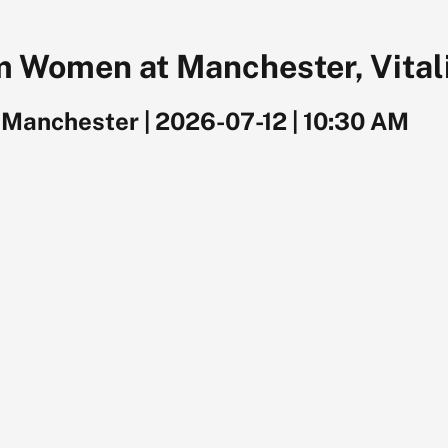
 Women at Manchester, Vitali
, Manchester
|
2026-07-12
|
10:30 AM