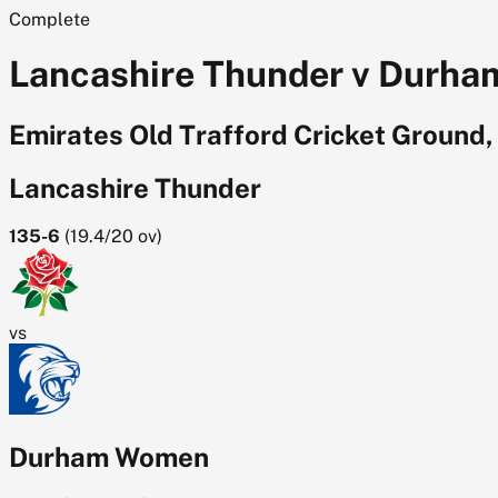
Complete
Lancashire Thunder v Durham
Emirates Old Trafford Cricket Ground
Lancashire Thunder
135-6
(
19.4/20
ov)
vs
Durham Women