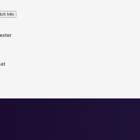
tch Info
ester
bat