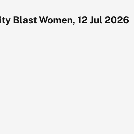
ty Blast Women, 12 Jul 2026