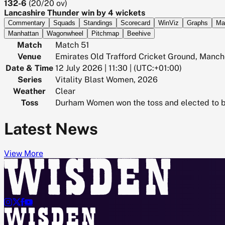
132-6
(
20/20
ov)
Lancashire Thunder win by 4 wickets
Commentary
Squads
Standings
Scorecard
WinViz
Graphs
Ma
Manhattan
Wagonwheel
Pitchmap
Beehive
Match
Match 51
Venue
Emirates Old Trafford Cricket Ground, Manch
Date & Time
12 July 2026 | 11:30 | (UTC:+01:00)
Series
Vitality Blast Women, 2026
Weather
Clear
Toss
Durham Women won the toss and elected to 
Latest News
View More



