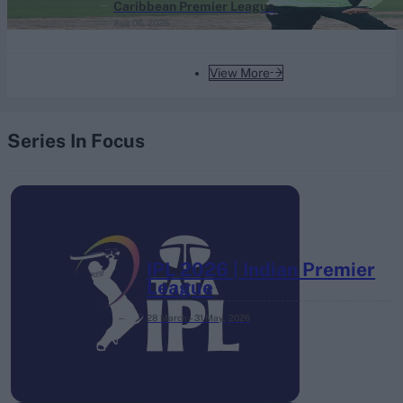
Caribbean Premier League
Aug 06, 2026
View More
Series In Focus
IPL 2026 | Indian Premier
League
28 March – 31 May,
2026