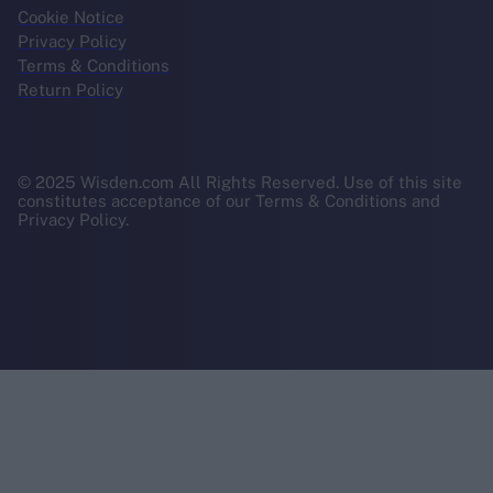
Cookie Notice
Privacy Policy
Terms & Conditions
Return Policy
© 2025 Wisden.com All Rights Reserved. Use of this site
constitutes acceptance of our Terms & Conditions and
Privacy Policy.