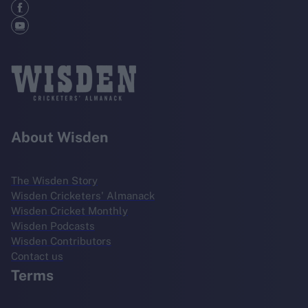
About Wisden
The Wisden Story
Wisden Cricketers' Almanack
Wisden Cricket Monthly
Wisden Podcasts
Wisden Contributors
Contact us
Terms