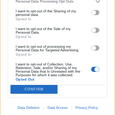
Personal Data Processing Opt Outs
I want to opt-out of the Sharing of my
personal data.
Opted In
I want to opt-out of the Sale of my
ICC Men's T20 World Cup,
Personal Data.
2026
Opted In
I want to opt-out of processing my
7 February – 8 March
2026
Personal Data for Targeted Advertising.
Opted In
I want to opt-out of Collection, Use,
Retention, Sale, and/or Sharing of my
Personal Data that Is Unrelated with the
Purposes for which it was collected.
Opted Out
CONFIRM
Data Deletion
Data Access
Privacy Policy