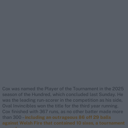
Cox was named the Player of the Tournament in the 2025
season of the Hundred, which concluded last Sunday. He
was the leading run-scorer in the competition as his side,
Oval Invincibles won the title for the third year running.
Cox finished with 367 runs, as no other batter made more
than 300 –
including an outrageous 86 off 29 balls
against Welsh Fire that contained 10 sixes, a tournament