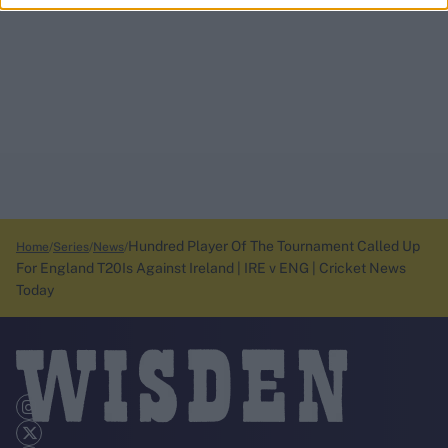
Hundred Player Of The Tournament Called Up
Home
Series
News
For England T20Is Against Ireland | IRE v ENG | Cricket News
Today