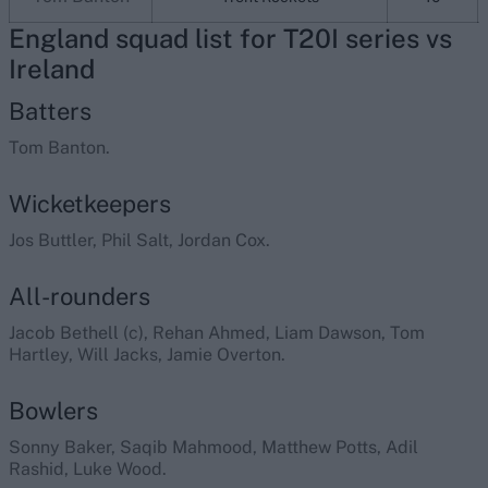
England squad list for T20I series vs
Ireland
Batters
Tom Banton.
Wicketkeepers
Jos Buttler, Phil Salt, Jordan Cox.
All-rounders
Jacob Bethell (c), Rehan Ahmed, Liam Dawson, Tom
Hartley, Will Jacks, Jamie Overton.
Bowlers
Sonny Baker, Saqib Mahmood, Matthew Potts, Adil
Rashid, Luke Wood.