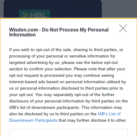
HBL PSL 11 | Pakistan
Wisden.com -
Do Not Process My Personal
Super League 2026
Information
26 March – 3 May,
2026
If you wish to opt-out of the sale, sharing to third parties, or
processing of your personal or sensitive information for
targeted advertising by us, please use the below opt-out
section to confirm your selection. Please note that after your
opt-out request is processed you may continue seeing
interest-based ads based on personal information utilized by
us or personal information disclosed to third parties prior to
your opt-out. You may separately opt-out of the further
2026 County
disclosure of your personal information by third parties on the
Championship
IAB’s list of downstream participants. This information may
also be disclosed by us to third parties on the
IAB’s List of
3 April – 27 September
2026
Downstream Participants
that may further disclose it to other
third parties.