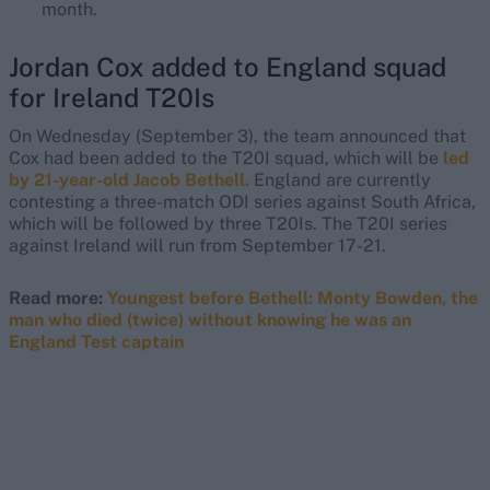
month.
Jordan Cox added to England squad
for Ireland T20Is
On Wednesday (September 3), the team announced that
Cox had been added to the T20I squad, which will be
led
by 21-year-old Jacob Bethell.
England are currently
contesting a three-match ODI series against South Africa,
which will be followed by three T20Is. The T20I series
against Ireland will run from September 17-21.
Read more:
Youngest before Bethell: Monty Bowden, the
man who died (twice) without knowing he was an
England Test captain