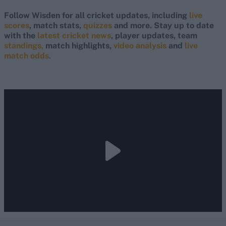
Follow Wisden for all cricket updates, including
live
scores
, match stats,
quizzes
and more. Stay up to date
with the
latest cricket news
, player updates, team
standings,
match highlights,
video analysis
and
live
match odds
.