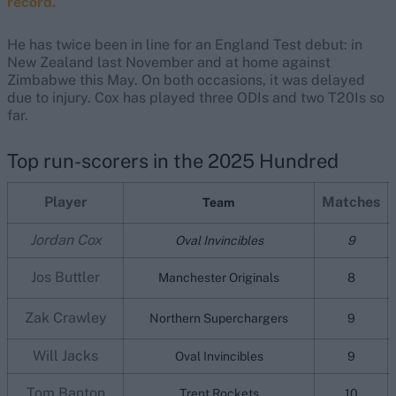
record.
He has twice been in line for an England Test debut: in
New Zealand last November and at home against
Zimbabwe this May. On both occasions, it was delayed
due to injury. Cox has played three ODIs and two T20Is so
far.
Top run-scorers in the 2025 Hundred
Player
Matches
Team
Jordan Cox
Oval Invincibles
9
Jos Buttler
Manchester Originals
8
Zak Crawley
Northern Superchargers
9
Will Jacks
Oval Invincibles
9
Tom Banton
Trent Rockets
10