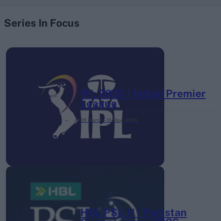
Series In Focus
IPL 2026 | Indian Premier
League
28 March – 31 May,
2026
HBL PSL 11 | Pakistan