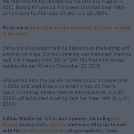
the first time he fell outside the top 50 since August 2,
2015. During this period, his lowest rank had been 49th –
on February 19, February 27, and July 30, 2024.
Read more:
Rohit Sharma slips to worst ICC Test ranking
in six year
s
Since the all-rounder ranking depends on the batting and
bowling rankings, Stokes’s ranking was impacted there as
well. He dropped from 9th to 12th, the first time he was
outside the top 10 since December 30, 2015.
Stokes had held the top all-rounder’s spot for some time
in 2021, and used to be a constant in the top five for
years. In batting, he had risen to third place (on July 20,
2020), while his best bowling rank has been 19th (July 31,
2017).
Follow Wisden for all cricket updates, including
live
scores
, match stats,
quizzes
and more. Stay up to date
with the
latest cricket news
, player updates, team