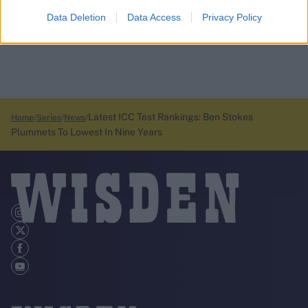
Data Deletion
Data Access
Privacy Policy
Latest ICC Test Rankings: Ben Stokes
Home
Series
News
Plummets To Lowest In Nine Years