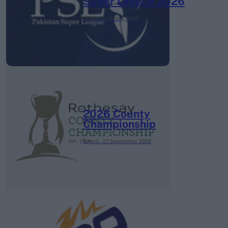
Super League 2026
26 March – 3 May,
2026
2026 County
Championship
3 April – 27 September
2026