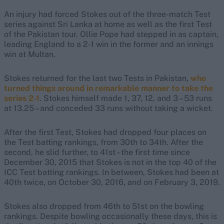
An injury had forced Stokes out of the three-match Test
series against Sri Lanka at home as well as the first Test
of the Pakistan tour. Ollie Pope had stepped in as captain,
leading England to a 2-1 win in the former and an innings
win at Multan.
Stokes returned for the last two Tests in Pakistan,
who
turned things around in remarkable manner to take the
series 2-1
. Stokes himself made 1, 37, 12, and 3 – 53 runs
at 13.25 – and conceded 33 runs without taking a wicket.
After the first Test, Stokes had dropped four places on
the Test batting rankings, from 30th to 34th. After the
second, he slid further, to 41st –the first time since
December 30, 2015 that Stokes is not in the top 40 of the
ICC Test batting rankings. In between, Stokes had been at
40th twice, on October 30, 2016, and on February 3, 2019.
Stokes also dropped from 46th to 51st on the bowling
rankings. Despite bowling occasionally these days, this is