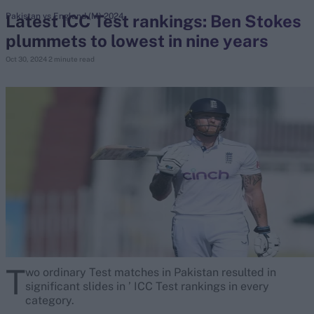
Latest ICC Test rankings: Ben Stokes
Pakistan vs England (M) 2024
plummets to lowest in nine years
search
Oct 30, 2024
2 minute read
Looking for...
Ben Stokes
Virat Kohli
Border-Gavaskar Trophy
Joe Root
IPL Auction
Perth Test
Rohit Sharma
Kane Williamson
T
wo ordinary Test matches in Pakistan resulted in
significant slides in ’ ICC Test rankings in every
category.