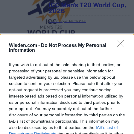
ICC Men's T20 World Cup,
2026
7 February – 8 March
2026
Wisden.com -
Do Not Process My Personal
Information
If you wish to opt-out of the sale, sharing to third parties, or
processing of your personal or sensitive information for
targeted advertising by us, please use the below opt-out
section to confirm your selection. Please note that after your
opt-out request is processed you may continue seeing
interest-based ads based on personal information utilized by
us or personal information disclosed to third parties prior to
your opt-out. You may separately opt-out of the further
disclosure of your personal information by third parties on the
IAB’s list of downstream participants. This information may
also be disclosed by us to third parties on the
IAB’s List of
Downstream Participants
that may further disclose it to other