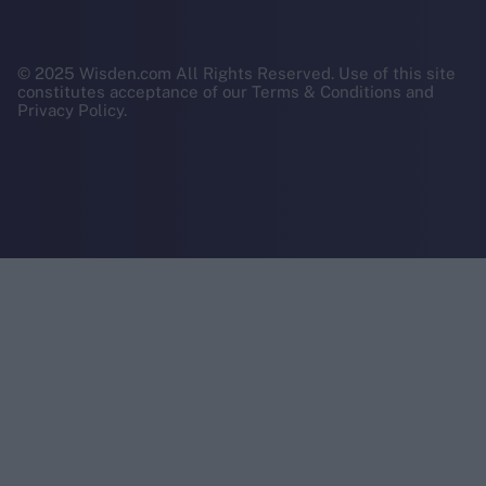
© 2025 Wisden.com All Rights Reserved. Use of this site
constitutes acceptance of our Terms & Conditions and
Privacy Policy.