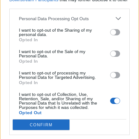
third parties.
Personal Data Processing Opt Outs
I want to opt-out of the Sharing of my
personal data.
Opted In
I want to opt-out of the Sale of my
Personal Data.
Opted In
I want to opt-out of processing my
Personal Data for Targeted Advertising.
Opted In
I want to opt-out of Collection, Use,
Retention, Sale, and/or Sharing of my
Personal Data that Is Unrelated with the
Purposes for which it was collected.
Opted Out
CONFIRM