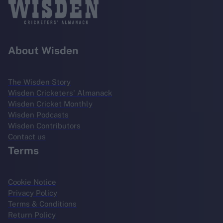
About Wisden
The Wisden Story
Wisden Cricketers' Almanack
Wisden Cricket Monthly
Wisden Podcasts
Wisden Contributors
Contact us
Terms
Cookie Notice
Privacy Policy
Terms & Conditions
Return Policy