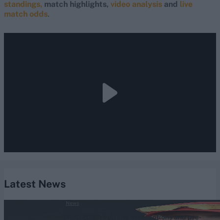
standings,
match highlights,
video analysis
and
live
match odds
.
Latest News
News
SA20 2027: Full list of retentions and pre-