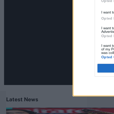
Opted 
I want t
Opted 
I want 
Advertis
Opted 
I want t
of my P
was col
Opted 
Latest News
News