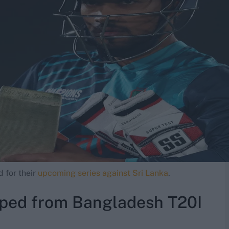
 for their
upcoming series against Sri Lanka
.
ped from Bangladesh T20I