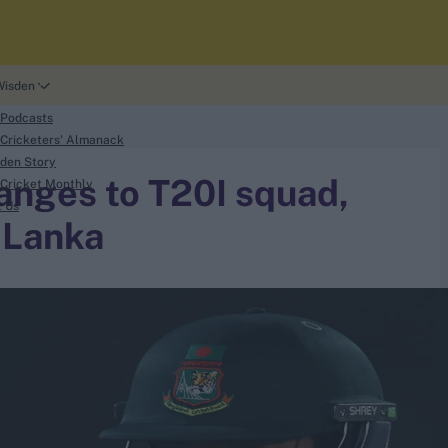
Wisden
 Podcasts
Cricketers' Almanack
den Story
anges to T20I squad,
Cricket Monthly
t Us
i Lanka