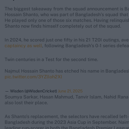
The biggest takeaway from the squad announcement is B
Hossain Shanto, who was part of Bangladesh’s squad that 
He played only one of those six matches. Having relinquish
Shanto now finds himself completely out of the squad.
In 2024, he scored just one fifty in his 21 T20I outings, av
captaincy as well
, following Bangladesh’s 0-1 series defe
Twin centuries in a Test for the second time.
Najmul Hossain Shanto has etched his name in Bangladesh
pic.twitter.com/3YZlloh2Xl
— Wisden (@WisdenCricket)
June 21, 2025
Soumya Sarkar, Hasan Mahmud, Tanvir Islam, Nahid Rana a
also lost their place.
As Shanto’s replacement, the selectors have recalled le
Bangladesh during the 2023 Asia Cup in September. Naim h
leading run-scorer in both the Bangladesh Premier Leagu