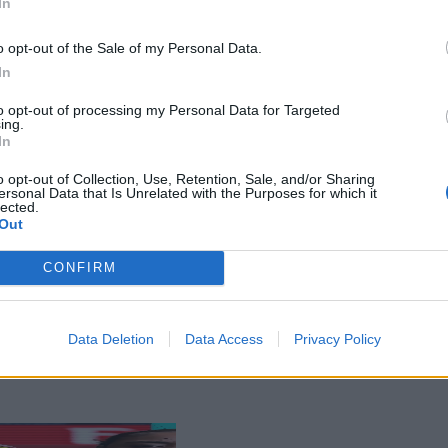
In
o opt-out of the Sale of my Personal Data.
In
to opt-out of processing my Personal Data for Targeted
ing.
In
o opt-out of Collection, Use, Retention, Sale, and/or Sharing
ersonal Data that Is Unrelated with the Purposes for which it
lected.
Out
CONFIRM
Data Deletion
Data Access
Privacy Policy