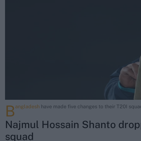
Rohit Sharma
Kane Williamson
B
angladesh
have made five changes to their T20I squad
Najmul Hossain Shanto drop
squad