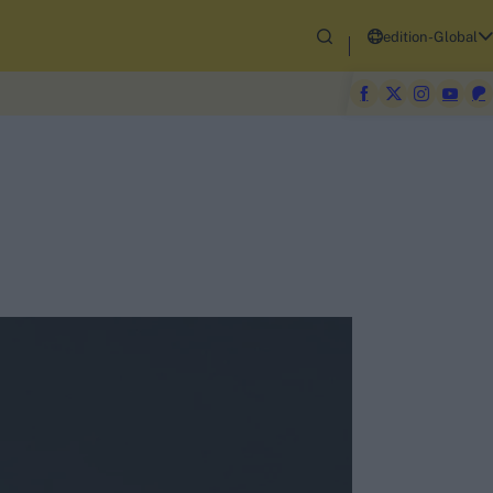
edition-Global