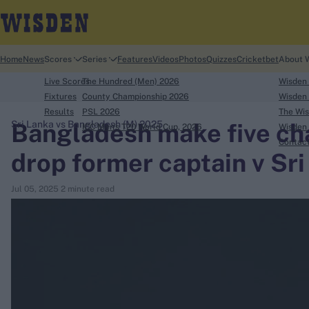
Home
News
Scores
Series
Features
Videos
Photos
Quizzes
Cricketbet
About 
Live Scores
The Hundred (Men) 2026
Wisden
Fixtures
County Championship 2026
Wisden 
Results
PSL 2026
The Wis
Bangladesh make five ch
Sri Lanka vs Bangladesh (M) 2025
ICC Men's T20 World Cup, 2026
Wisden 
search
Contac
drop former captain v Sr
Looking for...
Jul 05, 2025
2 minute read
Ben Stokes
Virat Kohli
Border-Gavaskar Trophy
Joe Root
IPL Auction
Perth Test