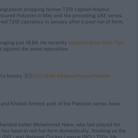
angladesh dropping former T20I captain Najmul
toured Pakistan in May and the preceding UAE series.
ed T20I captaincy in January after a poor run of form,
eraging just 18.84. He recently
stepped down from Test
at against the same opposition.
’s history 🇧🇩
#SLvBAN
#NajmulHossainShanto
nd Khaled Ahmed, part of the Pakistan series, have
ft-handed batter Mohammad Naim, who last played for
as been in red-hot form domestically, finishing as the
e (BPL) and National Cricket League (NCL) T20s. He