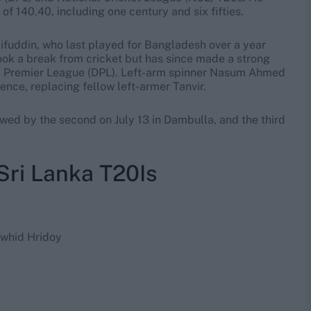
f 140.40, including one century and six fifties.
fuddin, who last played for Bangladesh over a year
took a break from cricket but has since made a strong
a Premier League (DPL). Left-arm spinner Nasum Ahmed
ence, replacing fellow left-armer Tanvir.
lowed by the second on July 13 in Dambulla, and the third
Sri Lanka T20Is
whid Hridoy