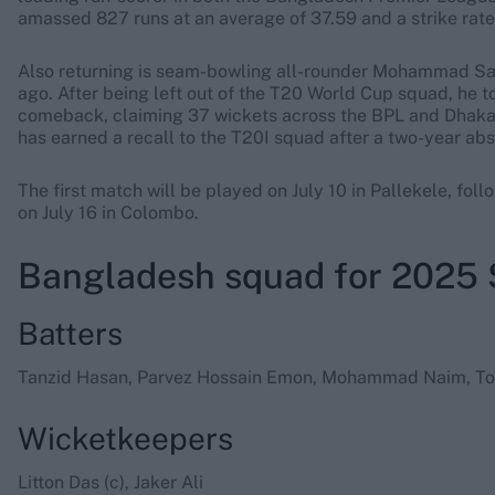
amassed 827 runs at an average of 37.59 and a strike rate o
Also returning is seam-bowling all-rounder Mohammad Sai
ago. After being left out of the T20 World Cup squad, he 
comeback, claiming 37 wickets across the BPL and Dhak
has earned a recall to the T20I squad after a two-year abs
The first match will be played on July 10 in Pallekele, fol
on July 16 in Colombo.
Bangladesh squad for 2025 
Batters
Tanzid Hasan, Parvez Hossain Emon, Mohammad Naim, To
Wicketkeepers
Litton Das (c), Jaker Ali