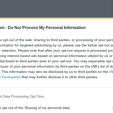
ain, Mahedi Hasan, Nasum Ahmed, Shamim Hossain
om -
Do Not Process My Personal Information
to opt-out of the sale, sharing to third parties, or processing of your per
m Hasan Sakib
formation for targeted advertising by us, please use the below opt-out s
r selection. Please note that after your opt-out request is processed y
eing interest-based ads based on personal information utilized by us or
res
, match stats,
quizzes
and more. Stay up to date
disclosed to third parties prior to your opt-out. You may separately opt-
ings,
match highlights,
video analysis
and
live match
losure of your personal information by third parties on the IAB’s list of
. This information may also be disclosed by us to third parties on the
IA
Participants
that may further disclose it to other third parties.
l Data Processing Opt Outs
o opt-out of the Sharing of my personal data.