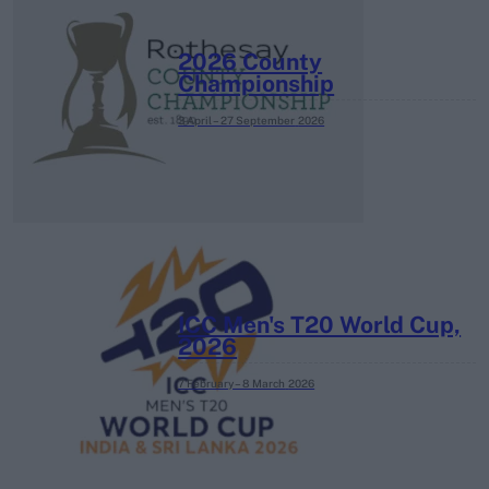
2026 County
Championship
3 April – 27 September
2026
ICC Men's T20 World Cup,
2026
7 February – 8 March
2026