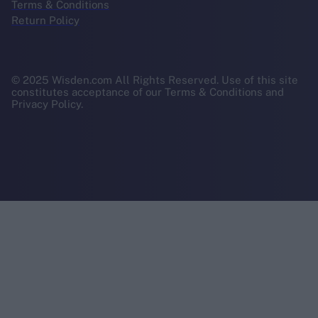
Terms & Conditions
Return Policy
© 2025 Wisden.com All Rights Reserved. Use of this site
constitutes acceptance of our Terms & Conditions and
Privacy Policy.