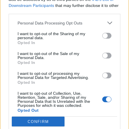
Downstream Participants
that may further disclose it to other
third parties.
Personal Data Processing Opt Outs
I want to opt-out of the Sharing of my
personal data.
Opted In
I want to opt-out of the Sale of my
Personal Data.
Opted In
I want to opt-out of processing my
Personal Data for Targeted Advertising.
Opted In
I want to opt-out of Collection, Use,
Retention, Sale, and/or Sharing of my
Personal Data that Is Unrelated with the
Purposes for which it was collected.
Opted Out
CONFIRM