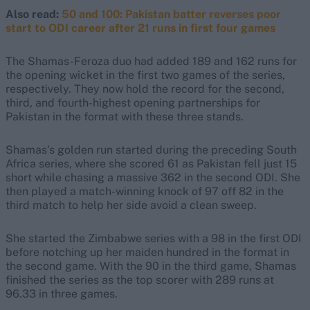
Also read:
50 and 100: Pakistan batter reverses poor
start to ODI career after 21 runs in first four games
The Shamas-Feroza duo had added 189 and 162 runs for
the opening wicket in the first two games of the series,
respectively. They now hold the record for the second,
third, and fourth-highest opening partnerships for
Pakistan in the format with these three stands.
Shamas’s golden run started during the preceding South
Africa series, where she scored 61 as Pakistan fell just 15
short while chasing a massive 362 in the second ODI. She
then played a match-winning knock of 97 off 82 in the
third match to help her side avoid a clean sweep.
She started the Zimbabwe series with a 98 in the first ODI
before notching up her maiden hundred in the format in
the second game. With the 90 in the third game, Shamas
finished the series as the top scorer with 289 runs at
96.33 in three games.