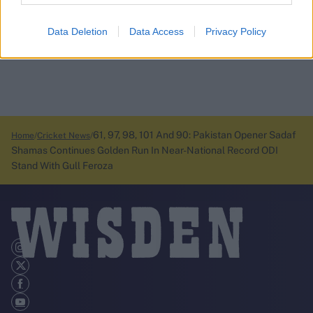
Data Deletion
Data Access
Privacy Policy
61, 97, 98, 101 And 90: Pakistan Opener Sadaf
Home
Cricket News
Shamas Continues Golden Run In Near-National Record ODI
Stand With Gull Feroza