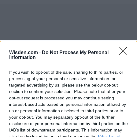
Wisden.com -
Do Not Process My Personal
Information
If you wish to opt-out of the sale, sharing to third parties, or
processing of your personal or sensitive information for
targeted advertising by us, please use the below opt-out
section to confirm your selection. Please note that after your
opt-out request is processed you may continue seeing
interest-based ads based on personal information utilized by
us or personal information disclosed to third parties prior to
your opt-out. You may separately opt-out of the further
disclosure of your personal information by third parties on the
IAB’s list of downstream participants. This information may
also be disclosed by us to third parties on the
IAB’s List of