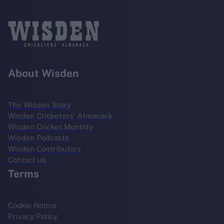
About Wisden
The Wisden Story
Wisden Cricketers' Almanack
Wisden Cricket Monthly
Wisden Podcasts
Wisden Contributors
Contact us
Terms
Cookie Notice
Privacy Policy