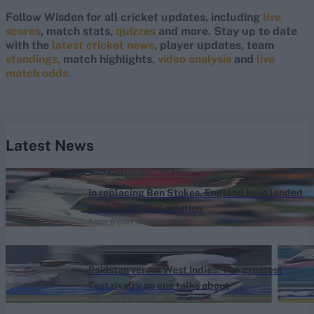
Follow Wisden for all cricket updates, including
live
scores
, match stats,
quizzes
and more. Stay up to date
with the
latest cricket news
, player updates, team
standings,
match highlights,
video analysis
and
live
match odds
.
Latest News
England vs Pakistan (M) 2026
In replacing Ben Stokes, England have landed
on their original solution
Katya Witney
Aug 07, 2026
West Indies vs Pakistan (M) 2026
Pakistan versus West Indies: The greatest
Test rivalry no one talks about
Abhishek Mukherjee
Aug 07, 2026