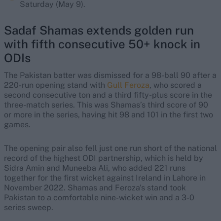
Saturday (May 9).
Sadaf Shamas extends golden run
with fifth consecutive 50+ knock in
ODIs
The Pakistan batter was dismissed for a 98-ball 90 after a
220-run opening stand with
Gull Feroza
, who scored a
second consecutive ton and a third fifty-plus score in the
three-match series. This was Shamas’s third score of 90
or more in the series, having hit 98 and 101 in the first two
games.
The opening pair also fell just one run short of the national
record of the highest ODI partnership, which is held by
Sidra Amin and Muneeba Ali, who added 221 runs
together for the first wicket against Ireland in Lahore in
November 2022. Shamas and Feroza's stand took
Pakistan to a comfortable nine-wicket win and a 3-0
series sweep.