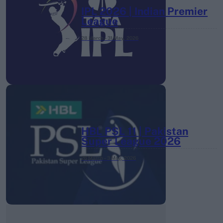
IPL 2026 | Indian Premier
League
28 March – 31 May,
2026
HBL PSL 11 | Pakistan
Super League 2026
26 March – 3 May,
2026