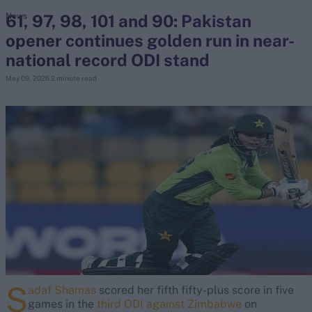
61, 97, 98, 101 and 90: Pakistan
News
opener continues golden run in near-
search
national record ODI stand
Looking for...
May 09, 2026
2 minute read
Ben Stokes
Virat Kohli
Border-Gavaskar Trophy
Joe Root
IPL Auction
Perth Test
Rohit Sharma
Kane Williamson
S
adaf Shamas
scored her fifth fifty-plus score in five
games in the
third ODI against Zimbabwe
on