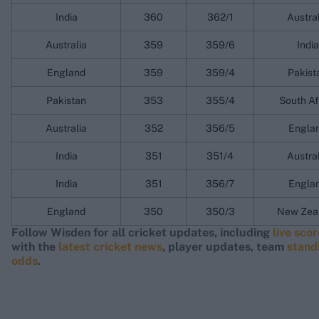
India
360
362/1
Austra
Australia
359
359/6
India
England
359
359/4
Pakist
Pakistan
353
355/4
South Af
Australia
352
356/5
Engla
India
351
351/4
Austra
India
351
356/7
Engla
England
350
350/3
New Zea
Follow Wisden for all cricket updates, including
live sco
with the
latest cricket news
, player updates, team
stand
odds
.