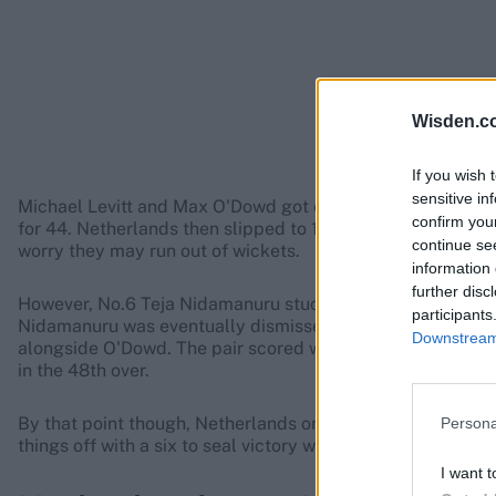
Wisden.c
If you wish 
sensitive in
Michael Levitt and Max O'Dowd got off to a solid start in 
confirm you
for 44. Netherlands then slipped to 168-4 by the halfway 
continue se
worry they may run out of wickets.
information 
further disc
However, No.6 Teja Nidamanuru stuck around with O'Dowd
participants
Nidamanuru was eventually dismissed by Charlie Cassell f
Downstream 
alongside O'Dowd. The pair scored with urgency, Croes ge
in the 48th over.
By that point though, Netherlands only needed a run-a-bal
Persona
things off with a six to seal victory with four balls to spare.
I want t