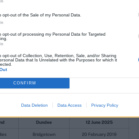
tion world record
In
o opt-out of the Sale of my Personal Data.
ighest ever in ODI cricket, and the highest by an
In
 both by South Africa, against Australia, in South Africa.
oteas against Australia in 2006.
to opt-out of processing my Personal Data for Targeted
ing.
In
 players registered scores of 150-plus, and the first
ns.
o opt-out of Collection, Use, Retention, Sale, and/or Sharing
ersonal Data that Is Unrelated with the Purposes for which it
lected.
ODIs, full list
Out
CONFIRM
ion
Venue
Start Date
lia
Johannesburg
12 March 2006
Data Deletion
Data Access
Privacy Policy
lia
Durban
5 October 2016
nd
Dundee
12 June 2025
dies
Bridgetown
20 February 2019