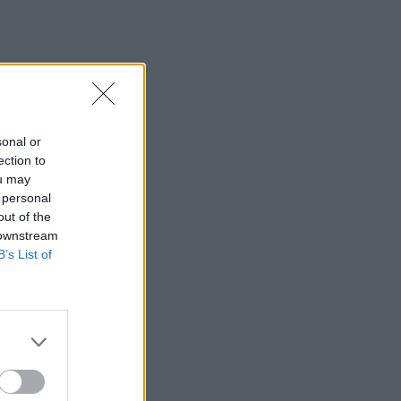
sonal or
ection to
ou may
 personal
out of the
 downstream
B’s List of