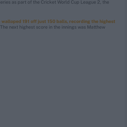
eries as part of the Cricket World Cup League 2, the
alloped 191 off just 150 balls, recording the highest
The next highest score in the innings was Matthew