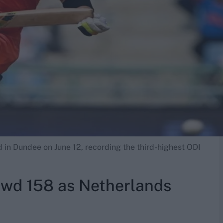
d in Dundee on June 12, recording the third-highest ODI
wd 158 as Netherlands