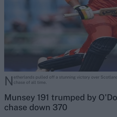
Rohit Sharma
Kane Williamson
N
etherlands pulled off a stunning victory over Scotlan
chase of all time.
Munsey 191 trumped by O'Do
chase down 370