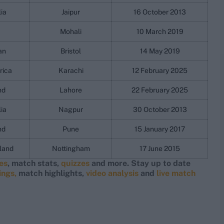
lia
Jaipur
16 October 2013
Mohali
10 March 2019
an
Bristol
14 May 2019
rica
Karachi
12 February 2025
nd
Lahore
22 February 2025
lia
Nagpur
30 October 2013
nd
Pune
15 January 2017
land
Nottingham
17 June 2015
res
, match stats,
quizzes
and more. Stay up to date
ings,
match highlights,
video analysis
and
live match