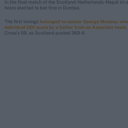
In the final match of the Scotland-Netherlands-Nepal tri-s
hosts elected to bat first in Dundee.
The first innings
belonged to opener George Munsey, who w
individual ODI score by a batter from an Associate team.
Cross's 59, as Scotland posted 369-6.