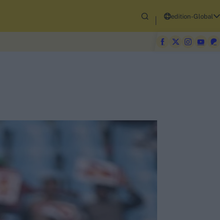
edition-Global