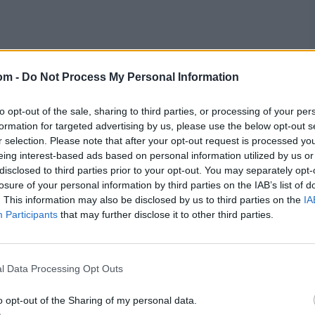
om -
Do Not Process My Personal Information
to opt-out of the sale, sharing to third parties, or processing of your per
formation for targeted advertising by us, please use the below opt-out s
the chase, putting on 67 before the former was dismissed
r selection. Please note that after your opt-out request is processed y
stage. They had scored at a good clip, but there was the
eing interest-based ads based on personal information utilized by us or
disclosed to third parties prior to your opt-out. You may separately opt-
losure of your personal information by third parties on the IAB’s list of
, who made his way to a maiden ODI century.
. This information may also be disclosed by us to third parties on the
IA
or 51, but that brought Noah Croes to the crease
Participants
that may further disclose it to other third parties.
tting to 50 off 28 before Safyaan Sharif dismissed him
l, and O'Dowd promptly got the job done, finishing
l Data Processing Opt Outs
o opt-out of the Sharing of my personal data.