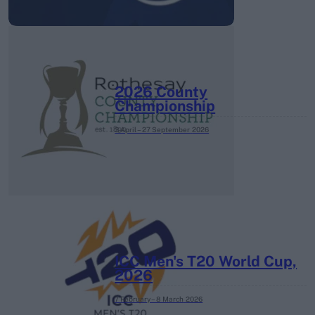
2026 County
Championship
3 April – 27 September
2026
ICC Men's T20 World Cup,
2026
7 February – 8 March
2026