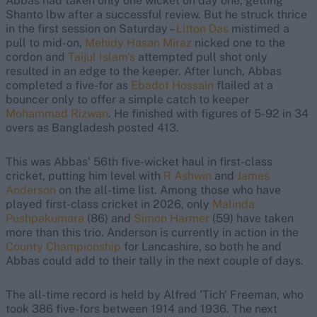
Abbas had taken only one wicket on day one, getting
Shanto lbw after a successful review. But he struck thrice
in the first session on Saturday –
Litton Das
mistimed a
pull to mid-on,
Mehidy Hasan Miraz
nicked one to the
cordon and
Taijul Islam's
attempted pull shot only
resulted in an edge to the keeper. After lunch, Abbas
completed a five-for as
Ebadot Hossain
flailed at a
bouncer only to offer a simple catch to keeper
Mohammad Rizwan
. He finished with figures of 5-92 in 34
overs as Bangladesh posted 413.
This was Abbas' 56th five-wicket haul in first-class
cricket, putting him level with
R Ashwin
and
James
Anderson
on the all-time list. Among those who have
played first-class cricket in 2026, only
Malinda
Pushpakumara
(86) and
Simon Harmer
(59) have taken
more than this trio. Anderson is currently in action in the
County Championship
for Lancashire, so both he and
Abbas could add to their tally in the next couple of days.
The all-time record is held by Alfred 'Tich' Freeman, who
took 386 five-fors between 1914 and 1936. The next