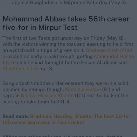
against Bangladesh in Mirpur on Saturday (May 9).
Mohammad Abbas takes 56th career
five-for in Mirpur Test
The first of two Tests got underway on Friday (May 8),
with the visitors winning the toss and electing to field first
on a pitch with a tinge of green on it.
Shaheen Shah Afridi
provided an early breakthrough, getting
Mahmudul Hasan
Joy
to nick behind for eight before Hasan Ali dismissed
Shadman Islam
for 13.
Bangladesh's middle-order ensured they were in a solid
position by stumps though;
Mominul Haque
(91) and
captain
Najmul Hossain Shanto
(101) did the bulk of the
scoring to take them to 301-4.
Read more:
Bradman, Headley, Shanto: The best 50-to-
100 conversion rates in Test cricket