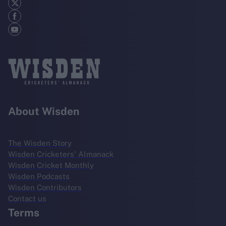
About Wisden
The Wisden Story
Wisden Cricketers' Almanack
Wisden Cricket Monthly
Wisden Podcasts
Wisden Contributors
Contact us
Terms