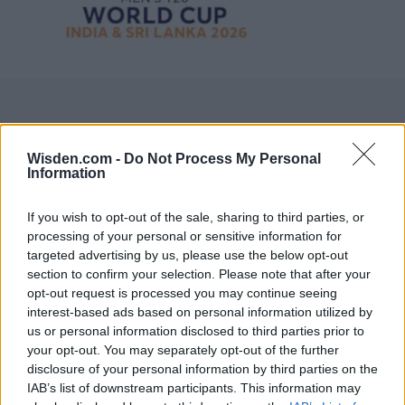
Wisden.com -
Do Not Process My Personal
Information
If you wish to opt-out of the sale, sharing to third parties, or
processing of your personal or sensitive information for
targeted advertising by us, please use the below opt-out
section to confirm your selection. Please note that after your
opt-out request is processed you may continue seeing
interest-based ads based on personal information utilized by
us or personal information disclosed to third parties prior to
your opt-out. You may separately opt-out of the further
disclosure of your personal information by third parties on the
IAB’s list of downstream participants. This information may