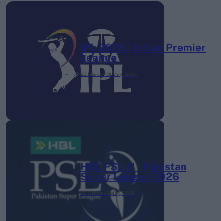
IPL 2026 | Indian Premier
League
28 March – 31 May,
2026
HBL PSL 11 | Pakistan
Super League 2026
26 March – 3 May,
2026