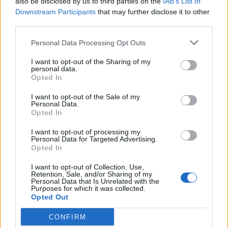
also be disclosed by us to third parties on the
IAB’s List of
Downstream Participants
that may further disclose it to other
third parties.
Personal Data Processing Opt Outs
I want to opt-out of the Sharing of my
personal data.
Opted In
I want to opt-out of the Sale of my
Personal Data.
Opted In
I want to opt-out of processing my
Personal Data for Targeted Advertising.
Opted In
I want to opt-out of Collection, Use,
Retention, Sale, and/or Sharing of my
Personal Data that Is Unrelated with the
Purposes for which it was collected.
Opted Out
CONFIRM