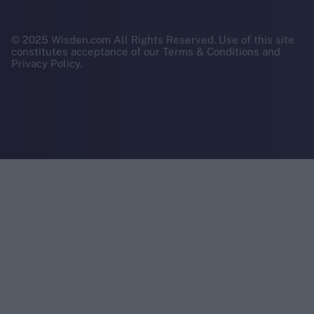
© 2025 Wisden.com All Rights Reserved. Use of this site
constitutes acceptance of our Terms & Conditions and
Privacy Policy.