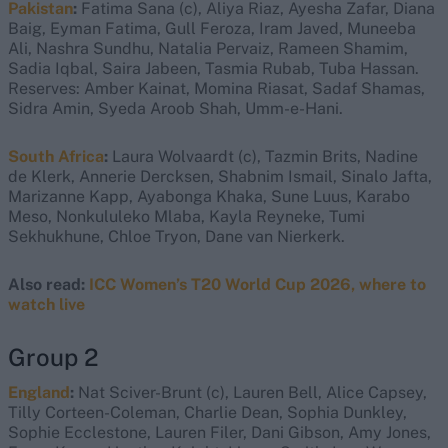
Pakistan
:
Fatima Sana (c), Aliya Riaz, Ayesha Zafar, Diana
Baig, Eyman Fatima, Gull Feroza, Iram Javed, Muneeba
Ali, Nashra Sundhu, Natalia Pervaiz, Rameen Shamim,
Sadia Iqbal, Saira Jabeen, Tasmia Rubab, Tuba Hassan.
Reserves: Amber Kainat, Momina Riasat, Sadaf Shamas,
Sidra Amin, Syeda Aroob Shah, Umm-e-Hani.
South Africa
:
Laura Wolvaardt (c), Tazmin Brits, Nadine
de Klerk, Annerie Dercksen, Shabnim Ismail, Sinalo Jafta,
Marizanne Kapp, Ayabonga Khaka, Sune Luus, Karabo
Meso, Nonkululeko Mlaba, Kayla Reyneke, Tumi
Sekhukhune, Chloe Tryon, Dane van Nierkerk.
Also read:
ICC Women’s T20 World Cup 2026, where to
watch live
Group 2
England
:
Nat Sciver-Brunt (c), Lauren Bell, Alice Capsey,
Tilly Corteen-Coleman, Charlie Dean, Sophia Dunkley,
Sophie Ecclestone, Lauren Filer, Dani Gibson, Amy Jones,