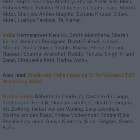
Akter Supta, Sobhana Mostary, Shorna Akter, Ritu Moni,
Rabeya Khan, Fahima Khatun, Fariha Islam Trisna, Marufa
Akter, Shanjida Akther Maghla, Sultana Khatun, Dilara
Akter, Juairiya Ferdous, Taj Nehar.
India
:
Harmanpreet Kaur (c), Smriti Mandhana, Shafali
Verma, Jemimah Rodrigues, Bharti Fulmali, Deepti
Sharma, Richa Ghosh, Yastika Bhatia, Shree Charani,
Nandani Sharma, Arundhati Reddy, Renuka Singh, Kranti
Gaud, Shreyanka Patil, Radha Yadav.
Also read:
Predicted: India’s playing XI for Women's T20
World Cup 2026
Netherlands
:
Babette de Leede (c), Caroline de Lange,
Frederique Overdijk, Hannah Landheer, Heather Siegers,
Iris Zwilling, Isabel van der Woning, Lara Leemhuis,
Myrthe van den Raad, Phebe Molkenboer, Robine Rijke,
Rosalie Lawrence, Sanya Khurana, Silver Siegers, Sterre
Kalis.