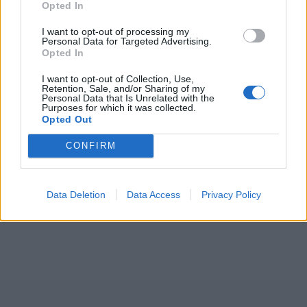
Opted In
I want to opt-out of processing my
Personal Data for Targeted Advertising.
Opted In
I want to opt-out of Collection, Use,
Retention, Sale, and/or Sharing of my
Personal Data that Is Unrelated with the
Purposes for which it was collected.
Opted Out
CONFIRM
Data Deletion
Data Access
Privacy Policy