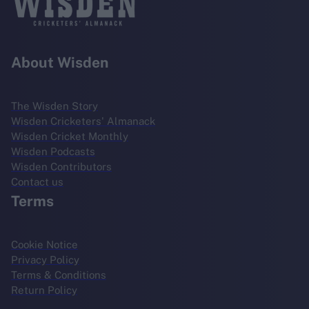
About Wisden
The Wisden Story
Wisden Cricketers' Almanack
Wisden Cricket Monthly
Wisden Podcasts
Wisden Contributors
Contact us
Terms
Cookie Notice
Privacy Policy
Terms & Conditions
Return Policy