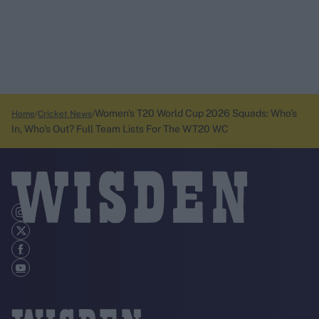
Women's T20 World Cup 2026 Squads: Who's
Home
Cricket News
In, Who's Out? Full Team Lists For The WT20 WC