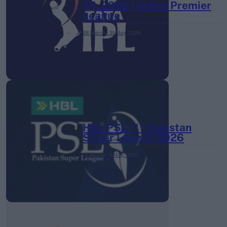
IPL 2026 | Indian Premier
League
28 March – 31 May,
2026
HBL PSL 11 | Pakistan
Super League 2026
26 March – 3 May,
2026