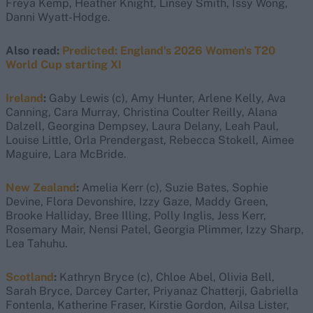
Freya Kemp, Heather Knight, Linsey Smith, Issy Wong,
Danni Wyatt-Hodge.
Also read:
Predicted: England's 2026 Women's T20
World Cup starting XI
Ireland
:
Gaby Lewis (c), Amy Hunter, Arlene Kelly, Ava
Canning, Cara Murray, Christina Coulter Reilly, Alana
Dalzell, Georgina Dempsey, Laura Delany, Leah Paul,
Louise Little, Orla Prendergast, Rebecca Stokell, Aimee
Maguire, Lara McBride.
New Zealand
:
Amelia Kerr (c), Suzie Bates, Sophie
Devine, Flora Devonshire, Izzy Gaze, Maddy Green,
Brooke Halliday, Bree Illing, Polly Inglis, Jess Kerr,
Rosemary Mair, Nensi Patel, Georgia Plimmer, Izzy Sharp,
Lea Tahuhu.
Scotland
:
Kathryn Bryce (c), Chloe Abel, Olivia Bell,
Sarah Bryce, Darcey Carter, Priyanaz Chatterji, Gabriella
Fontenla, Katherine Fraser, Kirstie Gordon, Ailsa Lister,