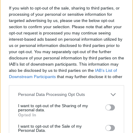
If you wish to opt-out of the sale, sharing to third parties, or
processing of your personal or sensitive information for
targeted advertising by us, please use the below opt-out
section to confirm your selection. Please note that after your
opt-out request is processed you may continue seeing
interest-based ads based on personal information utilized by
us or personal information disclosed to third parties prior to
your opt-out. You may separately opt-out of the further
disclosure of your personal information by third parties on the
IAB’s list of downstream participants. This information may
also be disclosed by us to third parties on the
IAB’s List of
Downstream Participants
that may further disclose it to other
third parties.
Personal Data Processing Opt Outs
I want to opt-out of the Sharing of my
personal data.
Opted In
I want to opt-out of the Sale of my
Personal Data.