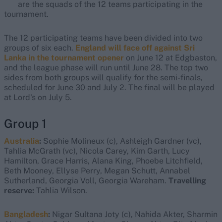
are the squads of the 12 teams participating in the
tournament.
The 12 participating teams have been divided into two
groups of six each.
England will face off against Sri
Lanka in the tournament opener
on June 12 at Edgbaston,
and the league phase will run until June 28. The top two
sides from both groups will qualify for the semi-finals,
scheduled for June 30 and July 2. The final will be played
at Lord's on July 5.
Group 1
Australia
:
Sophie Molineux (c), Ashleigh Gardner (vc),
Tahlia McGrath (vc), Nicola Carey, Kim Garth, Lucy
Hamilton, Grace Harris, Alana King, Phoebe Litchfield,
Beth Mooney, Ellyse Perry, Megan Schutt, Annabel
Sutherland, Georgia Voll, Georgia Wareham.
Travelling
reserve:
Tahlia Wilson.
Bangladesh
:
Nigar Sultana Joty (c), Nahida Akter, Sharmin