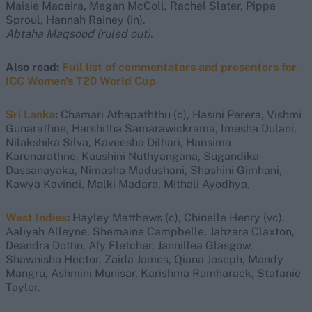
Maisie Maceira, Megan McColl, Rachel Slater, Pippa
Sproul, Hannah Rainey (in).
Abtaha Maqsood (ruled out)
.
Also read:
Full list of commentators and presenters for
ICC Women's T20 World Cup
Sri Lanka
:
Chamari Athapaththu (c), Hasini Perera, Vishmi
Gunarathne, Harshitha Samarawickrama, Imesha Dulani,
Nilakshika Silva, Kaveesha Dilhari, Hansima
Karunarathne, Kaushini Nuthyangana, Sugandika
Dassanayaka, Nimasha Madushani, Shashini Gimhani,
Kawya Kavindi, Malki Madara, Mithali Ayodhya.
West Indies
:
Hayley Matthews (c), Chinelle Henry (vc),
Aaliyah Alleyne, Shemaine Campbelle, Jahzara Claxton,
Deandra Dottin, Afy Fletcher, Jannillea Glasgow,
Shawnisha Hector, Zaida James, Qiana Joseph, Mandy
Mangru, Ashmini Munisar, Karishma Ramharack, Stafanie
Taylor.