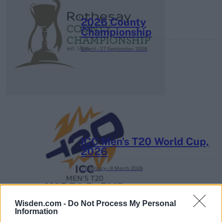
2026 County
Championship
3 April – 27 September
2026
ICC Men's T20 World Cup,
2026
7 February – 8 March
2026
Wisden.com -
Do Not Process My Personal
Information