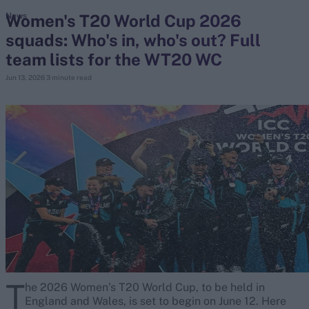
Women's T20 World Cup 2026
News
squads: Who's in, who's out? Full
search
team lists for the WT20 WC
Looking for...
Jun 13, 2026
3 minute read
Ben Stokes
Virat Kohli
Border-Gavaskar Trophy
Joe Root
IPL Auction
Perth Test
Rohit Sharma
Kane Williamson
T
he 2026 Women’s T20 World Cup, to be held in
England and Wales, is set to begin on June 12. Here