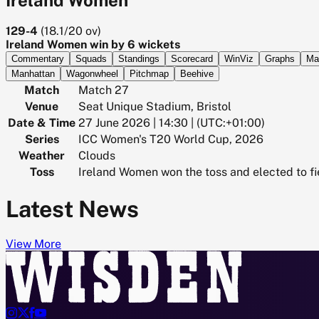
129-4
(
18.1/20
ov)
Ireland Women win by 6 wickets
Commentary
Squads
Standings
Scorecard
WinViz
Graphs
Ma
Manhattan
Wagonwheel
Pitchmap
Beehive
Match
Match 27
Venue
Seat Unique Stadium, Bristol
Date & Time
27 June 2026 | 14:30 | (UTC:+01:00)
Series
ICC Women's T20 World Cup, 2026
Weather
Clouds
Toss
Ireland Women won the toss and elected to fi
Latest News
View More



