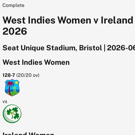
Complete
West Indies Women v Ireland
2026
Seat Unique Stadium, Bristol
|
2026-0
West Indies Women
128-7
(
20/20
ov)
vs
Ireland Women