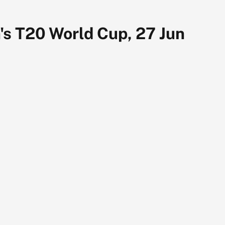
's T20 World Cup, 27 Jun