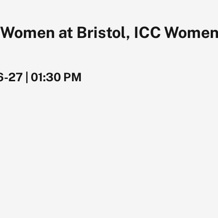
 Women at Bristol, ICC Women
6-27
|
01:30 PM