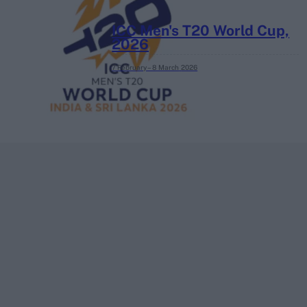
ICC Men's T20 World Cup,
2026
7 February – 8 March
2026