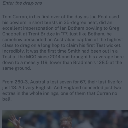
Enter the drag-ons
Tom Curran, in his first over of the day as Joe Root used
his bowlers in short bursts in 35-degree heat, did an
excellent impersonation of Ian Botham bowling to Greg
Chappell at Trent Bridge in ’77. Just like Botham, he
somehow persuaded an Australian captain of the highest
class to drag on a long hop to claim his first Test wicket.
Incredibly, it was the first time Smith had been out in a
Test at the MCG since 2014 and brought his average here
down to a measly 119, lower than Bradman’s 128.5 at the
same ground.
From 260-3, Australia lost seven for 67, their last five for
just 13. All very English. And England conceded just two
extras in the whole innings, one of them that Curran no
ball.