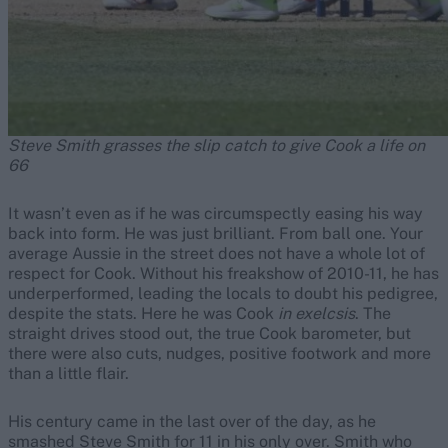
Steve Smith grasses the slip catch to give Cook a life on
66
It wasn’t even as if he was circumspectly easing his way
back into form. He was just brilliant. From ball one. Your
average Aussie in the street does not have a whole lot of
respect for Cook. Without his freakshow of 2010-11, he has
underperformed, leading the locals to doubt his pedigree,
despite the stats. Here he was Cook
in exelcsis
. The
straight drives stood out, the true Cook barometer, but
there were also cuts, nudges, positive footwork and more
than a little flair.
His century came in the last over of the day, as he
smashed Steve Smith for 11 in his only over. Smith who