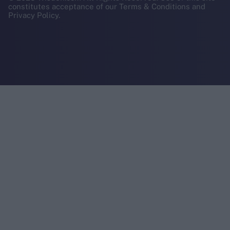
constitutes acceptance of our Terms & Conditions and
Privacy Policy.