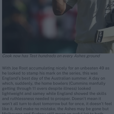
Cook now has Test hundreds on every Ashes ground
With Joe Root accumulating nicely for an unbeaten 49 as
he looked to stamp his mark on the series, this was
England’s best day of the Australian summer. A day on
which, suddenly, the home bowlers (Cummins manfully
getting through 11 overs despite illness) looked
lightweight and samey while England showed the skills
and ruthlessness needed to prosper. Doesn’t mean it
won’t all turn to dust tomorrow but for once, it doesn’t feel
like it. And make no mistake, the Ashes may be gone but
Melbourne and Sydney still mean an awful lot to both