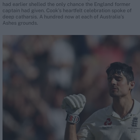
had earlier shelled the only chance the England former
captain had given. Cook’s heartfelt celebration spoke of
deep catharsis. A hundred now at each of Australia’s
Ashes grounds.