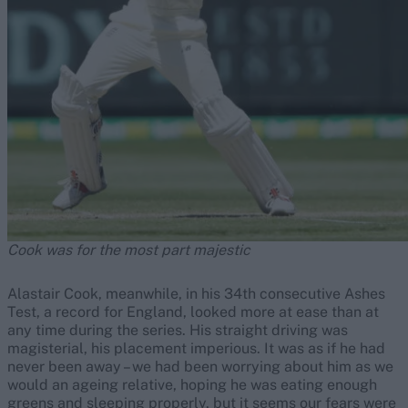
Cook was for the most part majestic
Alastair Cook, meanwhile, in his 34th consecutive Ashes
Test, a record for England, looked more at ease than at
any time during the series. His straight driving was
magisterial, his placement imperious. It was as if he had
never been away – we had been worrying about him as we
would an ageing relative, hoping he was eating enough
greens and sleeping properly, but it seems our fears were