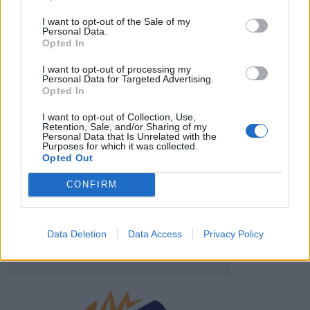
HBL PSL 11 | Pakistan
Super League 2026
I want to opt-out of the Sale of my
Personal Data.
Opted In
26 March – 3 May,
2026
I want to opt-out of processing my
Personal Data for Targeted Advertising.
Opted In
I want to opt-out of Collection, Use,
Retention, Sale, and/or Sharing of my
Personal Data that Is Unrelated with the
Purposes for which it was collected.
Opted Out
2026 County
Championship
CONFIRM
3 April – 27 September
2026
Data Deletion
Data Access
Privacy Policy