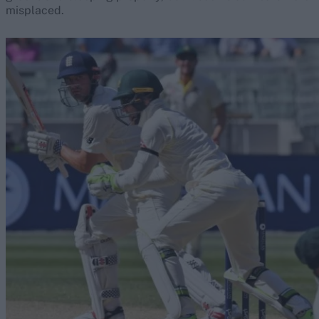
misplaced.