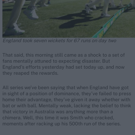
England took seven wickets for 67 runs on day two
That said, this morning still came as a shock to a set of
fans mentally attuned to expecting disaster. But
England’s efforts yesterday had set today up, and now
they reaped the rewards.
All series we’ve been saying that when England have got
in sight of a position of dominance, they’ve failed to press
home their advantage, they’ve given it away whether with
bat or with ball. Mentally weak, lacking the belief to think
that victory in Australia was anything more than a
chimera. Well, this time it was Smith who cracked,
moments after racking up his 500th run of the series.