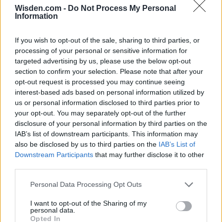
Wisden.com -
Do Not Process My Personal
Information
Series In Focus
If you wish to opt-out of the sale, sharing to third parties, or
processing of your personal or sensitive information for
targeted advertising by us, please use the below opt-out
section to confirm your selection. Please note that after your
opt-out request is processed you may continue seeing
interest-based ads based on personal information utilized by
us or personal information disclosed to third parties prior to
IPL 2026 | Indian Premier
your opt-out. You may separately opt-out of the further
League
disclosure of your personal information by third parties on the
IAB’s list of downstream participants. This information may
28 March – 31 May,
2026
also be disclosed by us to third parties on the
IAB’s List of
Downstream Participants
that may further disclose it to other
third parties.
Personal Data Processing Opt Outs
I want to opt-out of the Sharing of my
personal data.
Opted In