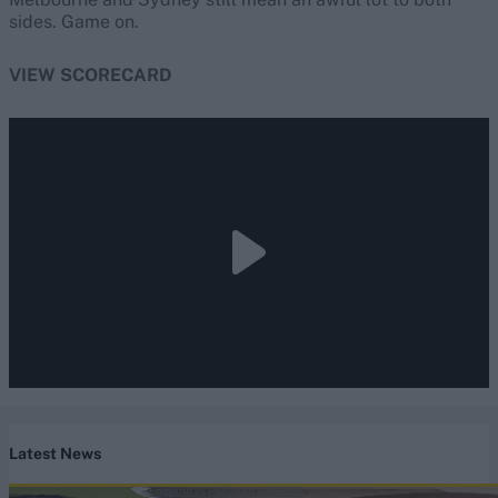
sides. Game on.
VIEW SCORECARD
Latest News
England vs Pakistan (M) 2026