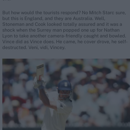
But how would the tourists respond? No Mitch Starc sure,
but this is England, and they are Australia. Well,
Stoneman and Cook looked totally assured and it was a
shock when the Surrey man popped one up for Nathan
Lyon to take another camera-friendly caught and bowled.
Vince did as Vince does. He came, he cover drove, he self-
destructed. Veni, vidi, Vincey.