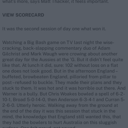
what’s more, says Matt Thacker, it feels important.
VIEW SCORECARD
It was the second session of day one what won it.
Watching a Big Bash game on TV last night the wise-
cracking, back-slapping commentary duo of Adam
Gilchrist and Mark Waugh were crowing about another
great day for the Aussies at the ’G. But it didn’t feel quite
like that. At lunch it did, sure: 102 without loss on a flat
one does not look good. But in the afternoon England –
buffeted, browbeaten England, pilloried from pillar to
post – refused to buckle. They made their plans and they
stuck to them. It was hot and it was horrible out there. And
Warner is a bully. But Chris Woakes bowled a spell of 6-2-
10-1, Broad 5-0-14-0, then Anderson 6-3-4-1 and Curran 5-
2-6-0. Utterly heroic. Walking away from the ground at
the end of the day it was this session that stuck in the
mind, the knowledge that England still wanted this, that
they had the bowlers to hurt Australia on this sluggish