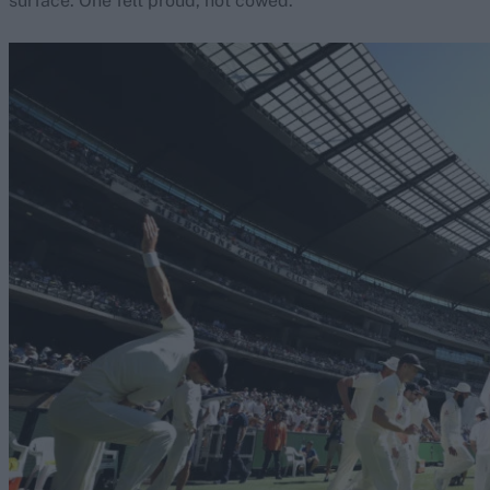
surface. One felt proud, not cowed.