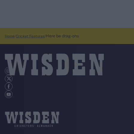
Here be drag-ons
Home
Cricket Features