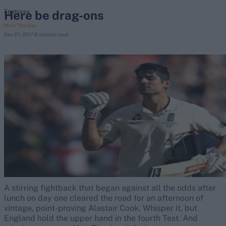
Here be drag-ons
Features
Matt Thacker
search
Dec 27, 2017
8 minute read
Looking for...
Ben Stokes
Virat Kohli
Border-Gavaskar Trophy
Joe Root
IPL Auction
Perth Test
Rohit Sharma
Kane Williamson
A stirring fightback that began against all the odds after
lunch on day one cleared the road for an afternoon of
vintage, point-proving Alastair Cook. Whisper it, but
England hold the upper hand in the fourth Test. And