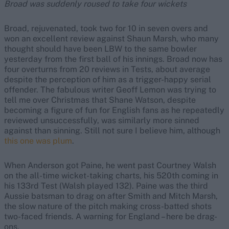
Broad was suddenly roused to take four wickets
Broad, rejuvenated, took two for 10 in seven overs and
won an excellent review against Shaun Marsh, who many
thought should have been LBW to the same bowler
yesterday from the first ball of his innings. Broad now has
four overturns from 20 reviews in Tests, about average
despite the perception of him as a trigger-happy serial
offender. The fabulous writer Geoff Lemon was trying to
tell me over Christmas that Shane Watson, despite
becoming a figure of fun for English fans as he repeatedly
reviewed unsuccessfully, was similarly more sinned
against than sinning. Still not sure I believe him, although
this one was plum
.
When Anderson got Paine, he went past Courtney Walsh
on the all-time wicket-taking charts, his 520th coming in
his 133rd Test (Walsh played 132). Paine was the third
Aussie batsman to drag on after Smith and Mitch Marsh,
the slow nature of the pitch making cross-batted shots
two-faced friends. A warning for England – here be drag-
ons.