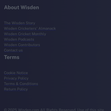
About Wisden
The Wisden Story
Wisden Cricketers' Almanack
Wisden Cricket Monthly
Wisden Podcasts
Wisden Contributors
Contact us
Terms
Cookie Notice
Privacy Policy
Terms & Conditions
Return Policy
© 2025 Wisden.com All Rights Reserved. Use of this site