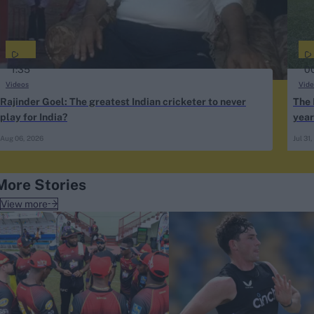
1:35
0
Videos
Vide
Rajinder Goel: The greatest Indian cricketer to never
The 
play for India?
year
why
Aug 06, 2026
Jul 31
More Stories
View more