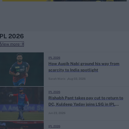
IPL 2026
View more
IPL 2026
How Auqib Nabi ground his way from
scarcity to India spotlight
Sarah Waris
Aug 03, 2026
IPL 2026
Rishabh Pant takes pay cut to return to
DC, Kuldeep Yadav joins LSG in IPL
trade deal
Jun 23, 2026
IPL 2026