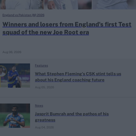
England vs Pakistan (M) 2026
Winners and losers from England's first Test
squad of the new Joe Root era
Aug 06, 2026
Features
What Stephen Fleming’s CSK stint tells us
about his England coaching future
Aug 05, 2026
News
Jasprit Bumrah and the pathos of his
greatness
Aug 04, 2026