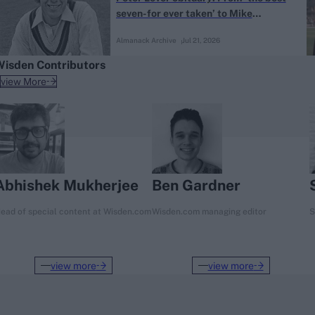
seven-for ever taken’ to Mike
Atherton’s mentor
Almanack Archive
Jul 21, 2026
Wisden Contributors
view More
Abhishek Mukherjee
Ben Gardner
ead of special content at Wisden.com
Wisden.com managing editor
S
view more
view more