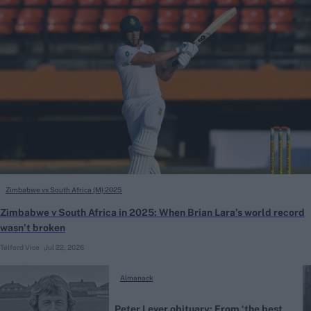
Zimbabwe vs South Africa (M) 2025
Zimbabwe v South Africa in 2025: When Brian Lara’s world record
wasn’t broken
Telford Vice
Jul 22, 2026
Almanack
Peter Lever obituary: From ‘the best