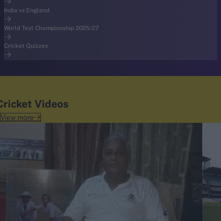
India vs England
World Test Championship 2025/27
Cricket Quizzes
Cricket Videos
View more