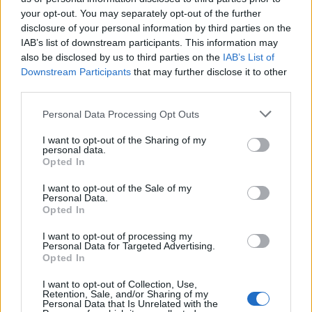
your opt-out. You may separately opt-out of the further
disclosure of your personal information by third parties on the
IAB’s list of downstream participants. This information may
also be disclosed by us to third parties on the
IAB’s List of
Downstream Participants
that may further disclose it to other
third parties.
orld Test Championship 2025/27
WTC 2025-27 points table: Updated World Test Championship
Personal Data Processing Opt Outs
standings after West Indies’ record win over Sri Lanka
I want to opt-out of the Sharing of my
Jun 29, 2026
personal data.
Opted In
I want to opt-out of the Sale of my
Personal Data.
Opted In
I want to opt-out of processing my
Personal Data for Targeted Advertising.
Opted In
I want to opt-out of Collection, Use,
Retention, Sale, and/or Sharing of my
Personal Data that Is Unrelated with the