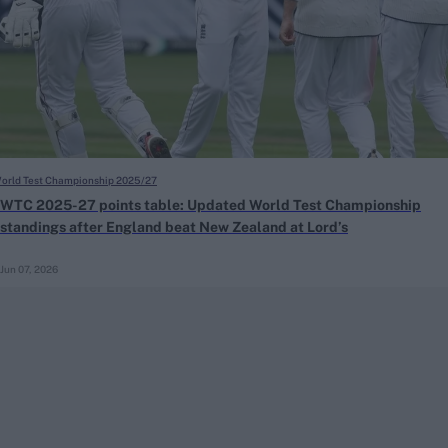
orld Test Championship 2025/27
WTC 2025-27 points table: Updated World Test Championship
standings after England beat New Zealand at Lord’s
Jun 07, 2026