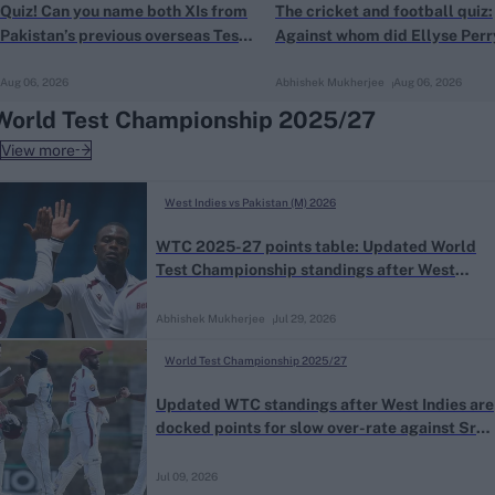
Quiz! Can you name both XIs from
The cricket and football quiz:
Pakistan’s previous overseas Test
Against whom did Ellyse Perr
win?
score a goal at the FIFA Worl
Aug 06, 2026
Abhishek Mukherjee
Aug 06, 2026
Cup?
World Test Championship 2025/27
View more
West Indies vs Pakistan (M) 2026
WTC 2025-27 points table: Updated World
Test Championship standings after West
Indies beat Pakistan in the first Test
Abhishek Mukherjee
Jul 29, 2026
World Test Championship 2025/27
Updated WTC standings after West Indies are
docked points for slow over-rate against Sri
Lanka
Jul 09, 2026