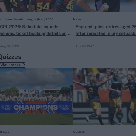
aribbean Premier League (Men) 2026
News
CPL 2026: Schedule, squads,
England quick retires aged 2
venues, ticket booking details and
after repeated injury setback
all you need to know
Aug 06, 2026
Aug 06, 2026
Quizzes
View more
uizzes
Quizzes