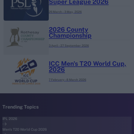
Super League 2026
26 March – 3 May,
2026
2026 County
Championship
3 April – 27 September
2026
ICC Men's T20 World Cup,
2026
7 February – 8 March
2026
Trending Topics
IPL 2026
Men's T20 World Cup 2026