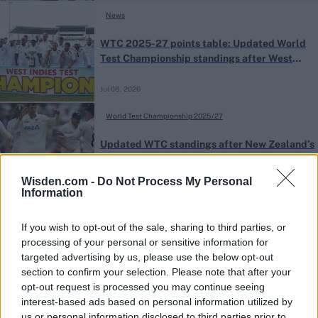
News
WTC 2025-27 points table: Updated World
Test Championship standings after West
Indies’ series win against Sri Lanka
Jul 08, 2026
World Test Championship 2025/27
Updated WTC standings after New Zealand’s
series win against England
Wisden.com -
Do Not Process My Personal
Jun 29, 2026
Information
If you wish to opt-out of the sale, sharing to third parties, or
processing of your personal or sensitive information for
targeted advertising by us, please use the below opt-out
section to confirm your selection. Please note that after your
opt-out request is processed you may continue seeing
interest-based ads based on personal information utilized by
us or personal information disclosed to third parties prior to