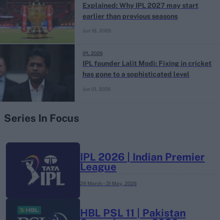
Explained: Why IPL 2027 may start
earlier than previous seasons
Jun 18, 2026
IPL 2026
IPL founder Lalit Modi: Fixing in cricket
has gone to a sophisticated level
Jun 01, 2026
Series In Focus
IPL 2026 | Indian Premier
League
28 March – 31 May,
2026
HBL PSL 11 | Pakistan