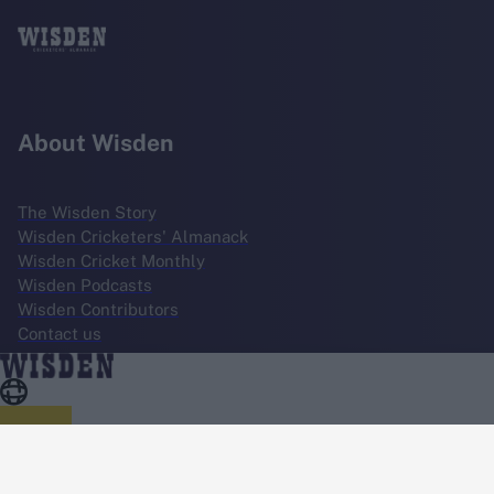
About Wisden
The Wisden Story
Wisden Cricketers' Almanack
Wisden Cricket Monthly
Wisden Podcasts
Wisden Contributors
Contact us
Terms
Cookie Notice
Privacy Policy
Terms & Conditions