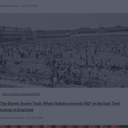
Danyal Rasool
Jul 26, 2026
West Indies in England 1973
The Bomb Scare Test: When Sobers scored 150* in his last Test
outing in England
Almanack Archive
Jul 23, 2026