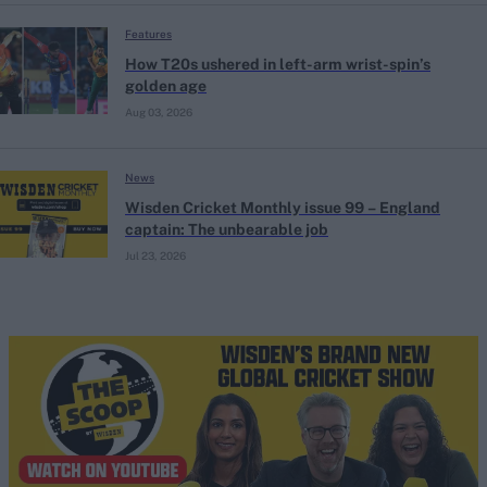
Features
How T20s ushered in left-arm wrist-spin’s
golden age
Aug 03, 2026
News
Wisden Cricket Monthly issue 99 – England
captain: The unbearable job
Jul 23, 2026