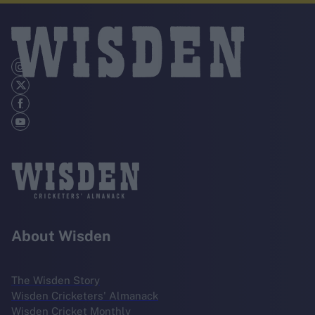
About Wisden
The Wisden Story
Wisden Cricketers' Almanack
Wisden Cricket Monthly