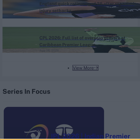
England quick retires aged 25 after repeated
injury setbacks
Aug 06, 2026
Caribbean Premier League (Men) 2026
CPL 2026: Full list of overseas players at
Caribbean Premier League
Aug 06, 2026
View More
Series In Focus
IPL 2026 | Indian Premier