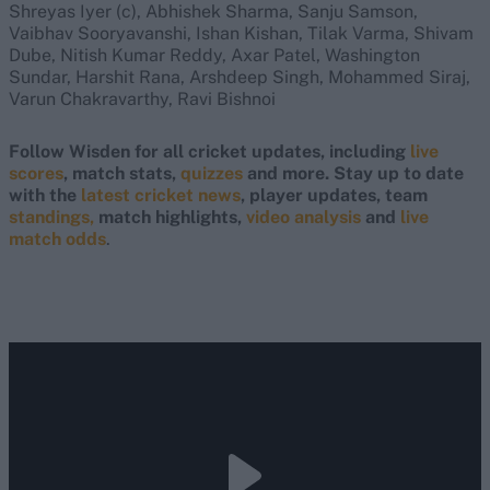
Shreyas Iyer (c), Abhishek Sharma, Sanju Samson,
Vaibhav Sooryavanshi, Ishan Kishan, Tilak Varma, Shivam
Dube, Nitish Kumar Reddy, Axar Patel, Washington
Sundar, Harshit Rana, Arshdeep Singh, Mohammed Siraj,
Varun Chakravarthy, Ravi Bishnoi
Follow Wisden for all cricket updates, including
live
scores
, match stats,
quizzes
and more. Stay up to date
with the
latest cricket news
, player updates, team
standings,
match highlights,
video analysis
and
live
match odds
.