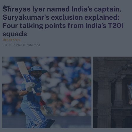
Shreyas Iyer named India’s captain,
News
Suryakumar's exclusion explained:
search
Four talking points from India’s T20I
Looking for...
squads
Ben Stokes
Mohak Arora
Jun 06, 2026
5 minute read
Virat Kohli
Border-Gavaskar Trophy
Joe Root
IPL Auction
Perth Test
Rohit Sharma
Kane Williamson