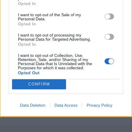
Opted In
2026 County
Championship
I want to opt-out of the Sale of my
Personal Data.
3 April – 27 September
2026
Opted In
I want to opt-out of processing my
Personal Data for Targeted Advertising.
Opted In
I want to opt-out of Collection, Use,
Retention, Sale, and/or Sharing of my
Personal Data that Is Unrelated with the
Purposes for which it was collected.
Opted Out
ICC Men's T20 World Cup,
2026
CONFIRM
7 February – 8 March
2026
Data Deletion
Data Access
Privacy Policy