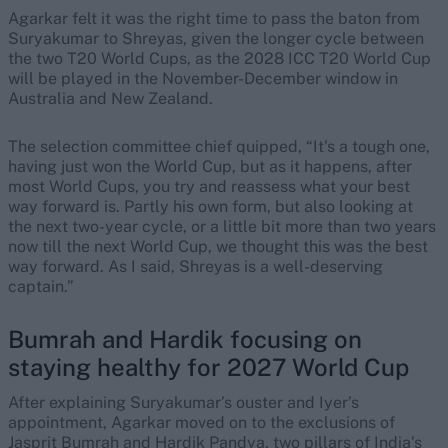
Agarkar felt it was the right time to pass the baton from
Suryakumar to Shreyas, given the longer cycle between
the two T20 World Cups, as the 2028 ICC T20 World Cup
will be played in the November-December window in
Australia and New Zealand.
The selection committee chief quipped, “It's a tough one,
having just won the World Cup, but as it happens, after
most World Cups, you try and reassess what your best
way forward is. Partly his own form, but also looking at
the next two-year cycle, or a little bit more than two years
now till the next World Cup, we thought this was the best
way forward. As I said, Shreyas is a well-deserving
captain.”
Bumrah and Hardik focusing on
staying healthy for 2027 World Cup
After explaining Suryakumar’s ouster and Iyer’s
appointment, Agarkar moved on to the exclusions of
Jasprit Bumrah and Hardik Pandya, two pillars of India’s