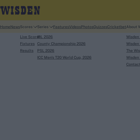
Home
News
Scores
Series
Features
Videos
Photos
Quizzes
Cricketbet
About 
Live Scores
IPL 2026
Wisden
Fixtures
County Championship 2026
Wisden 
Results
PSL 2026
The Wis
ICC Men's T20 World Cup, 2026
Wisden 
Contac
Looking for...
Ben Stokes
Virat Kohli
Border-Gavaskar Tro
Joe Root
IPL Auction
Perth Test