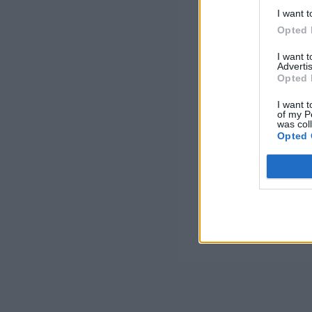
I want t
Opted 
I want 
Advertis
Opted 
I want t
of my P
was col
Opted 