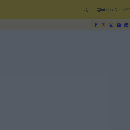
edition-Global