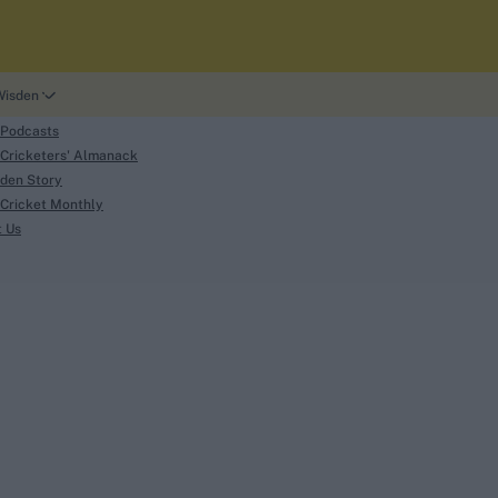
Wisden
 Podcasts
Cricketers' Almanack
den Story
Cricket Monthly
search
t Us
phy