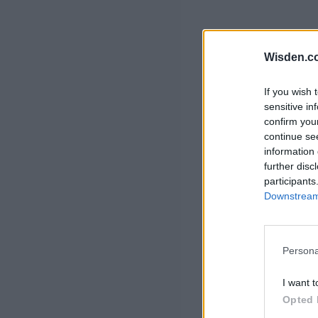
Rohit Sharma
Kane Williamson
Wisden.c
If you wish 
sensitive in
confirm you
continue se
information 
further disc
participants
Downstream 
Persona
I want t
Opted 