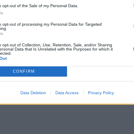
o opt-out of the Sale of my Personal Data.
In
to opt-out of processing my Personal Data for Targeted
ing.
In
o opt-out of Collection, Use, Retention, Sale, and/or Sharing
ersonal Data that Is Unrelated with the Purposes for which it
lected.
Out
CONFIRM
Data Deletion
Data Access
Privacy Policy