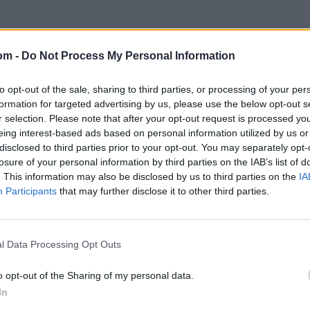
om -
Do Not Process My Personal Information
to opt-out of the sale, sharing to third parties, or processing of your per
formation for targeted advertising by us, please use the below opt-out s
r selection. Please note that after your opt-out request is processed y
eing interest-based ads based on personal information utilized by us or
disclosed to third parties prior to your opt-out. You may separately opt-
losure of your personal information by third parties on the IAB’s list of
. This information may also be disclosed by us to third parties on the
IA
Participants
that may further disclose it to other third parties.
l Data Processing Opt Outs
o opt-out of the Sharing of my personal data.
In