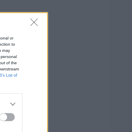
sonal or
ection to
ou may
 personal
out of the
 downstream
B’s List of