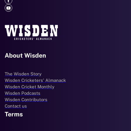
About Wisden
The Wisden Story
Wisden Cricketers' Almanack
Wisden Cricket Monthly
Wisden Podcasts
Wisden Contributors
Contact us
Terms