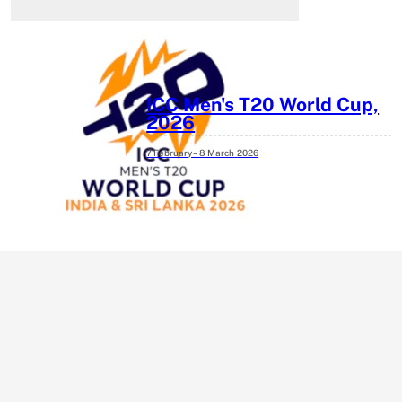
ICC Men's T20 World Cup,
2026
7 February – 8 March
2026