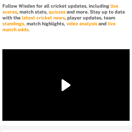
Follow Wisden for all cricket updates, including
live
scores
, match stats,
quizzes
and more. Stay up to date
with the
latest cricket news
, player updates, team
standings,
match highlights,
video analysis
and
live
match odds
.