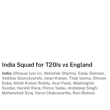
India Squad for T20Is vs England
India:
Shreyas Iyer (c), Abhishek Sharma, Sanju Samson,
Vaibhav Sooryavanshi, Ishan Kishan, Tilak Varma, Shivam
Dube, Nitish Kumar Reddy, Axar Patel, Washington
Sundar, Harshit Rana, Prince Yadav, Arshdeep Singh,
Mohammed Siraj, Varun Chakravarthy, Ravi Bishnoi