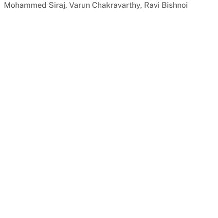
Mohammed Siraj, Varun Chakravarthy, Ravi Bishnoi