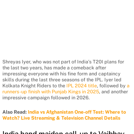
Shreyas Iyer, who was not part of India’s T20I plans for
the last two years, has made a comeback after
impressing everyone with his fine form and captaincy
skills during the last three seasons of the IPL. Iyer led
Kolkata Knight Riders to the
IPL 2024 title
, followed by
a
runners-up finish with Punjab Kings in 2025
, and another
impressive campaign followed in 2026.
Also Read:
India vs Afghanistan One-off Test: Where to
Watch? Live Streaming & Television Channel Details
India hand maiden call-up to Vaibhav