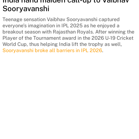
Sooryavanshi
Teenage sensation Vaibhav Sooryavanshi captured
everyone’s imagination in IPL 2025 as he enjoyed a
breakout season with Rajasthan Royals. After winning the
Player of the Tournament award in the 2026 U-19 Cricket
World Cup, thus helping India lift the trophy as well,
Sooryavanshi broke all barriers in IPL 2026
.