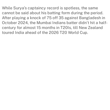
While Surya’s captaincy record is spotless, the same
cannot be said about his batting form during the period.
After playing a knock of 75 off 35 against Bangladesh in
October 2024, the Mumbai Indians batter didn’t hit a half-
century for almost 15 months in T20Is, till New Zealand
toured India ahead of the 2026 T20 World Cup.