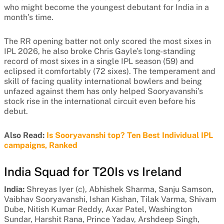
who might become the youngest debutant for India in a
month’s time.
The RR opening batter not only scored the most sixes in
IPL 2026, he also broke Chris Gayle’s long-standing
record of most sixes in a single IPL season (59) and
eclipsed it comfortably (72 sixes). The temperament and
skill of facing quality international bowlers and being
unfazed against them has only helped Sooryavanshi’s
stock rise in the international circuit even before his
debut.
Also Read:
Is Sooryavanshi top? Ten Best Individual IPL
campaigns, Ranked
India Squad for T20Is vs Ireland
India:
Shreyas Iyer (c), Abhishek Sharma, Sanju Samson,
Vaibhav Sooryavanshi, Ishan Kishan, Tilak Varma, Shivam
Dube, Nitish Kumar Reddy, Axar Patel, Washington
Sundar, Harshit Rana, Prince Yadav, Arshdeep Singh,