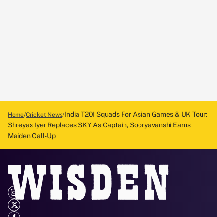
India T20I Squads For Asian Games & UK Tour:
Home
Cricket News
Shreyas Iyer Replaces SKY As Captain, Sooryavanshi Earns
Maiden Call-Up