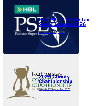
HBL PSL 11 | Pakistan
Super League 2026
26 March – 3 May,
2026
2026 County
Championship
3 April – 27 September
2026