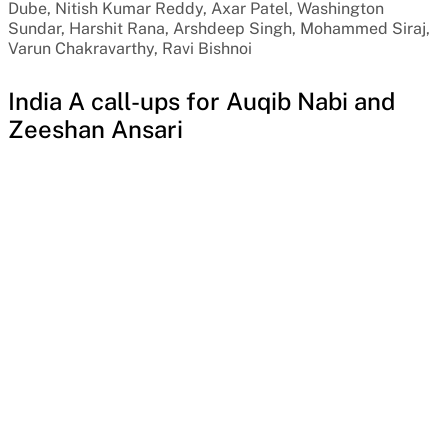
Dube, Nitish Kumar Reddy, Axar Patel, Washington
Sundar, Harshit Rana, Arshdeep Singh, Mohammed Siraj,
Varun Chakravarthy, Ravi Bishnoi
India A call-ups for Auqib Nabi and
Zeeshan Ansari