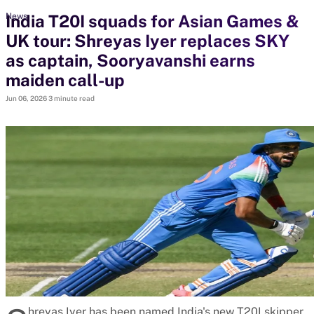
India T20I squads for Asian Games &
News
UK tour: Shreyas Iyer replaces SKY
search
as captain, Sooryavanshi earns
Looking for...
maiden call-up
Ben Stokes
Jun 06, 2026
3 minute read
Virat Kohli
Border-Gavaskar Trophy
Joe Root
IPL Auction
Perth Test
Rohit Sharma
Kane Williamson
hreyas Iyer has been named India's new T20I skipper