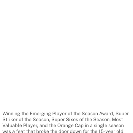
Winning the Emerging Player of the Season Award, Super
Striker of the Season, Super Sixes of the Season, Most
Valuable Player, and the Orange Cap in a single season
was a feat that broke the door down for the 15-year old