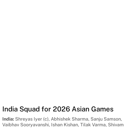
India Squad for 2026 Asian Games
India:
Shreyas Iyer (c), Abhishek Sharma, Sanju Samson,
Vaibhav Sooryavanshi, Ishan Kishan, Tilak Varma, Shivam