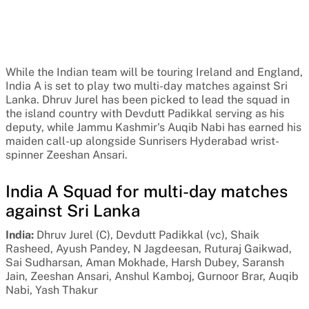
While the Indian team will be touring Ireland and England,
India A is set to play two multi-day matches against Sri
Lanka. Dhruv Jurel has been picked to lead the squad in
the island country with Devdutt Padikkal serving as his
deputy, while Jammu Kashmir's Auqib Nabi has earned his
maiden call-up alongside Sunrisers Hyderabad wrist-
spinner Zeeshan Ansari.
India A Squad for multi-day matches
against Sri Lanka
India:
Dhruv Jurel (C), Devdutt Padikkal (vc), Shaik
Rasheed,
Ayush Pandey, N Jagdeesan, Ruturaj Gaikwad,
Sai Sudharsan, Aman Mokhade, Harsh Dubey, Saransh
Jain, Zeeshan Ansari, Anshul Kamboj, Gurnoor Brar, Auqib
Nabi, Yash Thakur