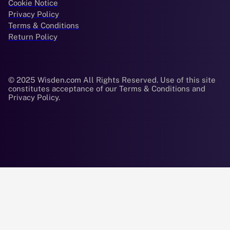
Cookie Notice
Privacy Policy
Terms & Conditions
Return Policy
© 2025 Wisden.com All Rights Reserved. Use of this site
constitutes acceptance of our Terms & Conditions and
Privacy Policy.