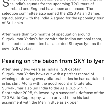
S
as India's squads for the upcoming T20I tours of
Ireland and England have been announced. The
selection committee also named the 2026 Asian Games
squad, along with the India A squad for the upcoming tour
of Sri Lanka.
After more than two months of speculation around
Suryakumar Yadav’s future with the Indian national team,
the selection committee has anointed Shreyas Iyer as the
new T20I captain.
Passing on the baton from SKY to Iyer
After nearly two years as India’s T20I captain,
Suryakumar Yadav bows out with a perfect record of
winning or drawing every bilateral series he has captained
in his stint. Along with the good record in bilaterals,
Suryakumar also led India to the Asia Cup win in
September 2025, followed by a successful defense of the
T20 World Cup trophy, which proved to be his last
assignment with the Men in Blue as skipper.