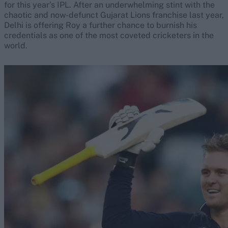
for this year’s IPL. After an underwhelming stint with the
chaotic and now-defunct Gujarat Lions franchise last year,
Delhi is offering Roy a further chance to burnish his
credentials as one of the most coveted cricketers in the
world.