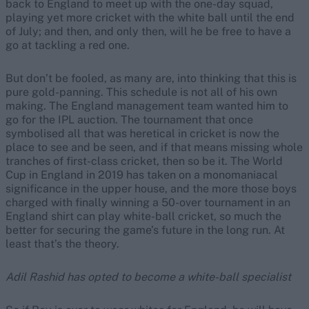
back to England to meet up with the one-day squad,
playing yet more cricket with the white ball until the end
of July; and then, and only then, will he be free to have a
go at tackling a red one.
But don’t be fooled, as many are, into thinking that this is
pure gold-panning. This schedule is not all of his own
making. The England management team wanted him to
go for the IPL auction. The tournament that once
symbolised all that was heretical in cricket is now the
place to see and be seen, and if that means missing whole
tranches of first-class cricket, then so be it. The World
Cup in England in 2019 has taken on a monomaniacal
significance in the upper house, and the more those boys
charged with finally winning a 50-over tournament in an
England shirt can play white-ball cricket, so much the
better for securing the game’s future in the long run. At
least that’s the theory.
Adil Rashid has opted to become a white-ball specialist