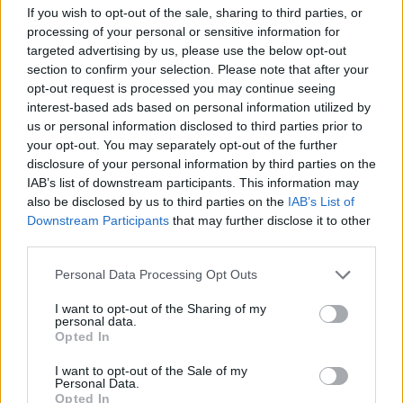
If you wish to opt-out of the sale, sharing to third parties, or
processing of your personal or sensitive information for
28 March – 31 May,
2026
targeted advertising by us, please use the below opt-out
section to confirm your selection. Please note that after your
opt-out request is processed you may continue seeing
interest-based ads based on personal information utilized by
us or personal information disclosed to third parties prior to
your opt-out. You may separately opt-out of the further
disclosure of your personal information by third parties on the
IAB’s list of downstream participants. This information may
HBL PSL 11 | Pakistan
also be disclosed by us to third parties on the
IAB’s List of
Super League 2026
Downstream Participants
that may further disclose it to other
third parties.
26 March – 3 May,
2026
Personal Data Processing Opt Outs
I want to opt-out of the Sharing of my
personal data.
Opted In
I want to opt-out of the Sale of my
Personal Data.
Opted In