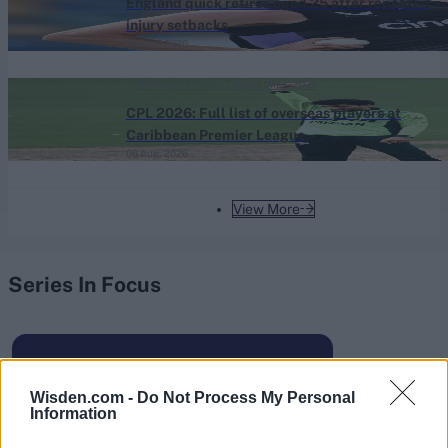
England quick retires aged 25 after repeated
injury setbacks
06 Aug, 2026
Caribbean Premier League (Men) 2026
CPL 2026: Full list of overseas players at
Caribbean Premier League
06 Aug, 2026
View More
Series In Focus
Wisden.com -
Do Not Process My Personal
Information
IPL 2026 | Indian Premier
League