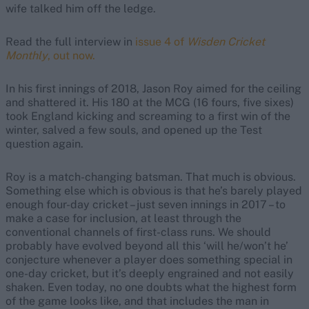
wife talked him off the ledge.
Read the full interview in
issue 4 of
Wisden Cricket
Monthly
, out now.
In his first innings of 2018, Jason Roy aimed for the ceiling
and shattered it. His 180 at the MCG (16 fours, five sixes)
took England kicking and screaming to a first win of the
winter, salved a few souls, and opened up the Test
question again.
Roy is a match-changing batsman. That much is obvious.
Something else which is obvious is that he’s barely played
enough four-day cricket – just seven innings in 2017 – to
make a case for inclusion, at least through the
conventional channels of first-class runs. We should
probably have evolved beyond all this ‘will he/won’t he’
conjecture whenever a player does something special in
one-day cricket, but it’s deeply engrained and not easily
shaken. Even today, no one doubts what the highest form
of the game looks like, and that includes the man in