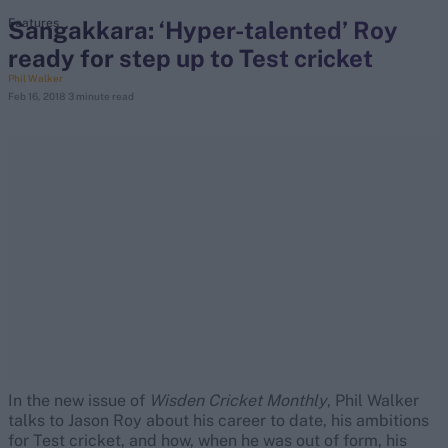
Sangakkara: ‘Hyper-talented’ Roy
Features
ready for step up to Test cricket
search
Phil Walker
Feb 16, 2018
3 minute read
Looking for...
Ben Stokes
Virat Kohli
Border-Gavaskar Trophy
Joe Root
IPL Auction
Perth Test
Rohit Sharma
Kane Williamson
In the new issue of
Wisden
Cricket
Monthly
, Phil Walker
talks to Jason Roy about his career to date, his ambitions
for Test cricket, and how, when he was out of form, his