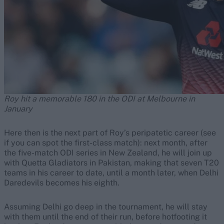
Roy hit a memorable 180 in the ODI at Melbourne in
January
Here then is the next part of Roy’s peripatetic career (see
if you can spot the first-class match): next month, after
the five-match ODI series in New Zealand, he will join up
with Quetta Gladiators in Pakistan, making that seven T20
teams in his career to date, until a month later, when Delhi
Daredevils becomes his eighth.
Assuming Delhi go deep in the tournament, he will stay
with them until the end of their run, before hotfooting it