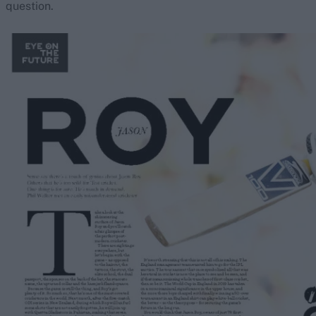
question.