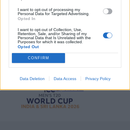
2026 County
Championship
I want to opt-out of processing my
Personal Data for Targeted Advertising.
Opted In
3 April – 27 September
2026
I want to opt-out of Collection, Use,
Retention, Sale, and/or Sharing of my
Personal Data that Is Unrelated with the
Purposes for which it was collected.
Opted Out
CONFIRM
ICC Men's T20 World Cup,
2026
Data Deletion
Data Access
Privacy Policy
7 February – 8 March
2026