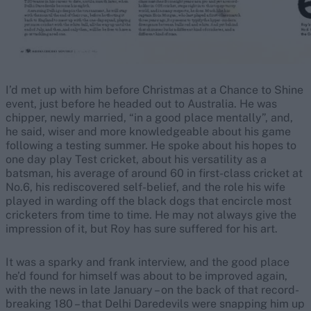
I’d met up with him before Christmas at a Chance to Shine
event, just before he headed out to Australia. He was
chipper, newly married, “in a good place mentally”, and,
he said, wiser and more knowledgeable about his game
following a testing summer. He spoke about his hopes to
one day play Test cricket, about his versatility as a
batsman, his average of around 60 in first-class cricket at
No.6, his rediscovered self-belief, and the role his wife
played in warding off the black dogs that encircle most
cricketers from time to time. He may not always give the
impression of it, but Roy has sure suffered for his art.
It was a sparky and frank interview, and the good place
he’d found for himself was about to be improved again,
with the news in late January – on the back of that record-
breaking 180 – that Delhi Daredevils were snapping him up