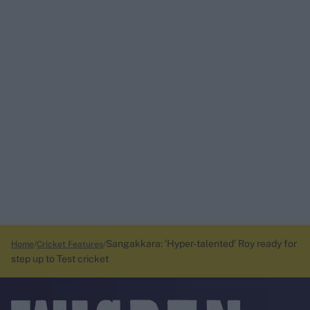
Sangakkara: ‘Hyper-talented’ Roy ready for
Home
Cricket Features
step up to Test cricket