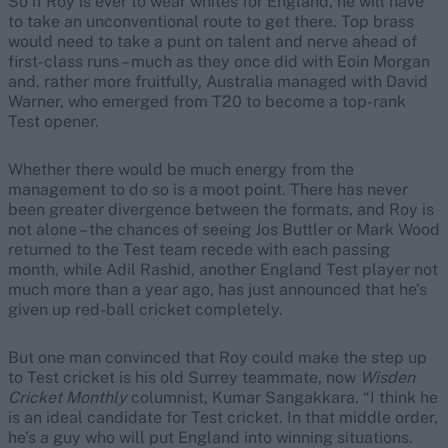
So if Roy is ever to wear whites for England, he will have
to take an unconventional route to get there. Top brass
would need to take a punt on talent and nerve ahead of
first-class runs – much as they once did with Eoin Morgan
and, rather more fruitfully, Australia managed with David
Warner, who emerged from T20 to become a top-rank
Test opener.
Whether there would be much energy from the
management to do so is a moot point. There has never
been greater divergence between the formats, and Roy is
not alone – the chances of seeing Jos Buttler or Mark Wood
returned to the Test team recede with each passing
month, while Adil Rashid, another England Test player not
much more than a year ago, has just announced that he’s
given up red-ball cricket completely.
But one man convinced that Roy could make the step up
to Test cricket is his old Surrey teammate, now
Wisden
Cricket Monthly
columnist, Kumar Sangakkara. “I think he
is an ideal candidate for Test cricket. In that middle order,
he’s a guy who will put England into winning situations.