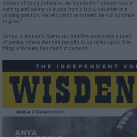
Instead of being defensive, do that Kevin Pietersen way of
coming and taking your side from a tricky situation to a
winning position. He will continue to learn, he will continue
to grow.”
Sanga is not alone. Some say that Roy possesses a touch
of genius, others that he’s too wild to be relied upon. One
thing is for sure, he’s much in demand.