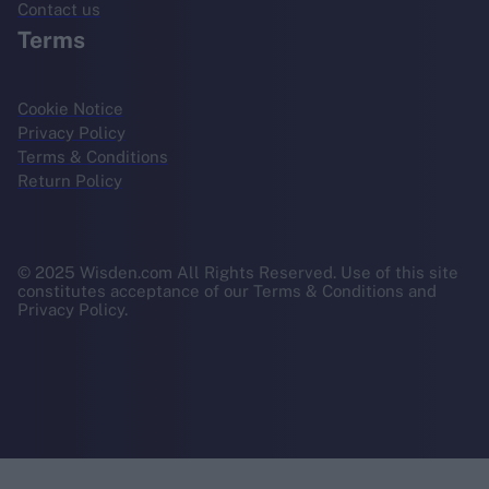
Contact us
Terms
Cookie Notice
Privacy Policy
Terms & Conditions
Return Policy
© 2025 Wisden.com All Rights Reserved. Use of this site
constitutes acceptance of our Terms & Conditions and
Privacy Policy.