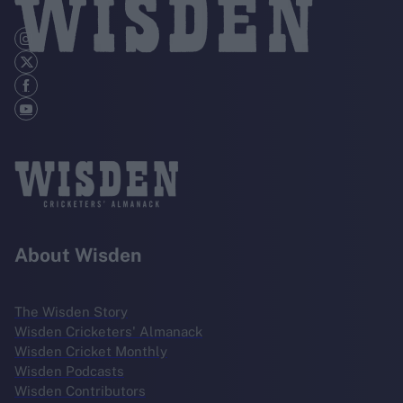
About Wisden
The Wisden Story
Wisden Cricketers' Almanack
Wisden Cricket Monthly
Wisden Podcasts
Wisden Contributors