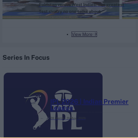
Pakistan versus West Indies: The greatest
Test rivalry no one talks about
Abhishek Mukherjee
07 Aug, 2026
View More
Series In Focus
IPL 2026 | Indian Premier
League
28 March – 31 May,
2026