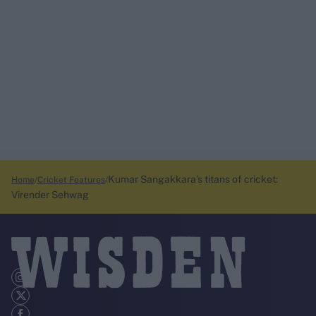
Kumar Sangakkara’s titans of cricket:
Home
Cricket Features
Virender Sehwag