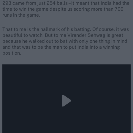
293 came from just 254 balls – it meant that India had the
time to win the game despite us scoring more than 700
runs in the game.
That to me is the hallmark of his batting. Of course, it was
beautiful to watch. But to me Virender Sehwag is great
because he walked out to bat with only one thing in mind
and that was to be the man to put India into a winning
position.