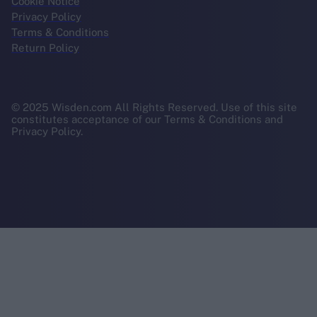
Cookie Notice
Privacy Policy
Terms & Conditions
Return Policy
© 2025 Wisden.com All Rights Reserved. Use of this site
constitutes acceptance of our Terms & Conditions and
Privacy Policy.