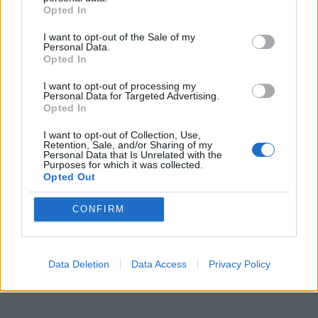
Opted In
I want to opt-out of the Sale of my
Personal Data.
Opted In
I want to opt-out of processing my
Personal Data for Targeted Advertising.
ICC Men's T20 World Cup,
Opted In
2026
I want to opt-out of Collection, Use,
Retention, Sale, and/or Sharing of my
7 February – 8 March
2026
Personal Data that Is Unrelated with the
Purposes for which it was collected.
Opted Out
CONFIRM
Data Deletion
Data Access
Privacy Policy