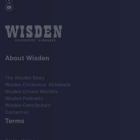
About Wisden
The Wisden Story
Wisden Cricketers' Almanack
Wisden Cricket Monthly
Wisden Podcasts
Wisden Contributors
Contact us
Terms