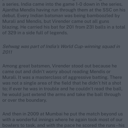
a series. India came into the game 1-0 down in the series,
Ajantha Mendis having run through them at the SSC on his
debut. Every Indian batsman was being bamboozled by
Murali and Mendis, but Virender came out all guns
blazing. He carried his bat for 201 from 231 balls in a total
of 329 in a side full of legends.
Sehwag was part of India’s World Cup-winning squad in
2011
Among great batsmen, Virender stood out because he
came out and didn’t worry about reading Mendis or
Murali. It was a masterclass of aggressive batting. There
was not a single area of the field that he didn’t hit a shot
to; if ever he was in trouble and he couldn’t read the ball,
he would just extend the arms and take the ball through
or over the boundary.
And then in 2009 at Mumbai he put the match beyond us
with a wonderful innings where he again took most of our
bowlers to task, and with the pace he scored the runs – his