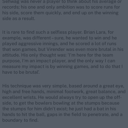
Sehwag was never a player to think about his average or
records; his one and only ambition was to score runs for
his side, score them quickly, and end up on the winning
side as a result.
It is rare to find such a selfless player. Brian Lara, for
example, was different – sure, he wanted to win and he
played aggressive innings, and he scored a lot of runs
that won games, but Virender was even more brutal in his
attitude. His only thought was: ‘I’m here for the team
purpose, I’m an impact player, and the only way I can
measure my impact is by winning games, and to do that I
have to be brutal’.
His technique was very simple, based around a great eye,
high and free hands, minimal footwork, great balance, and
excellent wrists. He would always try to open up the off-
side, to get the bowlers bowling at the stumps because
the stumps for him didn’t exist; he just had a bat in his
hands to hit the ball, gaps in the field to penetrate, and a
boundary to find.