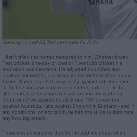
Sehwag scored 23 Test centuries for India
I don’t think the format mattered to him. Whether it was
Test cricket, one-day cricket or Twenty20 cricket his
approach was the same. He adjusted to pitches and
bowlers somewhat, but he would rather have them adapt
to him. Some said that he was shy against extreme pace,
or that he had a weakness against the in-dipper or the
short ball, but he scored runs all around the world – a
debut hundred against South Africa, 197 before tea
against Australia, runs against England in England – and in
any conditions, on any pitch, he had the skills to dominate
any bowling attack.
There was an instance that Murali told me about when