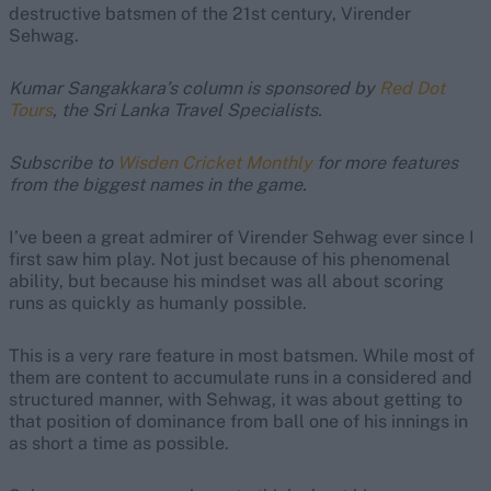
destructive batsmen of the 21st century, Virender
Sehwag.
Kumar Sangakkara’s column is sponsored by
Red Dot
Tours
, the Sri Lanka Travel Specialists.
Subscribe to
Wisden Cricket Monthly
for more features
from the biggest names in the game.
I’ve been a great admirer of Virender Sehwag ever since I
first saw him play. Not just because of his phenomenal
ability, but because his mindset was all about scoring
runs as quickly as humanly possible.
This is a very rare feature in most batsmen. While most of
them are content to accumulate runs in a considered and
structured manner, with Sehwag, it was about getting to
that position of dominance from ball one of his innings in
as short a time as possible.