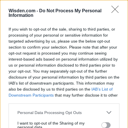
Wisden.com -
Do Not Process My Personal
Information
If you wish to opt-out of the sale, sharing to third parties, or
HBL PSL 11 | Pakistan
processing of your personal or sensitive information for
Super League 2026
targeted advertising by us, please use the below opt-out
section to confirm your selection. Please note that after your
26 March – 3 May,
2026
opt-out request is processed you may continue seeing
interest-based ads based on personal information utilized by
us or personal information disclosed to third parties prior to
your opt-out. You may separately opt-out of the further
disclosure of your personal information by third parties on the
IAB’s list of downstream participants. This information may
also be disclosed by us to third parties on the
IAB’s List of
Downstream Participants
that may further disclose it to other
third parties.
2026 County
Championship
Personal Data Processing Opt Outs
3 April – 27 September
2026
I want to opt-out of the Sharing of my
personal data.