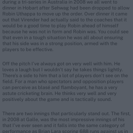
during a tri-series in Australia in 2008 we all went to
dinner in Hobart after Sehwag had been dropped to allow
Robin Uthappa to move up the order. Over dinner it came
out that Virender had actually said to the coaches that it
would be a good time to play Robin ahead of himself
because he was not in form and Robin was. You could see
that even in a tough situation he was all about ensuring
that his side was in a strong position, armed with the
players to be effective.
Off the pitch I’ve always got on very well with him. He
loves a laugh but I wouldn’t say he takes things lightly.
There’s a side to him that a lot of players don’t see on the
field. For a man who spectators and opposition players
can perceive as blasé and flamboyant, he has a very
astute cricketing brain. He thinks very well and very
positively about the game and is tactically sound.
There are two innings that particularly stand out. The first,
in 2008 at Galle, was the most impressive innings of his
that I’ve ever seen and it falls into the same category of
performance as Brian Lara scoring 688 runs against us in