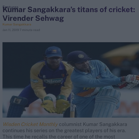
Kumar Sangakkara’s titans of cricket:
Features
Virender Sehwag
search
Kumar Sangakkara
Jan 11, 2019
7 minute read
Looking for...
Ben Stokes
Virat Kohli
Border-Gavaskar Trophy
Joe Root
IPL Auction
Perth Test
Rohit Sharma
Kane Williamson
Wisden Cricket Monthly
columnist Kumar Sangakkara
continues his series on the greatest players of his era.
This time he recalls the career of one of the most