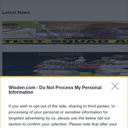
Latest News
England vs Pakistan (M) 2026
Butch reacts: England name Test squad for
Pakistan series! Lawrence recalled, Cox to
08 Aug, 2026
bat No.3
West Indies vs Pakistan (M) 2026
How a Misbah-era tactic helped Pakistan
strangle West Indies for a Test win
Ahmer Naqvi
08 Aug, 2026
Sri Lanka vs India (M) 2026
Wisden.com -
Do Not Process My Personal
Information
Sidelined India batter primed for Test return
after 20 months with warm-up ton
08 Aug, 2026
If you wish to opt-out of the sale, sharing to third parties, or
processing of your personal or sensitive information for
One-Day Cup (M) 2026
targeted advertising by us, please use the below opt-out
section to confirm your selection. Please note that after your
109*, 109, 109*: County captain overtakes