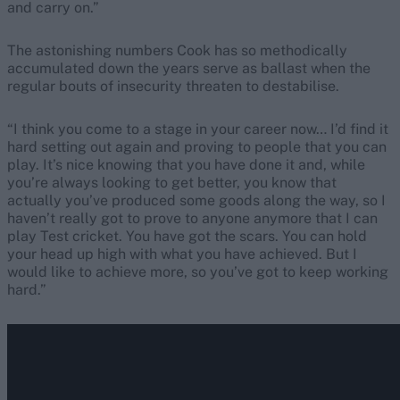
and carry on.”
The astonishing numbers Cook has so methodically
accumulated down the years serve as ballast when the
regular bouts of insecurity threaten to destabilise.
“I think you come to a stage in your career now… I’d find it
hard setting out again and proving to people that you can
play. It’s nice knowing that you have done it and, while
you’re always looking to get better, you know that
actually you’ve produced some goods along the way, so I
haven’t really got to prove to anyone anymore that I can
play Test cricket. You have got the scars. You can hold
your head up high with what you have achieved. But I
would like to achieve more, so you’ve got to keep working
hard.”