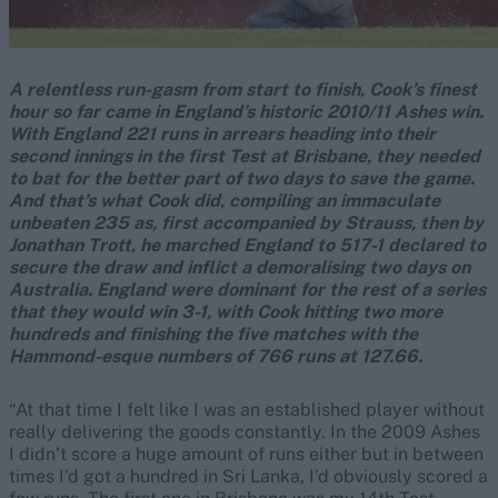
A relentless run-gasm from start to finish, Cook’s finest
hour so far came in England’s historic 2010/11 Ashes win.
With England 221 runs in arrears heading into their
second innings in the first Test at Brisbane, they needed
to bat for the better part of two days to save the game.
And that’s what Cook did, compiling an immaculate
unbeaten 235 as, first accompanied by Strauss, then by
Jonathan Trott, he marched England to 517-1 declared to
secure the draw and inflict a demoralising two days on
Australia. England were dominant for the rest of a series
that they would win 3-1, with Cook hitting two more
hundreds and finishing the five matches with the
Hammond-esque numbers of 766 runs at 127.66.
“At that time I felt like I was an established player without
really delivering the goods constantly. In the 2009 Ashes
I didn’t score a huge amount of runs either but in between
times I’d got a hundred in Sri Lanka, I’d obviously scored a