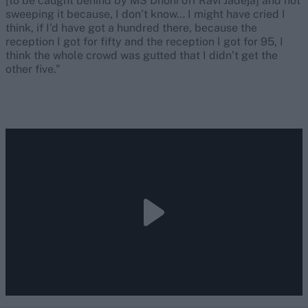
[to be caught behind by MS Dhoni off Ravi Jadeja] and not
sweeping it because, I don’t know… I might have cried I
think, if I’d have got a hundred there, because the
reception I got for fifty and the reception I got for 95, I
think the whole crowd was gutted that I didn’t get the
other five.”