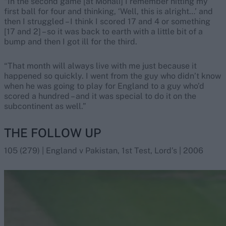
“In the second game [at Mohali] I remember hitting my
first ball for four and thinking, ‘Well, this is alright…’ and
then I struggled – I think I scored 17 and 4 or something
[17 and 2] – so it was back to earth with a little bit of a
bump and then I got ill for the third.
“That month will always live with me just because it
happened so quickly. I went from the guy who didn’t know
when he was going to play for England to a guy who’d
scored a hundred – and it was special to do it on the
subcontinent as well.”
THE FOLLOW UP
105 (279) | England v Pakistan, 1st Test, Lord’s | 2006