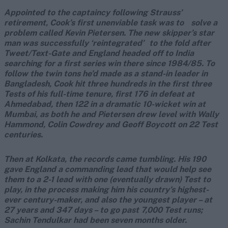
Appointed to the captaincy following Strauss’
retirement, Cook’s first unenviable task was to solve a
problem called Kevin Pietersen. The new skipper’s star
man was successfully ‘reintegrated’ to the fold after
Tweet/Text-Gate and England headed off to India
searching for a first series win there since 1984/85. To
follow the twin tons he’d made as a stand-in leader in
Bangladesh, Cook hit three hundreds in the first three
Tests of his full-time tenure, first 176 in defeat at
Ahmedabad, then 122 in a dramatic 10-wicket win at
Mumbai, as both he and Pietersen drew level with Wally
Hammond, Colin Cowdrey and Geoff Boycott on 22 Test
centuries.
Then at Kolkata, the records came tumbling. His 190
gave England a commanding lead that would help see
them to a 2-1 lead with one (eventually drawn) Test to
play, in the process making him his country’s highest-
ever century-maker, and also the youngest player – at
27 years and 347 days – to go past 7,000 Test runs;
Sachin Tendulkar had been seven months older.