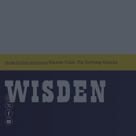
Alastair Cook: The Defining Knocks
Home
Cricket Interviews