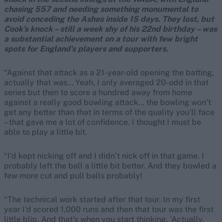
chasing 557 and needing something monumental to
avoid conceding the Ashes inside 15 days. They lost, but
Cook’s knock – still a week shy of his 22nd birthday – was
a substantial achievement on a tour with few bright
spots for England’s players and supporters.
“Against that attack as a 21-year-old opening the batting,
actually that was… Yeah, I only averaged 20-odd in that
series but then to score a hundred away from home
against a really good bowling attack… the bowling won’t
get any better than that in terms of the quality you’ll face
– that gave me a lot of confidence. I thought I must be
able to play a little bit.
“I’d kept nicking off and I didn’t nick off in that game. I
probably left the ball a little bit better. And they bowled a
few more cut and pull balls probably!
“The technical work started after that tour. In my first
year I’d scored 1,000 runs and then that tour was the first
little blip. And that’s when you start thinking, ‘Actually,