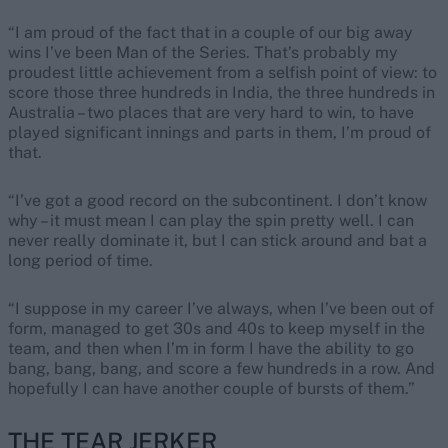
“I am proud of the fact that in a couple of our big away
wins I’ve been Man of the Series. That’s probably my
proudest little achievement from a selfish point of view: to
score those three hundreds in India, the three hundreds in
Australia – two places that are very hard to win, to have
played significant innings and parts in them, I’m proud of
that.
“I’ve got a good record on the subcontinent. I don’t know
why – it must mean I can play the spin pretty well. I can
never really dominate it, but I can stick around and bat a
long period of time.
“I suppose in my career I’ve always, when I’ve been out of
form, managed to get 30s and 40s to keep myself in the
team, and then when I’m in form I have the ability to go
bang, bang, bang, and score a few hundreds in a row. And
hopefully I can have another couple of bursts of them.”
THE TEAR JERKER