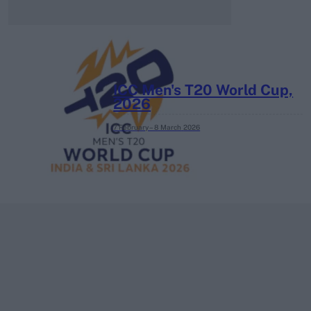
ICC Men's T20 World Cup,
2026
7 February – 8 March
2026