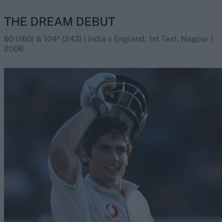
THE DREAM DEBUT
60 (160) & 104* (243) | India v England, 1st Test, Nagpur |
2006