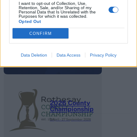
I want to opt-out of Collection, Use,
Retention, Sale, and/or Sharing of my
Personal Data that Is Unrelated with the
Purposes for which it was collected.
Opted Out
HBL PSL 11 | Pakistan
CONFIRM
Super League 2026
26 March – 3 May,
2026
Data Deletion
Data Access
Privacy Policy
2026 County
Championship
3 April – 27 September
2026