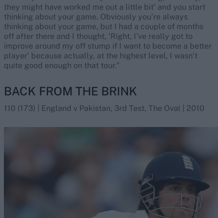
they might have worked me out a little bit’ and you start
thinking about your game. Obviously you’re always
thinking about your game, but I had a couple of months
off after there and I thought, ‘Right, I’ve really got to
improve around my off stump if I want to become a better
player’ because actually, at the highest level, I wasn’t
quite good enough on that tour.”
BACK FROM THE BRINK
110 (173) | England v Pakistan, 3rd Test, The Oval | 2010