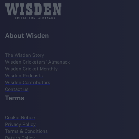
About Wisden
The Wisden Story
Wisden Cricketers' Almanack
Wisden Cricket Monthly
Wisden Podcasts
Wisden Contributors
Contact us
Terms
Cookie Notice
Privacy Policy
Terms & Conditions
Return Policy