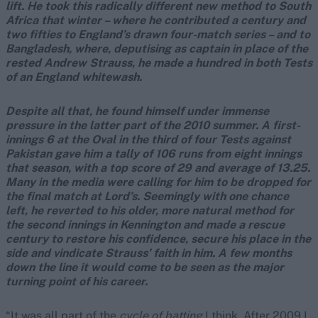
lift. He took this radically different new method to South
Africa that winter – where he contributed a century and
two fifties to England’s drawn four-match series – and to
Bangladesh, where, deputising as captain in place of the
rested Andrew Strauss, he made a hundred in both Tests
of an England whitewash.
Despite all that, he found himself under immense
pressure in the latter part of the 2010 summer. A first-
innings 6 at the Oval in the third of four Tests against
Pakistan gave him a tally of 106 runs from eight innings
that season, with a top score of 29 and average of 13.25.
Many in the media were calling for him to be dropped for
the final match at Lord’s. Seemingly with one chance
left, he reverted to his older, more natural method for
the second innings in Kennington and made a rescue
century to restore his confidence, secure his place in the
side and vindicate Strauss’ faith in him. A few months
down the line it would come to be seen as the major
turning point of his career.
“It was all part of the
cycle of batting
I think. After 2009 I