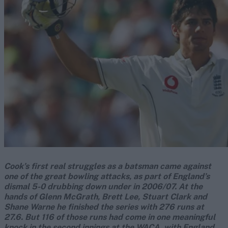
Cook’s first real struggles as a batsman came against
one of the great bowling attacks, as part of England’s
dismal 5-0 drubbing down under in 2006/07. At the
hands of Glenn McGrath, Brett Lee, Stuart Clark and
Shane Warne he finished the series with 276 runs at
27.6. But 116 of those runs had come in one meaningful
knock in the second innings at the WACA, with England