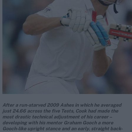
After a run-starved 2009 Ashes in which he averaged
just 24.66 across the five Tests, Cook had made the
most drastic technical adjustment of his career –
developing with his mentor Graham Gooch a more
Gooch-like upright stance and an early, straight back-