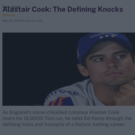
Alastair Cook: The Defining Knocks
Interviews
Ed Kemp
search
May 18, 2016
15 minute read
Looking for...
Ben Stokes
Virat Kohli
Border-Gavaskar Trophy
Joe Root
IPL Auction
Perth Test
Rohit Sharma
Kane Williamson
As England’s stone-chiselled colossus Alastair Cook
nears his 10,000th Test run, he talks Ed Kemp through the
defining trials and triumphs of a historic batting career.