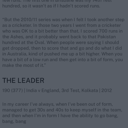
few runs. The first one in Brisbane was my 14th Test
hundred, so it wasn’t as if I hadn’t scored runs.
“But the 2010/11 series was when I felt I took another step
as a cricketer. In those two years I went from a cricketer
who was OK to a bit better than that. I scored 700 runs in
the Ashes, and it probably went back to that Pakistan
hundred at the Oval. When people were saying I should
get dropped, then to score that and go and do what I did
in Australia, kind of pushed me up a bit higher. When you
have a bit of a low run and then get into a bit of form, you
make the most of it.”
THE LEADER
190 (377) | India v England, 3rd Test, Kolkata | 2012
In my career I’ve always, when I’ve been out of form,
managed to get 30s and 40s to keep myself in the team,
and then when I’m in form I have the ability to go bang,
bang, bang