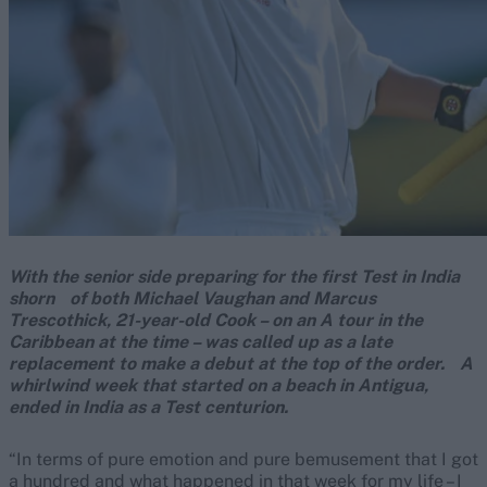
With the senior side preparing for the first Test in India
shorn of both Michael Vaughan and Marcus
Trescothick, 21-year-old Cook – on an A tour in the
Caribbean at the time – was called up as a late
replacement to make a debut at the top of the order. A
whirlwind week that started on a beach in Antigua,
ended in India as a Test centurion.
“In terms of pure emotion and pure bemusement that I got
a hundred and what happened in that week for my life – I