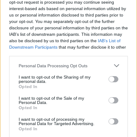
opt-out request is processed you may continue seeing
India batter to register highest List A average
interest-based ads based on personal information utilized by
08 Aug, 2026
of all time
us or personal information disclosed to third parties prior to
your opt-out. You may separately opt-out of the further
View More
disclosure of your personal information by third parties on the
IAB’s list of downstream participants. This information may
also be disclosed by us to third parties on the
IAB’s List of
Downstream Participants
that may further disclose it to other
Series In Focus
third parties.
Personal Data Processing Opt Outs
I want to opt-out of the Sharing of my
personal data.
Opted In
IPL 2026 | Indian Premier
League
I want to opt-out of the Sale of my
Personal Data.
Opted In
28 March – 31 May,
2026
I want to opt-out of processing my
Personal Data for Targeted Advertising.
Opted In