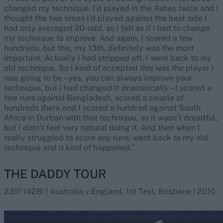
changed my technique. I’d played in the Ashes twice and I
thought the two times I’d played against the best side I
had only averaged 20-odd, so I felt as if I had to change
my technique to improve. And again, I scored a few
hundreds, but this, my 13th, definitely was the most
important. Actually I had stripped off, I went back to my
old technique. So I kind of accepted this was the player I
was going to be – yes, you can always improve your
technique, but I had changed it
dramatically
– I scored a
few runs against Bangladesh, scored a couple of
hundreds there and I scored a hundred against South
Africa in Durban with that technique, so it wasn’t dreadful,
but I didn’t feel very natural doing it. And then when I
really struggled to score any runs, went back to my old
technique and it kind of happened.”
THE DADDY TOUR
235* (428) | Australia v England, 1st Test, Brisbane | 2010