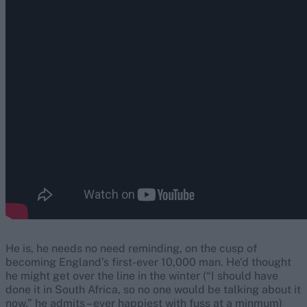
He is, he needs no need reminding, on the cusp of
becoming England’s first-ever 10,000 man. He’d thought
he might get over the line in the winter (“I should have
done it in South Africa, so no one would be talking about it
now,” he admits – ever happiest with fuss at a minmum)