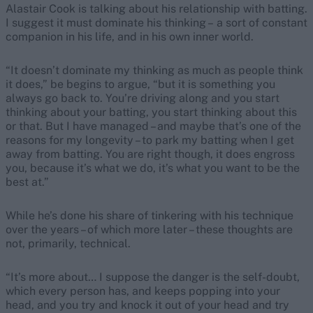
Alastair Cook is talking about his relationship with batting.
I suggest it must dominate his thinking – a sort of constant
companion in his life, and in his own inner world.
“It doesn’t dominate my thinking as much as people think
it does,” be begins to argue, “but it is something you
always go back to. You’re driving along and you start
thinking about your batting, you start thinking about this
or that. But I have managed – and maybe that’s one of the
reasons for my longevity – to park my batting when I get
away from batting. You are right though, it does engross
you, because it’s what we do, it’s what you want to be the
best at.”
While he’s done his share of tinkering with his technique
over the years – of which more later – these thoughts are
not, primarily, technical.
“It’s more about… I suppose the danger is the self-doubt,
which every person has, and keeps popping into your
head, and you try and knock it out of your head and try