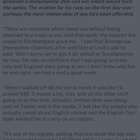
achieved a monumental 266-run win which would turn
the series. The ovation for his runs on the first day was
perhaps the most memorable of any he’s been afforded.
“There are moments which stand out without being
attached to a major score. And that week, the support the
crowd in Southampton gave me… I saw Rod Bransgrove
[Hampshire chairman] after we’d lost at Lord’s and he
said: ‘Don’t worry, we’ve got it all sorted at Southampton
for you.’ He was
so
confident that I was going to score
runs and England were going to win. I don’t know why but
he was right – we had a really good week.
“When I walked off 40 not out at lunch it was like I’d
scored 440. It meant a lot, that, with all the other stuff
going on at this time. Actually, behind what was being
said on Twitter and in the media, it felt like the people who
actually cared about English cricket and the English Test
team wanted me to carry on as captain.
“It’s one of my regrets, pulling that one down the leg-side