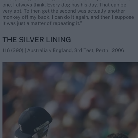
one, I always think. Every dog has his day. That can be
very apt. To then get the second was actually another
monkey off my back. I can do it again, and then I suppose
it was just a matter of repeating it.”
THE SILVER LINING
116 (290) | Australia v England, 3rd Test, Perth | 2006