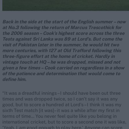
Back in the side at the start of the English summer – now
at No.3 following the return of Marcus Trescothick for
the 2006 season – Cook’s highest score across the three
Tests against Sri Lanka was 89 at Lord’s. But come the
visit of Pakistan later in the summer, he would hit two
more centuries, with 127 at Old Trafford following this
three-figure effort at the home of cricket. Hardly in
vintage touch at HQ – he was dropped, missed and not
given a few times – Cook carried on regardless in a show
of the patience and determination that would come to
define him.
“It was a dreadful innings – I should have been out three
times and was dropped twice, so I can’t say it was any
good, but to score a hundred at Lord’s – I think it was my
sixth Test match [it was]– it was a while after my first in
terms of time… You never feel quite like you belong in
international cricket, but to score a second one it was like,
‘Yeah, I
am
good enough to play here.’ Anyone can score