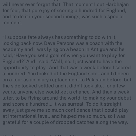
will never ever forget that. That moment I cut Harbhajan
for four, that pure joy of scoring a hundred for England,
and to do it in your second innings, was such a special
moment.
“I suppose fate always has something to do with it,
looking back now. Dave Parsons was a coach with the
academy and I was lying on a beach in Antigua and he
said, ‘Have you set a goal of when you want to play for
England?’ And I said, ‘Well, no. I just want to have the
opportunity to play.’ And that was a week before I scored
a hundred. You looked at the England side – and I’d been
on a tour as an injury replacement to Pakistan before, but
the side looked settled and it didn’t look like, for a few
years, anyone else would get a chance. And then a week
later, to be flying around the world, to making your debut
and score a hundred… it was surreal. To do it straight
away just gave me so much confidence that I could play
at international level, and helped me so much, so I was
grateful for a couple of dropped catches along the way.