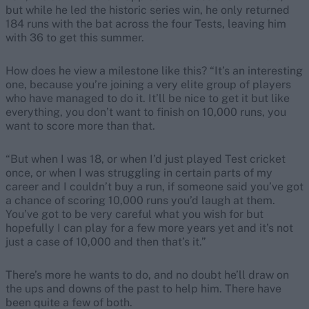
but while he led the historic series win, he only returned
184 runs with the bat across the four Tests, leaving him
with 36 to get this summer.
How does he view a milestone like this? “It’s an interesting
one, because you’re joining a very elite group of players
who have managed to do it. It’ll be nice to get it but like
everything, you don’t want to finish on 10,000 runs, you
want to score more than that.
“But when I was 18, or when I’d just played Test cricket
once, or when I was struggling in certain parts of my
career and I couldn’t buy a run, if someone said you’ve got
a chance of scoring 10,000 runs you’d laugh at them.
You’ve got to be very careful what you wish for but
hopefully I can play for a few more years yet and it’s not
just a case of 10,000 and then that’s it.”
There’s more he wants to do, and no doubt he’ll draw on
the ups and downs of the past to help him. There have
been quite a few of both.