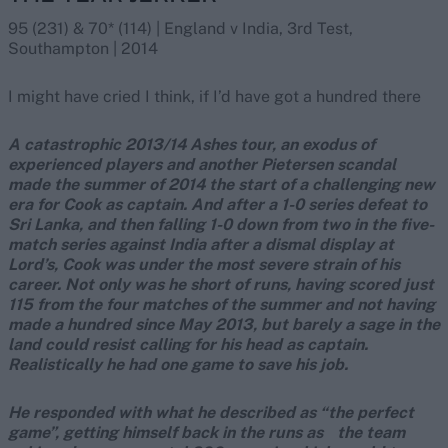
95 (231) & 70* (114) | England v India, 3rd Test,
Southampton | 2014
I might have cried I think, if I’d have got a hundred there
A catastrophic 2013/14 Ashes tour, an exodus of
experienced players and another Pietersen scandal
made the summer of 2014 the start of a challenging new
era for Cook as captain. And after a 1-0 series defeat to
Sri Lanka, and then falling 1-0 down from two in the five-
match series against India after a dismal display at
Lord’s, Cook was under the most severe strain of his
career. Not only was he short of runs, having scored just
115 from the four matches of the summer and not having
made a hundred since May 2013, but barely a sage in the
land could resist calling for his head as captain.
Realistically he had one game to save his job.
He responded with what he described as “the perfect
game”, getting himself back in the runs as the team