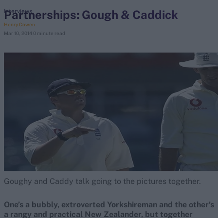
Partnerships: Gough & Caddick
Interviews
Henry Cowen
search
Mar 10, 2014
0 minute read
Looking for...
Ben Stokes
Virat Kohli
Border-Gavaskar Trophy
Joe Root
IPL Auction
Perth Test
Rohit Sharma
Kane Williamson
Goughy and Caddy talk going to the pictures together.
One’s a bubbly, extroverted Yorkshireman and the other’s
a rangy and practical New Zealander, but together