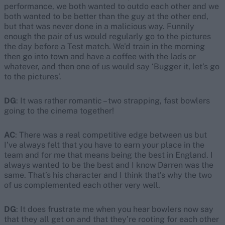
performance, we both wanted to outdo each other and we
both wanted to be better than the guy at the other end,
but that was never done in a malicious way. Funnily
enough the pair of us would regularly go to the pictures
the day before a Test match. We’d train in the morning
then go into town and have a coffee with the lads or
whatever, and then one of us would say ‘Bugger it, let’s go
to the pictures’.
DG
: It was rather romantic – two strapping, fast bowlers
going to the cinema together!
AC
: There was a real competitive edge between us but
I’ve always felt that you have to earn your place in the
team and for me that means being the best in England. I
always wanted to be the best and I know Darren was the
same. That’s his character and I think that’s why the two
of us complemented each other very well.
DG
: It does frustrate me when you hear bowlers now say
that they all get on and that they’re rooting for each other