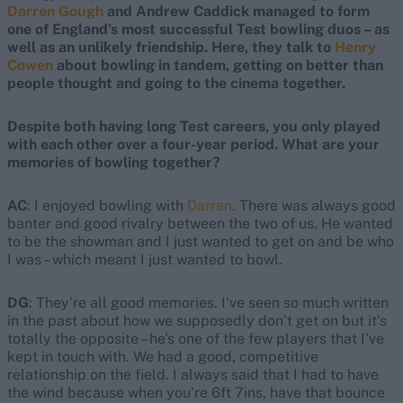
Darren Gough
and Andrew Caddick managed to form
one of England’s most successful Test bowling duos – as
well as an unlikely friendship. Here, they talk to
Henry
Cowen
about bowling in tandem, getting on better than
people thought and going to the cinema together.
Despite both having long Test careers, you only played
with each other over a four-year period. What are your
memories of bowling together?
AC
: I enjoyed bowling with
Darren
. There was always good
banter and good rivalry between the two of us. He wanted
to be the showman and I just wanted to get on and be who
I was – which meant I just wanted to bowl.
DG
: They’re all good memories. I’ve seen so much written
in the past about how we supposedly don’t get on but it’s
totally the opposite – he’s one of the few players that I’ve
kept in touch with. We had a good, competitive
relationship on the field. I always said that I had to have
the wind because when you’re 6ft 7ins, have that bounce