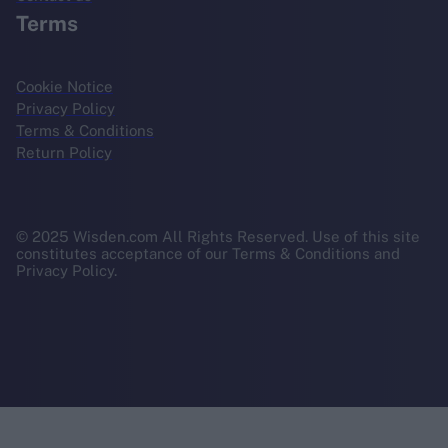
Terms
Cookie Notice
Privacy Policy
Terms & Conditions
Return Policy
© 2025 Wisden.com All Rights Reserved. Use of this site
constitutes acceptance of our Terms & Conditions and
Privacy Policy.