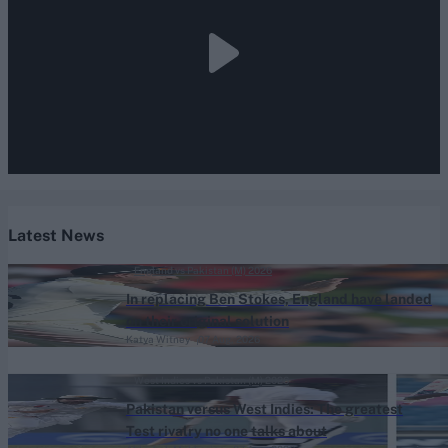
Latest News
England vs Pakistan (M) 2026
In replacing Ben Stokes, England have landed
on their original solution
Katya Witney
07 Aug, 2026
West Indies vs Pakistan (M) 2026
Pakistan versus West Indies: The greatest
Test rivalry no one talks about