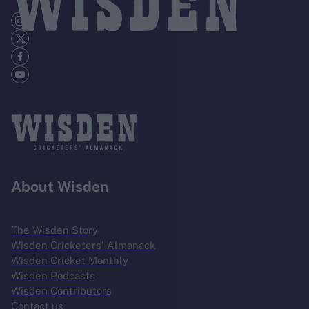
About Wisden
The Wisden Story
Wisden Cricketers' Almanack
Wisden Cricket Monthly
Wisden Podcasts
Wisden Contributors
Contact us