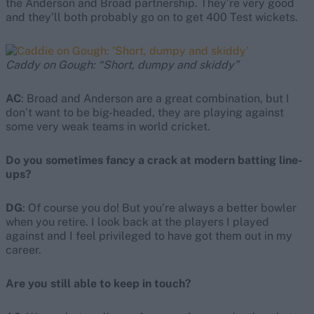
the Anderson and Broad partnership. They’re very good
and they’ll both probably go on to get 400 Test wickets.
Caddy on Gough: “Short, dumpy and skiddy”
AC
: Broad and Anderson are a great combination, but I
don’t want to be big-headed, they are playing against
some very weak teams in world cricket.
Do you sometimes fancy a crack at modern batting line-
ups?
DG
: Of course you do! But you’re always a better bowler
when you retire. I look back at the players I played
against and I feel privileged to have got them out in my
career.
Are you still able to keep in touch?