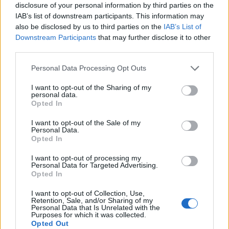
disclosure of your personal information by third parties on the
IAB’s list of downstream participants. This information may
also be disclosed by us to third parties on the
IAB’s List of
Downstream Participants
that may further disclose it to other
2026 County
third parties.
Championship
Personal Data Processing Opt Outs
3 April – 27 September
2026
I want to opt-out of the Sharing of my
personal data.
Opted In
I want to opt-out of the Sale of my
Personal Data.
Opted In
I want to opt-out of processing my
ICC Men's T20 World Cup,
Personal Data for Targeted Advertising.
2026
Opted In
7 February – 8 March
2026
I want to opt-out of Collection, Use,
Retention, Sale, and/or Sharing of my
Personal Data that Is Unrelated with the
Purposes for which it was collected.
Opted Out