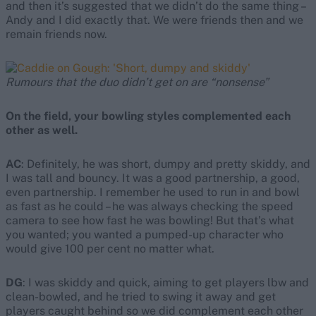
and then it’s suggested that we didn’t do the same thing –
Andy and I did exactly that. We were friends then and we
remain friends now.
Rumours that the duo didn’t get on are “nonsense”
On the field, your bowling styles complemented each
other as well.
AC
: Definitely, he was short, dumpy and pretty skiddy, and
I was tall and bouncy. It was a good partnership, a good,
even partnership. I remember he used to run in and bowl
as fast as he could – he was always checking the speed
camera to see how fast he was bowling! But that’s what
you wanted; you wanted a pumped-up character who
would give 100 per cent no matter what.
DG
: I was skiddy and quick, aiming to get players lbw and
clean-bowled, and he tried to swing it away and get
players caught behind so we did complement each other