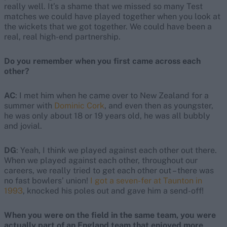
really well. It’s a shame that we missed so many Test
matches we could have played together when you look at
the wickets that we got together. We could have been a
real, real high-end partnership.
Do you remember when you first came across each
other?
AC
: I met him when he came over to New Zealand for a
summer with
Dominic Cork
, and even then as youngster,
he was only about 18 or 19 years old, he was all bubbly
and jovial.
DG
: Yeah, I think we played against each other out there.
When we played against each other, throughout our
careers, we really tried to get each other out – there was
no fast bowlers’ union!
I got a seven-fer at Taunton in
1993
, knocked his poles out and gave him a send-off!
When you were on the field in the same team, you were
actually part of an England team that enjoyed more