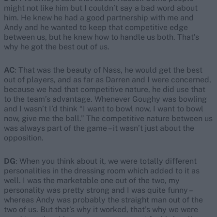
might not like him but I couldn’t say a bad word about
him. He knew he had a good partnership with me and
Andy and he wanted to keep that competitive edge
between us, but he knew how to handle us both. That’s
why he got the best out of us.
AC
: That was the beauty of Nass, he would get the best
out of players, and as far as Darren and I were concerned,
because we had that competitive nature, he did use that
to the team’s advantage. Whenever Goughy was bowling
and I wasn’t I’d think “I want to bowl now, I want to bowl
now, give me the ball.” The competitive nature between us
was always part of the game – it wasn’t just about the
opposition.
DG
: When you think about it, we were totally different
personalities in the dressing room which added to it as
well. I was the marketable one out of the two, my
personality was pretty strong and I was quite funny –
whereas Andy was probably the straight man out of the
two of us. But that’s why it worked, that’s why we were