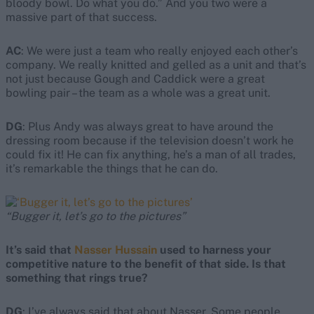
bloody bowl. Do what you do.” And you two were a
massive part of that success.
AC
: We were just a team who really enjoyed each other’s
company. We really knitted and gelled as a unit and that’s
not just because Gough and Caddick were a great
bowling pair – the team as a whole was a great unit.
DG
: Plus Andy was always great to have around the
dressing room because if the television doesn’t work he
could fix it! He can fix anything, he’s a man of all trades,
it’s remarkable the things that he can do.
“Bugger it, let’s go to the pictures”
It’s said that
Nasser Hussain
used to harness your
competitive nature to the benefit of that side. Is that
something that rings true?
DG
: I’ve always said that about Nasser. Some people