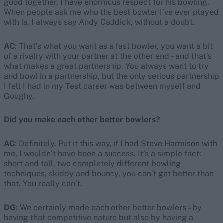
good together. I have enormous respect for his bowling.
When people ask me who the best bowler I’ve ever played
with is, I always say Andy Caddick, without a doubt.
AC
: That’s what you want as a fast bowler, you want a bit
of a rivalry with your partner at the other end – and that’s
what makes a great partnership. You always want to try
and bowl in a partnership, but the only serious partnership
I felt I had in my Test career was between myself and
Goughy.
Did you make each other better bowlers?
AC
: Definitely. Put it this way, if I had Steve Harmison with
me, I wouldn’t have been a success. It’s a simple fact:
short and tall, two completely different bowling
techniques, skiddy and bouncy, you can’t get better than
that. You really can’t.
DG
: We certainly made each other better bowlers – by
having that competitive nature but also by having a