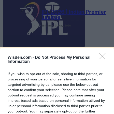
IPL 2026 | Indian Premier
League
28 March – 31 May,
2026
Wisden.com -
Do Not Process My Personal
Information
HBL PSL 11 | Pakistan
If you wish to opt-out of the sale, sharing to third parties, or
Super League 2026
processing of your personal or sensitive information for
targeted advertising by us, please use the below opt-out
26 March – 3 May,
2026
section to confirm your selection. Please note that after your
opt-out request is processed you may continue seeing
interest-based ads based on personal information utilized by
us or personal information disclosed to third parties prior to
your opt-out. You may separately opt-out of the further