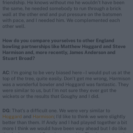
friendship. He knows without me he wouldn’t have been
the same, he needed somebody to run through a brick
wall at the other end and put pressure on the batsmen
with pace, and I needed him. We complemented each
other well.
How do you compare yourselves to other England
bowling partnerships like Matthew Hoggard and Steve
Harmison and, more recently, James Anderson and
Stuart Broad?
AC
: I’m going to be very biased here – I would put us at the
top of the tree, quite easily. Don’t get me wrong, Harmison
was a wonderful bowler and Hoggard was fantastic. They
were similar to us, but I’m not sure they ever got the
wickets or the results that Goughy and I did.
DG
: That’s a difficult one. We were very similar to
Hoggard
and
Harmison
; I’d like to think we were slightly
better than them. If Andy and I had played together a bit
more I think we would have been way ahead but I do like