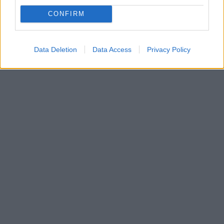
CONFIRM
Data Deletion
Data Access
Privacy Policy