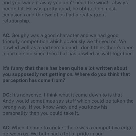
and you swing it away you don’t need the wind! I always
needed it. He was pretty good, he obliged on most
occasions and the two of us had a really great
relationship.
AC
: Goughy was a good character and we had good
friendly competition which obviously we thrived on. We
bowled well as a partnership and I don’t think there’s been
a partnership since then that has bowled as well together.
It’s funny that there has been quite a lot written about
you supposedly not getting on. Where do you think that
perception has come from?
DG
: It’s nonsense. I think what it came down to is that
Andy would sometimes say stuff which could be taken the
wrong way. If you know Andy and you know his
personality then you could take it.
AC
: When it came to cricket there was a competitive edge
between us. We both had a lot of pride in our