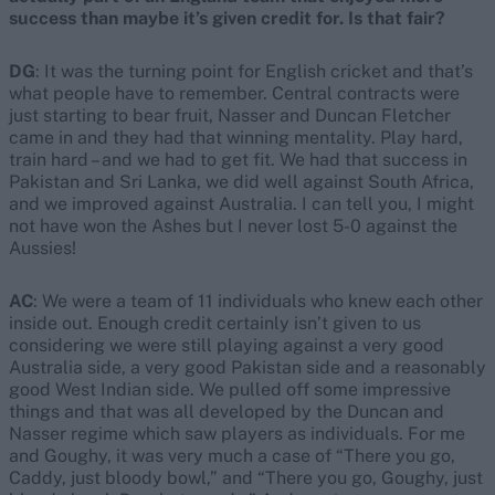
success than maybe it’s given credit for. Is that fair?
DG
: It was the turning point for English cricket and that’s
what people have to remember. Central contracts were
just starting to bear fruit, Nasser and Duncan Fletcher
came in and they had that winning mentality. Play hard,
train hard – and we had to get fit. We had that success in
Pakistan and Sri Lanka, we did well against South Africa,
and we improved against Australia. I can tell you, I might
not have won the Ashes but I never lost 5-0 against the
Aussies!
AC
: We were a team of 11 individuals who knew each other
inside out. Enough credit certainly isn’t given to us
considering we were still playing against a very good
Australia side, a very good Pakistan side and a reasonably
good West Indian side. We pulled off some impressive
things and that was all developed by the Duncan and
Nasser regime which saw players as individuals. For me
and Goughy, it was very much a case of “There you go,
Caddy, just bloody bowl,” and “There you go, Goughy, just