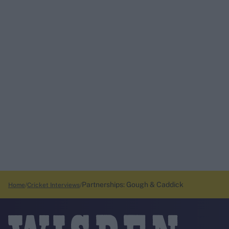
Partnerships: Gough & Caddick
Home
Cricket Interviews