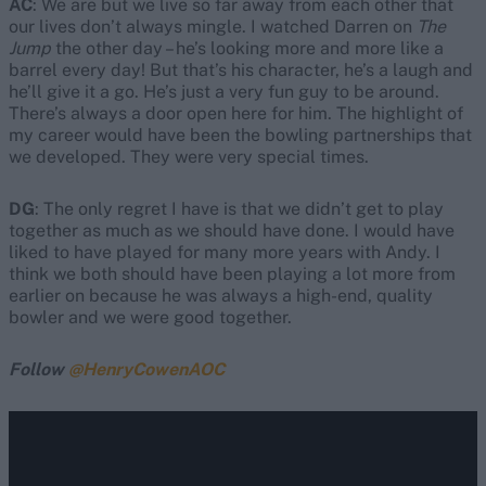
AC
: We are but we live so far away from each other that
our lives don’t always mingle. I watched Darren on
The
Jump
the other day – he’s looking more and more like a
barrel every day! But that’s his character, he’s a laugh and
he’ll give it a go. He’s just a very fun guy to be around.
There’s always a door open here for him. The highlight of
my career would have been the bowling partnerships that
we developed. They were very special times.
DG
: The only regret I have is that we didn’t get to play
together as much as we should have done. I would have
liked to have played for many more years with Andy. I
think we both should have been playing a lot more from
earlier on because he was always a high-end, quality
bowler and we were good together.
Follow
@HenryCowenAOC