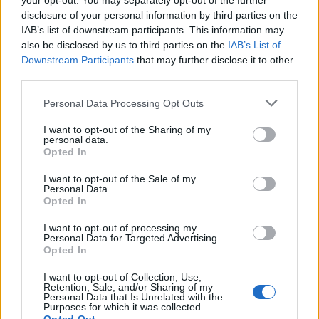
your opt-out. You may separately opt-out of the further
disclosure of your personal information by third parties on the
IAB’s list of downstream participants. This information may
also be disclosed by us to third parties on the
IAB’s List of
Downstream Participants
that may further disclose it to other
third parties.
Personal Data Processing Opt Outs
I want to opt-out of the Sharing of my
personal data.
Opted In
I want to opt-out of the Sale of my
Personal Data.
Opted In
I want to opt-out of processing my
Personal Data for Targeted Advertising.
Opted In
I want to opt-out of Collection, Use,
Retention, Sale, and/or Sharing of my
Personal Data that Is Unrelated with the
Purposes for which it was collected.