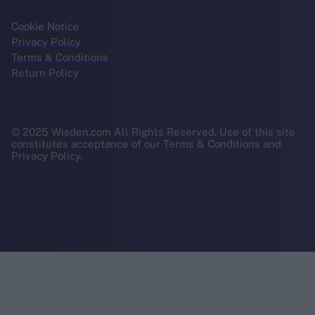
Cookie Notice
Privacy Policy
Terms & Conditions
Return Policy
© 2025 Wisden.com All Rights Reserved. Use of this site
constitutes acceptance of our Terms & Conditions and
Privacy Policy.