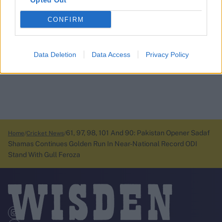
Opted Out
CONFIRM
Data Deletion
Data Access
Privacy Policy
61, 97, 98, 101 And 90: Pakistan Opener Sadaf
Home
Cricket News
Shamas Continues Golden Run In Near-National Record ODI
Stand With Gull Feroza