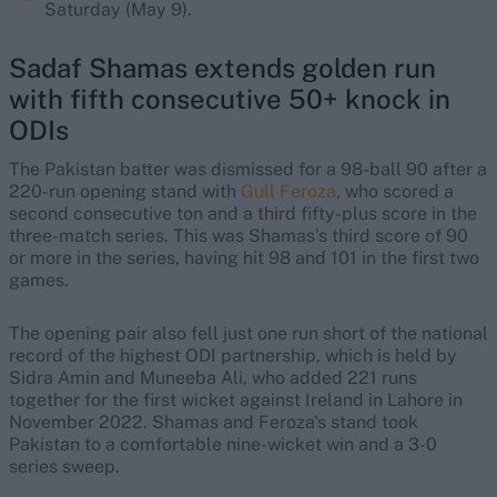
Saturday (May 9).
Sadaf Shamas extends golden run
with fifth consecutive 50+ knock in
ODIs
The Pakistan batter was dismissed for a 98-ball 90 after a
220-run opening stand with
Gull Feroza
, who scored a
second consecutive ton and a third fifty-plus score in the
three-match series. This was Shamas’s third score of 90
or more in the series, having hit 98 and 101 in the first two
games.
The opening pair also fell just one run short of the national
record of the highest ODI partnership, which is held by
Sidra Amin and Muneeba Ali, who added 221 runs
together for the first wicket against Ireland in Lahore in
November 2022. Shamas and Feroza's stand took
Pakistan to a comfortable nine-wicket win and a 3-0
series sweep.