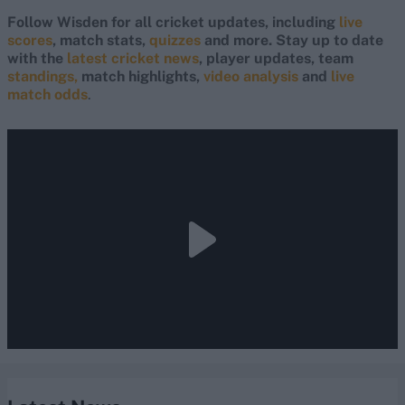
Follow Wisden for all cricket updates, including
live
scores
, match stats,
quizzes
and more. Stay up to date
with the
latest cricket news
, player updates, team
standings,
match highlights,
video analysis
and
live
match odds
.