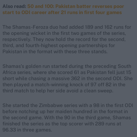
Also read:
50 and 100: Pakistan batter reverses poor
start to ODI career after 21 runs in first four games
The Shamas-Feroza duo had added 189 and 162 runs for
the opening wicket in the first two games of the series,
respectively. They now hold the record for the second,
third, and fourth-highest opening partnerships for
Pakistan in the format with these three stands.
Shamas’s golden run started during the preceding South
Africa series, where she scored 61 as Pakistan fell just 15
short while chasing a massive 362 in the second ODI. She
then played a match-winning knock of 97 off 82 in the
third match to help her side avoid a clean sweep.
She started the Zimbabwe series with a 98 in the first ODI
before notching up her maiden hundred in the format in
the second game. With the 90 in the third game, Shamas
finished the series as the top scorer with 289 runs at
96.33 in three games.