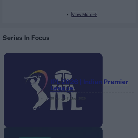
View More
Series In Focus
IPL 2026 | Indian Premier
League
28 March – 31 May,
2026