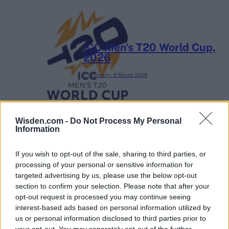
ICC Men's T20 World Cup,
2026
7 February – 8 March
2026
Wisden.com -
Do Not Process My Personal
Information
If you wish to opt-out of the sale, sharing to third parties, or
processing of your personal or sensitive information for
targeted advertising by us, please use the below opt-out
section to confirm your selection. Please note that after your
opt-out request is processed you may continue seeing
interest-based ads based on personal information utilized by
us or personal information disclosed to third parties prior to