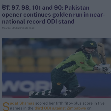
61, 97, 98, 101 and 90: Pakistan
News
opener continues golden run in near-
search
national record ODI stand
Looking for...
May 09, 2026
2 minute read
Ben Stokes
Virat Kohli
Border-Gavaskar Trophy
Joe Root
IPL Auction
Perth Test
Rohit Sharma
Kane Williamson
S
adaf Shamas
scored her fifth fifty-plus score in five
games in the
third ODI against Zimbabwe
on