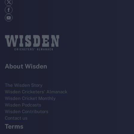
About Wisden
The Wisden Story
Wisden Cricketers' Almanack
Wisden Cricket Monthly
Wisden Podcasts
Wisden Contributors
Contact us
Terms