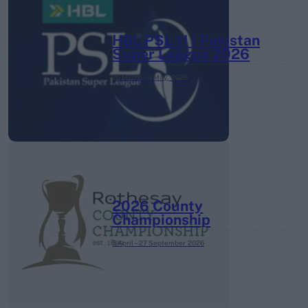
HBL PSL 11 | Pakistan
Super League 2026
26 March – 3 May,
2026
2026 County
Championship
3 April – 27 September
2026