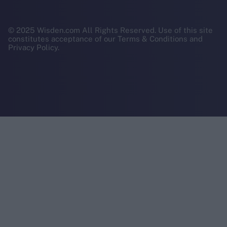
© 2025 Wisden.com All Rights Reserved. Use of this site
constitutes acceptance of our Terms & Conditions and
Privacy Policy.