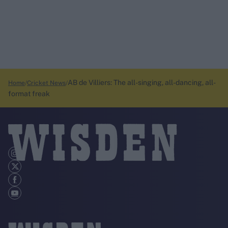
AB de Villiers: The all-singing, all-dancing, all-
Home
Cricket News
format freak