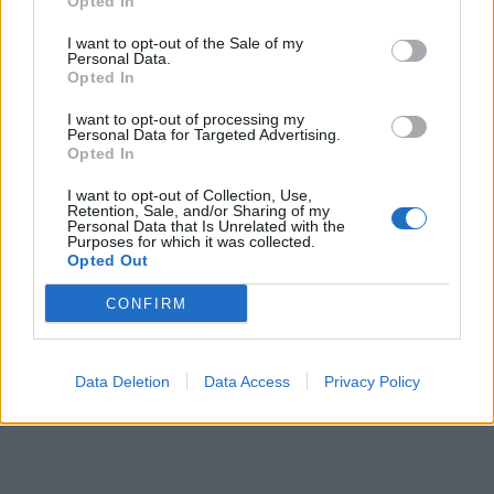
Opted In
I want to opt-out of the Sale of my
Personal Data.
Opted In
I want to opt-out of processing my
Personal Data for Targeted Advertising.
Opted In
I want to opt-out of Collection, Use,
Retention, Sale, and/or Sharing of my
Personal Data that Is Unrelated with the
Purposes for which it was collected.
Opted Out
CONFIRM
Data Deletion
Data Access
Privacy Policy