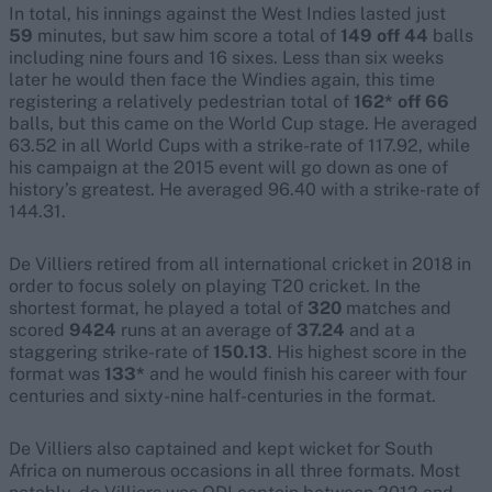
In total, his innings against the West Indies lasted just
59
minutes, but saw him score a total of
149 off 44
balls
including nine fours and 16 sixes. Less than six weeks
later he would then face the Windies again, this time
registering a relatively pedestrian total of
162* off 66
balls, but this came on the World Cup stage. He averaged
63.52 in all World Cups with a strike-rate of 117.92, while
his campaign at the 2015 event will go down as one of
history’s greatest. He averaged 96.40 with a strike-rate of
144.31.
De Villiers retired from all international cricket in 2018 in
order to focus solely on playing T20 cricket. In the
shortest format, he played a total of
320
matches and
scored
9424
runs at an average of
37.24
and at a
staggering strike-rate of
150.13
. His highest score in the
format was
133*
and he would finish his career with four
centuries and sixty-nine half-centuries in the format.
De Villiers also captained and kept wicket for South
Africa on numerous occasions in all three formats. Most