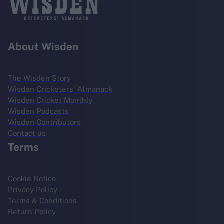
About Wisden
The Wisden Story
Wisden Cricketers' Almanack
Wisden Cricket Monthly
Wisden Podcasts
Wisden Contributors
Contact us
Terms
Cookie Notice
Privacy Policy
Terms & Conditions
Return Policy