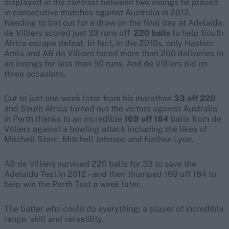
displayed in the contrast between two innings he played
in consecutive matches against Australia in 2012.
Needing to bat out for a draw on the final day at Adelaide,
de Villiers scored just 33 runs off
220 balls
to help South
Africa escape defeat. In fact, in the 2010s, only Hashim
Amla and AB de Villiers faced more than 200 deliveries in
an innings for less than 50 runs. And de Villiers did on
three occasions.
Cut to just one week later from his marathon
33 off 220
and South Africa turned out the victors against Australia
in Perth thanks to an incredible
169 off 184
balls from de
Villiers against a bowling attack including the likes of
Mitchell Starc, Mitchell Johnson and Nathan Lyon.
AB de Villiers survived 220 balls for 33 to save the
Adelaide Test in 2012 – and then thumped 169 off 184 to
help win the Perth Test a week later.
The batter who could do everything; a player of incredible
range, skill and versatility.