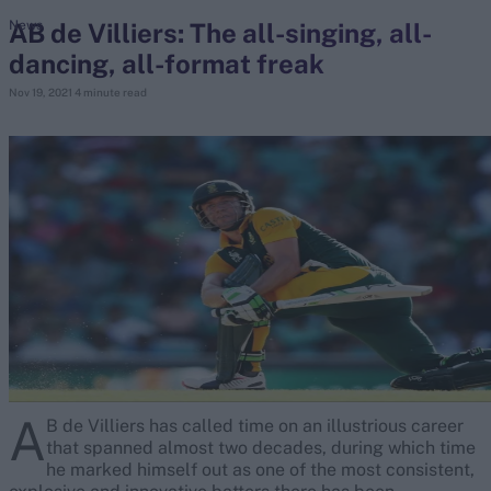
AB de Villiers: The all-singing, all-
News
dancing, all-format freak
search
Nov 19, 2021
4 minute read
Looking for...
Ben Stokes
Virat Kohli
Border-Gavaskar Trophy
Joe Root
IPL Auction
Perth Test
Rohit Sharma
Kane Williamson
A
B de Villiers has called time on an illustrious career
that spanned almost two decades, during which time
he marked himself out as one of the most consistent,