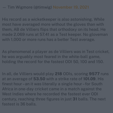
— Tim Wigmore (@timwig)
November 19, 2021
His record as a wicketkeeper is also astonishing. While
most have averaged more without the gloves than with
them, AB de Villiers flips that orthodoxy on its head. He
made 2,069 runs at 57.41 as a Test keeper. No gloveman
with 1,000 or more runs has a better Test average.
As phenomenal a player as de Villiers was in Test cricket,
he was arguably most feared in the white-ball game,
holding the record for the fastest ODI 50, 100 and 150.
In all, de Villiers would play
218
ODIs, scoring
9577
runs
at an average of
53.50
with a strike rate of
101.09
. His
finest hour – an it was literally a single hour – for South
Africa in one-day cricket came in a match against the
West Indies where he recorded the fastest ever ODI
century, reaching three figures in just
31
balls. The next
fastest is 36 balls.