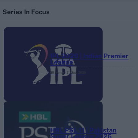
Series In Focus
IPL 2026 | Indian Premier
League
28 March – 31 May,
2026
HBL PSL 11 | Pakistan
Super League 2026