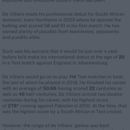
explosive and innovative batters there has been.
De Villiers made his professional debut for South African
domestic team Northerns in 2003 where he opened the
batting and scored 58 and 61 in his first match. He has
earned plenty of plaudits from teammates, opponents
and pundits alike.
Such was his success that it would be just over a year
before he’d make his international debut at the age of
20
in a Test match against England in Johannesburg.
De Villiers would go on to play
114
Test matches in total,
the last of which he played in 2018. He finished his career
with an average of
50.66
having scored
22
centuries as
well as
46
half-centuries. De Villiers scored two double-
centuries during his career, with his highest score
of
278*
coming against Pakistan in 2010. At the time, that
was the highest score by a South African in Test cricket.
However, the range of de Villiers’ genius was best