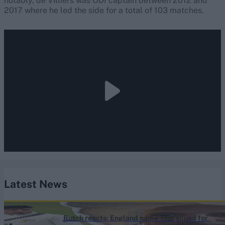
notably, de Villiers was ODI captain between 2012 and
2017 where he led the side for a total of 103 matches.
Latest News
England vs Pakistan (M) 2026
Butch reacts: England name Test squad for