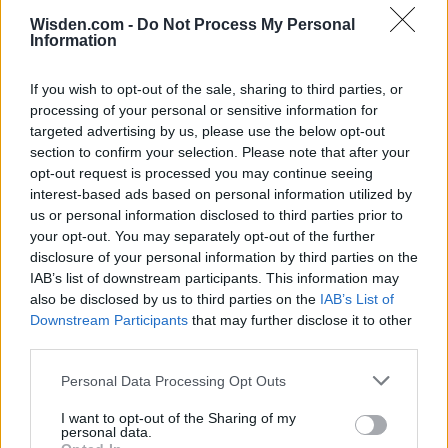
ICC Men's T20 World Cup,
Wisden.com -
Do Not Process My Personal
2026
Information
7 February – 8 March
2026
If you wish to opt-out of the sale, sharing to third parties, or
processing of your personal or sensitive information for
targeted advertising by us, please use the below opt-out
section to confirm your selection. Please note that after your
opt-out request is processed you may continue seeing
interest-based ads based on personal information utilized by
us or personal information disclosed to third parties prior to
your opt-out. You may separately opt-out of the further
disclosure of your personal information by third parties on the
IAB’s list of downstream participants. This information may
also be disclosed by us to third parties on the
IAB’s List of
Downstream Participants
that may further disclose it to other
third parties.
Personal Data Processing Opt Outs
I want to opt-out of the Sharing of my
personal data.