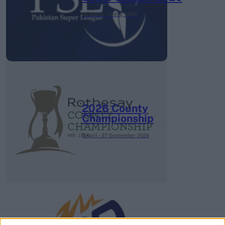
26 March – 3 May,
2026
2026 County
Championship
3 April – 27 September
2026