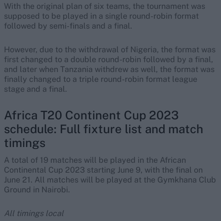
With the original plan of six teams, the tournament was
supposed to be played in a single round-robin format
followed by semi-finals and a final.
However, due to the withdrawal of Nigeria, the format was
first changed to a double round-robin followed by a final,
and later when Tanzania withdrew as well, the format was
finally changed to a triple round-robin format league
stage and a final.
Africa T20 Continent Cup 2023
schedule: Full fixture list and match
timings
A total of 19 matches will be played in the African
Continental Cup 2023 starting June 9, with the final on
June 21. All matches will be played at the Gymkhana Club
Ground in Nairobi.
All timings local