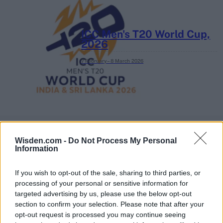
ICC Men's T20 World Cup,
2026
7 February – 8 March
2026
Wisden.com -
Do Not Process My Personal
Information
If you wish to opt-out of the sale, sharing to third parties, or
processing of your personal or sensitive information for
targeted advertising by us, please use the below opt-out
section to confirm your selection. Please note that after your
opt-out request is processed you may continue seeing