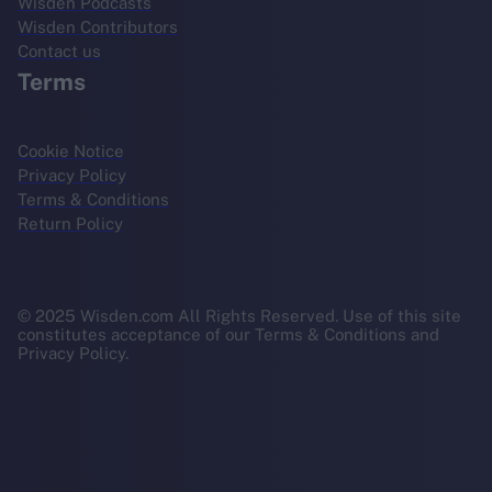
Wisden Podcasts
Wisden Contributors
Contact us
Terms
Cookie Notice
Privacy Policy
Terms & Conditions
Return Policy
© 2025 Wisden.com All Rights Reserved. Use of this site
constitutes acceptance of our Terms & Conditions and
Privacy Policy.