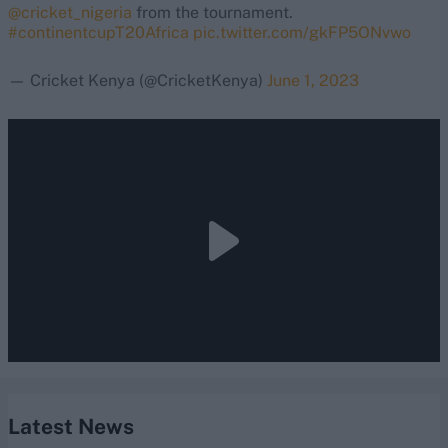
@cricket_nigeria
from the tournament.
#continentcupT20Africa
pic.twitter.com/gkFP5ONvwo
— Cricket Kenya (@CricketKenya)
June 1, 2023
Latest News