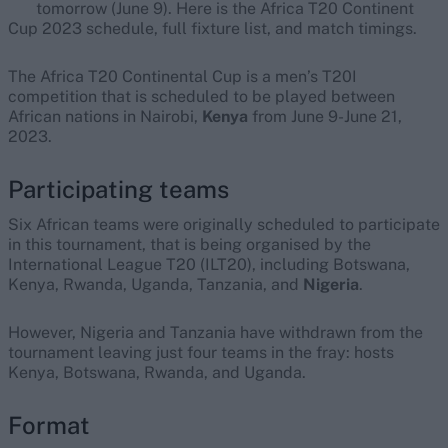
tomorrow (June 9). Here is the Africa T20 Continent
Cup 2023 schedule, full fixture list, and match timings.
The Africa T20 Continental Cup is a men’s T20I
competition that is scheduled to be played between
African nations in Nairobi,
Kenya
from June 9-June 21,
2023.
Participating teams
Six African teams were originally scheduled to participate
in this tournament, that is being organised by the
International League T20 (ILT20), including Botswana,
Kenya, Rwanda, Uganda, Tanzania, and
Nigeria
.
However, Nigeria and Tanzania have withdrawn from the
tournament leaving just four teams in the fray: hosts
Kenya, Botswana, Rwanda, and Uganda.
Format