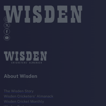
About Wisden
The Wisden Story
Wisden Cricketers' Almanack
Wisden Cricket Monthly