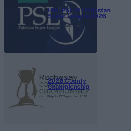
HBL PSL 11 | Pakistan
Super League 2026
26 March – 3 May,
2026
2026 County
Championship
3 April – 27 September
2026