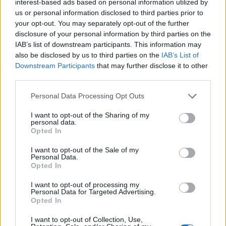
interest-based ads based on personal information utilized by
us or personal information disclosed to third parties prior to
your opt-out. You may separately opt-out of the further
disclosure of your personal information by third parties on the
IAB’s list of downstream participants. This information may
also be disclosed by us to third parties on the
IAB’s List of
Downstream Participants
that may further disclose it to other
third parties.
Personal Data Processing Opt Outs
I want to opt-out of the Sharing of my
personal data.
Opted In
I want to opt-out of the Sale of my
Personal Data.
Opted In
I want to opt-out of processing my
Personal Data for Targeted Advertising.
Opted In
I want to opt-out of Collection, Use,