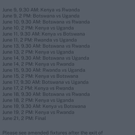
June 9, 9.30 AM: Kenya vs Rwanda
June 9, 2 PM: Botswana vs Uganda
June 10, 9.30 AM: Botswana vs Rwanda
June 10, 2 PM: Kenya vs Uganda
June 11, 9.30 AM: Kenya vs Botswana
June 11, 2 PM: Rwanda vs Uganda
June 13, 9.30 AM: Botswana vs Rwanda
June 13, 2 PM: Kenya vs Uganda
June 14, 9.30 AM: Botswana vs Uganda
June 14, 2 PM: Kenya vs Rwanda
June 15, 9.30 AM: Rwanda vs Uganda
June 15, 2 PM: Kenya vs Botswana
June 17, 9.30 AM: Botswana vs Uganda
June 17, 2 PM: Kenya vs Rwanda
June 18, 9.30 AM: Botswana vs Rwanda
June 18, 2 PM: Kenya vs Uganda
June 19, 9.30 AM: Kenya vs Botswana
June 19, 2 PM: Kenya vs Rwanda
June 21, 2 PM: Final
Please see amended fixtures after the exit of