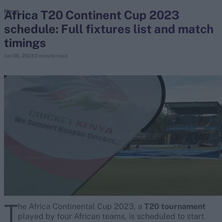
Africa T20 Continent Cup 2023
News
schedule: Full fixtures list and match
search
timings
Looking for...
Jun 08, 2023
2 minute read
Ben Stokes
Virat Kohli
Border-Gavaskar Trophy
Joe Root
IPL Auction
Perth Test
Rohit Sharma
Kane Williamson
T
he Africa Continental Cup 2023, a
T20 tournament
played by four African teams, is scheduled to start