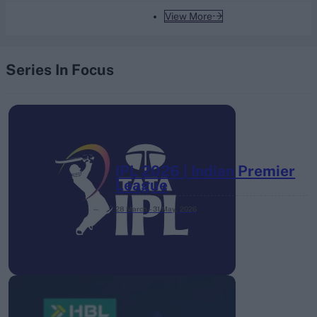
View More
Series In Focus
IPL 2026 | Indian Premier
League
28 March – 31 May,
2026