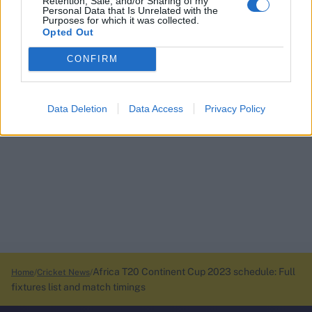
Retention, Sale, and/or Sharing of my
Personal Data that Is Unrelated with the
Purposes for which it was collected.
Opted Out
CONFIRM
Data Deletion
Data Access
Privacy Policy
Africa T20 Continent Cup 2023 schedule: Full
Home
Cricket News
fixtures list and match timings