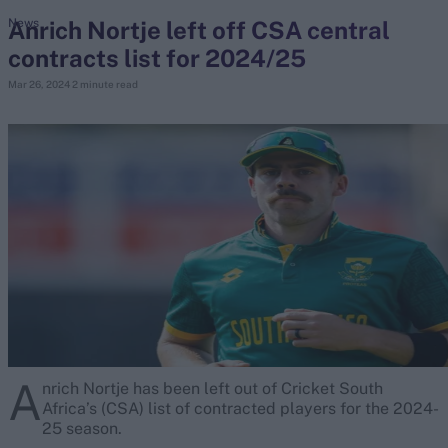
Anrich Nortje left off CSA central
News
contracts list for 2024/25
search
Mar 26, 2024
2 minute read
Looking for...
Ben Stokes
Virat Kohli
Border-Gavaskar Trophy
Joe Root
IPL Auction
Perth Test
Rohit Sharma
Kane Williamson
A
nrich Nortje has been left out of Cricket South
Africa’s (CSA) list of contracted players for the 2024-
25 season.