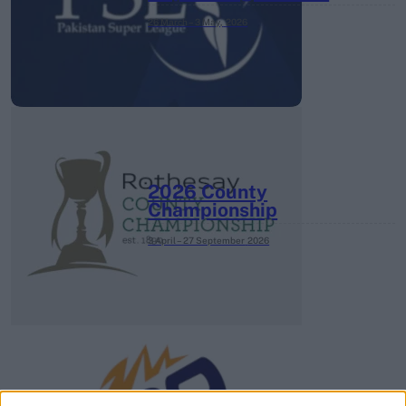
26 March – 3 May,
2026
2026 County
Championship
3 April – 27 September
2026