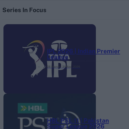
Series In Focus
IPL 2026 | Indian Premier
League
28 March – 31 May,
2026
HBL PSL 11 | Pakistan
Super League 2026