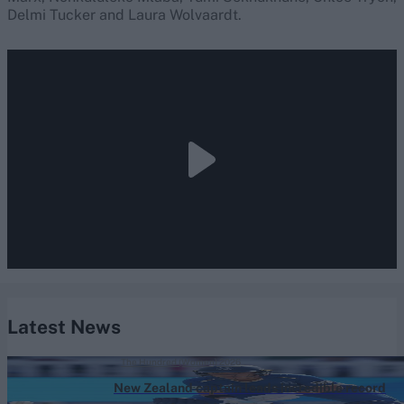
Delmi Tucker and Laura Wolvaardt.
Latest News
The Hundred (Women) 2026
New Zealand captain leads incredible record