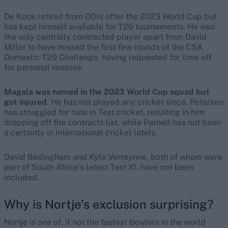
De Kock retired from ODIs after the 2023 World Cup but
has kept himself available for T20 tournaments. He was
the only centrally contracted player apart from David
Miller to have missed the first few rounds of the CSA
Domestic T20 Challenge, having requested for time off
for personal reasons.
Magala was named in the 2023 World Cup squad but
got injured
. He has not played any cricket since. Petersen
has struggled for runs in Test cricket, resulting in him
dropping off the contracts list, while Parnell has not been
a certainty in international cricket lately.
David Bedingham and Kyle Verreynne, both of whom were
part of South Africa’s latest Test XI, have not been
included.
Why is Nortje’s exclusion surprising?
Nortje is one of, if not the fastest bowlers in the world