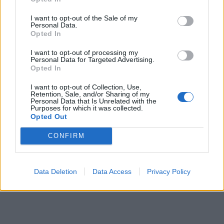
I want to opt-out of the Sale of my
Personal Data.
Opted In
I want to opt-out of processing my
Personal Data for Targeted Advertising.
Opted In
I want to opt-out of Collection, Use,
Retention, Sale, and/or Sharing of my
Personal Data that Is Unrelated with the
Purposes for which it was collected.
Opted Out
CONFIRM
Data Deletion
Data Access
Privacy Policy