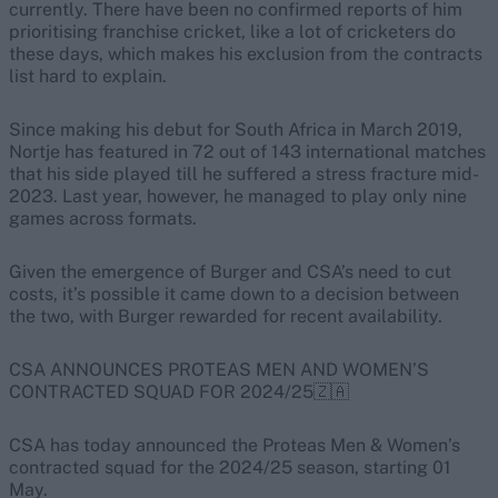
currently. There have been no confirmed reports of him
prioritising franchise cricket, like a lot of cricketers do
these days, which makes his exclusion from the contracts
list hard to explain.
Since making his debut for South Africa in March 2019,
Nortje has featured in 72 out of 143 international matches
that his side played till he suffered a stress fracture mid-
2023. Last year, however, he managed to play only nine
games across formats.
Given the emergence of Burger and CSA’s need to cut
costs, it’s possible it came down to a decision between
the two, with Burger rewarded for recent availability.
CSA ANNOUNCES PROTEAS MEN AND WOMEN’S
CONTRACTED SQUAD FOR 2024/25🇿🇦
CSA has today announced the Proteas Men & Women’s
contracted squad for the 2024/25 season, starting 01
May.