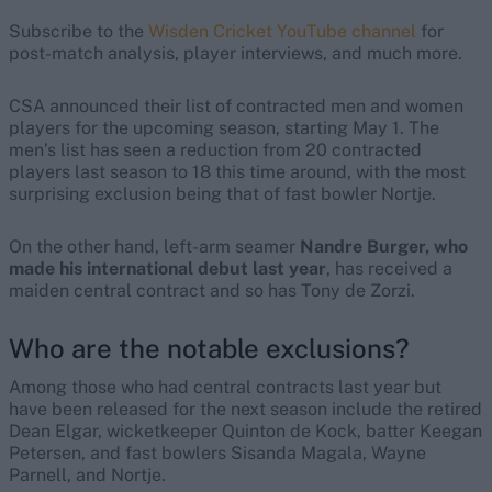
Subscribe to the
Wisden Cricket YouTube channel
for
post-match analysis, player interviews, and much more.
CSA announced their list of contracted men and women
players for the upcoming season, starting May 1. The
men’s list has seen a reduction from 20 contracted
players last season to 18 this time around, with the most
surprising exclusion being that of fast bowler Nortje.
On the other hand, left-arm seamer
Nandre Burger, who
made his international debut last year
, has received a
maiden central contract and so has Tony de Zorzi.
Who are the notable exclusions?
Among those who had central contracts last year but
have been released for the next season include the retired
Dean Elgar, wicketkeeper Quinton de Kock, batter Keegan
Petersen, and fast bowlers Sisanda Magala, Wayne
Parnell, and Nortje.