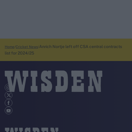
Anrich Nortje left off CSA central contracts
Home
Cricket News
list for 2024/25