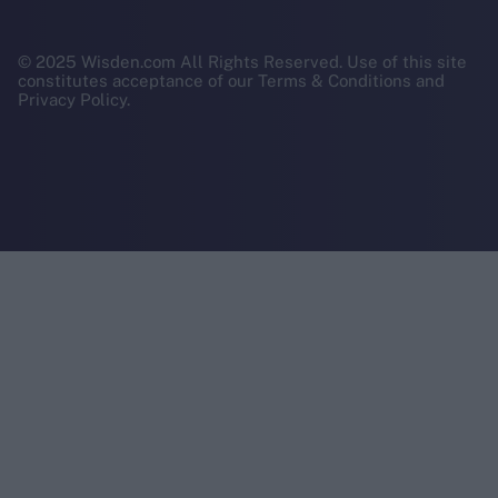
© 2025 Wisden.com All Rights Reserved. Use of this site
constitutes acceptance of our Terms & Conditions and
Privacy Policy.