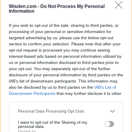
ICC Men's T20 World Cup,
2026
Wisden.com -
Do Not Process My Personal
Information
7 February – 8 March
2026
If you wish to opt-out of the sale, sharing to third parties, or
processing of your personal or sensitive information for
targeted advertising by us, please use the below opt-out
section to confirm your selection. Please note that after your
opt-out request is processed you may continue seeing
interest-based ads based on personal information utilized by
us or personal information disclosed to third parties prior to
your opt-out. You may separately opt-out of the further
disclosure of your personal information by third parties on the
IAB’s list of downstream participants. This information may
also be disclosed by us to third parties on the
IAB’s List of
Downstream Participants
that may further disclose it to other
third parties.
Personal Data Processing Opt Outs
I want to opt-out of the Sharing of my
personal data.
Opted In