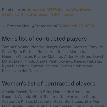
Read more ➡️
https://t.co/j1Ti2QLmbu
#WozaNawe
#BePartOfIt
pic.twitter.com/6JyYjngsww
— Proteas Men (@ProteasMenCSA)
March 26, 2024
Men’s list of contracted players
Temba Bavuma, Nandre Burger, Gerald Coetzee, Tony de
Zorzi, Bjorn Fortuin, Reeza Hendricks, Marco Jansen,
Heinrich Klaasen, Keshav Maharaj, Aiden Markram, David
Miller, Lungi Ngidi, Andile Phehlukwayo, Kagiso Rabada,
Ryan Rickelton, Tabraiz Shamsi, Tristan Stubbs and
Rassie van der Dussen.
Women’s list of contracted players
Anneke Bosch, Tazmin Brits, Nadine de Klerk, Lara
Goodall, Ayanda Hlubi, Sinalo Jafta, Marizanne Kapp,
Ayabonga Khaka, Masabata Klaas, Suné Luus, Eliz-Mari
Marx, Nonkululeko Mlaba, Tumi Sekhukhune, Chloé Tryon,