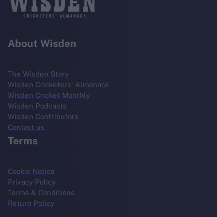
About Wisden
The Wisden Story
Wisden Cricketers' Almanack
Wisden Cricket Monthly
Wisden Podcasts
Wisden Contributors
Contact us
Terms
Cookie Notice
Privacy Policy
Terms & Conditions
Return Policy