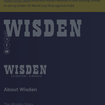
Australia trump Pakistan in low-scoring thriller
Home
Cricket News
to set up Under-19 World Cup final against India
About Wisden
The Wisden Story