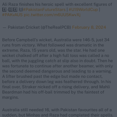
Ali Raza finishes his heroic spell with excellent figures of
4️⃣-3️⃣4️⃣ 🙌
#PakistanFutureStars
|
#U19WorldCup
|
#PAKvAUS
pic.twitter.com/m6UU5KwvXj
— Pakistan Cricket (@TheRealPCB)
February 8, 2024
Before Campbell’s wicket, Australia were 146-5, just 34
runs from victory. What followed was dramatic in the
extreme. Raza, 15 years old, was the star. He had one
wicket chalked off after a high full toss was called a no
ball, with the juggling catch at slip also in doubt. Then he
was fortunate to continue after another beamer, with only
the second deemed dangerous and leading to a warning.
A lifter brushed past the edge but made no contact,
before a delivery down leg was feathered through. In his
final over, Straker nicked off a rising delivery, and Mahli
Beardman had his off-bail trimmed by the faintest of
margins.
Australia still needed 16, with Pakistan favourites all of a
sudden, but Minhas and Raza had completed their spells.