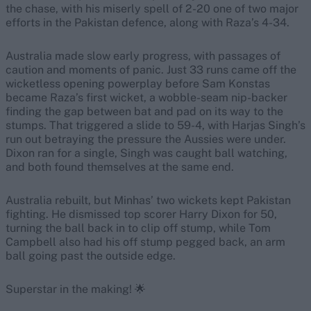
the chase, with his miserly spell of 2-20 one of two major
efforts in the Pakistan defence, along with Raza’s 4-34.
Australia made slow early progress, with passages of
caution and moments of panic. Just 33 runs came off the
wicketless opening powerplay before Sam Konstas
became Raza’s first wicket, a wobble-seam nip-backer
finding the gap between bat and pad on its way to the
stumps. That triggered a slide to 59-4, with Harjas Singh’s
run out betraying the pressure the Aussies were under.
Dixon ran for a single, Singh was caught ball watching,
and both found themselves at the same end.
Australia rebuilt, but Minhas’ two wickets kept Pakistan
fighting. He dismissed top scorer Harry Dixon for 50,
turning the ball back in to clip off stump, while Tom
Campbell also had his off stump pegged back, an arm
ball going past the outside edge.
Superstar in the making! 🌟