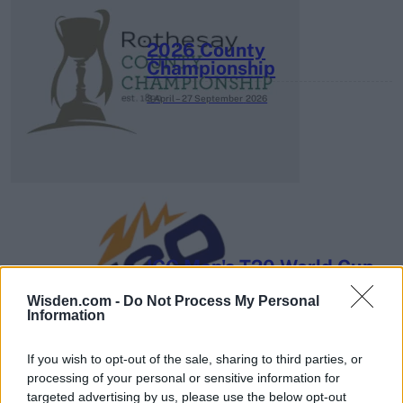
2026 County
Championship
3 April – 27 September
2026
ICC Men's T20 World Cup,
2026
Wisden.com -
Do Not Process My Personal
Information
7 February – 8 March
2026
If you wish to opt-out of the sale, sharing to third parties, or
processing of your personal or sensitive information for
targeted advertising by us, please use the below opt-out