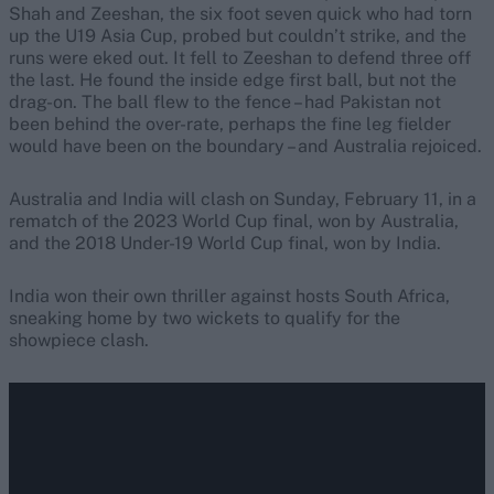
Shah and Zeeshan, the six foot seven quick who had torn
up the U19 Asia Cup, probed but couldn’t strike, and the
runs were eked out. It fell to Zeeshan to defend three off
the last. He found the inside edge first ball, but not the
drag-on. The ball flew to the fence – had Pakistan not
been behind the over-rate, perhaps the fine leg fielder
would have been on the boundary – and Australia rejoiced.
Australia and India will clash on Sunday, February 11, in a
rematch of the 2023 World Cup final, won by Australia,
and the 2018 Under-19 World Cup final, won by India.
India won their own thriller against hosts South Africa,
sneaking home by two wickets to qualify for the
showpiece clash.