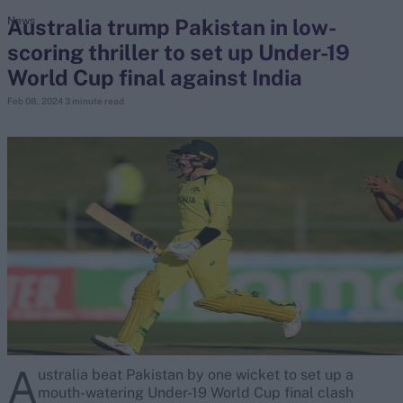
Australia trump Pakistan in low-
News
scoring thriller to set up Under-19
search
World Cup final against India
Looking for...
Feb 08, 2024
3 minute read
Ben Stokes
Virat Kohli
Border-Gavaskar Trophy
Joe Root
IPL Auction
Perth Test
Rohit Sharma
Kane Williamson
A
ustralia beat Pakistan by one wicket to set up a
mouth-watering Under-19 World Cup final clash