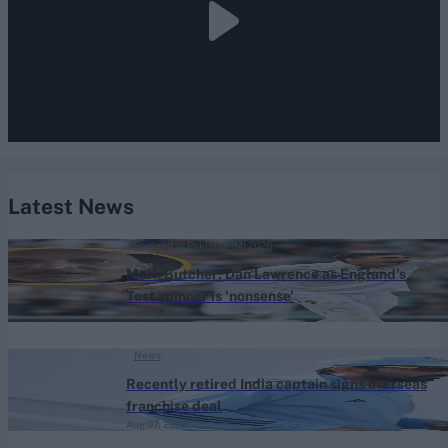
Latest News
England vs Pakistan (M) 2026
Mark Butcher: Dan Lawrence as England's
Test spinner is 'nonsense'
Aug 07, 2026
News
Recently retired India captain signs overseas
franchise deal
Aug 07, 2026