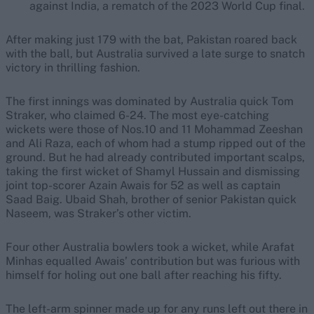
against India, a rematch of the 2023 World Cup final.
After making just 179 with the bat, Pakistan roared back
with the ball, but Australia survived a late surge to snatch
victory in thrilling fashion.
The first innings was dominated by Australia quick Tom
Straker, who claimed 6-24. The most eye-catching
wickets were those of Nos.10 and 11 Mohammad Zeeshan
and Ali Raza, each of whom had a stump ripped out of the
ground. But he had already contributed important scalps,
taking the first wicket of Shamyl Hussain and dismissing
joint top-scorer Azain Awais for 52 as well as captain
Saad Baig. Ubaid Shah, brother of senior Pakistan quick
Naseem, was Straker’s other victim.
Four other Australia bowlers took a wicket, while Arafat
Minhas equalled Awais’ contribution but was furious with
himself for holing out one ball after reaching his fifty.
The left-arm spinner made up for any runs left out there in