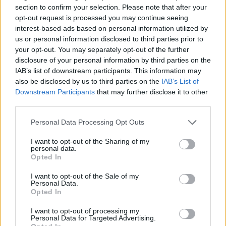
section to confirm your selection. Please note that after your
opt-out request is processed you may continue seeing
interest-based ads based on personal information utilized by
us or personal information disclosed to third parties prior to
your opt-out. You may separately opt-out of the further
disclosure of your personal information by third parties on the
IAB’s list of downstream participants. This information may
also be disclosed by us to third parties on the
IAB’s List of
Downstream Participants
that may further disclose it to other
third parties.
Personal Data Processing Opt Outs
I want to opt-out of the Sharing of my
personal data.
Opted In
I want to opt-out of the Sale of my
Personal Data.
Opted In
I want to opt-out of processing my
Personal Data for Targeted Advertising.