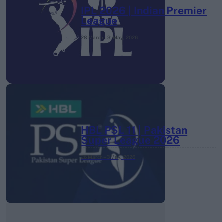
IPL 2026 | Indian Premier
League
28 March – 31 May,
2026
HBL PSL 11 | Pakistan
Super League 2026
26 March – 3 May,
2026