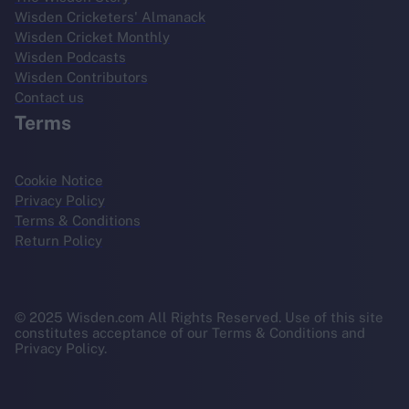
Wisden Cricketers' Almanack
Wisden Cricket Monthly
Wisden Podcasts
Wisden Contributors
Contact us
Terms
Cookie Notice
Privacy Policy
Terms & Conditions
Return Policy
© 2025 Wisden.com All Rights Reserved. Use of this site
constitutes acceptance of our Terms & Conditions and
Privacy Policy.