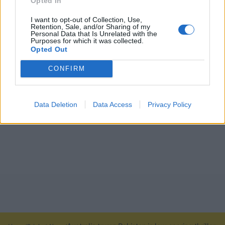
Opted In
I want to opt-out of Collection, Use,
Retention, Sale, and/or Sharing of my
Personal Data that Is Unrelated with the
Purposes for which it was collected.
Opted Out
CONFIRM
Data Deletion
Data Access
Privacy Policy