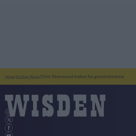
Chris Silverwood makes his grand entrance
Home
Cricket News