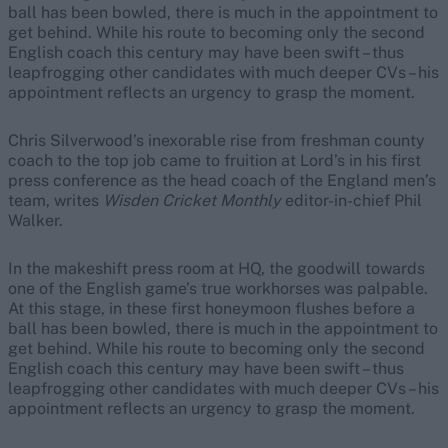
ball has been bowled, there is much in the appointment to
get behind. While his route to becoming only the second
English coach this century may have been swift – thus
leapfrogging other candidates with much deeper CVs – his
appointment reflects an urgency to grasp the moment.
Chris Silverwood’s inexorable rise from freshman county
coach to the top job came to fruition at Lord’s in his first
press conference as the head coach of the England men’s
team, writes
Wisden Cricket Monthly
editor-in-chief Phil
Walker.
In the makeshift press room at HQ, the goodwill towards
one of the English game’s true workhorses was palpable.
At this stage, in these first honeymoon flushes before a
ball has been bowled, there is much in the appointment to
get behind. While his route to becoming only the second
English coach this century may have been swift – thus
leapfrogging other candidates with much deeper CVs – his
appointment reflects an urgency to grasp the moment.