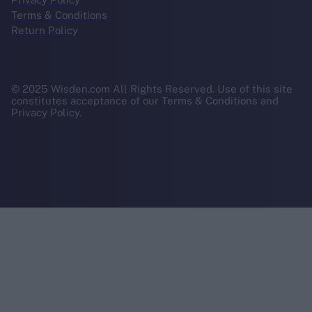
Terms & Conditions
Return Policy
© 2025 Wisden.com All Rights Reserved. Use of this site
constitutes acceptance of our Terms & Conditions and
Privacy Policy.