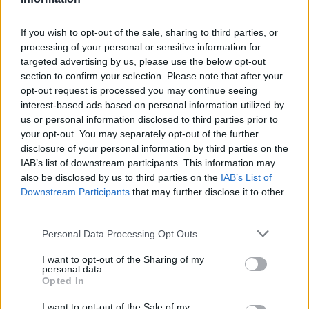
If you wish to opt-out of the sale, sharing to third parties, or
processing of your personal or sensitive information for
targeted advertising by us, please use the below opt-out
section to confirm your selection. Please note that after your
opt-out request is processed you may continue seeing
HBL PSL 11 | Pakistan
interest-based ads based on personal information utilized by
Super League 2026
us or personal information disclosed to third parties prior to
your opt-out. You may separately opt-out of the further
26 March – 3 May,
2026
disclosure of your personal information by third parties on the
IAB’s list of downstream participants. This information may
also be disclosed by us to third parties on the
IAB’s List of
Downstream Participants
that may further disclose it to other
third parties.
Personal Data Processing Opt Outs
I want to opt-out of the Sharing of my
2026 County
personal data.
Championship
Opted In
3 April – 27 September
2026
I want to opt-out of the Sale of my