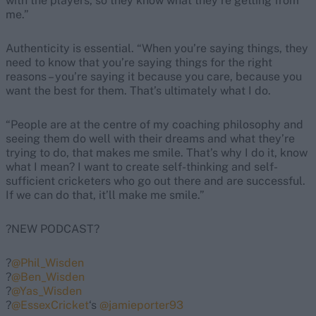
with the players, so they know what they’re getting from
me.”
Authenticity is essential. “When you’re saying things, they
need to know that you’re saying things for the right
reasons – you’re saying it because you care, because you
want the best for them. That’s ultimately what I do.
“People are at the centre of my coaching philosophy and
seeing them do well with their dreams and what they’re
trying to do, that makes me smile. That’s why I do it, know
what I mean? I want to create self-thinking and self-
sufficient cricketers who go out there and are successful.
If we can do that, it’ll make me smile.”
?NEW PODCAST?
?️
@Phil_Wisden
?️
@Ben_Wisden
?️
@Yas_Wisden
?️
@EssexCricket
‘s
@jamieporter93