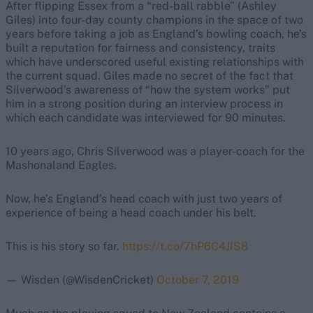
After flipping Essex from a “red-ball rabble” (Ashley
Giles) into four-day county champions in the space of two
years before taking a job as England’s bowling coach, he’s
built a reputation for fairness and consistency, traits
which have underscored useful existing relationships with
the current squad. Giles made no secret of the fact that
Silverwood’s awareness of “how the system works” put
him in a strong position during an interview process in
which each candidate was interviewed for 90 minutes.
10 years ago, Chris Silverwood was a player-coach for the
Mashonaland Eagles.
Now, he’s England’s head coach with just two years of
experience of being a head coach under his belt.
This is his story so far.
https://t.co/7hP6C4JIS8
— Wisden (@WisdenCricket)
October 7, 2019