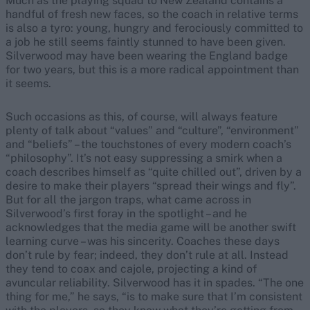
Much as the playing squad to New Zealand contains a
handful of fresh new faces, so the coach in relative terms
is also a tyro: young, hungry and ferociously committed to
a job he still seems faintly stunned to have been given.
Silverwood may have been wearing the England badge
for two years, but this is a more radical appointment than
it seems.
Such occasions as this, of course, will always feature
plenty of talk about “values” and “culture”, “environment”
and “beliefs” – the touchstones of every modern coach’s
“philosophy”. It’s not easy suppressing a smirk when a
coach describes himself as “quite chilled out”, driven by a
desire to make their players “spread their wings and fly”.
But for all the jargon traps, what came across in
Silverwood’s first foray in the spotlight – and he
acknowledges that the media game will be another swift
learning curve – was his sincerity. Coaches these days
don’t rule by fear; indeed, they don’t rule at all. Instead
they tend to coax and cajole, projecting a kind of
avuncular reliability. Silverwood has it in spades. “The one
thing for me,” he says, “is to make sure that I’m consistent