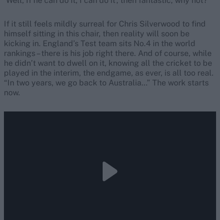
‘Well, If he can do it, I can do it’, then fantastic, why not?”
If it still feels mildly surreal for Chris Silverwood to find
himself sitting in this chair, then reality will soon be
kicking in. England’s Test team sits No.4 in the world
rankings – there is his job right there. And of course, while
he didn’t want to dwell on it, knowing all the cricket to be
played in the interim, the endgame, as ever, is all too real.
“In two years, we go back to Australia…” The work starts
now.