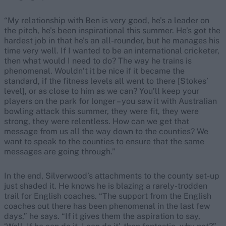
“My relationship with Ben is very good, he’s a leader on
the pitch, he’s been inspirational this summer. He’s got the
hardest job in that he’s an all-rounder, but he manages his
time very well. If I wanted to be an international cricketer,
then what would I need to do? The way he trains is
phenomenal. Wouldn’t it be nice if it became the
standard, if the fitness levels all went to there [Stokes’
level], or as close to him as we can? You’ll keep your
players on the park for longer – you saw it with Australian
bowling attack this summer, they were fit, they were
strong, they were relentless. How can we get that
message from us all the way down to the counties? We
want to speak to the counties to ensure that the same
messages are going through.”
In the end, Silverwood’s attachments to the county set-up
just shaded it. He knows he is blazing a rarely-trodden
trail for English coaches. “The support from the English
coaches out there has been phenomenal in the last few
days,” he says. “If it gives them the aspiration to say,