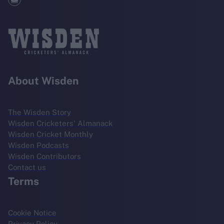
About Wisden
The Wisden Story
Wisden Cricketers' Almanack
Wisden Cricket Monthly
Wisden Podcasts
Wisden Contributors
Contact us
Terms
Cookie Notice
Privacy Policy