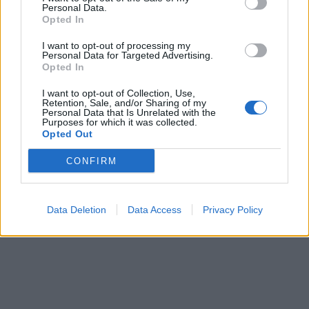
Personal Data.
Opted In
I want to opt-out of processing my
Personal Data for Targeted Advertising.
Opted In
I want to opt-out of Collection, Use,
Retention, Sale, and/or Sharing of my
Personal Data that Is Unrelated with the
ICC Men's T20 World Cup,
Purposes for which it was collected.
2026
Opted Out
7 February – 8 March
2026
CONFIRM
Data Deletion
Data Access
Privacy Policy