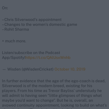
On:
– Chris Silverwood’s appointment
– Changes to the women’s domestic game
– Rohit Sharma
+ much more.
Listen/subscribe on the Podcast
App/Spotify!
https://t.co/QAlUsxWnhb
— Wisden (@WisdenCricket)
October 10, 2019
In further evidence that the age of the ego-coach is dead,
Silverwood is of the modern breed, existing for his
players. From his time as Trevor Bayliss’ understudy he
will admit to having seen “little glimpses of things what
maybe you’d want to change”. But he is, overall, an
avowed continuity appointment, looking to build on what’s