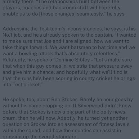
already there. “The relationships built between the
players, coaches and backroom staff will hopefully
enable us to do [those changes] seamlessly,” he says.
Addressing the Test team’s inconsistencies, he says, is his
No.1 job, and he’s already spoken to the captain. “I wanted
to make sure that Joe and I are aligned, how we want to
take things forward. We want batsmen to bat time and we
want a bowling attack that’s absolutely relentless.”
Relatedly, he spoke of Dominic Sibley – “Let’s make sure
that when this guy comes in, we strip that pressure away
and give him a chance, and hopefully what we’ll find is
that the runs he’s been scoring in county cricket he brings
into Test cricket.”
He spoke, too, about Ben Stokes. Barely an hour goes by
without his name cropping up. If Silverwood didn’t know
before that Stokes is now a big part of the daily news
churn, then he will now. Adeptly, he turned yet another
question on Stokes into an assessment of fitness levels
within the squad, and how the counties can assist in
bringing up the overall standard.