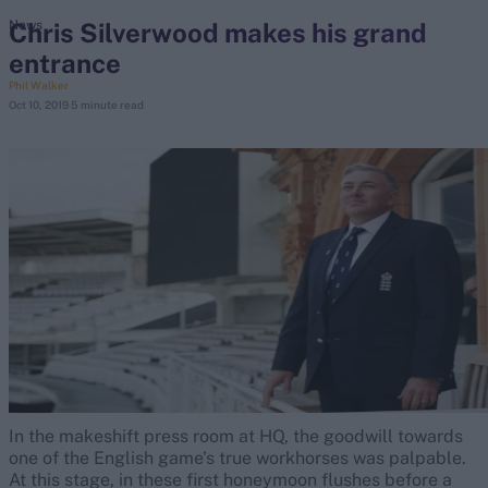
Chris Silverwood makes his grand
News
entrance
search
Phil Walker
Oct 10, 2019
5 minute read
Looking for...
Ben Stokes
Virat Kohli
Border-Gavaskar Trophy
Joe Root
IPL Auction
Perth Test
Rohit Sharma
Kane Williamson
In the makeshift press room at HQ, the goodwill towards
one of the English game’s true workhorses was palpable.
At this stage, in these first honeymoon flushes before a