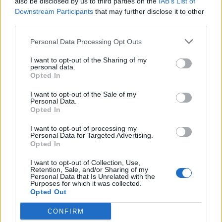
also be disclosed by us to third parties on the
IAB’s List of
Downstream Participants
that may further disclose it to other
third parties.
Personal Data Processing Opt Outs
2026 County
I want to opt-out of the Sharing of my
Championship
personal data.
Opted In
3 April – 27 September
2026
I want to opt-out of the Sale of my
Personal Data.
Opted In
I want to opt-out of processing my
Personal Data for Targeted Advertising.
Opted In
I want to opt-out of Collection, Use,
Retention, Sale, and/or Sharing of my
ICC Men's T20 World Cup,
Personal Data that Is Unrelated with the
Purposes for which it was collected.
2026
Opted Out
7 February – 8 March
2026
CONFIRM