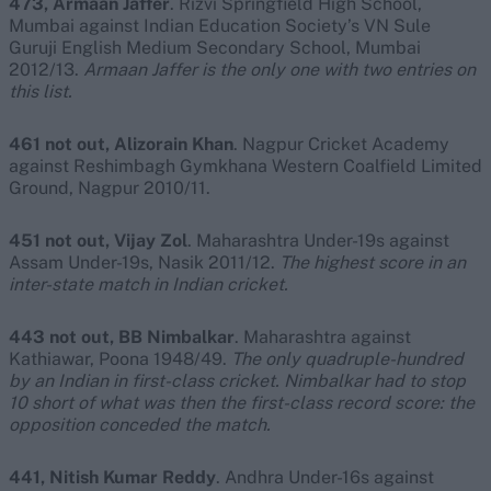
473, Armaan Jaffer
. Rizvi Springfield High School,
Mumbai against Indian Education Society’s VN Sule
Guruji English Medium Secondary School, Mumbai
2012/13.
Armaan Jaffer is the only one with two entries on
this list.
461 not out, Alizorain Khan
. Nagpur Cricket Academy
against Reshimbagh Gymkhana Western Coalfield Limited
Ground, Nagpur 2010/11.
451 not out, Vijay Zol
. Maharashtra Under-19s against
Assam Under-19s, Nasik 2011/12.
The highest score in an
inter-state match in Indian cricket.
443 not out,
BB Nimbalkar
. Maharashtra against
Kathiawar, Poona 1948/49.
The only quadruple-hundred
by an Indian in first-class cricket. Nimbalkar had to stop
10 short of what was then the first-class record score: the
opposition conceded the match.
441, Nitish Kumar Reddy
. Andhra Under-16s against