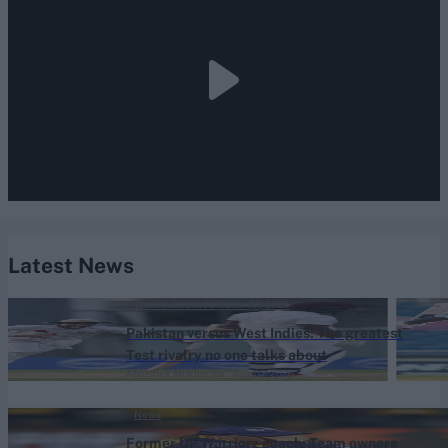
Latest News
West Indies vs Pakistan (M) 2026
Pakistan versus West Indies: The greatest
Test rivalry no one talks about
Abhishek Mukherjee
Aug 07, 2026
News
Former UP Warriorz coach: Team owners