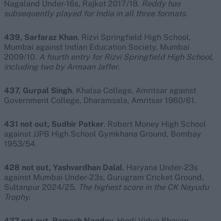
Nagaland Under-16s, Rajkot 2017/18.
Reddy has
subsequently played for India in all three formats.
439, Sarfaraz Khan
. Rizvi Springfield High School,
Mumbai against Indian Education Society, Mumbai
2009/10.
A fourth entry for Rizvi Springfield High School,
including two by Armaan Jaffer
.
437, Gurpal Singh
. Khalsa College, Amritsar against
Government College, Dharamsala, Amritsar 1960/61.
431 not out, Sudhir Patker
. Robert Money High School
against JJPB High School Gymkhana Ground, Bombay
1953/54.
428 not out, Yashvardhan Dalal
. Haryana Under-23s
against Mumbai Under-23s, Gurugram Cricket Ground,
Sultanpur 2024/25.
The highest score in the CK Nayudu
Trophy.
427 not out, Ramesh Nagdev
. Hindi Vidya Bhavan