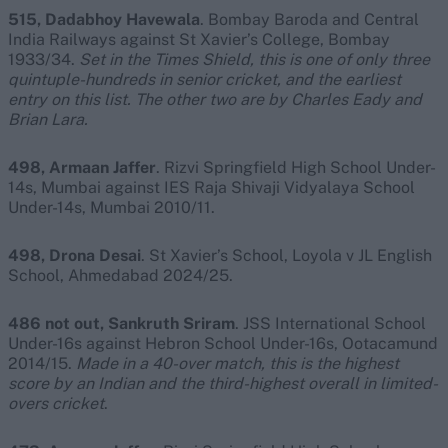
515, Dadabhoy Havewala
. Bombay Baroda and Central
India Railways against St Xavier’s College, Bombay
1933/34.
Set in the Times Shield, this is one of only three
quintuple-hundreds in senior cricket, and the earliest
entry on this list. The other two are by Charles Eady and
Brian Lara.
498, Armaan Jaffer
. Rizvi Springfield High School Under-
14s, Mumbai against IES Raja Shivaji Vidyalaya School
Under-14s, Mumbai 2010/11.
498, Drona Desai
. St Xavier’s School, Loyola v JL English
School, Ahmedabad 2024/25.
486 not out, Sankruth Sriram
. JSS International School
Under-16s against Hebron School Under-16s, Ootacamund
2014/15.
Made in a 40-over match, this is the highest
score by an Indian and the third-highest overall in limited-
overs cricket
.