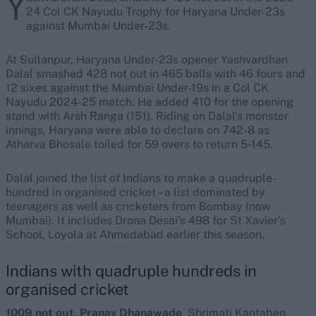
Y
24 Col CK Nayudu Trophy for Haryana Under-23s
against Mumbai Under-23s.
At Sultanpur, Haryana Under-23s opener Yashvardhan
Dalal smashed 428 not out in 465 balls with 46 fours and
12 sixes against the Mumbai Under-19s in a Col CK
Nayudu 2024-25 match. He added 410 for the opening
stand with Arsh Ranga (151). Riding on Dalal’s monster
innings, Haryana were able to declare on 742-8 as
Atharva Bhosale toiled for 59 overs to return 5-145.
Dalal joined the list of Indians to make a quadruple-
hundred in organised cricket – a list dominated by
teenagers as well as cricketers from Bombay (now
Mumbai). It includes Drona Desai’s 498 for St Xavier’s
School, Loyola at Ahmedabad earlier this season.
Indians with quadruple hundreds in
organised cricket
1009 not out, Pranav Dhanawade
. Shrimati Kantaben