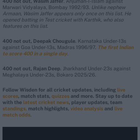
400 not out, Wasim Jaffer
. Anjuman-I-Islam against
Marwari Vidyalaya, Bombay 1992/93.
Unlike nephew
Armaan, Wasim Jaffer appears only once on this list. He
opened batting in Test cricket with Karthik, who also
features on this list.
400 not out, Deepak Chougule
. Karnataka Under-13s
against Goa Under-13s, Madras 1996/97.
The first Indian
to score 400 in a single day
.
400 not out, Rajan Deep
. Jharkhand Under-23s against
Meghalaya Under-23s, Bokaro 2025/26.
Follow Wisden for all cricket updates, including
live
scores
, match stats,
quizzes
and more. Stay up to date
with the
latest cricket news
, player updates, team
standings,
match highlights,
video analysis
and
live
match odds
.