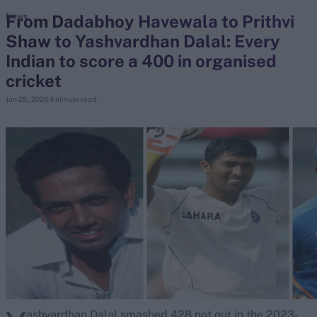
From Dadabhoy Havewala to Prithvi
News
Shaw to Yashvardhan Dalal: Every
search
Indian to score a 400 in organised
Looking for...
cricket
Ben Stokes
Jan 25, 2026
4 minute read
Virat Kohli
Border-Gavaskar Trophy
Joe Root
IPL Auction
Perth Test
Rohit Sharma
Kane Williamson
ashvardhan Dalal smashed 428 not out in the 2023-