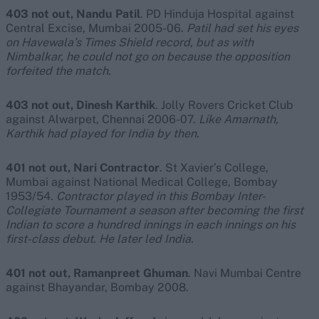
403 not out, Nandu Patil
. PD Hinduja Hospital against
Central Excise, Mumbai 2005-06.
Patil had set his eyes
on Havewala’s Times Shield record, but as with
Nimbalkar, he could not go on because the opposition
forfeited the match.
403 not out, Dinesh Karthik
. Jolly Rovers Cricket Club
against Alwarpet, Chennai 2006-07.
Like Amarnath,
Karthik had played for India by then.
401 not out, Nari Contractor
. St Xavier’s College,
Mumbai against National Medical College, Bombay
1953/54.
Contractor played in this Bombay Inter-
Collegiate Tournament a season after becoming the first
Indian to score a hundred innings in each innings on his
first-class debut. He later led India.
401 not out, Ramanpreet Ghuman
. Navi Mumbai Centre
against Bhayandar, Bombay 2008.