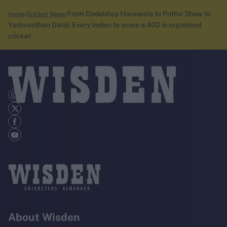
From Dadabhoy Havewala to Prithvi Shaw to
Home
Cricket News
Yashvardhan Dalal: Every Indian to score a 400 in organised
cricket
About Wisden