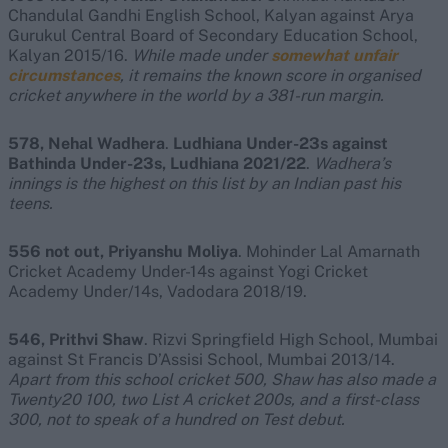
Chandulal Gandhi English School, Kalyan against Arya
Gurukul Central Board of Secondary Education School,
Kalyan 2015/16.
While made under
somewhat unfair
circumstances
, it remains the known score in organised
cricket anywhere in the world by a 381-run margin.
578, Nehal Wadhera
.
Ludhiana Under-23s against
Bathinda Under-23s, Ludhiana 2021/22
.
Wadhera’s
innings is the highest on this list by an Indian past his
teens.
556 not out, Priyanshu Moliya
. Mohinder Lal Amarnath
Cricket Academy Under-14s against Yogi Cricket
Academy Under/14s, Vadodara 2018/19.
546, Prithvi Shaw
. Rizvi Springfield High School, Mumbai
against St Francis D’Assisi School, Mumbai 2013/14.
Apart from this school cricket 500,
Shaw has also made a
Twenty20 100, two List A cricket 200s, and a first-class
300, not to speak of a hundred on Test debut.