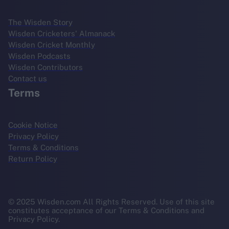
The Wisden Story
Wisden Cricketers' Almanack
Wisden Cricket Monthly
Wisden Podcasts
Wisden Contributors
Contact us
Terms
Cookie Notice
Privacy Policy
Terms & Conditions
Return Policy
© 2025 Wisden.com All Rights Reserved. Use of this site
constitutes acceptance of our Terms & Conditions and
Privacy Policy.