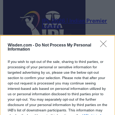
IPL 2026 | Indian Premier
League
28 March – 31 May,
2026
Wisden.com -
Do Not Process My Personal
Information
If you wish to opt-out of the sale, sharing to third parties, or
processing of your personal or sensitive information for
targeted advertising by us, please use the below opt-out
section to confirm your selection. Please note that after your
HBL PSL 11 | Pakistan
opt-out request is processed you may continue seeing
Super League 2026
interest-based ads based on personal information utilized by
us or personal information disclosed to third parties prior to
26 March – 3 May,
2026
your opt-out. You may separately opt-out of the further
disclosure of your personal information by third parties on the
IAB’s list of downstream participants. This information may