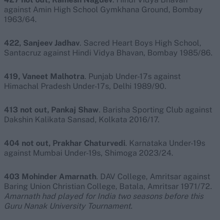
against Amin High School Gymkhana Ground, Bombay
1963/64.
422, Sanjeev Jadhav
. Sacred Heart Boys High School,
Santacruz against Hindi Vidya Bhavan, Bombay 1985/86.
419, Vaneet Malhotra
. Punjab Under-17s against
Himachal Pradesh Under-17s, Delhi 1989/90.
413 not out, Pankaj Shaw
. Barisha Sporting Club against
Dakshin Kalikata Sansad, Kolkata 2016/17.
404 not out, Prakhar Chaturvedi
. Karnataka Under-19s
against Mumbai Under-19s, Shimoga 2023/24.
403 Mohinder Amarnath
. DAV College, Amritsar against
Baring Union Christian College, Batala, Amritsar 1971/72.
Amarnath had played for India two seasons before this
Guru Nanak University Tournament.