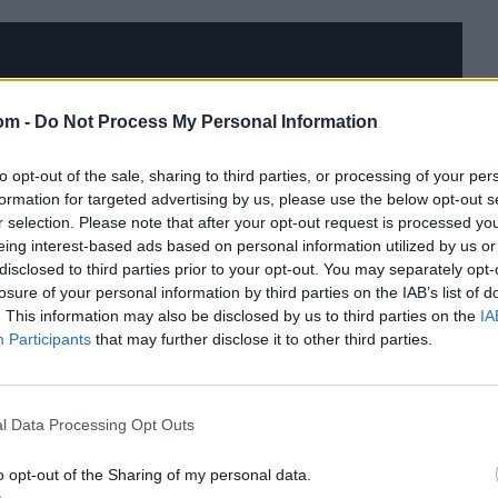
om -
Do Not Process My Personal Information
to opt-out of the sale, sharing to third parties, or processing of your per
formation for targeted advertising by us, please use the below opt-out s
r selection. Please note that after your opt-out request is processed y
eing interest-based ads based on personal information utilized by us or
disclosed to third parties prior to your opt-out. You may separately opt-
losure of your personal information by third parties on the IAB’s list of
. This information may also be disclosed by us to third parties on the
IA
Participants
that may further disclose it to other third parties.
l Data Processing Opt Outs
o opt-out of the Sharing of my personal data.