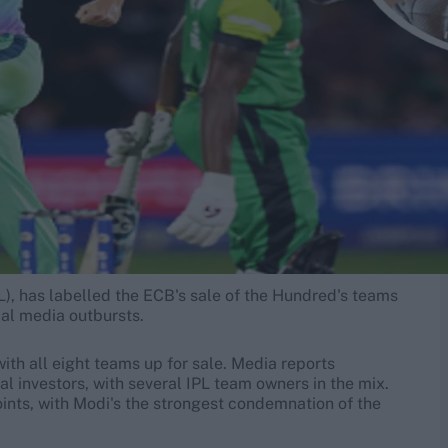
PL), has labelled the ECB's sale of the Hundred's teams
cial media outbursts.
th all eight teams up for sale. Media reports
l investors, with several IPL team owners in the mix.
ints, with Modi's the strongest condemnation of the