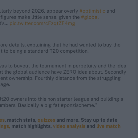
cularly beyond 2026, appear overly
#optimistic
and
figures make little sense, given the
#global
It’s…
pic.twitter.com/cFzqtZF4mg
e details, explaining that he had wanted to buy the
at to being a standard T20 competition.
t was to buyout the tournament in perpetuity and the idea
mat the global audience have ZERO idea about. Secondly
cent ownership. Fourthly distance from the struggling
gage.
lt20 owners into this non starter league and building a
numbers. Basically a big fat #ponzischeme."
res
, match stats,
quizzes
and more. Stay up to date
ings,
match highlights,
video analysis
and
live match