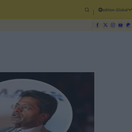
edition-Global