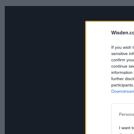
Wisden.c
If you wish 
sensitive in
confirm you
continue se
information 
further disc
participants
Downstream 
Persona
I want t