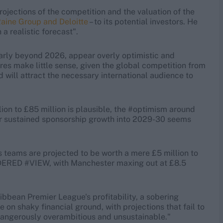
projections of the competition and the valuation of the
aine Group and Deloitte
– to its potential investors. He
a realistic forecast".
larly beyond 2026, appear overly optimistic and
ures make little sense, given the global competition from
d will attract the necessary international audience to
lion to £85 million is plausible, the #optimism around
or sustained sponsorship growth into 2029-30 seems
 teams are projected to be worth a mere £5 million to
DERED #VIEW, with Manchester maxing out at £8.5
ibbean Premier League's profitability, a sobering
be on shaky financial ground, with projections that fail to
k dangerously overambitious and unsustainable."