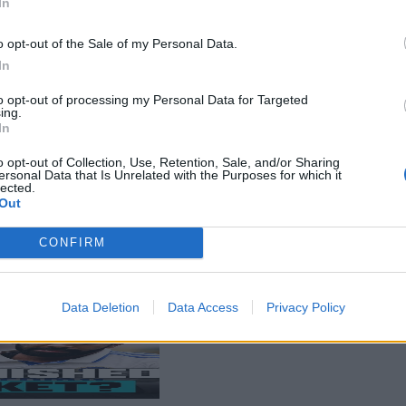
In
o opt-out of the Sale of my Personal Data.
In
to opt-out of processing my Personal Data for Targeted
ing.
In
o opt-out of Collection, Use, Retention, Sale, and/or Sharing
ersonal Data that Is Unrelated with the Purposes for which it
lected.
Out
CONFIRM
Data Deletion
Data Access
Privacy Policy