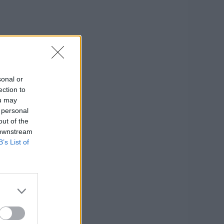
sonal or
ection to
ou may
 personal
out of the
 downstream
B’s List of