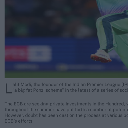
Rohit Sharma
Kane Williamson
L
alit Modi, the founder of the Indian Premier League (I
"a big fat Ponzi scheme" in the latest of a series of so
The ECB are seeking private investments in the Hundred, wi
throughout the summer have put forth a number of potentia
However, doubt has been cast on the process at various po
ECB's efforts