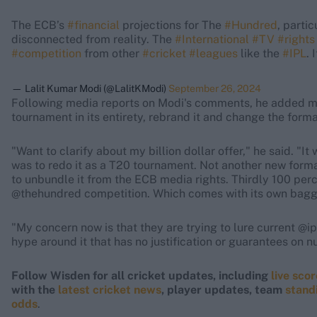
The ECB’s
#financial
projections for The
#Hundred
, parti
disconnected from reality. The
#International
#TV
#rights
#competition
from other
#cricket
#leagues
like the
#IPL
. 
— Lalit Kumar Modi (@LalitKModi)
September 26, 2024
Following media reports on Modi's comments, he added mor
tournament in its entirety, rebrand it and change the form
"Want to clarify about my billion dollar offer," he said. "I
was to redo it as a T20 tournament. Not another new for
to unbundle it from the ECB media rights. Thirdly 100 per
@thehundred competition. Which comes with its own bag
"My concern now is that they are trying to lure current @ip
hype around it that has no justification or guarantees on 
Follow Wisden for all cricket updates, including
live sco
with the
latest cricket news
, player updates, team
stand
odds
.