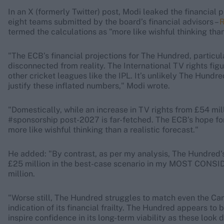
In an X (formerly Twitter) post, Modi leaked the financial 
eight teams submitted by the board’s financial advisors –
R
termed the calculations as "more like wishful thinking than 
"The ECB’s financial projections for The Hundred, particu
disconnected from reality. The International TV rights fig
other cricket leagues like the IPL. It’s unlikely The Hundre
justify these inflated numbers," Modi wrote.
"Domestically, while an increase in TV rights from £54 mil
#sponsorship post-2027 is far-fetched. The ECB’s hope f
more like wishful thinking than a realistic forecast."
He added: "By contrast, as per my analysis, The Hundred's
£25 million in the best-case scenario in my MOST CONSI
million.
"Worse still, The Hundred struggles to match even the Car
indication of its financial frailty. The Hundred appears to 
inspire confidence in its long-term viability as these loo