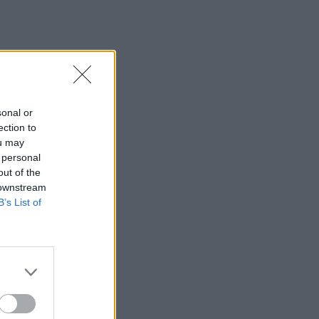
sonal or
ection to
ou may
 personal
out of the
 downstream
B’s List of