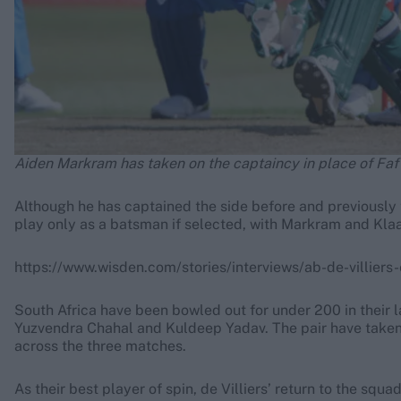
Aiden Markram has taken on the captaincy in place of Faf
Although he has captained the side before and previously t
play only as a batsman if selected, with Markram and Klaa
https://www.wisden.com/stories/interviews/ab-de-villiers-
South Africa have been bowled out for under 200 in their 
Yuzvendra Chahal and Kuldeep Yadav. The pair have taken 2
across the three matches.
As their best player of spin, de Villiers’ return to the s