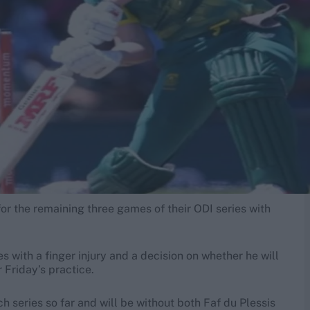
for the remaining three games of their ODI series with
s with a finger injury and a decision on whether he will
 Friday’s practice.
ch series so far and will be without both Faf du Plessis