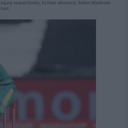
injury respectively. In their absence, Aiden Markram
cket.