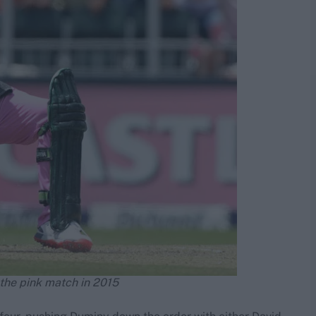
 the pink match in 2015