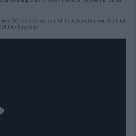
 or four, pushing Duminy down the order with either David
 three ODI fixtures so far and must therefore win the final
ODI this Saturday.