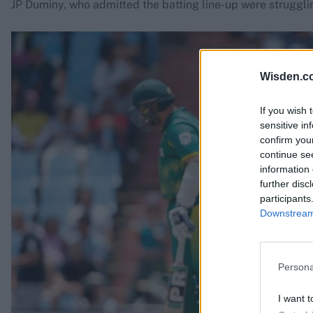
JP Duminy, who admitted the batting line-up were strugglin
Wisden.c
If you wish 
sensitive in
confirm you
continue se
information 
further disc
participants
Downstream 
Persona
I want t