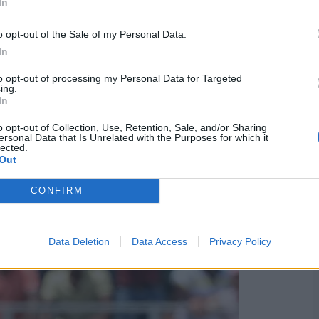
In
o opt-out of the Sale of my Personal Data.
In
to opt-out of processing my Personal Data for Targeted
e matches
ing.
In
east cancer awareness. It is the sixth time that South
o opt-out of Collection, Use, Retention, Sale, and/or Sharing
vious five occasions.
ersonal Data that Is Unrelated with the Purposes for which it
lected.
Out
 Villiers scored the fastest-ever ODI century, reaching
 West Indies.
CONFIRM
Data Deletion
Data Access
Privacy Policy