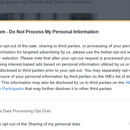
g to pick up Chahal and Yadav’s variations.
om -
Do Not Process My Personal Information
to opt-out of the sale, sharing to third parties, or processing of your per
formation for targeted advertising by us, please use the below opt-out s
r selection. Please note that after your opt-out request is processed y
eing interest-based ads based on personal information utilized by us or
disclosed to third parties prior to your opt-out. You may separately opt-
losure of your personal information by third parties on the IAB’s list of
. This information may also be disclosed by us to third parties on the
IA
Participants
that may further disclose it to other third parties.
l Data Processing Opt Outs
o opt-out of the Sharing of my personal data.