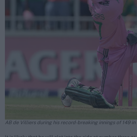
AB de Villiers during his record-breaking innings of 149 in