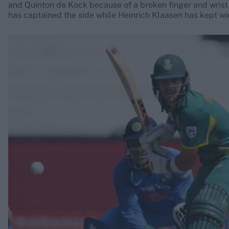
and Quinton de Kock because of a broken finger and wrist 
has captained the side while Heinrich Klaasen has kept wi