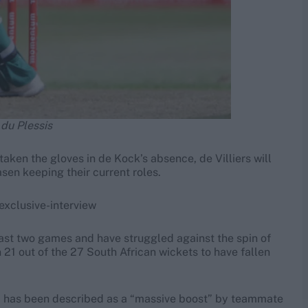
 du Plessis
aken the gloves in de Kock’s absence, de Villiers will
sen keeping their current roles.
exclusive-interview
last two games and have struggled against the spin of
1 out of the 27 South African wickets to have fallen
quad has been described as a “massive boost” by teammate