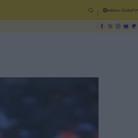
edition-Global