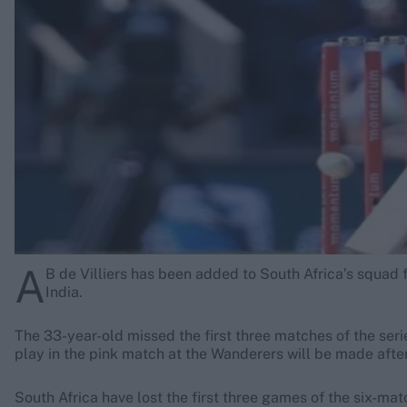
Rohit Sharma
Kane Williamson
A
B de Villiers has been added to South Africa’s squad 
India.
The 33-year-old missed the first three matches of the serie
play in the pink match at the Wanderers will be made after
South Africa have lost the first three games of the six-mat