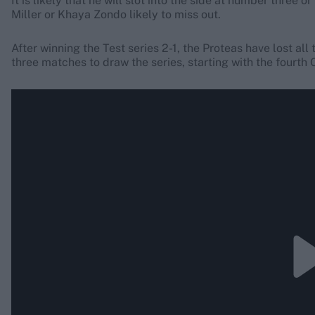
It is likely that he will slot into the side at number three
Miller or Khaya Zondo likely to miss out.
After winning the Test series 2-1, the Proteas have lost all
three matches to draw the series, starting with the fourth 