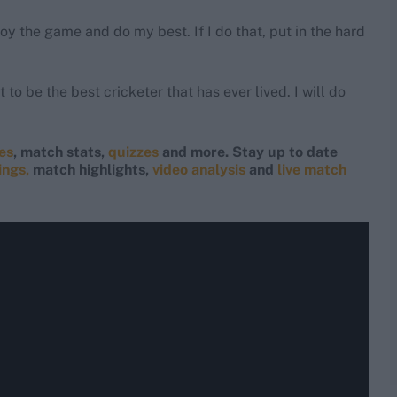
joy the game and do my best. If I do that, put in the hard
 to be the best cricketer that has ever lived. I will do
res
, match stats,
quizzes
and more. Stay up to date
ings,
match highlights,
video analysis
and
live match