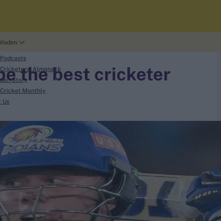
Wisden
 Podcasts
be the best cricketer
Cricketers' Almanack
den Story
Cricket Monthly
t Us