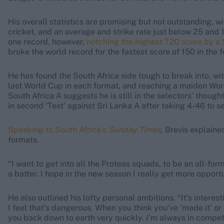
His overall statistics are promising but not outstanding, wi
cricket, and an average and strike rate just below 25 and 
one record, however,
notching the highest T20 score by a 
broke the world record for the fastest score of 150 in the 
He has found the South Africa side tough to break into, wit
last World Cup in each format, and reaching a maiden World 
South Africa A suggests he is still in the selectors’ thoug
in second ‘Test’ against Sri Lanka A after taking 4-46 to 
Speaking to South Africa’s
Sunday Times
, Brevis explaine
formats.
“I want to get into all the Proteas squads, to be an all-form
a batter. I hope in the new season I really get more opportun
He also outlined his lofty personal ambitions. “It’s intere
I feel that’s dangerous. When you think you’ve ‘made it’ o
you back down to earth very quickly. I’m always in competi