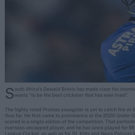
Rohit Sharma
Kane Williamson
S
outh Africa’s Dewald Brevis has made clear his intentio
wants “to be the best cricketer that has ever lived”.
The highly rated Proteas youngster is yet to catch fire at 
thus far. He first came to prominence at the 2020 Under-1
scored in a single edition of the competition. That perfor
overseas uncapped player, and he has since played for M
League Cricket, as well as for St. Kitts and Nevis Patriots