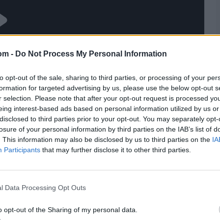
om -
Do Not Process My Personal Information
to opt-out of the sale, sharing to third parties, or processing of your per
formation for targeted advertising by us, please use the below opt-out s
r selection. Please note that after your opt-out request is processed y
eing interest-based ads based on personal information utilized by us or
disclosed to third parties prior to your opt-out. You may separately opt-
losure of your personal information by third parties on the IAB’s list of
. This information may also be disclosed by us to third parties on the
IA
Participants
that may further disclose it to other third parties.
l Data Processing Opt Outs
o opt-out of the Sharing of my personal data.