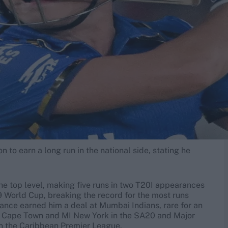
n to earn a long run in the national side, stating he
the top level, making five runs in two T20I appearances
9 World Cup, breaking the record for the most runs
mance earned him a deal at Mumbai Indians, rare for an
I Cape Town and MI New York in the SA20 and Major
 in the Caribbean Premier League.