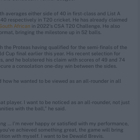
th averages either side of 40 in first-class and List A
140 respectively in T20 cricket. He has already claimed
South African
in 2022’s CSA T20 Challenge. He also
format, bringing the milestone up in 52 balls.
h the Proteas having qualified for the semi-finals of the
Cup final earlier this year. His recent selection for
hts, and he bolstered his claim with scores of 49 and 74
secure a consolation one-day win between the sides.
d how he wanted to be viewed as an all-rounder in all
at player. I want to be noticed as an all-rounder, not just
ities with the ball,” he said.
sting … I’m never happy or satisfied with my performance,
r you’ve achieved something great, the game will bring
tion with myself. I want to be Dewald Brevis.