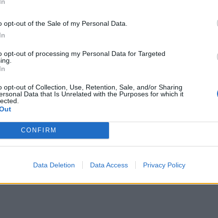
In
o opt-out of the Sale of my Personal Data.
In
to opt-out of processing my Personal Data for Targeted
ing.
In
o opt-out of Collection, Use, Retention, Sale, and/or Sharing
ersonal Data that Is Unrelated with the Purposes for which it
lected.
Out
CONFIRM
Data Deletion
Data Access
Privacy Policy