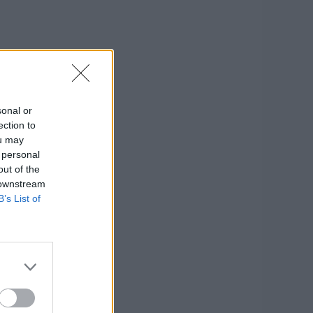
sonal or
ection to
ou may
 personal
out of the
 downstream
B’s List of