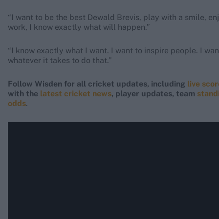
“I want to be the best Dewald Brevis, play with a smile, en
work, I know exactly what will happen.”
“I know exactly what I want. I want to inspire people. I want
whatever it takes to do that.”
Follow Wisden for all cricket updates, including
live sco
with the
latest cricket news
, player updates, team
stand
odds
.