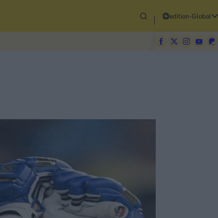
edition-Global