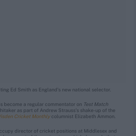
nting Ed Smith as England’s new national selector.
as become a regular commentator on
Test Match
hitaker as part of Andrew Strauss’s shake-up of the
sden Cricket Monthly
columnist Elizabeth Ammon.
ccupy director of cricket positions at Middlesex and