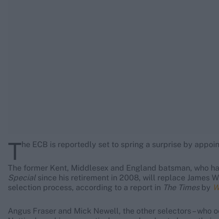
Rohit Sharma
Kane Williamson
T
he ECB is reportedly set to spring a surprise by appoi
The former Kent, Middlesex and England batsman, who h
Special
since his retirement in 2008, will replace James W
selection process, according to a report in
The Times
by
Wi
Angus Fraser and Mick Newell, the other selectors – who o