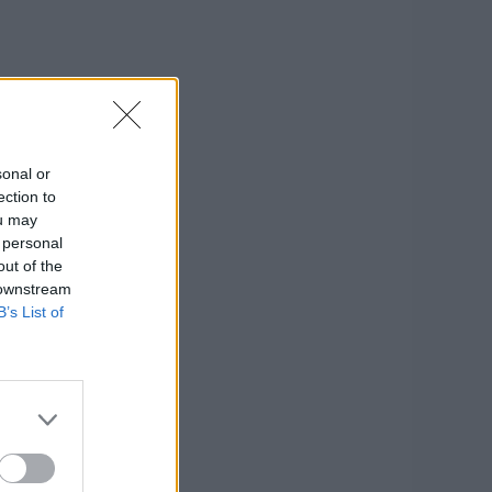
sonal or
ection to
ou may
 personal
out of the
 downstream
B’s List of