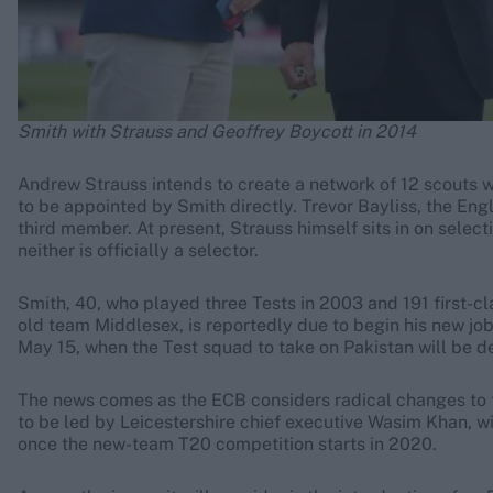
Smith with Strauss and Geoffrey Boycott in 2014
Andrew Strauss intends to create a network of 12 scouts wh
to be appointed by Smith directly. Trevor Bayliss, the Eng
third member. At present, Strauss himself sits in on selec
neither is officially a selector.
Smith, 40, who played three Tests in 2003 and 191 first-cl
old team Middlesex, is reportedly due to begin his new job
May 15, when the Test squad to take on Pakistan will be d
The news comes as the ECB considers radical changes to t
to be led by Leicestershire chief executive Wasim Khan, w
once the new-team T20 competition starts in 2020.