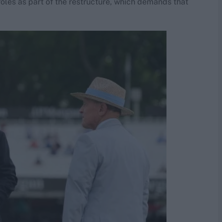
roles as part of the restructure, which demands that