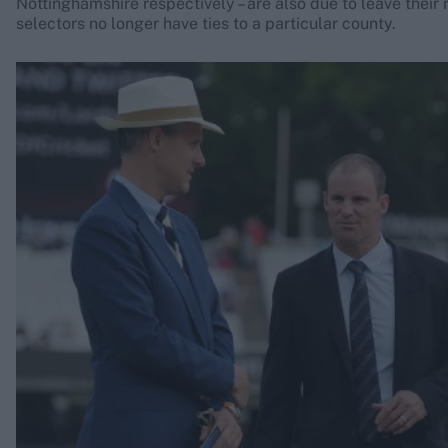
Nottinghamshire respectively – are also due to leave their 
selectors no longer have ties to a particular county.