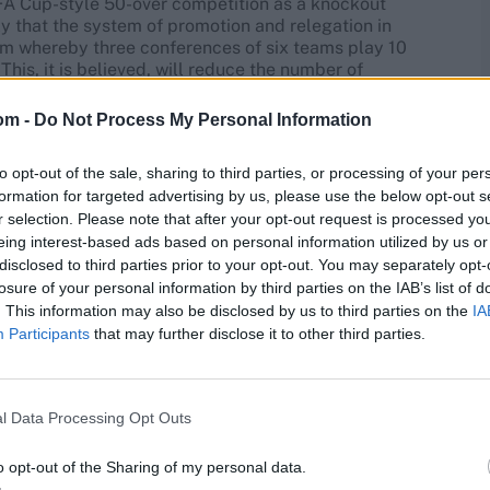
n FA Cup-style 50-over competition as a knockout
ly that the system of promotion and relegation in
em whereby three conferences of six teams play 10
This, it is believed, will reduce the number of
at the start of each season and reduce the need for
egation or lure of promotion.
om -
Do Not Process My Personal Information
to opt-out of the sale, sharing to third parties, or processing of your per
formation for targeted advertising by us, please use the below opt-out s
r selection. Please note that after your opt-out request is processed y
eing interest-based ads based on personal information utilized by us or
disclosed to third parties prior to your opt-out. You may separately opt-
losure of your personal information by third parties on the IAB’s list of
. This information may also be disclosed by us to third parties on the
IA
Participants
that may further disclose it to other third parties.
l Data Processing Opt Outs
o opt-out of the Sharing of my personal data.