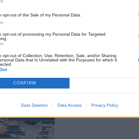
In
o opt-out of the Sale of my Personal Data.
In
to opt-out of processing my Personal Data for Targeted
ing.
In
o opt-out of Collection, Use, Retention, Sale, and/or Sharing
ersonal Data that Is Unrelated with the Purposes for which it
lected.
Out
CONFIRM
Data Deletion
Data Access
Privacy Policy