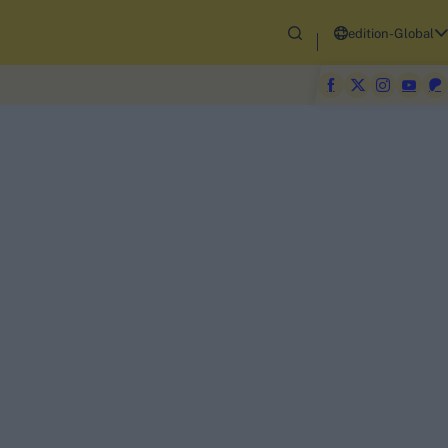
edition-Global