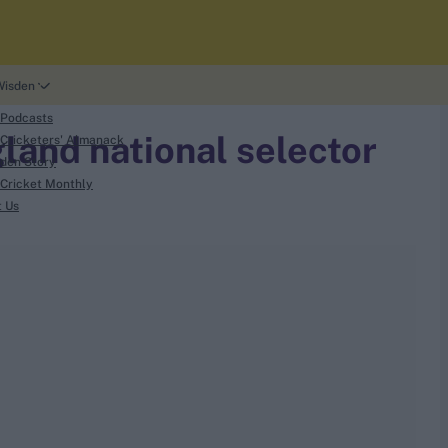
Wisden
 Podcasts
land national selector
Cricketers' Almanack
den Story
Cricket Monthly
t Us