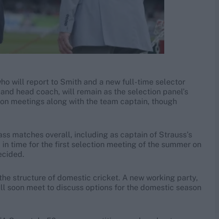
o will report to Smith and a new full-time selector
land head coach, will remain as the selection panel’s
tion meetings along with the team captain, though
ass matches overall, including as captain of Strauss’s
 in time for the first selection meeting of the summer on
ecided.
he structure of domestic cricket. A new working party,
ill soon meet to discuss options for the domestic season