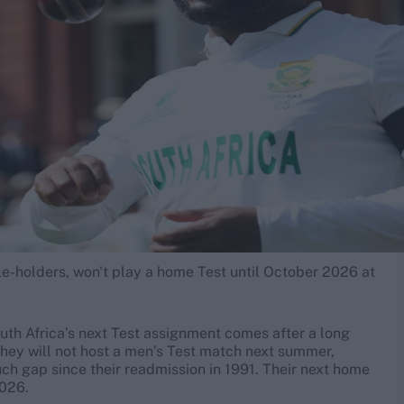
e-holders, won't play a home Test until October 2026 at
th Africa’s next Test assignment comes after a long
they will not host a men’s Test match next summer,
uch gap since their readmission in 1991. Their next home
2026.