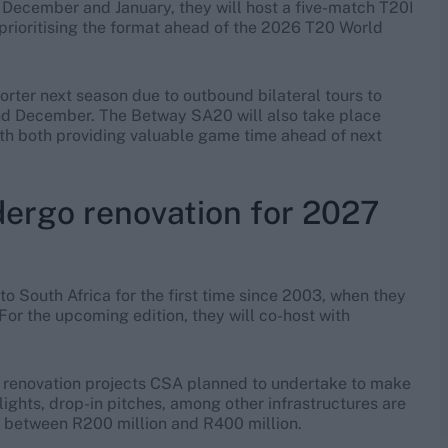
n December and January, they will host a five-match T20I
 prioritising the format ahead of the 2026 T20 World
horter next season due to outbound bilateral tours to
and December. The Betway SA20 will also take place
with both providing valuable game time ahead of next
dergo renovation for 2027
o South Africa for the first time since 2003, when they
or the upcoming edition, they will co-host with
he renovation projects CSA planned to undertake to make
ights, drop-in pitches, among other infrastructures are
st between R200 million and R400 million.