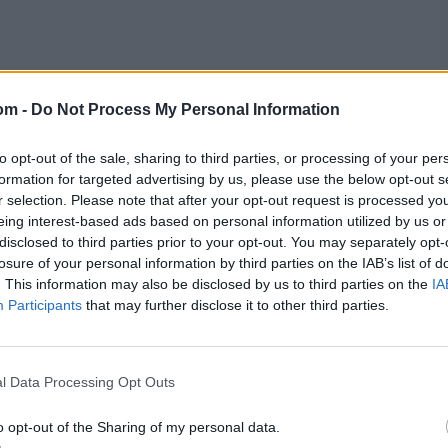
less profitable for South Africa compared to the 'Big
cycle, South Africa will play just 28 Tests – 10 fewer
om -
Do Not Process My Personal Information
alia. He acknowledged this disparity correlates with
to opt-out of the sale, sharing to third parties, or processing of your per
formation for targeted advertising by us, please use the below opt-out s
 don’t even show up for the few Test matches that we
r selection. Please note that after your opt-out request is processed y
eing interest-based ads based on personal information utilized by us or
disclosed to third parties prior to your opt-out. You may separately opt-
ll up the stadiums for ODIs and T20Is, and the marketing
losure of your personal information by third parties on the IAB’s list of
 full stadium in South Africa is when we play England,
. This information may also be disclosed by us to third parties on the
IA
frustrating.
Participants
that may further disclose it to other third parties.
st about the emotions, there’s also finances that need to
e Tests against all opposition teams, then we’d be doing
l Data Processing Opt Outs
o opt-out of the Sharing of my personal data.
roject offers another plausible explanation for South