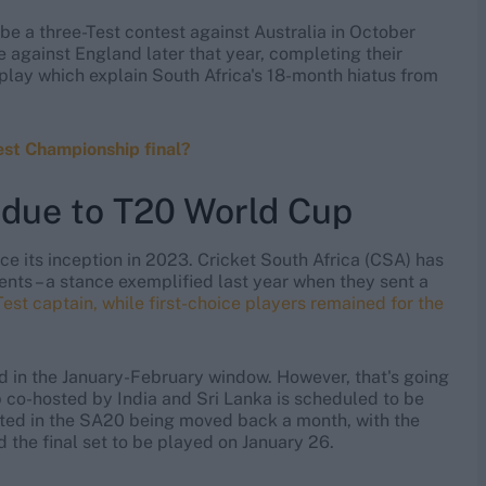
 be a three-Test contest against Australia in October
against England later that year, completing their
play which explain South Africa's 18-month hiatus from
est Championship final?
r due to T20 World Cup
e its inception in 2023. Cricket South Africa (CSA) has
ents – a stance exemplified last year when they sent a
t captain, while first-choice players remained for the
ld in the January-February window. However, that's going
 co-hosted by India and Sri Lanka is scheduled to be
ulted in the SA20 being moved back a month, with the
the final set to be played on January 26.