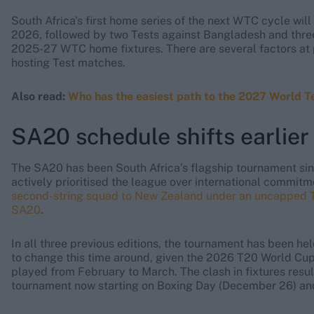
South Africa's first home series of the next WTC cycle will
2026, followed by two Tests against Bangladesh and three 
2025-27 WTC home fixtures. There are several factors at 
hosting Test matches.
Also read:
Who has the easiest path to the 2027 World T
SA20 schedule shifts earlie
The SA20 has been South Africa’s flagship tournament sinc
actively prioritised the league over international commitm
second-string squad to New Zealand under an uncapped Tes
SA20
.
In all three previous editions, the tournament has been he
to change this time around, given the 2026 T20 World Cup
played from February to March. The clash in fixtures res
tournament now starting on Boxing Day (December 26) and 