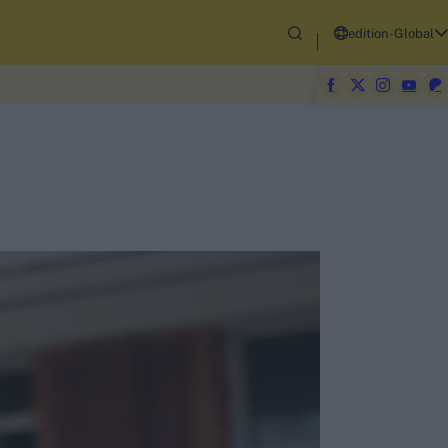
edition-Global