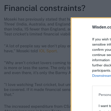
Financial constraints?
Moseki has previously stated that hosting Test matches is 
Three' (India, Australia, and England). In the 2023-27 WTC 
Wisden.c
than India, 15 fewer than England, and 12 fewer than Austr
Test cricket’s limited financial viability in the region.
If you wish 
sensitive in
"A lot of people say we don’t play enough Tests, but they
confirm you
have," Moseki told
IOL Sport
.
continue se
information 
"Why aren’t cricket lovers coming to watch Tests? They fi
further disc
is more or less the same. The only time Test cricket gets a
participants
and even there, it’s only the Barmy Army, and that is quite 
Downstream 
"I love watching Test cricket, but unfortunately it’s not ju
be covered. If it made financial sense to play three or mor
that."
Persona
I want t
The increased expenditure from CSA’s stadium renovation p