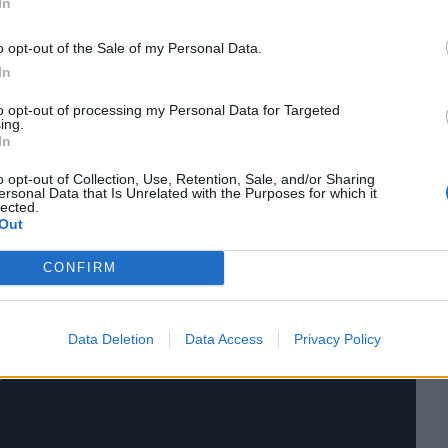
In
o opt-out of the Sale of my Personal Data.
res
, match stats,
quizzes
and more. Stay up to date
ings,
match highlights,
video analysis
and
live match
In
to opt-out of processing my Personal Data for Targeted
ing.
In
o opt-out of Collection, Use, Retention, Sale, and/or Sharing
ersonal Data that Is Unrelated with the Purposes for which it
lected.
Out
CONFIRM
Data Deletion
Data Access
Privacy Policy