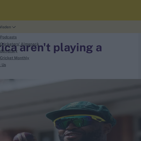
Wisden
 Podcasts
ca aren't playing a
Cricketers' Almanack
den Story
Cricket Monthly
t Us