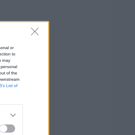
sonal or
ection to
ou may
 personal
out of the
 downstream
B’s List of