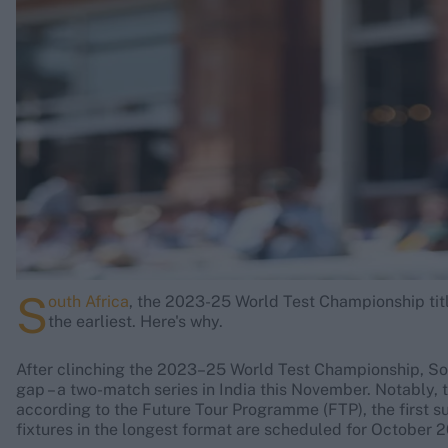
Rohit Sharma
Kane Williamson
S
outh Africa
, the 2023-25 World Test Championship titl
the earliest. Here's why.
After clinching the 2023–25 World Test Championship, Sou
gap – a two-match series in India this November. Notably, 
according to the Future Tour Programme (FTP), the first s
fixtures in the longest format are scheduled for October 