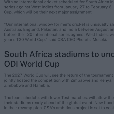
With no international cricket scheduled for South Africa i
series against West Indies from January 27 to February 6,
Cup, which will be their next major assignment.
"Our international window for men's cricket is unusually s
Australia, England, Pakistan, and India between August 
before the T20 International series against West Indies, 
year's T20 World Cup," said CSA CEO Pholetsi Moseki.
South Africa stadiums to un
ODI World Cup
The 2027 World Cup will see the return of the tournament t
jointly hosted the competition with Zimbabwe and Kenya. F
Zimbabwe and Namibia.
The lean schedule, with fewer Test matches, will allow t
their stadiums ready ahead of the global event. New floodl
in their revamp plan. CSA's ambitious project is set to co