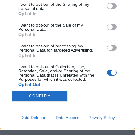
I want to opt-out of the Sharing of my
personal data.
Opted In
I want to opt-out of the Sale of my
Personal Data.
Opted In
I want to opt-out of processing my
Personal Data for Targeted Advertising.
Opted In
I want to opt-out of Collection, Use,
Retention, Sale, and/or Sharing of my
Personal Data that Is Unrelated with the
Purposes for which it was collected.
Opted Out
CONFIRM
Data Deletion
Data Access
Privacy Policy