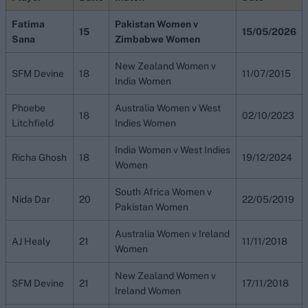
Fatima
Pakistan Women v
15
15/05/2026
Sana
Zimbabwe Women
New Zealand Women v
SFM Devine
18
11/07/2015
India Women
Phoebe
Australia Women v West
18
02/10/2023
Litchfield
Indies Women
India Women v West Indies
Richa Ghosh
18
19/12/2024
Women
South Africa Women v
Nida Dar
20
22/05/2019
Pakistan Women
Australia Women v Ireland
AJ Healy
21
11/11/2018
Women
New Zealand Women v
SFM Devine
21
17/11/2018
Ireland Women