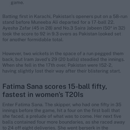
game.
Batting first in Karachi, Pakistan’s openers put on a 58-run
stand before Muneeba Ali departed for a 17-ball 22.
Ayesha Zafar (45 in 28) and No.3 Saira Jabeen (50* in 32)
took the score to 92 in 9.3 overs as Pakistan looked set
for another formidable total.
However, two wickets in the space of a run pegged them
back, but Iram Javed's 29 (20 balls) steadied the innings.
When she fell in the 17th over, Pakistan were 152-2,
having slightly lost their way after their blistering start.
Fatima Sana scores 15-ball fifty,
fastest in women's T20Is
Enter Fatima Sana. The skipper, who had one fifty in 35
innings before the game, hit a four on the first ball that
she faced, a prelude of what was to come. Her next five
balls contained four more boundaries, as she raced away
to 24 off eight deliveries. She went berserk in the