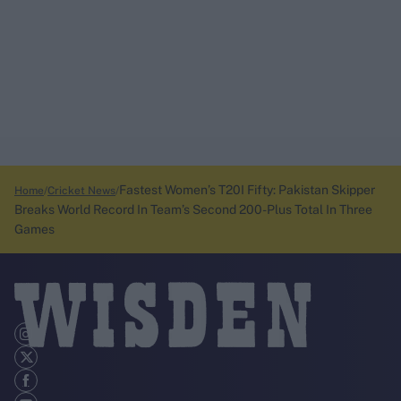
Fastest Women’s T20I Fifty: Pakistan Skipper
Home
Cricket News
Breaks World Record In Team’s Second 200-Plus Total In Three
Games