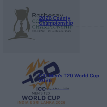
2026 County
Championship
3 April – 27 September
2026
ICC Men's T20 World Cup,
2026
7 February – 8 March
2026