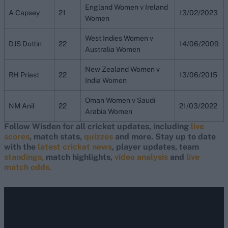
England Women v Ireland
A Capsey
21
13/02/2023
Women
West Indies Women v
DJS Dottin
22
14/06/2009
Australia Women
New Zealand Women v
RH Priest
22
13/06/2015
India Women
Oman Women v Saudi
NM Anil
22
21/03/2022
Arabia Women
Follow Wisden for all cricket updates, including
live
scores
, match stats,
quizzes
and more. Stay up to date
with the
latest cricket news
, player updates, team
standings,
match highlights,
video analysis
and
live
match odds
.