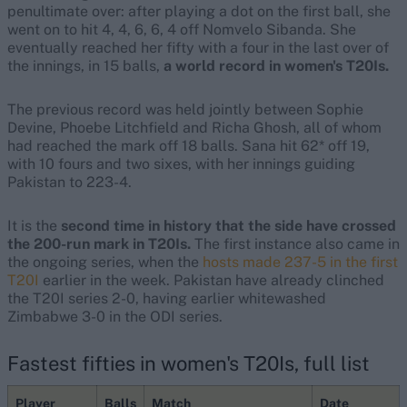
penultimate over: after playing a dot on the first ball, she
went on to hit 4, 4, 6, 6, 4 off Nomvelo Sibanda. She
eventually reached her fifty with a four in the last over of
the innings, in 15 balls,
a world record in women's T20Is.
The previous record was held jointly between Sophie
Devine, Phoebe Litchfield and Richa Ghosh, all of whom
had reached the mark off 18 balls. Sana hit 62* off 19,
with 10 fours and two sixes, with her innings guiding
Pakistan to 223-4.
It is the
second time in history that the side have crossed
the 200-run mark in T20Is.
The first instance also came in
the ongoing series, when the
hosts made 237-5 in the first
T20I
earlier in the week. Pakistan have already clinched
the T20I series 2-0, having earlier whitewashed
Zimbabwe 3-0 in the ODI series.
Fastest fifties in women's T20Is, full list
Player
Balls
Match
Date