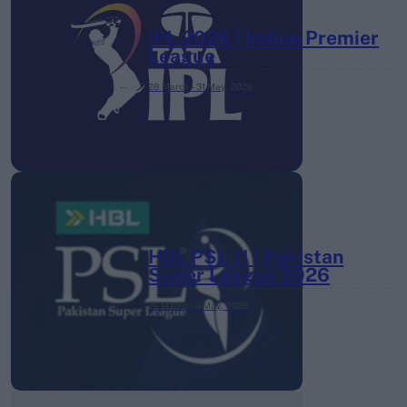
IPL 2026 | Indian Premier
League
28 March – 31 May,
2026
HBL PSL 11 | Pakistan
Super League 2026
26 March – 3 May,
2026