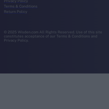
Privacy Policy
Terms & Conditions
Return Policy
© 2025 Wisden.com All Rights Reserved. Use of this site
constitutes acceptance of our Terms & Conditions and
Privacy Policy.