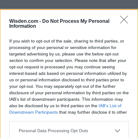
Wisden.com -
Do Not Process My Personal
Information
If you wish to opt-out of the sale, sharing to third parties, or
processing of your personal or sensitive information for
targeted advertising by us, please use the below opt-out
section to confirm your selection. Please note that after your
opt-out request is processed you may continue seeing
interest-based ads based on personal information utilized by
us or personal information disclosed to third parties prior to
your opt-out. You may separately opt-out of the further
disclosure of your personal information by third parties on the
IAB’s list of downstream participants. This information may
also be disclosed by us to third parties on the
IAB’s List of
Downstream Participants
that may further disclose it to other
third parties.
Personal Data Processing Opt Outs