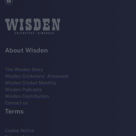
About Wisden
The Wisden Story
Wisden Cricketers' Almanack
Wisden Cricket Monthly
Wisden Podcasts
Wisden Contributors
Contact us
Terms
Cookie Notice