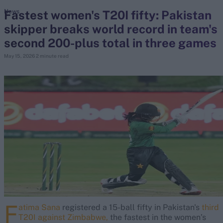
Fastest women's T20I fifty: Pakistan
News
skipper breaks world record in team's
search
second 200-plus total in three games
Looking for...
May 15, 2026
2 minute read
Ben Stokes
Virat Kohli
Border-Gavaskar Trophy
Joe Root
IPL Auction
Perth Test
Rohit Sharma
Kane Williamson
F
atima Sana
registered a 15-ball fifty in Pakistan's
third
T20I against Zimbabwe,
the fastest in the women’s