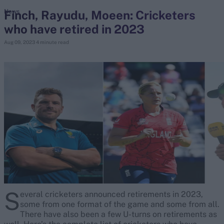
Finch, Rayudu, Moeen: Cricketers
News
who have retired in 2023
search
Aug 09, 2023
4 minute read
Looking for...
Ben Stokes
Virat Kohli
Border-Gavaskar Trophy
Joe Root
IPL Auction
Perth Test
Rohit Sharma
Kane Williamson
S
everal cricketers announced retirements in 2023,
some from one format of the game and some from all.
There have also been a few U-turns on retirements as