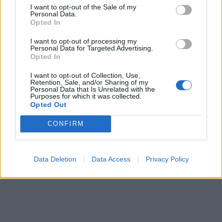
I want to opt-out of the Sale of my
Personal Data.
Opted In
I want to opt-out of processing my
Personal Data for Targeted Advertising.
Opted In
I want to opt-out of Collection, Use,
Retention, Sale, and/or Sharing of my
Personal Data that Is Unrelated with the
Purposes for which it was collected.
Opted Out
CONFIRM
Data Deletion
Data Access
Privacy Policy