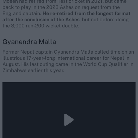
Moeen had retired from Test cricket in 2021, but came
back to play in the 2023 Ashes on request from the
England captain.
He re-retired from the longest format
after the conclusion of the Ashes
, but not before doing
the 3,000 run-200 wicket double.
Gyanendra Malla
Former Nepal captain Gyanendra Malla called time on an
illustrious 17-year-long international career for Nepal in
August. His last outing came in the World Cup Qualifier in
Zimbabwe earlier this year.