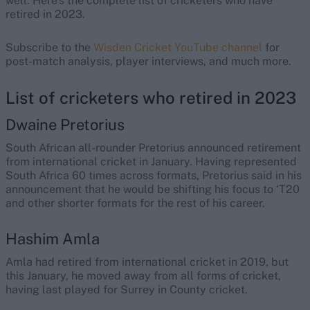
well. Here’s the complete list of cricketers who have
retired in 2023.
Subscribe to the
Wisden Cricket YouTube channel
for
post-match analysis, player interviews, and much more.
List of cricketers who retired in 2023
Dwaine Pretorius
South African all-rounder Pretorius announced retirement
from international cricket in January. Having represented
South Africa 60 times across formats, Pretorius said in his
announcement that he would be shifting his focus to ‘T20
and other shorter formats for the rest of his career.
Hashim Amla
Amla had retired from international cricket in 2019, but
this January, he moved away from all forms of cricket,
having last played for Surrey in County cricket.