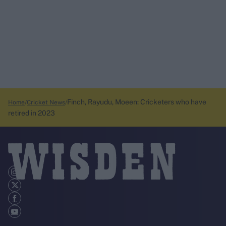
Finch, Rayudu, Moeen: Cricketers who have
Home
Cricket News
retired in 2023