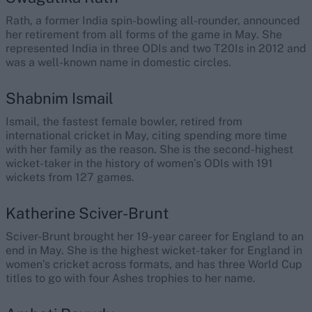
Rath, a former India spin-bowling all-rounder, announced
her retirement from all forms of the game in May. She
represented India in three ODIs and two T20Is in 2012 and
was a well-known name in domestic circles.
Shabnim Ismail
Ismail, the fastest female bowler, retired from
international cricket in May, citing spending more time
with her family as the reason. She is the second-highest
wicket-taker in the history of women’s ODIs with 191
wickets from 127 games.
Katherine Sciver-Brunt
Sciver-Brunt brought her 19-year career for England to an
end in May. She is the highest wicket-taker for England in
women’s cricket across formats, and has three World Cup
titles to go with four Ashes trophies to her name.