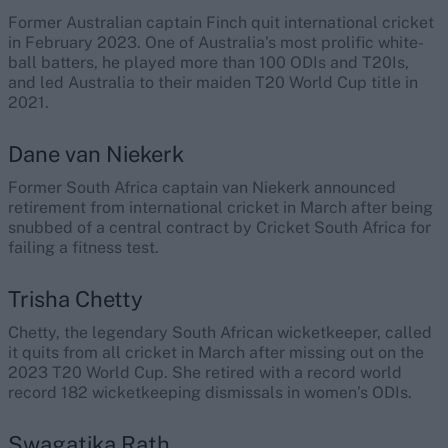
Former Australian captain Finch quit international cricket
in February 2023. One of Australia’s most prolific white-
ball batters, he played more than 100 ODIs and T20Is,
and led Australia to their maiden T20 World Cup title in
2021.
Dane van Niekerk
Former South Africa captain van Niekerk announced
retirement from international cricket in March after being
snubbed of a central contract by Cricket South Africa for
failing a fitness test.
Trisha Chetty
Chetty, the legendary South African wicketkeeper, called
it quits from all cricket in March after missing out on the
2023 T20 World Cup. She retired with a record world
record 182 wicketkeeping dismissals in women’s ODIs.
Swagatika Rath