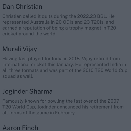
Dan Christian
Christian called it quits during the 2022.23 BBL. He
represented Australia in 20 ODIs and 23 T20Is, and
earned a reputation of being a trophy magnet in T20
cricket around the world.
Murali Vijay
Having last played for India in 2018, Vijay retired from
international cricket this January. He represented India in
all three formats and was part of the 2010 T20 World Cup
squad as well.
Joginder Sharma
Famously known for bowling the last over of the 2007
T20 World Cup, Joginder announced his retirement from
all forms of the game in February.
Aaron Finch