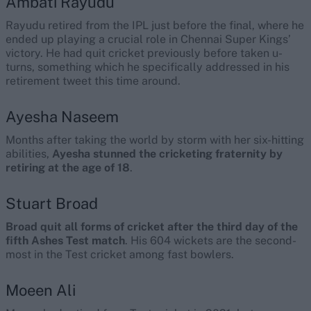
Ambati Rayudu
Rayudu retired from the IPL just before the final, where he
ended up playing a crucial role in Chennai Super Kings’
victory. He had quit cricket previously before taken u-
turns, something which he specifically addressed in his
retirement tweet this time around.
Ayesha Naseem
Months after taking the world by storm with her six-hitting
abilities,
Ayesha stunned the cricketing fraternity by
retiring at the age of 18
.
Stuart Broad
Broad quit all forms of cricket after the third day of the
fifth Ashes Test match
. His 604 wickets are the second-
most in the Test cricket among fast bowlers.
Moeen Ali