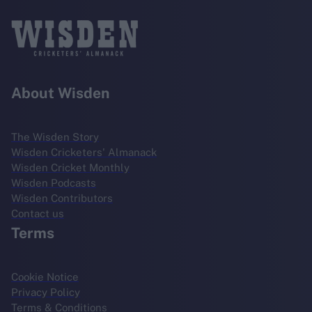
About Wisden
The Wisden Story
Wisden Cricketers' Almanack
Wisden Cricket Monthly
Wisden Podcasts
Wisden Contributors
Contact us
Terms
Cookie Notice
Privacy Policy
Terms & Conditions