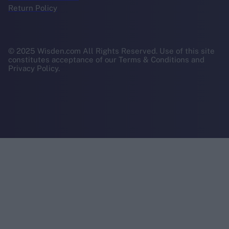
Return Policy
© 2025 Wisden.com All Rights Reserved. Use of this site
constitutes acceptance of our Terms & Conditions and
Privacy Policy.