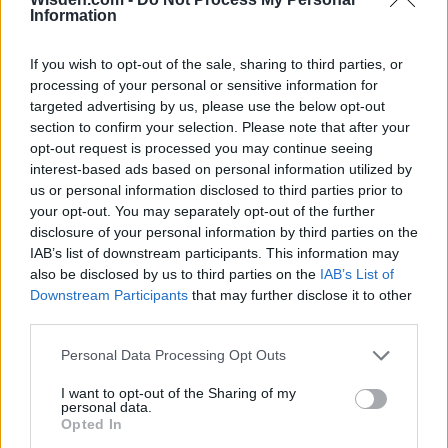
Information
3 April – 27 September
2026
If you wish to opt-out of the sale, sharing to third parties, or
processing of your personal or sensitive information for
targeted advertising by us, please use the below opt-out
section to confirm your selection. Please note that after your
opt-out request is processed you may continue seeing
interest-based ads based on personal information utilized by
us or personal information disclosed to third parties prior to
your opt-out. You may separately opt-out of the further
ICC Men's T20 World Cup,
disclosure of your personal information by third parties on the
2026
IAB’s list of downstream participants. This information may
7 February – 8 March
2026
also be disclosed by us to third parties on the
IAB’s List of
Downstream Participants
that may further disclose it to other
third parties.
Personal Data Processing Opt Outs
I want to opt-out of the Sharing of my
personal data.
Opted In