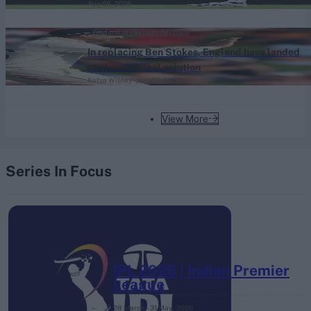
Aug 08, 2026
England vs Pakistan (M) 2026
In replacing Ben Stokes, England have landed
on their original solution
Katya Witney
Aug 07, 2026
View More
Series In Focus
IPL 2026 | Indian Premier
League
28 March – 31 May,
2026