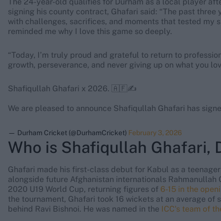
The 24-year-old qualifies for Durham as a local player af
signing his county contract, Ghafari said: “The past three 
with challenges, sacrifices, and moments that tested my s
reminded me why I love this game so deeply.
“Today, I’m truly proud and grateful to return to professio
growth, perseverance, and never giving up on what you lov
Shafiqullah Ghafari x 2026. 🇦🇫✍️
We are pleased to announce Shafiqullah Ghafari has signe
— Durham Cricket (@DurhamCricket)
February 3, 2026
Who is Shafiqullah Ghafari,
Ghafari made his first-class debut for Kabul as a teenager
alongside future Afghanistan internationals Rahmanullah 
2020 U19 World Cup, returning figures of
6-15 in the open
the tournament, Ghafari took 16 wickets at an average of s
behind Ravi Bishnoi. He was named in the
ICC's team of t