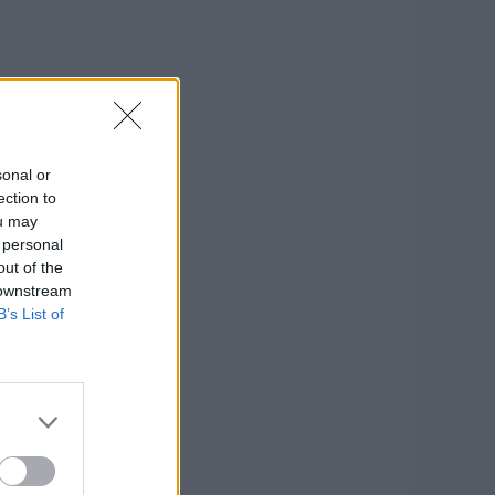
sonal or
ection to
ou may
 personal
out of the
 downstream
B’s List of