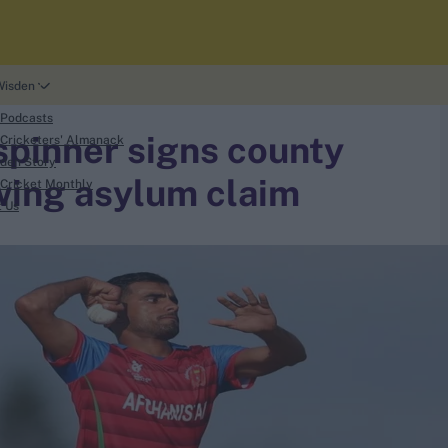
Wisden
 Podcasts
spinner signs county
Cricketers' Almanack
den Story
owing asylum claim
Cricket Monthly
t Us