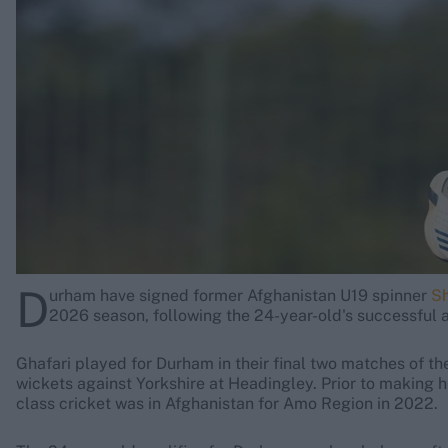
Rohit Sharma
Kane Williamson
D
urham have signed former Afghanistan U19 spinner
Sh
2026 season, following the 24-year-old's successful 
Ghafari played for Durham in their final two matches of 
wickets against Yorkshire at Headingley. Prior to making h
class cricket was in Afghanistan for Amo Region in 2022.