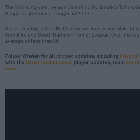
The following year, he was picked up by Jamaica Tallawahs
Bangladesh Premier League in 2023.
Since residing in the UK, Ghafari has impressed while play
Yorkshire and South Durham Premier League. Over the last
average of less than 14.
Follow Wisden for all cricket updates, including
live sco
with the
latest cricket news
, player updates, team
stand
odds
.