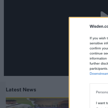
Wisden.c
If you wish 
sensitive in
confirm you
continue se
information 
further disc
participants
Downstream 
Latest News
Persona
England vs Pakistan (M) 2026
I want t
Butch reacts: England name