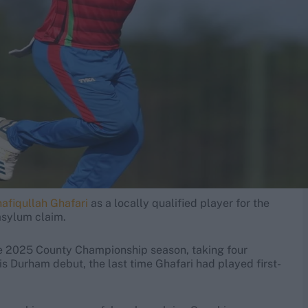
afiqullah Ghafari
as a locally qualified player for the
asylum claim.
the 2025 County Championship season, taking four
is Durham debut, the last time Ghafari had played first-