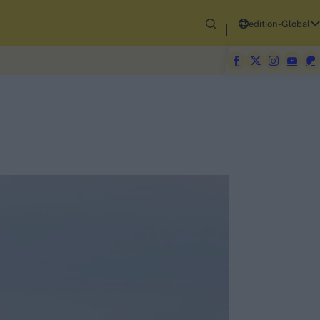
edition-Global