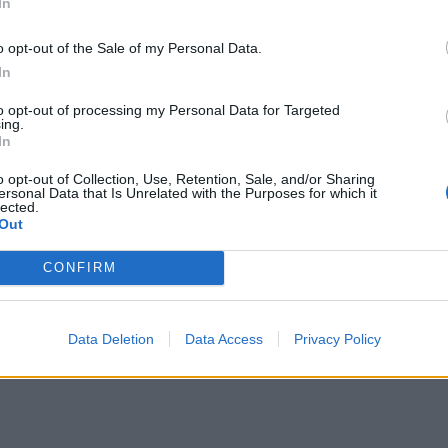
In
o opt-out of the Sale of my Personal Data.
In
to opt-out of processing my Personal Data for Targeted
ing.
In
o opt-out of Collection, Use, Retention, Sale, and/or Sharing
ersonal Data that Is Unrelated with the Purposes for which it
lected.
Out
CONFIRM
Data Deletion
Data Access
Privacy Policy