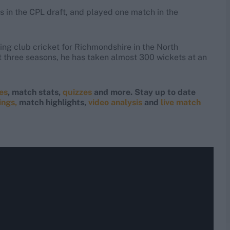
 in the CPL draft, and played one match in the
ing club cricket for Richmondshire in the North
 three seasons, he has taken almost 300 wickets at an
res
, match stats,
quizzes
and more. Stay up to date
ings,
match highlights,
video analysis
and
live match