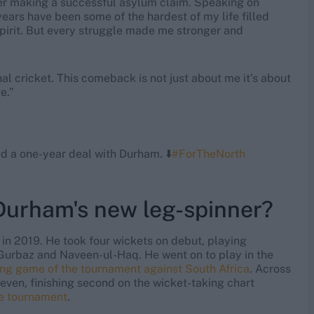
ter making a successful asylum claim. Speaking on
years have been some of the hardest of my life filled
pirit. But every struggle made me stronger and
nal cricket. This comeback is not just about me it’s about
e.”
d a one-year deal with Durham. ⬇️
#ForTheNorth
 Durham's new leg-spinner?
 in 2019. He took four wickets on debut, playing
Gurbaz and Naveen-ul-Haq. He went on to play in the
ing game of the tournament against South Africa
. Across
even, finishing second on the wicket-taking chart
he tournament
.