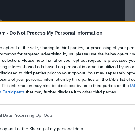
om -
Do Not Process My Personal Information
to opt-out of the sale, sharing to third parties, or processing of your per
formation for targeted advertising by us, please use the below opt-out s
r selection. Please note that after your opt-out request is processed y
eing interest-based ads based on personal information utilized by us or
disclosed to third parties prior to your opt-out. You may separately opt-
losure of your personal information by third parties on the IAB’s list of
. This information may also be disclosed by us to third parties on the
IA
Participants
that may further disclose it to other third parties.
l Data Processing Opt Outs
o opt-out of the Sharing of my personal data.