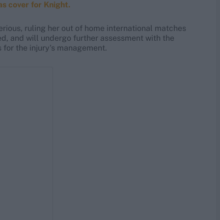
s cover for Knight.
rious, ruling her out of home international matches
ed, and will undergo further assessment with the
for the injury's management.