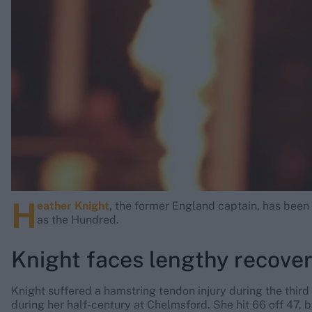
Rohit Sharma
Kane Williamson
H
eather Knight
, the former England captain, has been 
as the Hundred.
Knight faces lengthy recove
Knight suffered a hamstring tendon injury during the third
during her half-century at Chelmsford. She hit 66 off 47, 