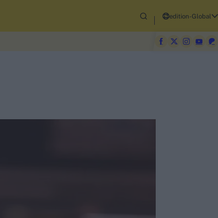
edition-Global