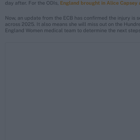
day after. For the ODIs,
England brought in Alice Capsey a
Now, an update from the ECB has confirmed the injury is se
across 2025. It also means she will miss out on the Hundr
England Women medical team to determine the next steps 