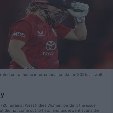
ruled out of home international cricket in 2025, as well
ry
 T20I against West Indies Women, battling the issue
but did not come out to field, and underwent scans the