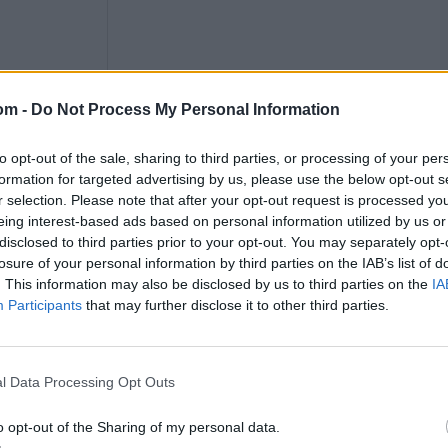
om -
Do Not Process My Personal Information
to opt-out of the sale, sharing to third parties, or processing of your per
formation for targeted advertising by us, please use the below opt-out s
Cup in September: with no timeline for recovery set yet,
r selection. Please note that after your opt-out request is processed y
eing interest-based ads based on personal information utilized by us or
disclosed to third parties prior to your opt-out. You may separately opt-
series
losure of your personal information by third parties on the IAB’s list of
. This information may also be disclosed by us to third parties on the
IA
Participants
that may further disclose it to other third parties.
tarting May 30, and are also set to take on India in five
uld serve as ideal preparation for the World Cup the
at series.
l Data Processing Opt Outs
 16-0 Ashes whitewash. England will be hoping she gets
e T20 edition last year due to a hip injury.
o opt-out of the Sharing of my personal data.