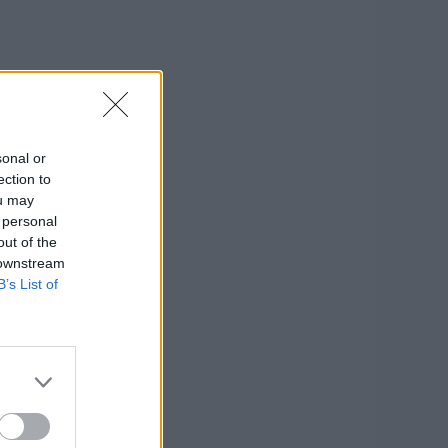
sonal or
ection to
ou may
 personal
out of the
 downstream
B’s List of