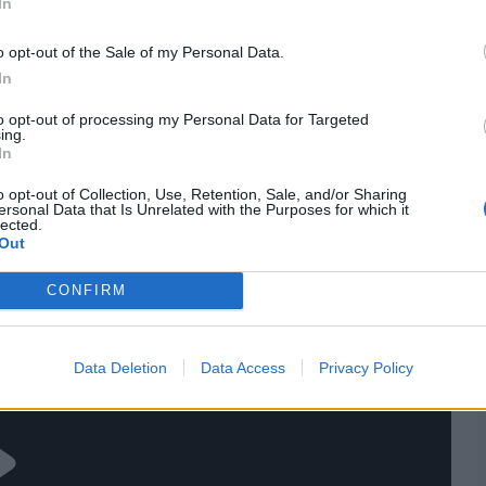
In
 (c), Emily Arlott, Tammy Beaumont, Lauren Bell, Alice
, Sophia Dunkley, Lauren Filer, Mahika Gaur, Sarah
o opt-out of the Sale of my Personal Data.
mith
In
res
, match stats,
quizzes
and more. Stay up to date
to opt-out of processing my Personal Data for Targeted
ing.
ings
,
match highlights,
video analysis
and
live match
In
o opt-out of Collection, Use, Retention, Sale, and/or Sharing
ersonal Data that Is Unrelated with the Purposes for which it
lected.
Out
CONFIRM
Data Deletion
Data Access
Privacy Policy