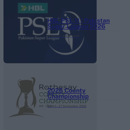
HBL PSL 11 | Pakistan
Super League 2026
26 March – 3 May,
2026
2026 County
Championship
3 April – 27 September
2026