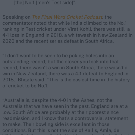
[the] No.1 [men’s Test side]”.
Speaking on
The Final Word Cricket Podcast
, the
commentator noted that while India climbed to the No.1
ranking in Test cricket under Virat Kohli, there was still a
4-1 loss in England in 2018, a whitewash in New Zealand in
2020 and the recent series defeat in South Africa.
“I don’t want to be seen to be poking holes into an
outstanding record, but the closer you look into that
record, there wasn’t a win in South Africa, there wasn’t a
win in New Zealand, there was a 4-1 defeat to England in
2018,” Bhogle said. “This is the easiest time in the history
of cricket to be No.1.
“Australia is, despite the 4-0 in the Ashes, not the
Australia that we have seen in the past. England are at a
low. South Africa are probably at their poorest since
readmission, and I know that’s a controversial statement
to make. Their bowling side is excellent in those
conditions. But this is not the side of Kallis, Amla, de