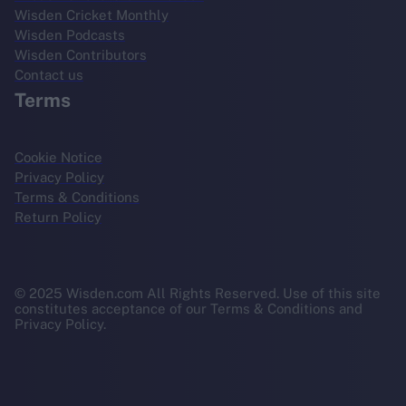
Wisden Cricket Monthly
Wisden Podcasts
Wisden Contributors
Contact us
Terms
Cookie Notice
Privacy Policy
Terms & Conditions
Return Policy
© 2025 Wisden.com All Rights Reserved. Use of this site
constitutes acceptance of our Terms & Conditions and
Privacy Policy.