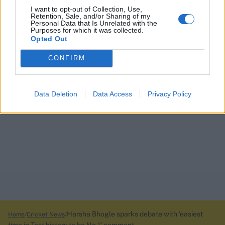
I want to opt-out of Collection, Use,
Retention, Sale, and/or Sharing of my
Personal Data that Is Unrelated with the
Purposes for which it was collected.
Opted Out
CONFIRM
Data Deletion
Data Access
Privacy Policy
Harsha Bhogle sparks debate with ‘easiest
Home
Cricket News