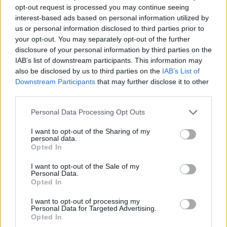
opt-out request is processed you may continue seeing
interest-based ads based on personal information utilized by
us or personal information disclosed to third parties prior to
your opt-out. You may separately opt-out of the further
disclosure of your personal information by third parties on the
IAB’s list of downstream participants. This information may
also be disclosed by us to third parties on the
IAB’s List of
Downstream Participants
that may further disclose it to other
third parties.
Personal Data Processing Opt Outs
I want to opt-out of the Sharing of my
personal data.
Opted In
I want to opt-out of the Sale of my
Personal Data.
Opted In
I want to opt-out of processing my
Personal Data for Targeted Advertising.
Opted In