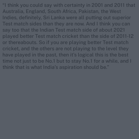
“I think you could say with certainty in 2001 and 2011 that
Australia, England, South Africa, Pakistan, the West
Indies, definitely, Sri Lanka were all putting out superior
Test match sides than they are now. And I think you can
say too that the Indian Test match side of about 2021
played better Test match cricket than the side of 2011-12
or thereabouts. So if you are playing better Test match
cricket, and the others are not playing to the level they
have played in the past, then it’s logical this is the best
time not just to be No.1 but to stay No.1 for a while, and I
think that is what India’s aspiration should be.”