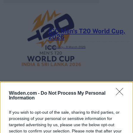
ICC Men's T20 World Cup,
2026
7 February – 8 March
2026
Wisden.com -
Do Not Process My Personal
Information
If you wish to opt-out of the sale, sharing to third parties, or
processing of your personal or sensitive information for
targeted advertising by us, please use the below opt-out
section to confirm your selection. Please note that after your