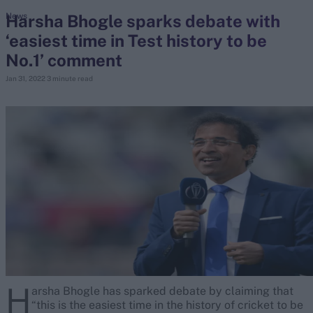
Harsha Bhogle sparks debate with
News
‘easiest time in Test history to be
search
No.1’ comment
Looking for...
Jan 31, 2022
3 minute read
Ben Stokes
Virat Kohli
Border-Gavaskar Trophy
Joe Root
IPL Auction
Perth Test
Rohit Sharma
Kane Williamson
H
arsha Bhogle has sparked debate by claiming that
“this is the easiest time in the history of cricket to be