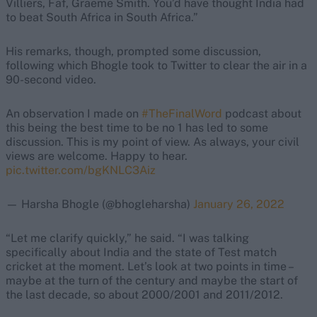
Villiers, Faf, Graeme Smith. You’d have thought India had
to beat South Africa in South Africa.”
His remarks, though, prompted some discussion,
following which Bhogle took to Twitter to clear the air in a
90-second video.
An observation I made on
#TheFinalWord
podcast about
this being the best time to be no 1 has led to some
discussion. This is my point of view. As always, your civil
views are welcome. Happy to hear.
pic.twitter.com/bgKNLC3Aiz
— Harsha Bhogle (@bhogleharsha)
January 26, 2022
“Let me clarify quickly,” he said. “I was talking
specifically about India and the state of Test match
cricket at the moment. Let’s look at two points in time –
maybe at the turn of the century and maybe the start of
the last decade, so about 2000/2001 and 2011/2012.