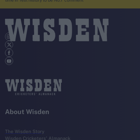
time in Test history to be No.1’ comment
About Wisden
The Wisden Story
Wisden Cricketers' Almanack