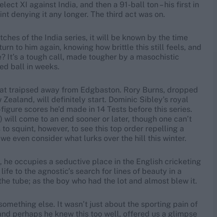
ct XI against India, and then a 91-ball ton – his first in
nt denying it any longer. The third act was on.
hes of the India series, it will be known by the time
n to him again, knowing how brittle this still feels, and
e? It’s a tough call, made tougher by a masochistic
red ball in weeks.
 that traipsed away from Edgbaston. Rory Burns, dropped
Zealand, will definitely start. Dominic Sibley’s royal
figure scores he’d made in 14 Tests before this series.
) will come to an end sooner or later, though one can’t
to squint, however, to see this top order repelling a
 we even consider what lurks over the hill this winter.
 he occupies a seductive place in the English cricketing
ife to the agnostic’s search for lines of beauty in a
he tube; as the boy who had the lot and almost blew it.
something else. It wasn’t just about the sporting pain of
and perhaps he knew this too well, offered us a glimpse