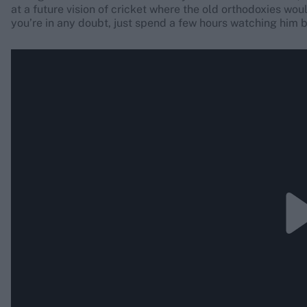
at a future vision of cricket where the old orthodoxies woul
you’re in any doubt, just spend a few hours watching him 