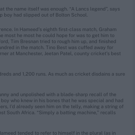
at the name itself was enough. “A Lancs legend”, says
 boy had slipped out of Bolton School.
ence. In Hameed’s eighth first-class match, Graham
the most he most he could hope for was to get him to
ord, Tim Bresnan tried to rough him up, and finished
hundred in the match. Tino Best was cuffed away for
urner at Manchester, Jeetan Patel, county cricket’s best
reds and 1,200 runs. As much as cricket disdains a sure
funny and unpolished with a blade-sharp recall of the
a boy who knew in his bones that he was special and had
s, I’d already seen him on the telly, making a string of
t South Africa. “Simply a batting machine,” recalls
ameed tended to refer to himself in the plural (as in