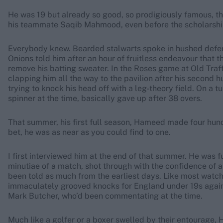
He was 19 but already so good, so prodigiously famous, th
his teammate Saqib Mahmood, even before the scholarship
Everybody knew. Bearded stalwarts spoke in hushed defer
Onions told him after an hour of fruitless endeavour that 
remove his batting sweater. In the Roses game at Old Traff
clapping him all the way to the pavilion after his second 
trying to knock his head off with a leg-theory field. On a t
spinner at the time, basically gave up after 38 overs.
That summer, his first full season, Hameed made four hund
bet, he was as near as you could find to one.
I first interviewed him at the end of that summer. He was 
minutiae of a match, shot through with the confidence of 
been told as much from the earliest days. Like most watcher
immaculately grooved knocks for England under 19s agains
Mark Butcher, who’d been commentating at the time.
Much like a golfer or a boxer swelled by their entourage, H