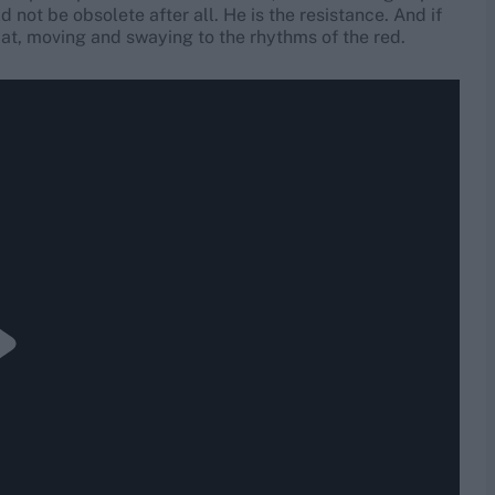
d not be obsolete after all. He is the resistance. And if
bat, moving and swaying to the rhythms of the red.