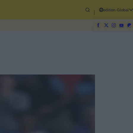
edition-Global