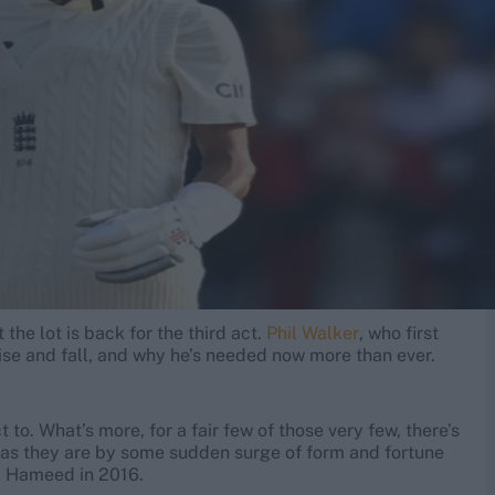
he lot is back for the third act.
Phil Walker
, who first
ise and fall, and why he’s needed now more than ever.
 to. What’s more, for a fair few of those very few, there’s
d as they are by some sudden surge of form and fortune
eb Hameed in 2016.