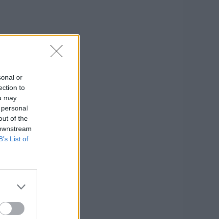
sonal or
ection to
ou may
 personal
out of the
 downstream
B’s List of