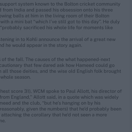
n support system known to the Bolton cricket community
d from India and passed his obsession onto his three
wing balls at him in the living room of their Bolton
h a mini bat “which I’ve still got to this day”. He duly
probably sacrificed his whole life for moments like
istening in to Kohli announce the arrival of a great new
nd he would appear in the story again.
ss of the fall. The causes of the what happened-next
so cautionary that few dared ask how Hameed could go
m all those deities, and the wise old English folk brought
a whole season.
ghest score 31), WCM spoke to Paul Allott, his director of
 from England,” Allott said, in a quote which was widely
eed and the club, “but he’s hanging on by his
nreasonably, given the numbers) that he’d probably been
attaching the corollary that he’d not seen a more
me.