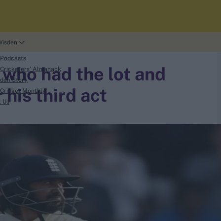
Wisden
 Podcasts
who had the lot and
Cricketers' Almanack
den Story
 his third act
Cricket Monthly
t Us