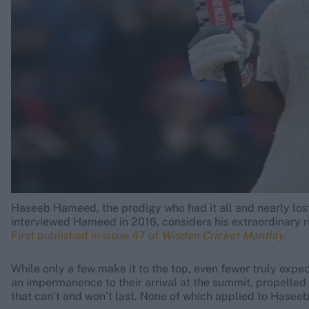
Rohit Sharma
Kane Williamson
Haseeb Hameed, the prodigy who had it all and nearly lost t
interviewed Hameed in 2016, considers his extraordinary r
First published in issue 47 of
Wisden Cricket Monthly
.
While only a few make it to the top, even fewer truly expect
an impermanence to their arrival at the summit, propelle
that can’t and won’t last. None of which applied to Hase