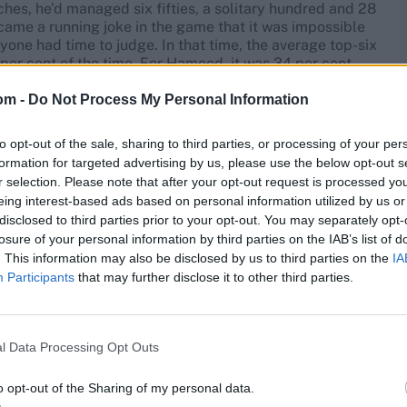
hes, he’d managed six fifties, a solitary hundred and 28
came a running joke in the game that it was impossible
anyone had time to judge. In that time, the average top-six
per cent of the time. For Hameed, it was 34 per cent.
om -
Do Not Process My Personal Information
was the only move left. Rumour and counter-rumour
d at his father of the kind that tend to circulate around
egral to their child’s development. Whatever happened
to opt-out of the sale, sharing to third parties, or processing of your per
iff, and with it went his love for the only thing he’d
formation for targeted advertising by us, please use the below opt-out s
r selection. Please note that after your opt-out request is processed y
eing interest-based ads based on personal information utilized by us or
disclosed to third parties prior to your opt-out. You may separately opt-
lysis takes hold and overloads the brain. We’ve all seen
losure of your personal information by third parties on the IAB’s list of
l, one day, it just returns. But this was something else.
. This information may also be disclosed by us to third parties on the
IA
can a youthful prodigy have fallen so far, so emphatically,
Participants
that may further disclose it to other third parties.
 clean-cut early version was supplanted by the post-
ament – with a technique, following various tinkering and
l Data Processing Opt Outs
 its tramlines, more nimble in those pre-release
utifully unweighted middle-and-leg stance. He made a
o opt-out of the Sharing of my personal data.
 spoke of Hameed’s journey back to some kind of love