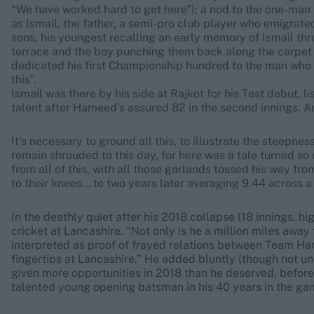
“We have worked hard to get here”); a nod to the one-ma
as Ismail, the father, a semi-pro club player who emigrate
sons, his youngest recalling an early memory of Ismail thro
terrace and the boy punching them back along the carpet wit
dedicated his first Championship hundred to the man who “
this”.
Ismail was there by his side at Rajkot for his Test debut, l
talent after Hameed’s assured 82 in the second innings. A
It’s necessary to ground all this, to illustrate the steepne
remain shrouded to this day, for here was a tale turned 
from all of this, with all those garlands tossed his way fro
to their knees… to two years later averaging 9.44 across 
In the deathly quiet after his 2018 collapse (18 innings, hi
cricket at Lancashire. “Not only is he a million miles away
interpreted as proof of frayed relations between Team Ham
fingertips at Lancashire.” He added bluntly (though not u
given more opportunities in 2018 than he deserved, before 
talented young opening batsman in his 40 years in the ga