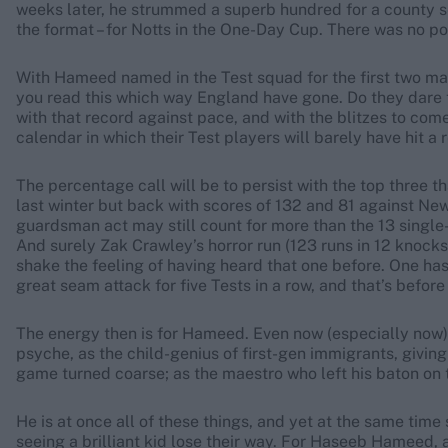
weeks later, he strummed a superb hundred for a county sele
the format – for Notts in the One-Day Cup. There was no poi
With Hameed named in the Test squad for the first two matc
you read this which way England have gone. Do they dare tur
with that record against pace, and with the blitzes to com
calendar in which their Test players will barely have hit a 
The percentage call will be to persist with the top three
last winter but back with scores of 132 and 81 against New 
guardsman act may still count for more than the 13 single-
And surely Zak Crawley’s horror run (123 runs in 12 knocks
shake the feeling of having heard that one before. One has 
great seam attack for five Tests in a row, and that’s before
The energy then is for Hameed. Even now (especially now),
psyche, as the child-genius of first-gen immigrants, giving l
game turned coarse; as the maestro who left his baton on t
He is at once all of these things, and yet at the same time 
seeing a brilliant kid lose their way. For Haseeb Hameed, 