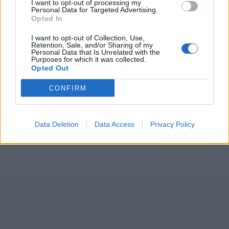
I want to opt-out of processing my
Personal Data for Targeted Advertising.
Opted In
I want to opt-out of Collection, Use,
Retention, Sale, and/or Sharing of my
Personal Data that Is Unrelated with the
Purposes for which it was collected.
Opted Out
CONFIRM
Data Deletion
Data Access
Privacy Policy