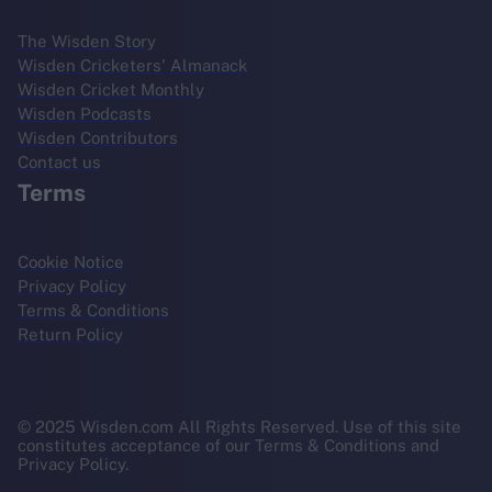
The Wisden Story
Wisden Cricketers' Almanack
Wisden Cricket Monthly
Wisden Podcasts
Wisden Contributors
Contact us
Terms
Cookie Notice
Privacy Policy
Terms & Conditions
Return Policy
© 2025 Wisden.com All Rights Reserved. Use of this site
constitutes acceptance of our Terms & Conditions and
Privacy Policy.