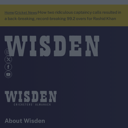
How two ridiculous captaincy calls resulted in
Home
Cricket News
a back-breaking, record-breaking 99.2 overs for Rashid Khan
About Wisden