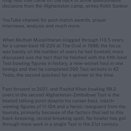
long haul that came off the back of some questionable
decisions from the Afghanistan camp, writes Rohit Sankar.
YouTube channel for post-match awards, player
interviews, analysis and much more.
When Muttiah Muralitharan slogged through 113.5 overs
for a career-best 16-220 at The Oval in 1998, the focus
was barely on the number of overs he had bowled; more
discussed was the fact that he finished with the fifth-best
Test bowling figures in history, a nine-wicket haul in one
innings and that he completed 200 Test wickets in 42
Tests, the second quickest for a spinner at the time.
Fast forward to 2021, and Rashid Khan bowling 99.2
overs in the second Afghanistan-Zimbabwe Test is the
heated talking point despite his career-best, match-
winning figures of 11-104 and a heroic rearguard from the
tourists, primarily because of the factors that led to this
back-breaking, record-breaking spell. No bowler has got
through more work in a single Test in the 21st century.