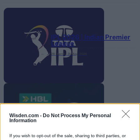
IPL 2026 | Indian Premier
League
28 March – 31 May,
2026
HBL PSL 11 | Pakistan
Wisden.com -
Do Not Process My Personal
Super League 2026
Information
26 March – 3 May,
2026
If you wish to opt-out of the sale, sharing to third parties, or