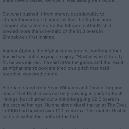
there have crossed 100 overs, was asking for trouble.
But what pushed it from merely questionably to
straightforwardly ridiculous is that the Afghanistan
skipper chose to enforce the follow on after Rashid
bowled more than one-third of the 91.3 overs in
Zimbabwe’s first innings.
Asghar Afghan, the Afghanistan captain, confirmed that
Rashid was still carrying an injury. “Rashid wasn’t totally
fit, he was injured,” he said after the game, and the result,
as Afghanistan’s bowlers tired on a pitch that held
together, was predictable.
A defiant stand from Sean Williams and Donald Tiripano
meant that Rashid was not only bowling in back-to-back
innings, but churned out a mind-boggling 62.5 overs in
the second innings. No one since Muralitharan at The Oval
in 1998 had bowled over 100 overs in a Test match. Rashid
came to within four balls of the feat.