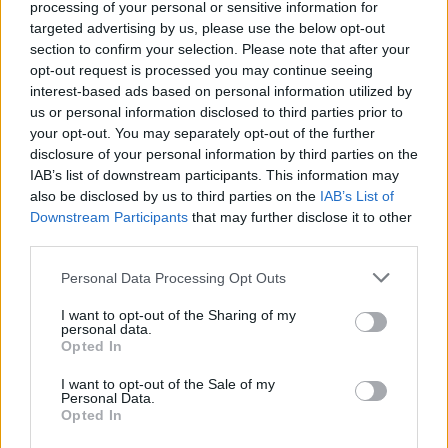
processing of your personal or sensitive information for
targeted advertising by us, please use the below opt-out
section to confirm your selection. Please note that after your
opt-out request is processed you may continue seeing
interest-based ads based on personal information utilized by
us or personal information disclosed to third parties prior to
your opt-out. You may separately opt-out of the further
2026 County
disclosure of your personal information by third parties on the
Championship
IAB’s list of downstream participants. This information may
also be disclosed by us to third parties on the
IAB’s List of
3 April – 27 September
2026
Downstream Participants
that may further disclose it to other
third parties.
Personal Data Processing Opt Outs
I want to opt-out of the Sharing of my
personal data.
Opted In
I want to opt-out of the Sale of my
ICC Men's T20 World Cup,
Personal Data.
2026
Opted In
7 February – 8 March
2026