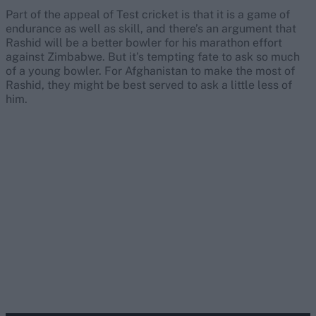
Part of the appeal of Test cricket is that it is a game of
endurance as well as skill, and there’s an argument that
Rashid will be a better bowler for his marathon effort
against Zimbabwe. But it’s tempting fate to ask so much
of a young bowler. For Afghanistan to make the most of
Rashid, they might be best served to ask a little less of
him.