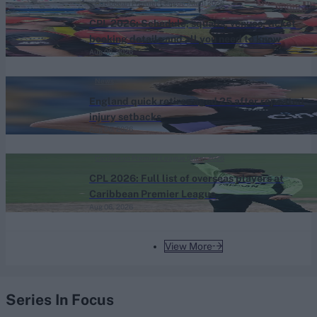
Caribbean Premier League (Men) 2026
CPL 2026: Schedule, squads, venues, ticket
booking details and all you need to know
Aug 06, 2026
News
England quick retires aged 25 after repeated
injury setbacks
Aug 06, 2026
Caribbean Premier League (Men) 2026
CPL 2026: Full list of overseas players at
Caribbean Premier League
Aug 06, 2026
View More
Series In Focus