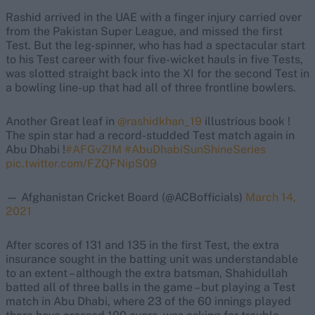
Rashid arrived in the UAE with a finger injury carried over
from the Pakistan Super League, and missed the first
Test. But the leg-spinner, who has had a spectacular start
to his Test career with four five-wicket hauls in five Tests,
was slotted straight back into the XI for the second Test in
a bowling line-up that had all of three frontline bowlers.
Another Great leaf in
@rashidkhan_19
illustrious book !
The spin star had a record-studded Test match again in
Abu Dhabi !
#AFGvZIM
#AbuDhabiSunShineSeries
pic.twitter.com/FZQFNipS09
— Afghanistan Cricket Board (@ACBofficials)
March 14,
2021
After scores of 131 and 135 in the first Test, the extra
insurance sought in the batting unit was understandable
to an extent – although the extra batsman, Shahidullah
batted all of three balls in the game – but playing a Test
match in Abu Dhabi, where 23 of the 60 innings played