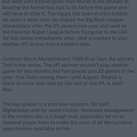
But what sets Rashid apart from Murali is the amount of
bowling the former has had to do before this game and
will have to after it. The leggie has been in a bio bubble
for quite a while now – he played the Big Bash League
immediately after the IPL season last year and went to
the Pakistan Super League before flying out to the UAE
for this series immediately after – and is marked to play
another IPL in less than a month’s time.
Contrast this to Muralitharan’s 1998 Oval Test, the solitary
Test in the series. The off-spinner wouldn’t play another
game for two months and had played just 22 games in the
year – five Tests among them – until August. Rashid is
likely to cross that tally by the mid of this IPL in April-
May.
The leg-spinner is a precious resource, for both
Afghanistan and for world cricket. Workload management
in the modern day is a tough task, especially for an in-
demand player keen to make the most of all the lucrative
opportunities available to him.