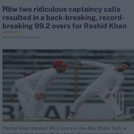
How two ridiculous captaincy calls
News
resulted in a back-breaking, record-
search
breaking 99.2 overs for Rashid Khan
Looking for...
Rohit Sankar
Mar 14, 2021
3 minute read
Ben Stokes
Virat Kohli
Border-Gavaskar Trophy
Joe Root
IPL Auction
Perth Test
Rohit Sharma
Kane Williamson
Rashid Khan bowled 99.2 overs in the Abu Dhabi Test, a