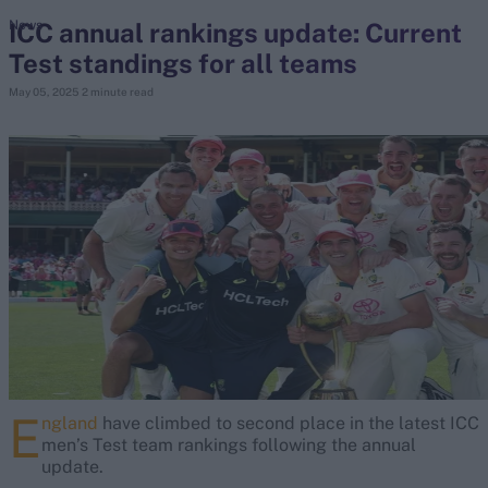
ICC annual rankings update: Current
News
Test standings for all teams
search
May 05, 2025
2 minute read
Looking for...
Ben Stokes
Virat Kohli
Border-Gavaskar Trophy
Joe Root
IPL Auction
Perth Test
Rohit Sharma
Kane Williamson
E
ngland
have climbed to second place in the latest ICC
men’s Test team rankings following the annual
update.