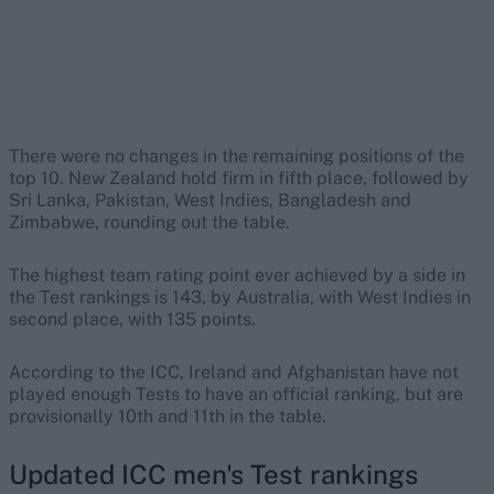
There were no changes in the remaining positions of the
top 10. New Zealand hold firm in fifth place, followed by
Sri Lanka, Pakistan, West Indies, Bangladesh and
Zimbabwe, rounding out the table.
The highest team rating point ever achieved by a side in
the Test rankings is 143, by Australia, with West Indies in
second place, with 135 points.
According to the ICC, Ireland and Afghanistan have not
played enough Tests to have an official ranking, but are
provisionally 10th and 11th in the table.
Updated ICC men's Test rankings