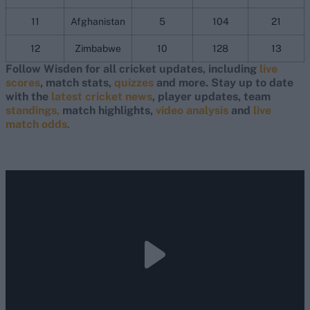
11
Afghanistan
5
104
21
12
Zimbabwe
10
128
13
Follow Wisden for all cricket updates, including
live
scores
, match stats,
quizzes
and more. Stay up to date
with the
latest cricket news
, player updates, team
standings,
match highlights,
video analysis
and
live
match odds
.