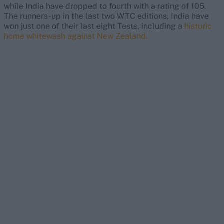
while India have dropped to fourth with a rating of 105.
The runners-up in the last two WTC editions, India have
won just one of their last eight Tests, including a
historic
home whitewash against New Zealand.