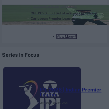
Caribbean Premier League (Men) 2026
CPL 2026: Full list of overseas players at
Caribbean Premier League
Aug 06, 2026
View More
Series In Focus
IPL 2026 | Indian Premier
League
28 March – 31 May,
2026