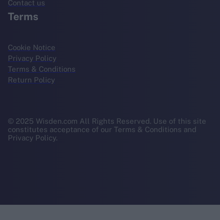
Contact us
Terms
Cookie Notice
Privacy Policy
Terms & Conditions
Return Policy
© 2025 Wisden.com All Rights Reserved. Use of this site
constitutes acceptance of our Terms & Conditions and
Privacy Policy.