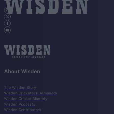
About Wisden
The Wisden Story
Wisden Cricketers' Almanack
Wisden Cricket Monthly
Wisden Podcasts
Wisden Contributors