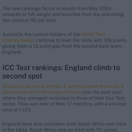
The new rankings factor in results from May 2024
onwards at full weight and matches from the preceding
two years at 50 per cent.
Australia, the current holders of the
World Test
Championship
, continue to lead the table with 126 points,
giving them a 13-point gap from the second-best team,
England.
ICC Test rankings: England climb to
second spot
England’s ascent to the No. 2 spot has been driven by a
successful run in the longest format
over the past year,
where they emerged victorious in three of their four Test
series. They won nine of their 17 matches, with a win/loss
ratio of 1.125.
England have also overtaken both South Africa and India
in the table. South Africa now sit third with 111 points,