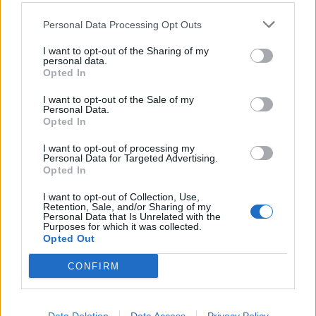
Personal Data Processing Opt Outs
I want to opt-out of the Sharing of my
personal data.
Opted In
I want to opt-out of the Sale of my
Personal Data.
Opted In
I want to opt-out of processing my
Personal Data for Targeted Advertising.
Opted In
I want to opt-out of Collection, Use,
Retention, Sale, and/or Sharing of my
Personal Data that Is Unrelated with the
Purposes for which it was collected.
Opted Out
CONFIRM