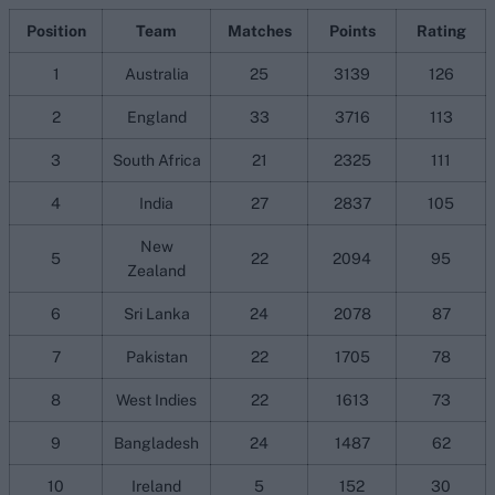
Position
Team
Matches
Points
Rating
1
Australia
25
3139
126
2
England
33
3716
113
3
South Africa
21
2325
111
4
India
27
2837
105
New
5
22
2094
95
Zealand
6
Sri Lanka
24
2078
87
7
Pakistan
22
1705
78
8
West Indies
22
1613
73
9
Bangladesh
24
1487
62
10
Ireland
5
152
30