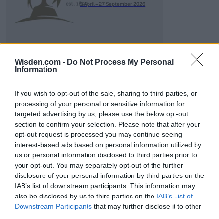
3 April – 27 September
2026
Wisden.com -
Do Not Process My Personal
Information
If you wish to opt-out of the sale, sharing to third parties, or
ICC Men's T20 World Cup,
2026
processing of your personal or sensitive information for
targeted advertising by us, please use the below opt-out
7 February – 8 March
2026
section to confirm your selection. Please note that after your
opt-out request is processed you may continue seeing
interest-based ads based on personal information utilized by
us or personal information disclosed to third parties prior to
your opt-out. You may separately opt-out of the further
disclosure of your personal information by third parties on the
IAB’s list of downstream participants. This information may
also be disclosed by us to third parties on the
IAB’s List of
Downstream Participants
that may further disclose it to other
third parties.