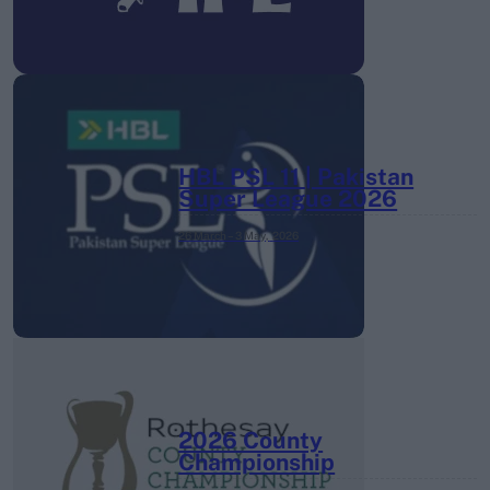
HBL PSL 11 | Pakistan
Super League 2026
26 March – 3 May,
2026
2026 County
Championship