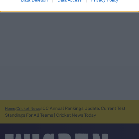
Data Deletion
Data Access
Privacy Policy
ICC Annual Rankings Update: Current Test
Home
Cricket News
Standings For All Teams | Cricket News Today