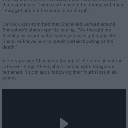
that experience. Tomorrow I may not be batting with them,
I may get out, but he needs to do the job.”
De Kock also admitted that Dhoni had worked around
Bangalore’s plans expertly, saying, “We thought our
thinking was spot on but when you have got a guy like
Dhoni, he knows how to outwit certain bowling at the
death.”
Victory pushed Chennai to the top of the table on net run-
rate, over Kings XI Punjab on second spot. Bangalore
remained in sixth spot, following their fourth loss in six
games.