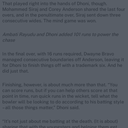
That played right into the hands of Dhoni, though.
Mohammed Siraj and Corey Anderson shared the last four
overs, and in the penultimate over, Siraj sent down three
consecutive wides. The mind game was won.
Ambati Rayudu and Dhoni added 101 runs to power the
chase
In the final over, with 16 runs required, Dwayne Bravo
managed consecutive boundaries off Anderson, leaving it
for Dhoni to finish things off with a trademark six. And he
did just that.
Finishing, however, is about much more than that. “You
can score runs, but if you can help others score at that
point in time, run quick runs in the wicket, tell what the
bowler will be looking to do according to his batting style
– all those things matter,” Dhoni said.
“It’s not just about me batting at the death. (It is about)
sharing that with the youngsters and helping them get