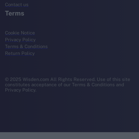
Contact us
Terms
Cookie Notice
Privacy Policy
Terms & Conditions
Return Policy
© 2025 Wisden.com All Rights Reserved. Use of this site
constitutes acceptance of our Terms & Conditions and
Privacy Policy.