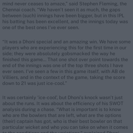
mind never ceases to amaze,” said Stephen Fleming, the
Chennai coach. “We haven’t seen it as much, the gaps
between (such) innings have been bigger, but in this IPL
his batting has been excellent, and the innings today was
one of the best ones I’ve ever seen.
“It was a Dhoni special and an amazing win. We have some
players who are experiencing this for the first time in our
side; they were absolutely gobsmacked the way he
finished this game… That one shot over point towards the
end of the innings was one of the top three shots I have
ever seen. I’ve seen a few in this game itself, with AB de
Villiers, and in the context of the game, taking the score
down to 21 was just ice-cool.”
It was certainly ‘ice-cool’, but Dhoni’s knock wasn’t just
about the runs. It was about the efficiency of his SWOT
analysis during a chase. “What is important is to know
who are the bowlers that are left, what are the options
(their) captain has got, who is their best bowler on that
particular wicket and who you can take on when it comes