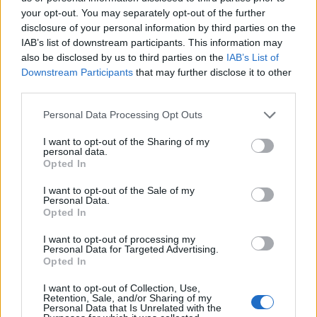
2026 County
your opt-out. You may separately opt-out of the further
Championship
disclosure of your personal information by third parties on the
IAB’s list of downstream participants. This information may
3 April – 27 September
2026
also be disclosed by us to third parties on the
IAB’s List of
Downstream Participants
that may further disclose it to other
third parties.
Personal Data Processing Opt Outs
I want to opt-out of the Sharing of my
personal data.
Opted In
ICC Men's T20 World Cup,
I want to opt-out of the Sale of my
2026
Personal Data.
Opted In
7 February – 8 March
2026
I want to opt-out of processing my
Personal Data for Targeted Advertising.
Opted In
I want to opt-out of Collection, Use,
Retention, Sale, and/or Sharing of my
Personal Data that Is Unrelated with the