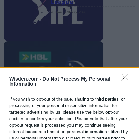
League
28 March – 31 May,
2026
HBL PSL 11 | Pakistan
Super League 2026
Wisden.com -
Do Not Process My Personal
Information
26 March – 3 May,
2026
If you wish to opt-out of the sale, sharing to third parties, or
processing of your personal or sensitive information for
targeted advertising by us, please use the below opt-out
section to confirm your selection. Please note that after your
opt-out request is processed you may continue seeing
interest-based ads based on personal information utilized by
us or personal information disclosed to third parties prior to