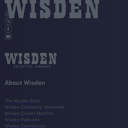
About Wisden
The Wisden Story
Wisden Cricketers' Almanack
Wisden Cricket Monthly
Wisden Podcasts
Wisden Contributors