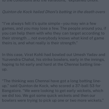
to the conditions and the variations,” explained Dhoni.
Quinton de Kock hailed Dhoni’s batting in the death overs
“I’ve always felt it’s quite simple – you may win a few
games, and you may lose a few. The people around you, if
you can help them with who they can target according to
their strength … not everybody knows what kind of game
theirs is, and what really is their strength.”
In this case, Virat Kohli had bowled out Umesh Yadav and
Yuzvendra Chahal, his strike bowlers, early in the innings,
hoping to hit early and hard at the Chennai batting line-
up.
“The thinking was Chennai have got a long batting line-
up,” said Quinton de Kock, who scored a 37-ball 53 for
Bangalore. “We were looking to get early wickets, which
we did too. We got some quick wickets and then our
bowlers were trying to pick up one or two more wickets.”