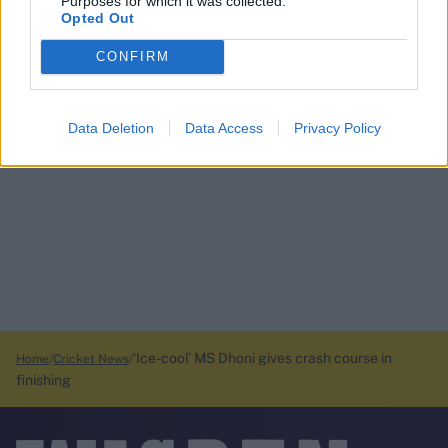
Purposes for which it was collected.
Opted Out
CONFIRM
Data Deletion
Data Access
Privacy Policy
‘Ice-cool’ MS Dhoni gives crash course in
Home
Cricket News
finishing