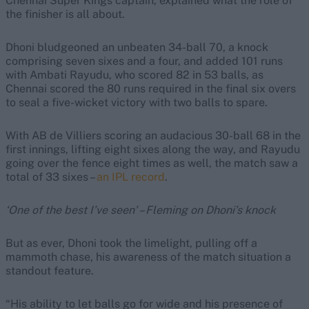
Chennai Super Kings captain, explained what the role of
the finisher is all about.
Dhoni bludgeoned an unbeaten 34-ball 70, a knock
comprising seven sixes and a four, and added 101 runs
with Ambati Rayudu, who scored 82 in 53 balls, as
Chennai scored the 80 runs required in the final six overs
to seal a five-wicket victory with two balls to spare.
With AB de Villiers scoring an audacious 30-ball 68 in the
first innings, lifting eight sixes along the way, and Rayudu
going over the fence eight times as well, the match saw a
total of 33 sixes –
an IPL record
.
‘One of the best I’ve seen’ – Fleming on Dhoni’s knock
But as ever, Dhoni took the limelight, pulling off a
mammoth chase, his awareness of the match situation a
standout feature.
“His ability to let balls go for wide and his presence of