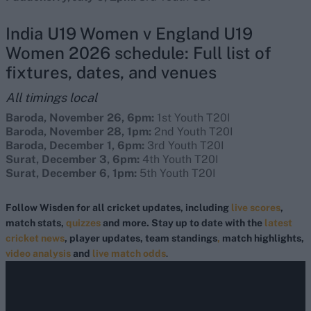
India U19 Women v England U19
Women 2026 schedule: Full list of
fixtures, dates, and venues
All timings local
Baroda, November 26, 6pm:
1st Youth T20I
Baroda, November 28, 1pm:
2nd Youth T20I
Baroda, December 1, 6pm:
3rd Youth T20I
Surat, December 3, 6pm:
4th Youth T20I
Surat, December 6, 1pm:
5th Youth T20I
Follow Wisden for all cricket updates, including
live scores
,
match stats,
quizzes
and more. Stay up to date with the
latest
cricket news
, player updates, team standings
,
match highlights,
video analysis
and
live match odds
.