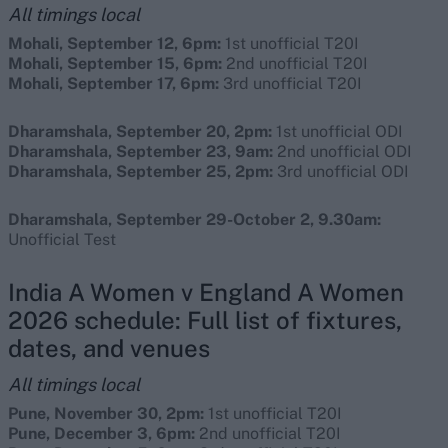
All timings local
Mohali, September 12, 6pm:
1st unofficial T20I
Mohali, September 15, 6pm:
2nd unofficial T20I
Mohali, September 17, 6pm:
3rd unofficial T20I
Dharamshala, September 20, 2pm:
1st unofficial ODI
Dharamshala, September 23, 9am:
2nd unofficial ODI
Dharamshala, September 25, 2pm:
3rd unofficial ODI
Dharamshala, September 29-October 2, 9.30am:
Unofficial Test
India A Women v England A Women
2026 schedule: Full list of fixtures,
dates, and venues
All timings local
Pune, November 30, 2pm:
1st unofficial T20I
Pune, December 3, 6pm:
2nd unofficial T20I