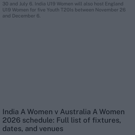
30 and July 6. India U19 Women will also host England
U19 Women for five Youth T20Is between November 26
and December 6.
India A Women v Australia A Women
2026 schedule: Full list of fixtures,
dates, and venues