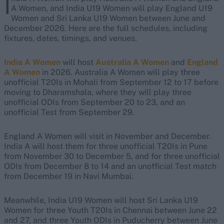
I
A Women, and India U19 Women will play England U19
Women and Sri Lanka U19 Women between June and
December 2026. Here are the full schedules, including
fixtures, dates, timings, and venues.
India A Women
will host
Australia A Women
and
England
A Women
in 2026. Australia A Women will play three
unofficial T20Is in Mohali from September 12 to 17 before
moving to Dharamshala, where they will play three
unofficial ODIs from September 20 to 23, and an
unofficial Test from September 29.
England A Women will visit in November and December.
India A will host them for three unofficial T20Is in Pune
from November 30 to December 5, and for three unofficial
ODIs from December 8 to 14 and an unofficial Test match
from December 19 in Navi Mumbai.
Meanwhile, India U19 Women will host Sri Lanka U19
Women for three Youth T20Is in Chennai between June 22
and 27, and three Youth ODIs in Puducherry between June