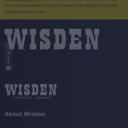
Fixtures Announced For Multi-Format Series Against Australia,
England And Sri Lanka
About Wisden