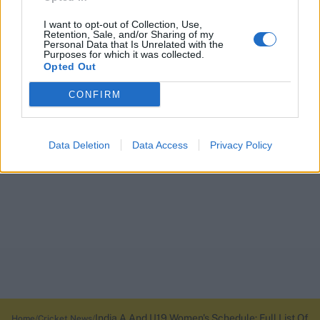
I want to opt-out of Collection, Use,
Retention, Sale, and/or Sharing of my
Personal Data that Is Unrelated with the
Purposes for which it was collected.
Opted Out
CONFIRM
Data Deletion
Data Access
Privacy Policy
India A And U19 Women's Schedule: Full List Of
Home
Cricket News