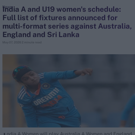
India A and U19 women's schedule:
News
Full list of fixtures announced for
search
multi-format series against Australia,
Looking for...
England and Sri Lanka
Ben Stokes
May 07, 2026
2 minute read
Virat Kohli
Border-Gavaskar Trophy
Joe Root
IPL Auction
Perth Test
Rohit Sharma
Kane Williamson
ndia A Women will play Australia A Women and England