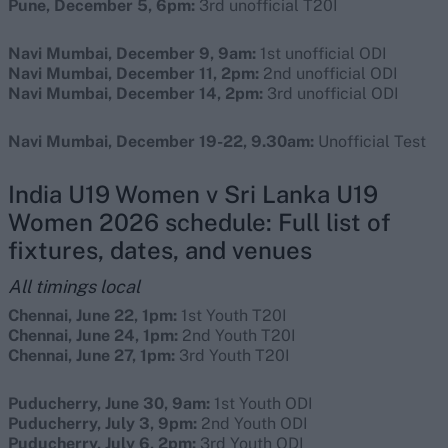
Pune, December 5, 6pm:
3rd unofficial T20I
Navi Mumbai, December 9, 9am:
1st unofficial ODI
Navi Mumbai, December 11, 2pm:
2nd unofficial ODI
Navi Mumbai, December 14, 2pm:
3rd unofficial ODI
Navi Mumbai, December 19-22, 9.30am:
Unofficial Test
India U19 Women v Sri Lanka U19
Women 2026 schedule: Full list of
fixtures, dates, and venues
All timings local
Chennai, June 22, 1pm:
1st Youth T20I
Chennai, June 24, 1pm:
2nd Youth T20I
Chennai, June 27, 1pm:
3rd Youth T20I
Puducherry, June 30, 9am:
1st Youth ODI
Puducherry, July 3, 9pm:
2nd Youth ODI
Puducherry, July 6, 2pm:
3rd Youth ODI