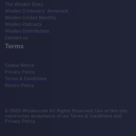
The Wisden Story
Wisden Cricketers' Almanack
Wisden Cricket Monthly
Wisden Podcasts
Wisden Contributors
Contact us
Terms
Cookie Notice
Privacy Policy
Terms & Conditions
Return Policy
© 2025 Wisden.com All Rights Reserved. Use of this site
constitutes acceptance of our Terms & Conditions and
Privacy Policy.