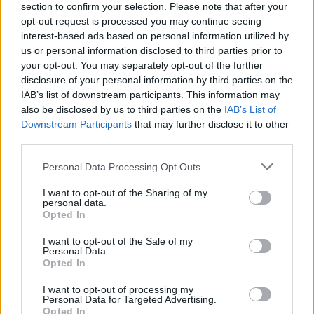
section to confirm your selection. Please note that after your
opt-out request is processed you may continue seeing
interest-based ads based on personal information utilized by
us or personal information disclosed to third parties prior to
2026 County
your opt-out. You may separately opt-out of the further
Championship
disclosure of your personal information by third parties on the
IAB’s list of downstream participants. This information may
3 April – 27 September
2026
also be disclosed by us to third parties on the
IAB’s List of
Downstream Participants
that may further disclose it to other
third parties.
Personal Data Processing Opt Outs
I want to opt-out of the Sharing of my
personal data.
Opted In
ICC Men's T20 World Cup,
2026
I want to opt-out of the Sale of my
Personal Data.
Opted In
7 February – 8 March
2026
I want to opt-out of processing my
Personal Data for Targeted Advertising.
Opted In