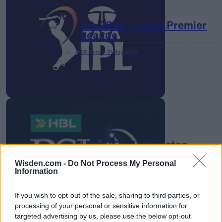
IPL 2026 | Indian Premier
League
28 March – 31 May,
2026
HBL PSL 11 | Pakistan
Super League 2026
Wisden.com -
Do Not Process My Personal
Information
26 March – 3 May,
2026
If you wish to opt-out of the sale, sharing to third parties, or
processing of your personal or sensitive information for
targeted advertising by us, please use the below opt-out