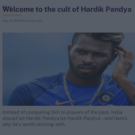
Welcome to the cult of Hardik Pandya
News
Taha Hashim
search
Sep 14, 2018
10 minute read
Looking for...
Ben Stokes
Virat Kohli
Border-Gavaskar Trophy
Joe Root
IPL Auction
Perth Test
Rohit Sharma
Kane Williamson
Instead of comparing him to players of the past, India
should let Hardik Pandya be Hardik Pandya – and here’s
why he’s worth sticking with.