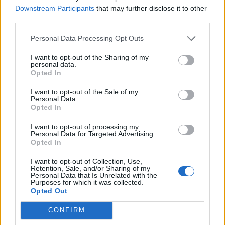
Downstream Participants
that may further disclose it to other
third parties.
Series In Focus
Personal Data Processing Opt Outs
I want to opt-out of the Sharing of my
personal data.
Opted In
I want to opt-out of the Sale of my
IPL 2026 | Indian Premier
Personal Data.
League
Opted In
28 March – 31 May,
2026
I want to opt-out of processing my
Personal Data for Targeted Advertising.
Opted In
I want to opt-out of Collection, Use,
Retention, Sale, and/or Sharing of my
Personal Data that Is Unrelated with the
Purposes for which it was collected.
Opted Out
CONFIRM
HBL PSL 11 | Pakistan