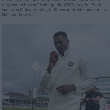
they want a bowler,” Holding told
ESPNcricinfo
. “But it
seems as if they’re trying to fit two spots with one person.
He’s not there yet.”