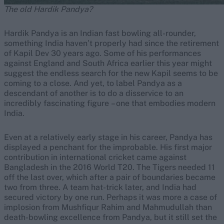
The old Hardik Pandya?
Hardik Pandya is an Indian fast bowling all-rounder,
something India haven’t properly had since the retirement
of Kapil Dev 30 years ago. Some of his performances
against England and South Africa earlier this year might
suggest the endless search for the new Kapil seems to be
coming to a close. And yet, to label Pandya as a
descendant of another is to do a disservice to an
incredibly fascinating figure – one that embodies modern
India.
Even at a relatively early stage in his career, Pandya has
displayed a penchant for the improbable. His first major
contribution in international cricket came against
Bangladesh in the 2016 World T20. The Tigers needed 11
off the last over, which after a pair of boundaries became
two from three. A team hat-trick later, and India had
secured victory by one run. Perhaps it was more a case of
implosion from Mushfiqur Rahim and Mahmudullah than
death-bowling excellence from Pandya, but it still set the