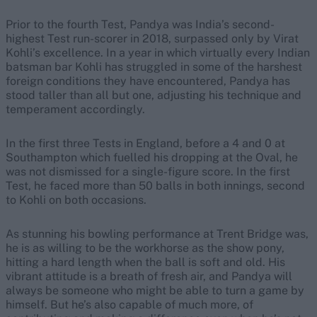
Prior to the fourth Test, Pandya was India’s second-
highest Test run-scorer in 2018, surpassed only by Virat
Kohli’s excellence. In a year in which virtually every Indian
batsman bar Kohli has struggled in some of the harshest
foreign conditions they have encountered, Pandya has
stood taller than all but one, adjusting his technique and
temperament accordingly.
In the first three Tests in England, before a 4 and 0 at
Southampton which fuelled his dropping at the Oval, he
was not dismissed for a single-figure score. In the first
Test, he faced more than 50 balls in both innings, second
to Kohli on both occasions.
As stunning his bowling performance at Trent Bridge was,
he is as willing to be the workhorse as the show pony,
hitting a hard length when the ball is soft and old. His
vibrant attitude is a breath of fresh air, and Pandya will
always be someone who might be able to turn a game by
himself. But he’s also capable of much more, of