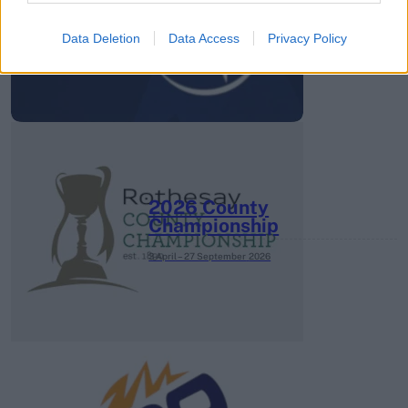
Super League 2026
Data Deletion
Data Access
Privacy Policy
26 March – 3 May,
2026
2026 County
Championship
3 April – 27 September
2026