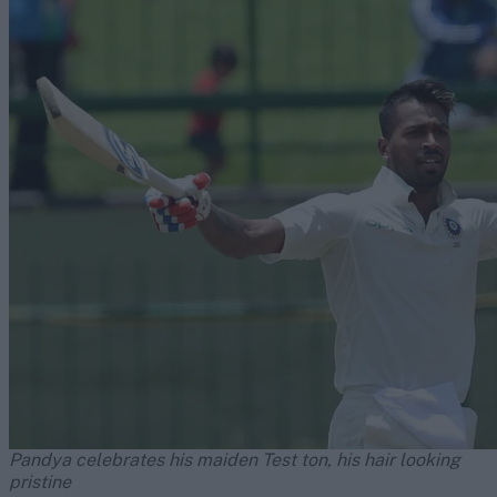
Pandya celebrates his maiden Test ton, his hair looking
pristine