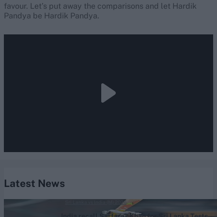
favour. Let’s put away the comparisons and let Hardik
Pandya be Hardik Pandya.
Latest News
Sri Lanka vs India (M) 2026
India recall Sarfaraz Khan for Sri Lanka Tests