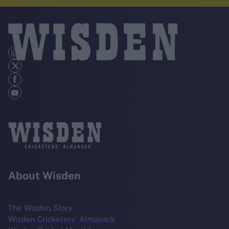
About Wisden
The Wisden Story
Wisden Cricketers' Almanack