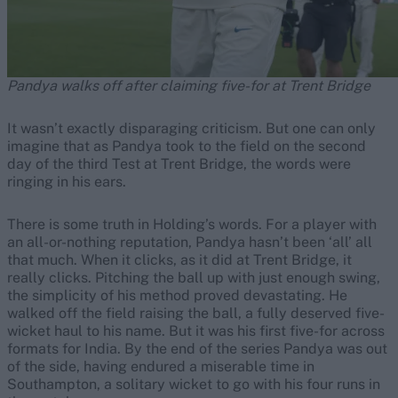
Pandya walks off after claiming five-for at Trent Bridge
It wasn’t exactly disparaging criticism. But one can only
imagine that as Pandya took to the field on the second
day of the third Test at Trent Bridge, the words were
ringing in his ears.
There is some truth in Holding’s words. For a player with
an all-or-nothing reputation, Pandya hasn’t been ‘all’ all
that much. When it clicks, as it did at Trent Bridge, it
really clicks. Pitching the ball up with just enough swing,
the simplicity of his method proved devastating. He
walked off the field raising the ball, a fully deserved five-
wicket haul to his name. But it was his first five-for across
formats for India. By the end of the series Pandya was out
of the side, having endured a miserable time in
Southampton, a solitary wicket to go with his four runs in