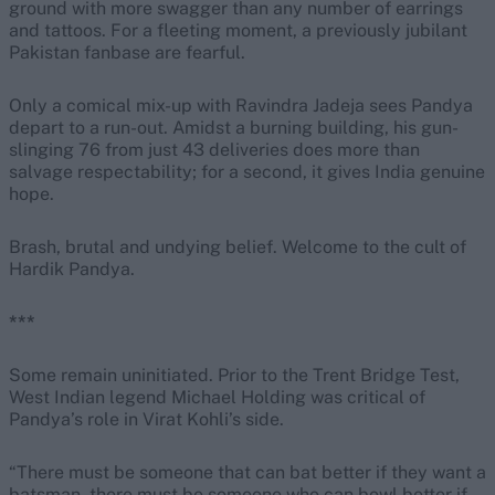
ground with more swagger than any number of earrings
and tattoos. For a fleeting moment, a previously jubilant
Pakistan fanbase are fearful.
Only a comical mix-up with Ravindra Jadeja sees Pandya
depart to a run-out. Amidst a burning building, his gun-
slinging 76 from just 43 deliveries does more than
salvage respectability; for a second, it gives India genuine
hope.
Brash, brutal and undying belief. Welcome to the cult of
Hardik Pandya.
***
Some remain uninitiated. Prior to the Trent Bridge Test,
West Indian legend Michael Holding was critical of
Pandya’s role in Virat Kohli’s side.
“There must be someone that can bat better if they want a
batsman, there must be someone who can bowl better if