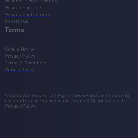
Wisden Cricket Monthly
Wisden Podcasts
Wisden Contributors
Contact us
Terms
Cookie Notice
Privacy Policy
Terms & Conditions
Return Policy
© 2025 Wisden.com All Rights Reserved. Use of this site
constitutes acceptance of our Terms & Conditions and
Privacy Policy.