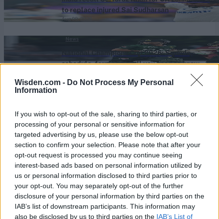
to replace injured Sai Sudharsan
Aug 09, 2026
News
National Champions Cup 2026: Squads,
schedule, format and all you need to know
Aug 09, 2026
Wisden.com -
Do Not Process My Personal
Information
News
National Champions Cup 2026: The biggest
If you wish to opt-out of the sale, sharing to third parties, or
stars to watch out for
processing of your personal or sensitive information for
Aug 09, 2026
targeted advertising by us, please use the below opt-out
section to confirm your selection. Please note that after your
News
opt-out request is processed you may continue seeing
Hayley Matthews on West Indies’ structural
interest-based ads based on personal information utilized by
issues, Test cricket ambitions and facing
us or personal information disclosed to third parties prior to
Aug 09, 2026
Jofra Archer
your opt-out. You may separately opt-out of the further
disclosure of your personal information by third parties on the
IAB’s list of downstream participants. This information may
View More
also be disclosed by us to third parties on the
IAB’s List of