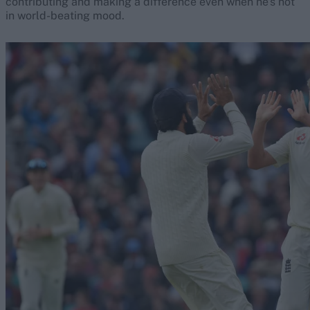
contributing and making a difference even when he’s not
in world-beating mood.