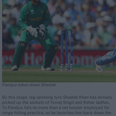
Pandya takes down Shadab
By this stage, leg-spinning tyro Shadab Khan has already
picked up the wickets of Yuvraj Singh and Kehar Jadhav.
To Pandya, he’s no more than a net bowler employed for
range hitting practice, as he launches him back down the