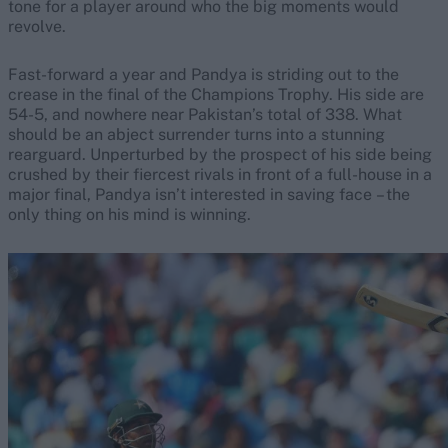
tone for a player around who the big moments would
revolve.
Fast-forward a year and Pandya is striding out to the
crease in the final of the Champions Trophy. His side are
54-5, and nowhere near Pakistan’s total of 338. What
should be an abject surrender turns into a stunning
rearguard. Unperturbed by the prospect of his side being
crushed by their fiercest rivals in front of a full-house in a
major final, Pandya isn’t interested in saving face – the
only thing on his mind is winning.