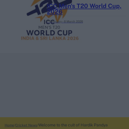
ICC Men's T20 World Cup,
2026
7 February – 8 March
2026
Welcome to the cult of Hardik Pandya
Home
Cricket News