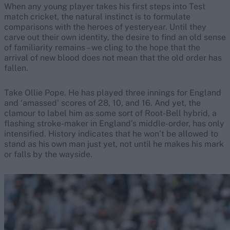
When any young player takes his first steps into Test
match cricket, the natural instinct is to formulate
comparisons with the heroes of yesteryear. Until they
carve out their own identity, the desire to find an old sense
of familiarity remains – we cling to the hope that the
arrival of new blood does not mean that the old order has
fallen.
Take Ollie Pope. He has played three innings for England
and ‘amassed’ scores of 28, 10, and 16. And yet, the
clamour to label him as some sort of Root-Bell hybrid, a
flashing stroke-maker in England’s middle-order, has only
intensified. History indicates that he won’t be allowed to
stand as his own man just yet, not until he makes his mark
or falls by the wayside.