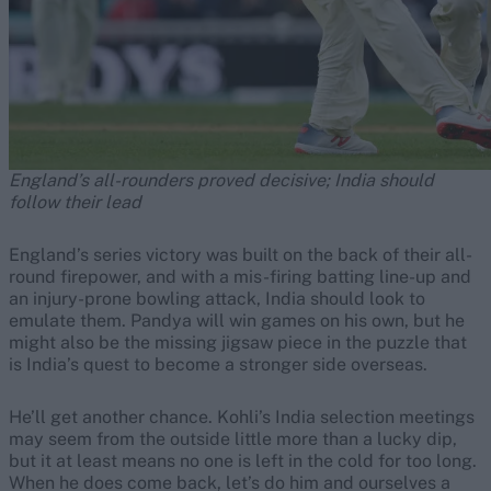
England’s all-rounders proved decisive; India should
follow their lead
England’s series victory was built on the back of their all-
round firepower, and with a mis-firing batting line-up and
an injury-prone bowling attack, India should look to
emulate them. Pandya will win games on his own, but he
might also be the missing jigsaw piece in the puzzle that
is India’s quest to become a stronger side overseas.
He’ll get another chance. Kohli’s India selection meetings
may seem from the outside little more than a lucky dip,
but it at least means no one is left in the cold for too long.
When he does come back, let’s do him and ourselves a