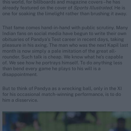
this world, for billboards and magazine covers – he has
already featured on the cover of
Sports Illustrated
. He is
one for soaking the limelight rather than brushing it away.
That fame comes hand-in-hand with public scrutiny. Many
Indian fans on social media have begun to write their own
obituaries of Pandya’s Test career in recent days, taking
pleasure in his axing. The man who was the next Kapil last
month is now simply a pale imitation of the great all-
rounder. Such talk is cheap. We know what he’s capable
of. We see how he portrays himself. To do anything less
than bend every game he plays to his will is a
disappointment.
But to think of Pandya as a wrecking ball, only in the XI
for his occasional match-winning performance, is to do
him a disservice.