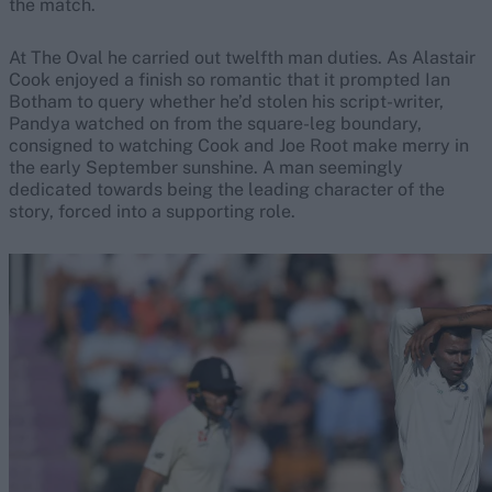
the match.
At The Oval he carried out twelfth man duties. As Alastair
Cook enjoyed a finish so romantic that it prompted Ian
Botham to query whether he’d stolen his script-writer,
Pandya watched on from the square-leg boundary,
consigned to watching Cook and Joe Root make merry in
the early September sunshine. A man seemingly
dedicated towards being the leading character of the
story, forced into a supporting role.