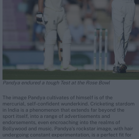
Pandya endured a tough Test at the Rose Bowl
The image Pandya cultivates of himself is of the
mercurial, self-confident wunderkind. Cricketing stardom
in India is a phenomenon that extends far beyond the
sport itself, into a range of advertisements and
endorsements, even encroaching into the realms of
Bollywood and music. Pandya’s rockstar image, with hair
undergoing constant experimentation, is a perfect fit for