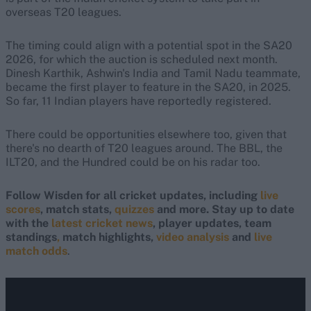
overseas T20 leagues.
The timing could align with a potential spot in the SA20
2026, for which the auction is scheduled next month.
Dinesh Karthik, Ashwin's India and Tamil Nadu teammate,
became the first player to feature in the SA20, in 2025.
So far, 11 Indian players have reportedly registered.
There could be opportunities elsewhere too, given that
there's no dearth of T20 leagues around. The BBL, the
ILT20, and the Hundred could be on his radar too.
Follow Wisden for all cricket updates, including
live
scores
, match stats,
quizzes
and more. Stay up to date
with the
latest cricket news
, player updates, team
standings
,
match highlights,
video analysis
and
live
match odds
.