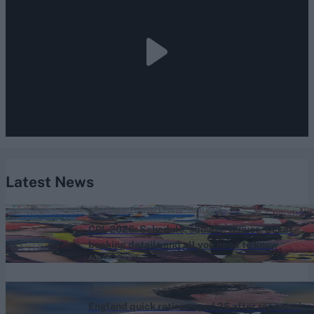
Latest News
Caribbean Premier League (Men) 2026
CPL 2026: Schedule, squads, venues, ticket
booking details and all you need to know
Aug 06, 2026
News
England quick retires aged 25 after repeated