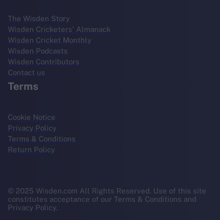
The Wisden Story
Wisden Cricketers' Almanack
Wisden Cricket Monthly
Wisden Podcasts
Wisden Contributors
Contact us
Terms
Cookie Notice
Privacy Policy
Terms & Conditions
Return Policy
© 2025 Wisden.com All Rights Reserved. Use of this site
constitutes acceptance of our Terms & Conditions and
Privacy Policy.