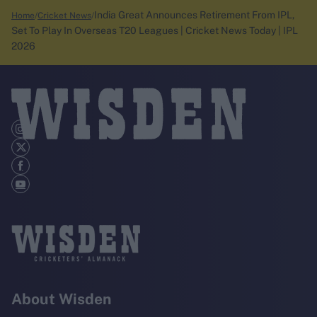
India Great Announces Retirement From IPL,
Home
Cricket News
Set To Play In Overseas T20 Leagues | Cricket News Today | IPL
2026
About Wisden