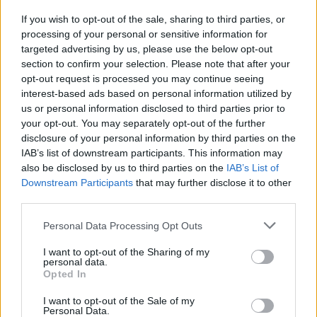
If you wish to opt-out of the sale, sharing to third parties, or
processing of your personal or sensitive information for
targeted advertising by us, please use the below opt-out
section to confirm your selection. Please note that after your
2026 County
opt-out request is processed you may continue seeing
Championship
interest-based ads based on personal information utilized by
us or personal information disclosed to third parties prior to
3 April – 27 September
2026
your opt-out. You may separately opt-out of the further
disclosure of your personal information by third parties on the
IAB’s list of downstream participants. This information may
also be disclosed by us to third parties on the
IAB’s List of
Downstream Participants
that may further disclose it to other
third parties.
Personal Data Processing Opt Outs
ICC Men's T20 World Cup,
I want to opt-out of the Sharing of my
2026
personal data.
Opted In
7 February – 8 March
2026
I want to opt-out of the Sale of my
Personal Data.