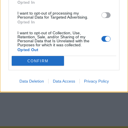
Opted In
I want to opt-out of processing my
Personal Data for Targeted Advertising.
Opted In
I want to opt-out of Collection, Use,
Retention, Sale, and/or Sharing of my
Personal Data that Is Unrelated with the
Purposes for which it was collected.
Opted Out
CONFIRM
Data Deletion
Data Access
Privacy Policy