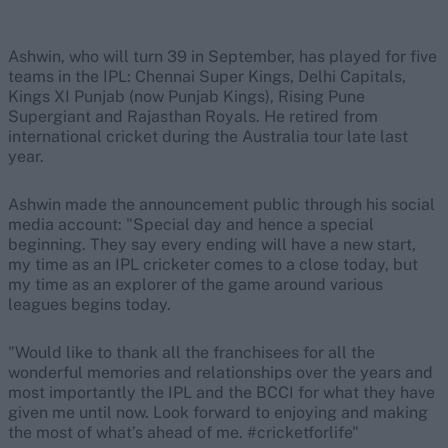
Ashwin, who will turn 39 in September, has played for five
teams in the IPL: Chennai Super Kings, Delhi Capitals,
Kings XI Punjab (now Punjab Kings), Rising Pune
Supergiant and Rajasthan Royals. He retired from
international cricket during the Australia tour late last
year.
Ashwin made the announcement public through his social
media account: "Special day and hence a special
beginning. They say every ending will have a new start,
my time as an IPL cricketer comes to a close today, but
my time as an explorer of the game around various
leagues begins today.
"Would like to thank all the franchisees for all the
wonderful memories and relationships over the years and
most importantly the IPL and the BCCI for what they have
given me until now. Look forward to enjoying and making
the most of what’s ahead of me. #cricketforlife"