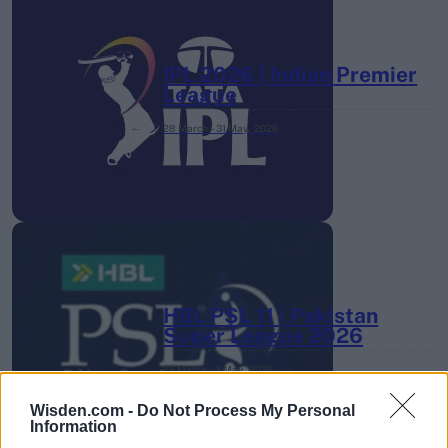
IPL 2026 | Indian Premier
League
28 March – 31 May,
2026
HBL PSL 11 | Pakistan
Super League 2026
26 March – 3 May,
2026
Wisden.com -
Do Not Process My Personal
Information