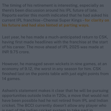
The timing of his retirement is interesting, especially as
there's been discussion around his IPL future of late.
Reports earlier this month indicated that he had asked his
current IPL franchise – Chennai Super Kings –
for clarity on
his future and had also hinted at parting ways.
Last year, he has made a much-anticipated return to CSK,
having first made headlines with the franchise at the start
of his career. The move ahead of IPL 2025 was made at
INR 9.75 crore.
However, he managed seven wickets in nine games, at an
economy of 9.12, the worst in any season for him. CSK
finished last on the points table with just eight points from
14 games.
Ashwin's statement makes it clear that he will be pursuing
opportunities outside India in T20s, a move that would not
have been possible had he not retired from IPL and Indian
cricket. The BCCI currently doesn't allow any player who
is part of the Indian cricket system to take part in