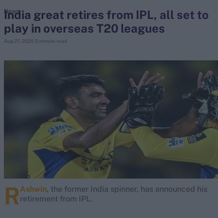
India great retires from IPL, all set to
News
play in overseas T20 leagues
search
Aug 27, 2025
2 minute read
Looking for...
Ben Stokes
Virat Kohli
Border-Gavaskar Trophy
Joe Root
IPL Auction
Perth Test
Rohit Sharma
Kane Williamson
R
Ashwin
, the former India spinner, has announced his
retirement from IPL.