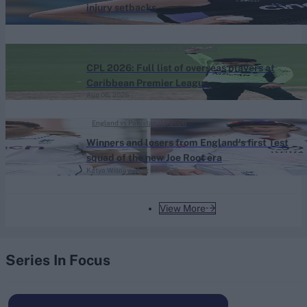
injury setbacks
Aug 06, 2026
Caribbean Premier League (Men) 2026
CPL 2026: Full list of overseas players at
Caribbean Premier League
Aug 06, 2026
England vs Pakistan (M) 2026
Winners and losers from England's first Test
squad of the new Joe Root era
Katya Witney
Aug 06, 2026
View More
Series In Focus