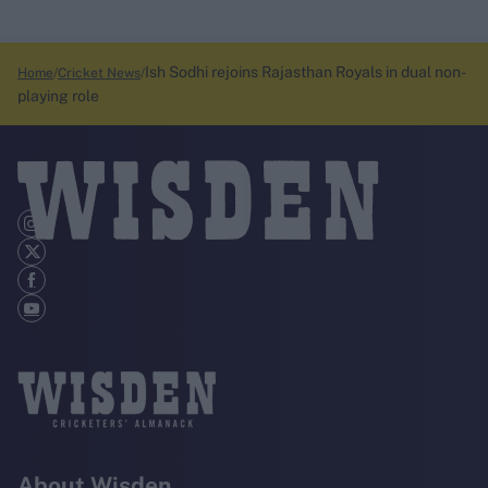
Ish Sodhi rejoins Rajasthan Royals in dual non-
Home
Cricket News
playing role
About Wisden