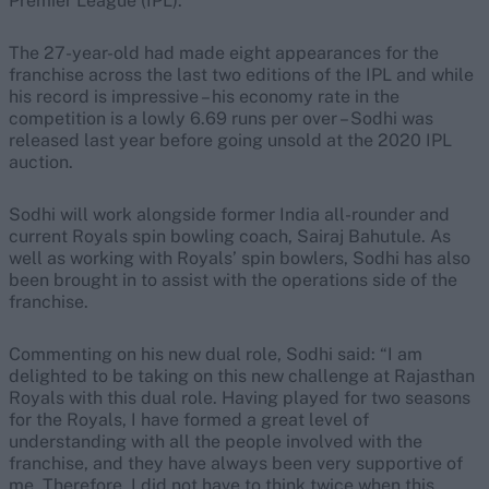
Premier League (IPL).
The 27-year-old had made eight appearances for the
franchise across the last two editions of the IPL and while
his record is impressive – his economy rate in the
competition is a lowly 6.69 runs per over – Sodhi was
released last year before going unsold at the 2020 IPL
auction.
Sodhi will work alongside former India all-rounder and
current Royals spin bowling coach, Sairaj Bahutule. As
well as working with Royals’ spin bowlers, Sodhi has also
been brought in to assist with the operations side of the
franchise.
Commenting on his new dual role, Sodhi said: “I am
delighted to be taking on this new challenge at Rajasthan
Royals with this dual role. Having played for two seasons
for the Royals, I have formed a great level of
understanding with all the people involved with the
franchise, and they have always been very supportive of
me. Therefore, I did not have to think twice when this