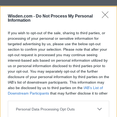
Wisden.com -
Do Not Process My Personal
Information
If you wish to opt-out of the sale, sharing to third parties, or
processing of your personal or sensitive information for
targeted advertising by us, please use the below opt-out
section to confirm your selection. Please note that after your
opt-out request is processed you may continue seeing
interest-based ads based on personal information utilized by
us or personal information disclosed to third parties prior to
your opt-out. You may separately opt-out of the further
disclosure of your personal information by third parties on the
IAB’s list of downstream participants. This information may
also be disclosed by us to third parties on the
IAB’s List of
Downstream Participants
that may further disclose it to other
third parties.
Personal Data Processing Opt Outs