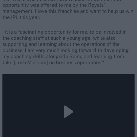
opportunity was offered to me by the Royals’
management. I love this franchise and want to help us win
the IPL this year.
“It is a fascinating opportunity for me, to be involved in
the coaching staff at such a young age, while also
supporting and learning about the operations of the
business. I am very much looking forward to developing
my coaching skills alongside Sairaj and learning from
Jake [Lush McCrum] on business operations.”