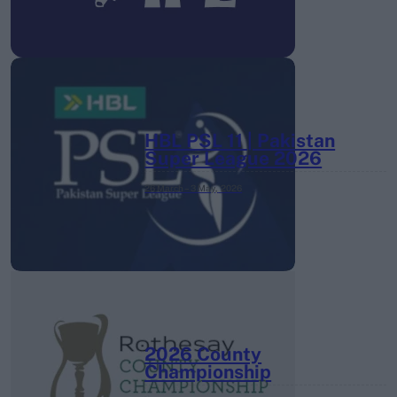
HBL PSL 11 | Pakistan
Super League 2026
26 March – 3 May,
2026
2026 County
Championship