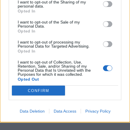
I want to opt-out of the Sharing of my
personal data.
Opted In
I want to opt-out of the Sale of my
Personal Data.
Opted In
I want to opt-out of processing my
Personal Data for Targeted Advertising.
Opted In
I want to opt-out of Collection, Use,
Retention, Sale, and/or Sharing of my
Personal Data that Is Unrelated with the
Purposes for which it was collected.
Opted Out
CONFIRM
Data Deletion
Data Access
Privacy Policy