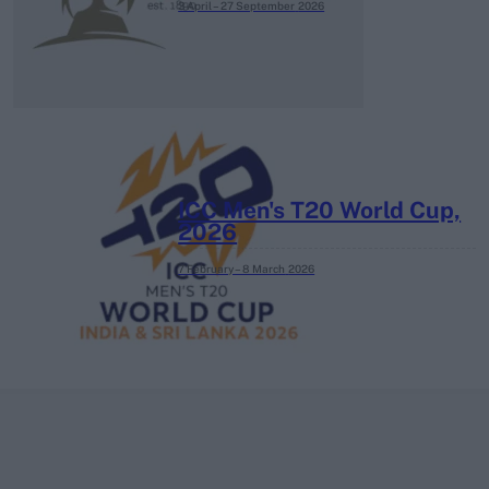
3 April – 27 September
2026
ICC Men's T20 World Cup,
2026
7 February – 8 March
2026