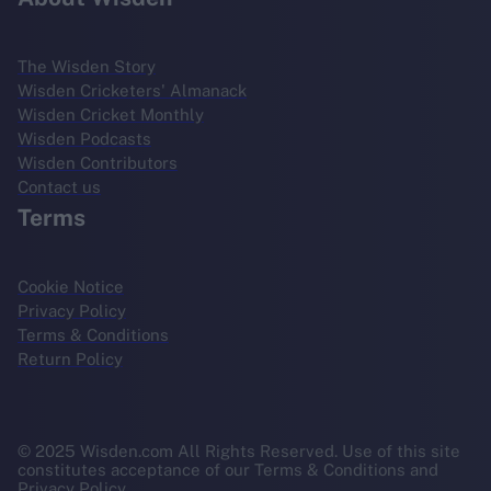
The Wisden Story
Wisden Cricketers' Almanack
Wisden Cricket Monthly
Wisden Podcasts
Wisden Contributors
Contact us
Terms
Cookie Notice
Privacy Policy
Terms & Conditions
Return Policy
© 2025 Wisden.com All Rights Reserved. Use of this site
constitutes acceptance of our Terms & Conditions and
Privacy Policy.