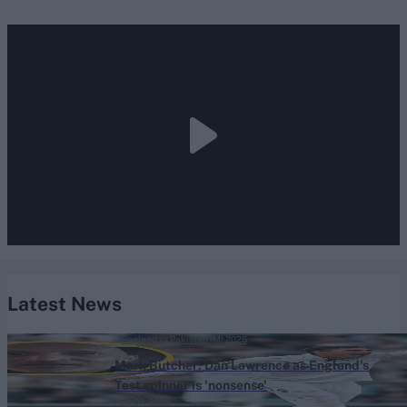
Latest News
England vs Pakistan (M) 2026
Mark Butcher: Dan Lawrence as England's
Test spinner is 'nonsense'
Aug 07, 2026