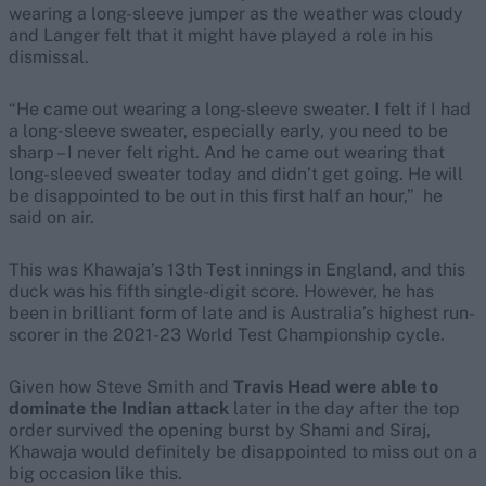
wearing a long-sleeve jumper as the weather was cloudy
and Langer felt that it might have played a role in his
dismissal.
“He came out wearing a long-sleeve sweater. I felt if I had
a long-sleeve sweater, especially early, you need to be
sharp – I never felt right. And he came out wearing that
long-sleeved sweater today and didn’t get going. He will
be disappointed to be out in this first half an hour,” he
said on air.
This was Khawaja’s 13th Test innings in England, and this
duck was his fifth single-digit score. However, he has
been in brilliant form of late and is Australia’s highest run-
scorer in the 2021-23 World Test Championship cycle.
Given how Steve Smith and
Travis Head were able to
dominate the Indian attack
later in the day after the top
order survived the opening burst by Shami and Siraj,
Khawaja would definitely be disappointed to miss out on a
big occasion like this.