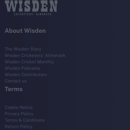
About Wisden
The Wisden Story
Wisden Cricketers' Almanack
Wisden Cricket Monthly
Wisden Podcasts
Wisden Contributors
Contact us
Terms
Cookie Notice
Privacy Policy
Terms & Conditions
Return Policy