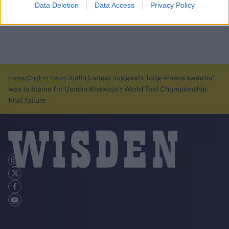
Data Deletion
Data Access
Privacy Policy
Justin Langer suggests ‘long-sleeve sweater’
Home
Cricket News
was to blame for Usman Khawaja’s World Test Championship
final failure