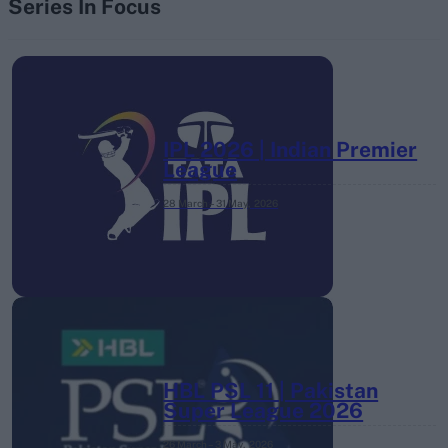
Series In Focus
IPL 2026 | Indian Premier
League
28 March – 31 May,
2026
HBL PSL 11 | Pakistan
Super League 2026
26 March – 3 May,
2026