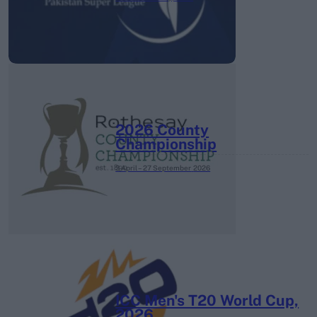
2026 County
Championship
3 April – 27 September
2026
ICC Men's T20 World Cup,
2026