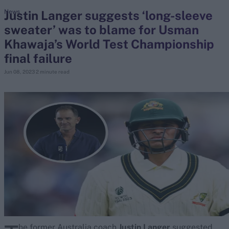
Justin Langer suggests ‘long-sleeve
News
sweater’ was to blame for Usman
search
Khawaja’s World Test Championship
Looking for...
final failure
Ben Stokes
Jun 08, 2023
2 minute read
Virat Kohli
Border-Gavaskar Trophy
Joe Root
IPL Auction
Perth Test
Rohit Sharma
Kane Williamson
he former Australia coach
Justin Langer
suggested