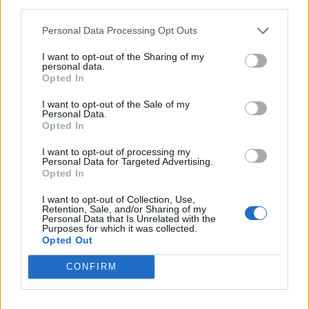
third parties.
Personal Data Processing Opt Outs
I want to opt-out of the Sharing of my
personal data.
Opted In
I want to opt-out of the Sale of my
Personal Data.
Opted In
I want to opt-out of processing my
Personal Data for Targeted Advertising.
Opted In
I want to opt-out of Collection, Use,
Retention, Sale, and/or Sharing of my
Personal Data that Is Unrelated with the
Purposes for which it was collected.
Opted Out
CONFIRM