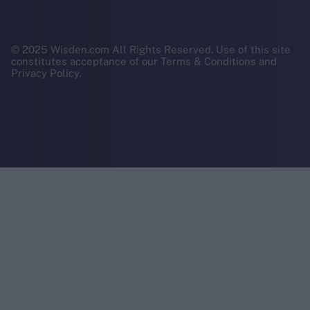
© 2025 Wisden.com All Rights Reserved. Use of this site
constitutes acceptance of our Terms & Conditions and
Privacy Policy.