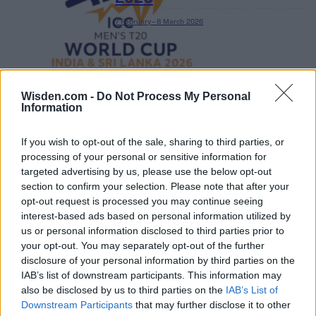
7 February – 8 March
2026
Wisden.com -
Do Not Process My Personal
Information
If you wish to opt-out of the sale, sharing to third parties, or
processing of your personal or sensitive information for
targeted advertising by us, please use the below opt-out
section to confirm your selection. Please note that after your
opt-out request is processed you may continue seeing
interest-based ads based on personal information utilized by
us or personal information disclosed to third parties prior to
your opt-out. You may separately opt-out of the further
disclosure of your personal information by third parties on the
IAB’s list of downstream participants. This information may
also be disclosed by us to third parties on the
IAB’s List of
Downstream Participants
that may further disclose it to other