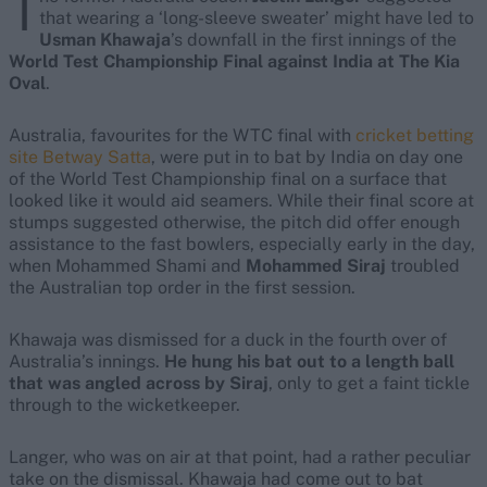
T
that wearing a ‘long-sleeve sweater’ might have led to
Usman Khawaja
’s downfall in the first innings of the
World Test Championship Final against India at The Kia
Oval
.
Australia, favourites for the WTC final with
cricket betting
site Betway Satta
, were put in to bat by India on day one
of the World Test Championship final on a surface that
looked like it would aid seamers. While their final score at
stumps suggested otherwise, the pitch did offer enough
assistance to the fast bowlers, especially early in the day,
when Mohammed Shami and
Mohammed Siraj
troubled
the Australian top order in the first session.
Khawaja was dismissed for a duck in the fourth over of
Australia’s innings.
He hung his bat out to a length ball
that was angled across by Siraj
, only to get a faint tickle
through to the wicketkeeper.
Langer, who was on air at that point, had a rather peculiar
take on the dismissal. Khawaja had come out to bat