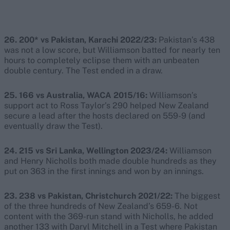
26. 200* vs Pakistan, Karachi 2022/23:
Pakistan’s 438
was not a low score, but Williamson batted for nearly ten
hours to completely eclipse them with an unbeaten
double century. The Test ended in a draw.
25. 166 vs Australia, WACA 2015/16:
Williamson’s
support act to Ross Taylor’s 290 helped New Zealand
secure a lead after the hosts declared on 559-9 (and
eventually draw the Test).
24. 215 vs Sri Lanka, Wellington 2023/24:
Williamson
and Henry Nicholls both made double hundreds as they
put on 363 in the first innings and won by an innings.
23. 238 vs Pakistan, Christchurch 2021/22:
The biggest
of the three hundreds of New Zealand’s 659-6. Not
content with the 369-run stand with Nicholls, he added
another 133 with Daryl Mitchell in a Test where Pakistan