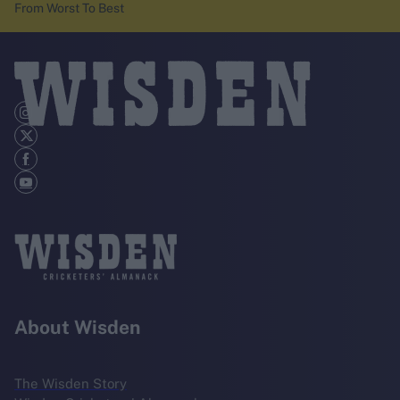
From Worst To Best
About Wisden
The Wisden Story