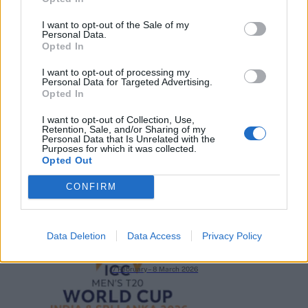
I want to opt-out of the Sale of my
Personal Data.
Opted In
2026 County
I want to opt-out of processing my
Championship
Personal Data for Targeted Advertising.
Opted In
3 April – 27 September
2026
I want to opt-out of Collection, Use,
Retention, Sale, and/or Sharing of my
Personal Data that Is Unrelated with the
Purposes for which it was collected.
Opted Out
CONFIRM
ICC Men's T20 World Cup,
Data Deletion
Data Access
Privacy Policy
2026
7 February – 8 March
2026