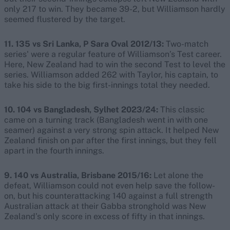
only 217 to win. They became 39-2, but Williamson hardly
seemed flustered by the target.
11. 135 vs Sri Lanka, P Sara Oval 2012/13:
Two-match
series' were a regular feature of Williamson’s Test career.
Here, New Zealand had to win the second Test to level the
series. Williamson added 262 with Taylor, his captain, to
take his side to the big first-innings total they needed.
10. 104 vs Bangladesh, Sylhet 2023/24:
This classic
came on a turning track (Bangladesh went in with one
seamer) against a very strong spin attack. It helped New
Zealand finish on par after the first innings, but they fell
apart in the fourth innings.
9. 140 vs Australia, Brisbane 2015/16:
Let alone the
defeat, Williamson could not even help save the follow-
on, but his counterattacking 140 against a full strength
Australian attack at their Gabba stronghold was New
Zealand’s only score in excess of fifty in that innings.