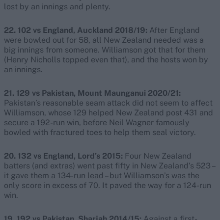
lost by an innings and plenty.
22. 102 vs England, Auckland 2018/19:
After England
were bowled out for 58, all New Zealand needed was a
big innings from someone. Williamson got that for them
(Henry Nicholls topped even that), and the hosts won by
an innings.
21. 129 vs Pakistan, Mount Maunganui 2020/21:
Pakistan’s reasonable seam attack did not seem to affect
Williamson, whose 129 helped New Zealand post 431 and
secure a 192-run win, before Neil Wagner famously
bowled with fractured toes to help them seal victory.
20. 132 vs England, Lord’s 2015:
Four New Zealand
batters (and extras) went past fifty in New Zealand’s 523 –
it gave them a 134-run lead – but Williamson’s was the
only score in excess of 70. It paved the way for a 124-run
win.
19. 192 vs Pakistan, Sharjah 2014/15:
Against a first-