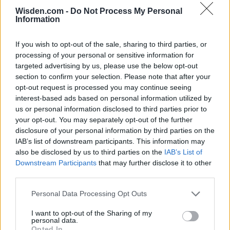
Wisden.com -
Do Not Process My Personal
Information
IPL 2026 | Indian Premier
League
If you wish to opt-out of the sale, sharing to third parties, or
processing of your personal or sensitive information for
28 March – 31 May,
2026
targeted advertising by us, please use the below opt-out
section to confirm your selection. Please note that after your
opt-out request is processed you may continue seeing
interest-based ads based on personal information utilized by
us or personal information disclosed to third parties prior to
your opt-out. You may separately opt-out of the further
disclosure of your personal information by third parties on the
IAB’s list of downstream participants. This information may
also be disclosed by us to third parties on the
IAB’s List of
HBL PSL 11 | Pakistan
Downstream Participants
that may further disclose it to other
Super League 2026
third parties.
26 March – 3 May,
2026
Personal Data Processing Opt Outs
I want to opt-out of the Sharing of my
personal data.
Opted In