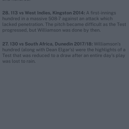
28. 113 vs West Indies, Kingston 2014:
A first-innings
hundred in a massive 508-7 against an attack which
lacked penetration. The pitch became difficult as the Test
progressed, but Williamson was done by then.
27. 130 vs South Africa, Dunedin 2017/18:
Williamson’s
hundred (along with Dean Elgar’s) were the highlights of a
Test that was reduced to a draw after an entire day’s play
was lost to rain.