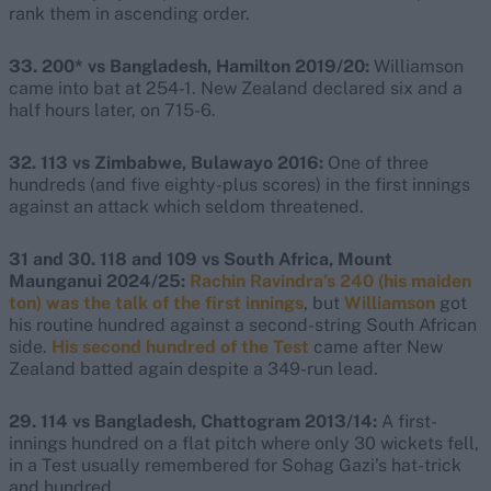
rank them in ascending order.
33. 200* vs Bangladesh, Hamilton 2019/20:
Williamson
came into bat at 254-1. New Zealand declared six and a
half hours later, on 715-6.
32. 113 vs Zimbabwe, Bulawayo 2016:
One of three
hundreds (and five eighty-plus scores) in the first innings
against an attack which seldom threatened.
31 and 30. 118 and 109 vs South Africa, Mount
Maunganui 2024/25:
Rachin Ravindra’s 240 (his maiden
ton) was the talk of the first innings
, but
Williamson
got
his routine hundred against a second-string South African
side.
His second hundred of the Test
came after New
Zealand batted again despite a 349-run lead.
29. 114 vs Bangladesh, Chattogram 2013/14:
A first-
innings hundred on a flat pitch where only 30 wickets fell,
in a Test usually remembered for Sohag Gazi’s hat-trick
and hundred.