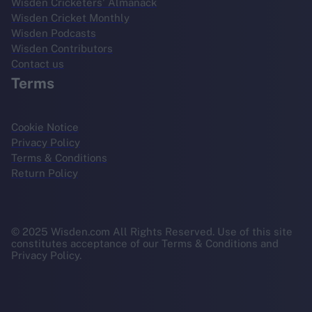
Wisden Cricketers' Almanack
Wisden Cricket Monthly
Wisden Podcasts
Wisden Contributors
Contact us
Terms
Cookie Notice
Privacy Policy
Terms & Conditions
Return Policy
© 2025 Wisden.com All Rights Reserved. Use of this site
constitutes acceptance of our Terms & Conditions and
Privacy Policy.