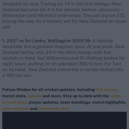
template by now. Trailing by 74 in the first innings, New
Zealand became 60-4 in the second, before – obviously –
Williamson (and Nicholls) intervened. The pair put on 212,
paving the way for a historic win for New Zealand on Asian
soil.
1. 242* vs Sri Lanka, Wellington 2015/16:
A familiar
template, but a genuine magnum opus. At one point, New
Zealand led by only 24 in the third innings with five
wickets in hand, but Williamson and BJ Watling batted for
eight hours, putting on an unbroken 365 to turn the Test
on its head. New Zealand converted a certain defeat into
a 193-run win.
Follow Wisden for all cricket updates, including
live scores
,
match stats,
quizzes
and more. Stay up to date with the
latest
cricket news
, player updates, team standings
,
match highlights,
video analysis
and
live match odds
.