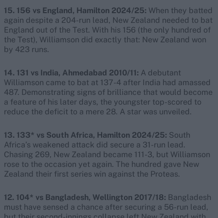
15. 156 vs England, Hamilton 2024/25:
When they batted
again despite a 204-run lead, New Zealand needed to bat
England out of the Test. With his 156 (the only hundred of
the Test), Williamson did exactly that: New Zealand won
by 423 runs.
14. 131 vs India, Ahmedabad 2010/11:
A debutant
Williamson came to bat at 137-4 after India had amassed
487. Demonstrating signs of brilliance that would become
a feature of his later days, the youngster top-scored to
reduce the deficit to a mere 28. A star was unveiled.
13. 133* vs South Africa, Hamilton 2024/25:
South
Africa’s weakened attack did secure a 31-run lead.
Chasing 269, New Zealand became 111-3, but Williamson
rose to the occasion yet again. The hundred gave New
Zealand their first series win against the Proteas.
12. 104* vs Bangladesh, Wellington 2017/18:
Bangladesh
must have sensed a chance after securing a 56-run lead,
but their second-innings collapse left New Zealand with