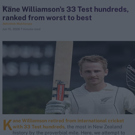
Kane Williamson’s 33 Test hundreds,
News
ranked from worst to best
search
Abhishek Mukherjee
Jun 15, 2026
7 minute read
Looking for...
Ben Stokes
Virat Kohli
Border-Gavaskar Trophy
Joe Root
IPL Auction
Perth Test
Rohit Sharma
Kane Williamson
K
ane Williamson
retired from international cricket
with 33 Test hundreds
, the most in New Zealand
history by the proverbial mile. Here, we attempt to