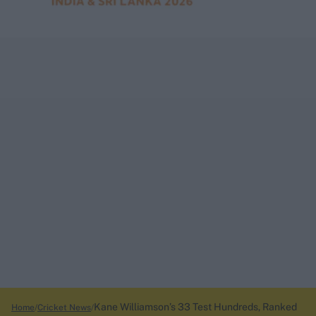
Kane Williamson’s 33 Test Hundreds, Ranked
Home
Cricket News