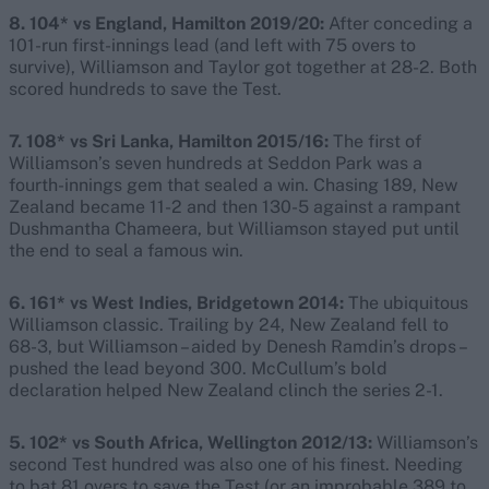
8. 104* vs England, Hamilton 2019/20:
After conceding a
101-run first-innings lead (and left with 75 overs to
survive), Williamson and Taylor got together at 28-2. Both
scored hundreds to save the Test.
7. 108* vs Sri Lanka, Hamilton 2015/16:
The first of
Williamson’s seven hundreds at Seddon Park was a
fourth-innings gem that sealed a win. Chasing 189, New
Zealand became 11-2 and then 130-5 against a rampant
Dushmantha Chameera, but Williamson stayed put until
the end to seal a famous win.
6. 161* vs West Indies, Bridgetown 2014:
The ubiquitous
Williamson classic. Trailing by 24, New Zealand fell to
68-3, but Williamson – aided by Denesh Ramdin’s drops –
pushed the lead beyond 300. McCullum’s bold
declaration helped New Zealand clinch the series 2-1.
5. 102* vs South Africa, Wellington 2012/13:
Williamson’s
second Test hundred was also one of his finest. Needing
to bat 81 overs to save the Test (or an improbable 389 to