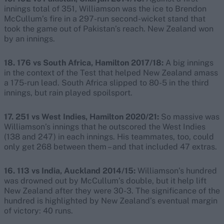
innings total of 351, Williamson was the ice to Brendon
McCullum’s fire in a 297-run second-wicket stand that
took the game out of Pakistan’s reach. New Zealand won
by an innings.
18. 176 vs South Africa, Hamilton 2017/18:
A big innings
in the context of the Test that helped New Zealand amass
a 175-run lead. South Africa slipped to 80-5 in the third
innings, but rain played spoilsport.
17. 251 vs West Indies, Hamilton 2020/21:
So massive was
Williamson’s innings that he outscored the West Indies
(138 and 247) in each innings. His teammates, too, could
only get 268 between them – and that included 47 extras.
16. 113 vs India, Auckland 2014/15:
Williamson’s hundred
was drowned out by McCullum’s double, but it help lift
New Zealand after they were 30-3. The significance of the
hundred is highlighted by New Zealand’s eventual margin
of victory: 40 runs.