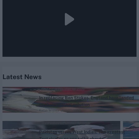
Latest News
England vs Pakistan (M) 2026
In replacing Ben Stokes, England have landed
on their original solution
Katya Witney
Aug 07, 2026
West Indies vs Pakistan (M) 2026
Pakistan versus West Indies: The greatest
Test rivalry no one talks about