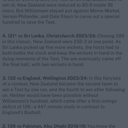
win it), New Zealand were reduced to 83-5 inside 36
overs. But Williamson stayed put against Morne Morkel,
Vernon Philander, and Dale Steyn to carve out a special
hundred to save the Test.
4. 121* vs Sri Lanka, Christchurch 2023/24:
Chasing 285
in this classic, New Zealand were 232-3 at one point. As
Sri Lanka picked up five more wickets, the hosts had to
both battle the clock and keep the wickets in hand in the
dying moments of the Test. The win eventually came off
the final ball, with two wickets in hand.
3. 132 vs England, Wellington 2023/24:
In this fairytale
of a contest, New Zealand became the second team to
win a Test by one run, and the fourth to win after following
on. Neither would have been possible without
Williamson’s hundred, which came after a first-innings
deficit of 126 – a 447-minute study in contrast to
England’s Bazball.
2. 139 vs Pakistan, Abu Dhabi 2018/19:
You know the