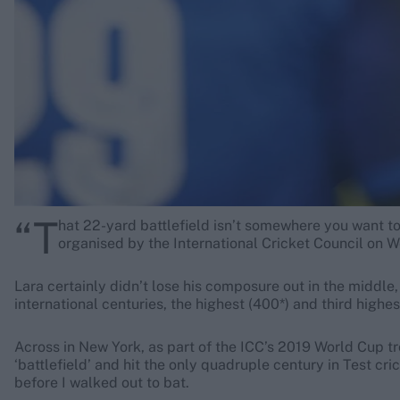
Rohit Sharma
Kane Williamson
“T
hat 22-yard battlefield isn’t somewhere you want to
organised by the International Cricket Council on
Lara certainly didn’t lose his composure out in the middle,
international centuries, the highest (400*) and third highes
Across in New York, as part of the ICC’s 2019 World Cup t
‘battlefield’ and hit the only quadruple century in Test cr
before I walked out to bat.