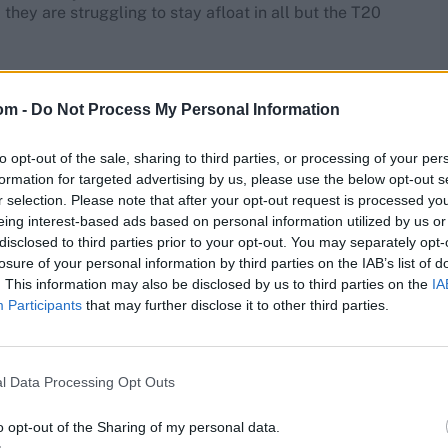
they are struggling to stay afloat in all but the T20
height="432px" srcset="" sizes="(max-width: 800px)
 my 375, I was a little disappointed that I didn’t go on
om -
Do Not Process My Personal Information
to opt-out of the sale, sharing to third parties, or processing of your per
sional approach from all parties involved. Without this,
formation for targeted advertising by us, please use the below opt-out s
ry days. We succeeded up to a point on natural ability but
r selection. Please note that after your opt-out request is processed y
e components that create a winning team,” Lara said,
eing interest-based ads based on personal information utilized by us or
ll time was ‘West Indies of the 1980s’ over ‘Australia of
disclosed to third parties prior to your opt-out. You may separately opt-
losure of your personal information by third parties on the IAB’s list of
. This information may also be disclosed by us to third parties on the
IA
et came into existence – Lara last played for the West
Participants
that may further disclose it to other third parties.
08. He did play three recognised T20 games, all away in
l Data Processing Opt Outs
s. “I felt with the early introduction to the one-day
 helped me with the attacking side of my game. If I was
it would have the same effect on me where it wouldn’t
o opt-out of the Sharing of my personal data.
llowing me to score faster,” he said.