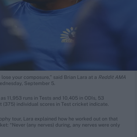
 lose your composure,” said Brian Lara at a
Reddit AMA
 Wednesday, September 5.
 as 11,953 runs in Tests and 10,405 in ODIs, 53
t (375) individual scores in Test cricket indicate.
rophy tour, Lara explained how he worked out on that
icket: “Never (any nerves) during, any nerves were only