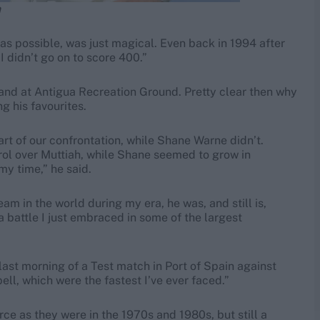
n
as possible, was just magical. Even back in 1994 after
I didn’t go on to score 400.”
and at Antigua Recreation Ground. Pretty clear then why
g his favourites.
rt of our confrontation, while Shane Warne didn’t.
trol over Muttiah, while Shane seemed to grow in
my time,” he said.
am in the world during my era, he was, and still is,
a battle I just embraced in some of the largest
e last morning of a Test match in Port of Spain against
ell, which were the fastest I’ve ever faced.”
ce as they were in the 1970s and 1980s, but still a