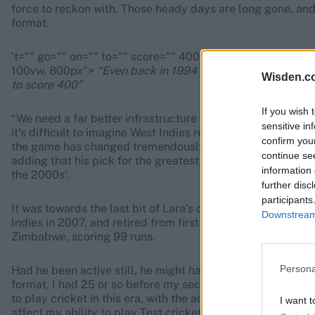
force to reckon with. Those heady days are long gone, and 
format.
't="" go="" on="" to="" score="" 400""="" width="768px" 
100vw, 800px">
“Even back in 1994 after recuperating from
Wisden.c
to score 400”
If you wish 
“We need a far better infrastructure with a far more profes
sensitive in
it’s difficult to imagine West Indies returning to their glo
confirm you
the game has changed tremendously and there are far mor
continue se
adding that his pick for the greatest international side of a
information 
the 2000s’.
further disc
participants
It was towards the last bit of Lara’s career that T20 crick
Downstream 
Indies in 2007, and retired from first-class cricket in 20
Zimbabwe, scoring 99 runs.
Persona
Had he been active still, he might have done well, he reckon
format, I had 25 or so before my second Test match, which
to play cricket in this era, with the advent of T20, I feel 
I want t
affect my ability to play Test cricket but only enhance it a