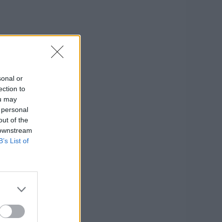
sonal or
ection to
ou may
 personal
out of the
 downstream
B’s List of