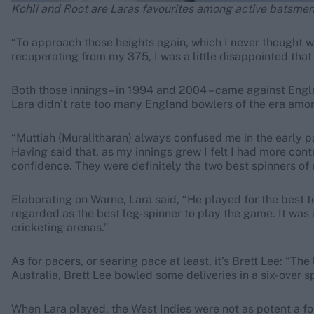
Kohli and Root are Laras favourites among active batsme
“To approach those heights again, which I never thought w
recuperating from my 375, I was a little disappointed that 
Both those innings – in 1994 and 2004 – came against Engl
Lara didn’t rate too many England bowlers of the era amon
“Muttiah (Muralitharan) always confused me in the early pa
Having said that, as my innings grew I felt I had more con
confidence. They were definitely the two best spinners of 
Elaborating on Warne, Lara said, “He played for the best te
regarded as the best leg-spinner to play the game. It was 
cricketing arenas.”
As for pacers, or searing pace at least, it’s Brett Lee: “Th
Australia, Brett Lee bowled some deliveries in a six-over sp
When Lara played, the West Indies were not as potent a for