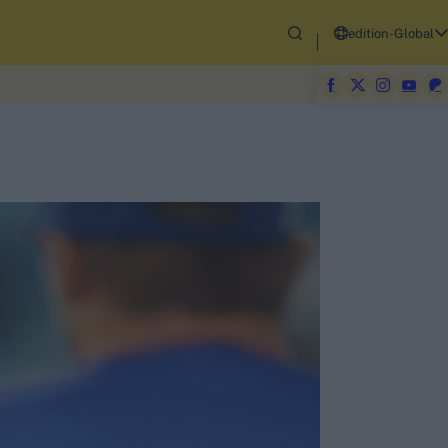
edition-Global