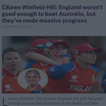
Lauren Winfield-Hill: England weren't
News
good enough to beat Australia, but
search
they've made massive progress
Looking for...
Jul 07, 2026
2 minute read
Ben Stokes
Virat Kohli
Border-Gavaskar Trophy
Joe Root
IPL Auction
Perth Test
Rohit Sharma
Kane Williamson
L
auren Winfield-Hill reckons England are still not good
enough to beat the best team in the world, but they