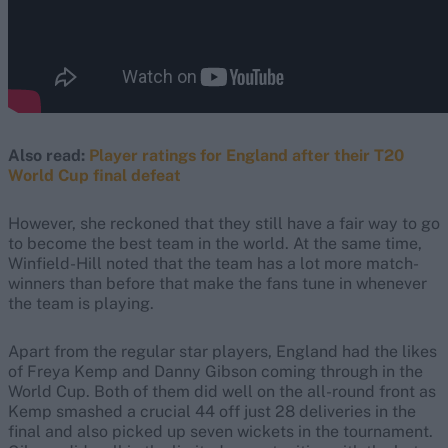
Also read:
Player ratings for England after their T20
World Cup final defeat
However, she reckoned that they still have a fair way to go
to become the best team in the world. At the same time,
Winfield-Hill noted that the team has a lot more match-
winners than before that make the fans tune in whenever
the team is playing.
Apart from the regular star players, England had the likes
of Freya Kemp and Danny Gibson coming through in the
World Cup. Both of them did well on the all-round front as
Kemp smashed a crucial 44 off just 28 deliveries in the
final and also picked up seven wickets in the tournament.