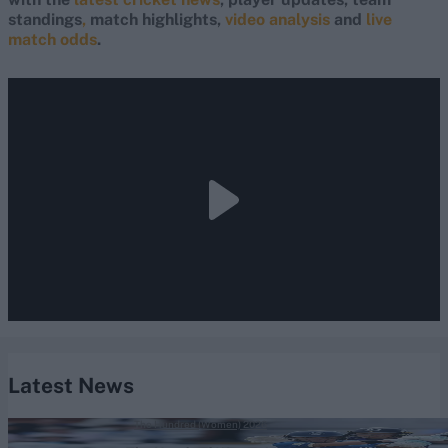
standings
,
match highlights,
video analysis
and
live
match odds
.
Latest News
The Hundred (Women) 2026