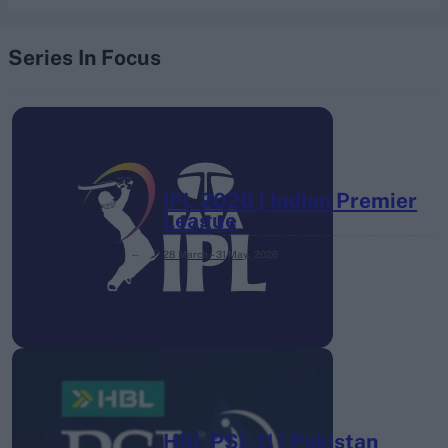
Series In Focus
IPL 2026 | Indian Premier
League
28 March – 31 May,
2026
HBL PSL 11 | Pakistan