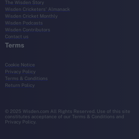
The Wisden Story
Wisden Cricketers' Almanack
Wisden Cricket Monthly
Wisden Podcasts
Wisden Contributors
Contact us
Terms
Cookie Notice
Privacy Policy
Terms & Conditions
Return Policy
© 2025 Wisden.com All Rights Reserved. Use of this site
constitutes acceptance of our Terms & Conditions and
Privacy Policy.