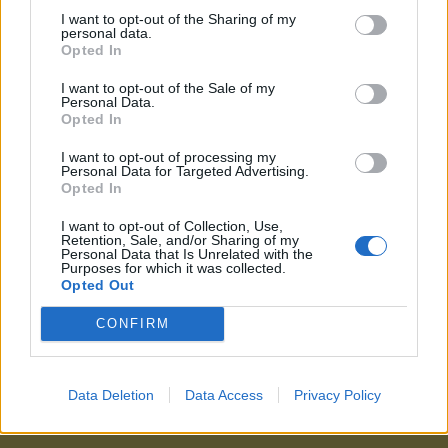
I want to opt-out of the Sharing of my
personal data.
Opted In
I want to opt-out of the Sale of my
Personal Data.
Opted In
I want to opt-out of processing my
Personal Data for Targeted Advertising.
Opted In
I want to opt-out of Collection, Use,
Retention, Sale, and/or Sharing of my
Personal Data that Is Unrelated with the
Purposes for which it was collected.
Opted Out
CONFIRM
Data Deletion
Data Access
Privacy Policy