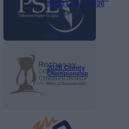
Super League 2026
26 March – 3 May,
2026
2026 County
Championship
3 April – 27 September
2026