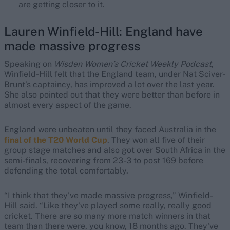
are getting closer to it.
Lauren Winfield-Hill: England have
made massive progress
Speaking on
Wisden Women’s Cricket Weekly Podcast
,
Winfield-Hill felt that the England team, under Nat Sciver-
Brunt’s captaincy, has improved a lot over the last year.
She also pointed out that they were better than before in
almost every aspect of the game.
England were unbeaten until they faced Australia in the
final of the T20 World Cup
. They won all five of their
group stage matches and also got over South Africa in the
semi-finals, recovering from 23-3 to post 169 before
defending the total comfortably.
“I think that they've made massive progress,” Winfield-
Hill said. “Like they've played some really, really good
cricket. There are so many more match winners in that
team than there were, you know, 18 months ago. They've