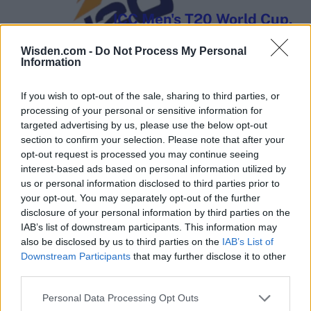
ICC Men's T20 World Cup,
2026
Wisden.com -
Do Not Process My Personal
7 February – 8 March
2026
Information
If you wish to opt-out of the sale, sharing to third parties, or
processing of your personal or sensitive information for
targeted advertising by us, please use the below opt-out
section to confirm your selection. Please note that after your
opt-out request is processed you may continue seeing
interest-based ads based on personal information utilized by
us or personal information disclosed to third parties prior to
your opt-out. You may separately opt-out of the further
disclosure of your personal information by third parties on the
IAB’s list of downstream participants. This information may
also be disclosed by us to third parties on the
IAB’s List of
Downstream Participants
that may further disclose it to other
third parties.
Personal Data Processing Opt Outs