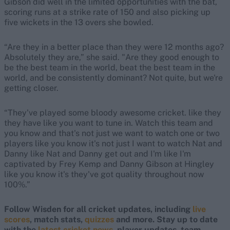
Gibson did well in the limited opportunities with the bat,
scoring runs at a strike rate of 150 and also picking up
five wickets in the 13 overs she bowled.
“Are they in a better place than they were 12 months ago?
Absolutely they are,” she said. "Are they good enough to
be the best team in the world, beat the best team in the
world, and be consistently dominant? Not quite, but we're
getting closer.
“They've played some bloody awesome cricket. like they
they have like you want to tune in. Watch this team and
you know and that's not just we want to watch one or two
players like you know it's not just I want to watch Nat and
Danny like Nat and Danny get out and I'm like I'm
captivated by Frey Kemp and Danny Gibson at Hingley
like you know it's they've got quality throughout now
100%.”
Follow Wisden for all cricket updates, including
live
scores
, match stats,
quizzes
and more. Stay up to date
with the
latest cricket news
, player updates, team