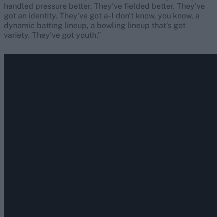
handled pressure better. They've fielded better. They've
got an identity. They've got a- I don't know, you know, a
dynamic batting lineup, a bowling lineup that's got
variety. They've got youth.”