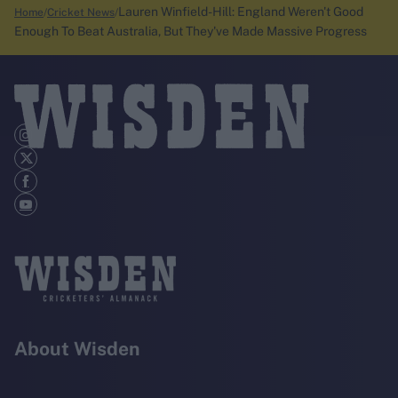
Lauren Winfield-Hill: England Weren't Good
Home
Cricket News
Enough To Beat Australia, But They've Made Massive Progress
About Wisden