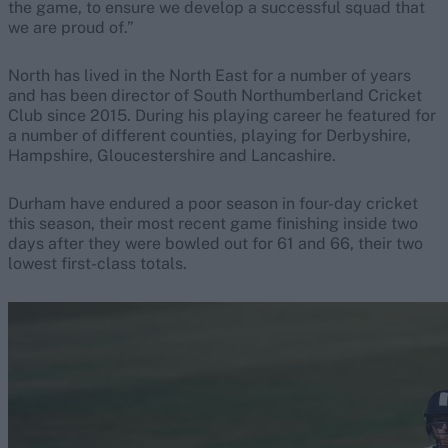
the game, to ensure we develop a successful squad that
we are proud of.”
North has lived in the North East for a number of years
and has been director of South Northumberland Cricket
Club since 2015. During his playing career he featured for
a number of different counties, playing for Derbyshire,
Hampshire, Gloucestershire and Lancashire.
Durham have endured a poor season in four-day cricket
this season, their most recent game finishing inside two
days after they were bowled out for 61 and 66, their two
lowest first-class totals.