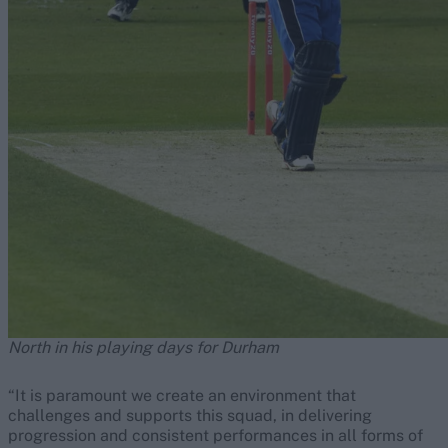
North in his playing days for Durham
“It is paramount we create an environment that
challenges and supports this squad, in delivering
progression and consistent performances in all forms of