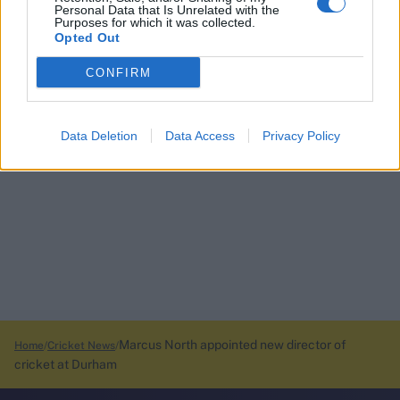
Personal Data that Is Unrelated with the
Purposes for which it was collected.
Opted Out
CONFIRM
Data Deletion
Data Access
Privacy Policy
Marcus North appointed new director of
Home
Cricket News
cricket at Durham