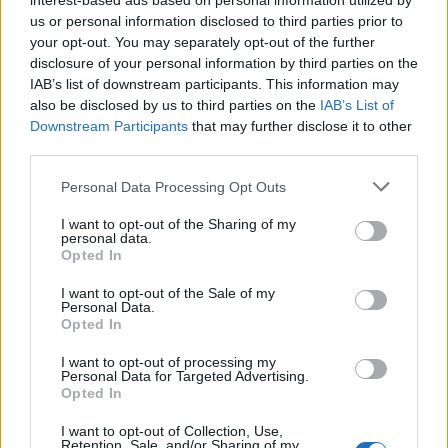
interest-based ads based on personal information utilized by
us or personal information disclosed to third parties prior to
your opt-out. You may separately opt-out of the further
2026 County
disclosure of your personal information by third parties on the
Championship
IAB’s list of downstream participants. This information may
3 April – 27 September
2026
also be disclosed by us to third parties on the
IAB’s List of
Downstream Participants
that may further disclose it to other
third parties.
Personal Data Processing Opt Outs
I want to opt-out of the Sharing of my
personal data.
Opted In
ICC Men's T20 World Cup,
I want to opt-out of the Sale of my
2026
Personal Data.
Opted In
7 February – 8 March
2026
I want to opt-out of processing my
Personal Data for Targeted Advertising.
Opted In
I want to opt-out of Collection, Use,
Retention, Sale, and/or Sharing of my