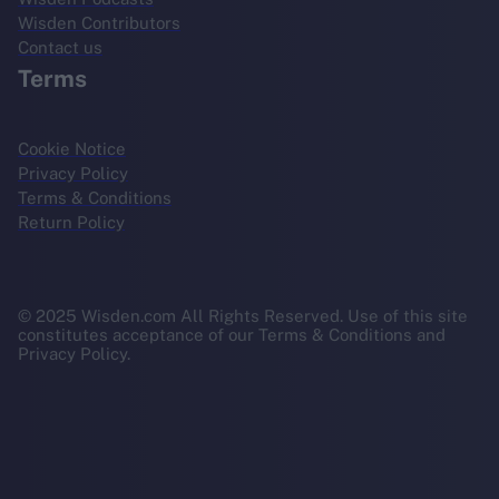
Wisden Contributors
Contact us
Terms
Cookie Notice
Privacy Policy
Terms & Conditions
Return Policy
© 2025 Wisden.com All Rights Reserved. Use of this site
constitutes acceptance of our Terms & Conditions and
Privacy Policy.