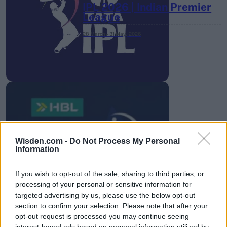
IPL 2026 | Indian Premier
League
28 March – 31 May,
2026
HBL PSL 11 | Pakistan
Super League 2026
Wisden.com -
Do Not Process My Personal
Information
26 March – 3 May,
2026
If you wish to opt-out of the sale, sharing to third parties, or
processing of your personal or sensitive information for
targeted advertising by us, please use the below opt-out
section to confirm your selection. Please note that after your
opt-out request is processed you may continue seeing