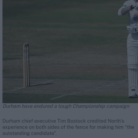
Durham have endured a tough Championship campaign
Durham chief executive Tim Bostock credited North’s
experience on both sides of the fence for making him “the
outstanding candidate”.