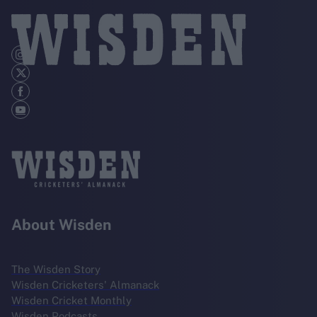
About Wisden
The Wisden Story
Wisden Cricketers' Almanack
Wisden Cricket Monthly
Wisden Podcasts