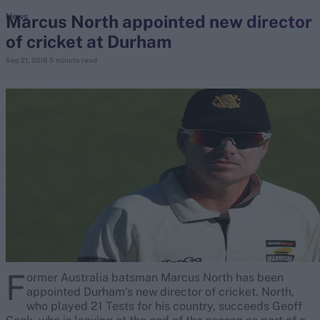
Marcus North appointed new director
News
of cricket at Durham
search
Sep 21, 2018
5 minute read
Looking for...
Ben Stokes
Virat Kohli
Border-Gavaskar Trophy
Joe Root
IPL Auction
Perth Test
Rohit Sharma
Kane Williamson
F
ormer Australia batsman Marcus North has been
appointed Durham’s new director of cricket. North,
who played 21 Tests for his country, succeeds Geoff