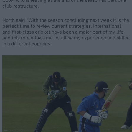
Cook, who is leaving at the end of the season as part of a
club restructure.
North said “With the season concluding next week it is the
perfect time to review current strategies. International
and first-class cricket have been a major part of my life
and this role allows me to utilise my experience and skills
in a different capacity.