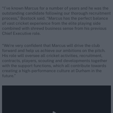
“I’ve known Marcus for a number of years and he was the
outstanding candidate following our thorough recruitment
process,” Bostock said. “Marcus has the perfect balance
of vast cricket experience from the elite playing side
combined with shrewd business sense from his previous
Chief Executive role.
“We’re very confident that Marcus will drive the club
forward and help us achieve our ambitions on the pitch.
His role will oversee all cricket activities, recruitment,
contracts, players, scouting and developments together
with the support functions, which all contribute towards
creating a high-performance culture at Durham in the
future.”