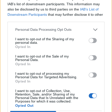
2026 County
IAB’s list of downstream participants. This information may
Championship
also be disclosed by us to third parties on the
IAB’s List of
Downstream Participants
that may further disclose it to other
3 April – 27 September
2026
third parties.
Personal Data Processing Opt Outs
I want to opt-out of the Sharing of my
personal data.
Opted In
I want to opt-out of the Sale of my
Personal Data.
ICC Men's T20 World Cup,
Opted In
2026
I want to opt-out of processing my
Personal Data for Targeted Advertising.
7 February – 8 March
2026
Opted In
I want to opt-out of Collection, Use,
Retention, Sale, and/or Sharing of my
Personal Data that Is Unrelated with the
Purposes for which it was collected.
Opted Out