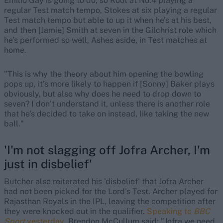
Emilio Gay is going to do, so Root at No.4 playing a
regular Test match tempo, Stokes at six playing a regular
Test match tempo but able to up it when he’s at his best,
and then [Jamie] Smith at seven in the Gilchrist role which
he’s performed so well, Ashes aside, in Test matches at
home.
"This is why the theory about him opening the bowling
pops up, it’s more likely to happen if [Sonny] Baker plays
obviously, but also why does he need to drop down to
seven? I don’t understand it, unless there is another role
that he’s decided to take on instead, like taking the new
ball."
'I'm not slagging off Jofra Archer, I'm
just in disbelief'
Butcher also reiterated his 'disbelief' that Jofra Archer
had not been picked for the Lord's Test. Archer played for
Rajasthan Royals in the IPL, leaving the competition after
they were knocked out in the qualifier.
Speaking to
BBC
Sport
yesterday
, Brendon McCullum said: "Jofra we need