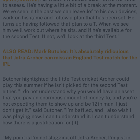
to assess. He’s having a little bit of a break at the moment.
We’ve seen in the past we can leave Jof to his own devices,
work on his game and follow a plan that has been set. He
turns up having followed that plan to a T. When we see
him we’ll work out where he sits, and if he’s available for
the second Test. If not, we'll look at the third Test."
ALSO READ: Mark Butcher: It's absolutely ridiculous
that Jofra Archer can miss an England Test match for the
IPL
Butcher highlighted the little Test cricket Archer could
play this summer if he isn't picked for the second Test
either. "I do not understand why you would have an asset
that you pay an enormous amount of money to, and you’re
not expecting them to show up and be 12th man, I just
don’t get it," said Butcher. "I’m baffled, and I also wish I
was playing now. I can’t understand it. I can’t understand
how there is a justification for [it].
"My point is I’m not slagging off Jofra Archer, I’m just in