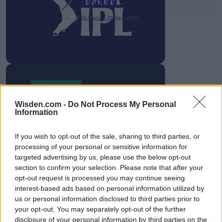
League
28 March – 31 May,
2026
Wisden.com -
Do Not Process My Personal
HBL PSL 11 | Pakistan
Information
Super League 2026
If you wish to opt-out of the sale, sharing to third parties, or
26 March – 3 May,
2026
processing of your personal or sensitive information for
targeted advertising by us, please use the below opt-out
section to confirm your selection. Please note that after your
opt-out request is processed you may continue seeing
interest-based ads based on personal information utilized by
us or personal information disclosed to third parties prior to
your opt-out. You may separately opt-out of the further
disclosure of your personal information by third parties on the