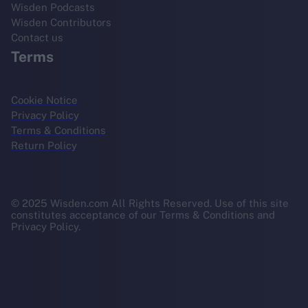
Wisden Podcasts
Wisden Contributors
Contact us
Terms
Cookie Notice
Privacy Policy
Terms & Conditions
Return Policy
© 2025 Wisden.com All Rights Reserved. Use of this site
constitutes acceptance of our Terms & Conditions and
Privacy Policy.