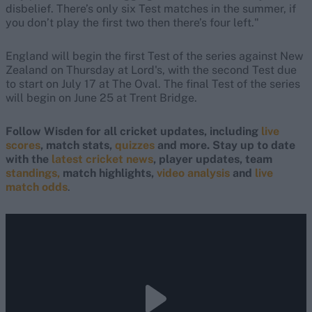
disbelief. There’s only six Test matches in the summer, if
you don’t play the first two then there’s four left."
England will begin the first Test of the series against New
Zealand on Thursday at Lord's, with the second Test due
to start on July 17 at The Oval. The final Test of the series
will begin on June 25 at Trent Bridge.
Follow Wisden for all cricket updates, including
live
scores
, match stats,
quizzes
and more. Stay up to date
with the
latest cricket news
, player updates, team
standings,
match highlights,
video analysis
and
live
match odds
.