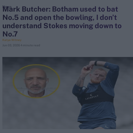
Mark Butcher: Botham used to bat
News
No.5 and open the bowling, I don’t
search
understand Stokes moving down to
Looking for...
No.7
Ben Stokes
Katya Witney
Jun 03, 2026
4 minute read
Virat Kohli
Border-Gavaskar Trophy
Joe Root
IPL Auction
Perth Test
Rohit Sharma
Kane Williamson