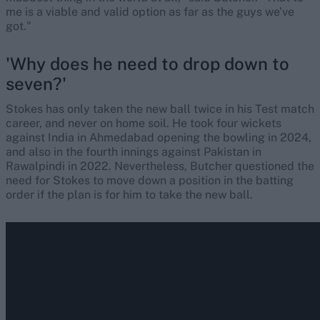
me is a viable and valid option as far as the guys we’ve
got."
'Why does he need to drop down to
seven?'
Stokes has only taken the new ball twice in his Test match
career, and never on home soil. He took four wickets
against India in Ahmedabad opening the bowling in 2024,
and also in the fourth innings against Pakistan in
Rawalpindi in 2022. Nevertheless, Butcher questioned the
need for Stokes to move down a position in the batting
order if the plan is for him to take the new ball.