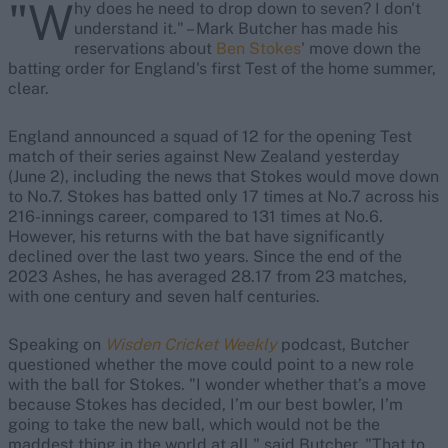
"W
hy does he need to drop down to seven? I don't
understand it." – Mark Butcher has made his
reservations about
Ben Stokes
' move down the
batting order for England's first Test of the home summer,
clear.
England announced a squad of 12 for the opening Test
match of their series against New Zealand yesterday
(June 2), including the news that Stokes would move down
to No.7. Stokes has batted only 17 times at No.7 across his
216-innings career, compared to 131 times at No.6.
However, his returns with the bat have significantly
declined over the last two years. Since the end of the
2023 Ashes, he has averaged 28.17 from 23 matches,
with one century and seven half centuries.
Speaking on
Wisden Cricket Weekly
podcast, Butcher
questioned whether the move could point to a new role
with the ball for Stokes. "I wonder whether that’s a move
because Stokes has decided, I’m our best bowler, I’m
going to take the new ball, which would not be the
maddest thing in the world at all," said Butcher. "That to