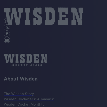
About Wisden
The Wisden Story
Wisden Cricketers' Almanack
Wisden Cricket Monthly