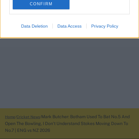
CONFIRM
Data Deletion
Data Access
Privacy Policy
Mark Butcher: Botham Used To Bat No.5 And
Home
Cricket News
Open The Bowling, I Don’t Understand Stokes Moving Down To
No.7 | ENG vs NZ 2026