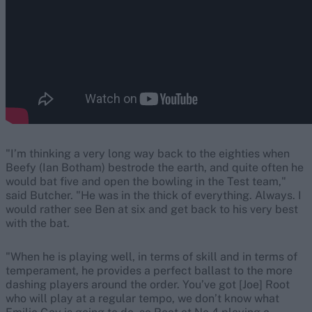
"I’m thinking a very long way back to the eighties when
Beefy (Ian Botham) bestrode the earth, and quite often he
would bat five and open the bowling in the Test team,"
said Butcher. "He was in the thick of everything. Always. I
would rather see Ben at six and get back to his very best
with the bat.
"When he is playing well, in terms of skill and in terms of
temperament, he provides a perfect ballast to the more
dashing players around the order. You’ve got [Joe] Root
who will play at a regular tempo, we don’t know what