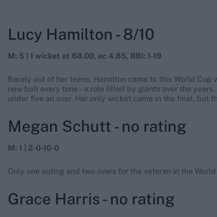
Lucy Hamilton - 8/10
M: 5 | 1 wicket at 68.00, ec 4.85, BBI: 1-19
Barely out of her teens, Hamilton came to this World Cup wi
new ball every time – a role filled by giants over the years
under five an over. Her only wicket came in the final, but 
Megan Schutt - no rating
M: 1 | 2-0-10-0
Only one outing and two overs for the veteran in the World
Grace Harris - no rating