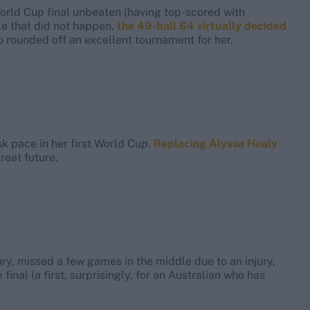
orld Cup final unbeaten (having top-scored with
le that did not happen,
the 49-ball 64 virtually decided
lso rounded off an excellent tournament for her.
sk pace in her first World Cup.
Replacing Alyssa Healy
reat future.
ury, missed a few games in the middle due to an injury,
inal (a first, surprisingly, for an Australian who has