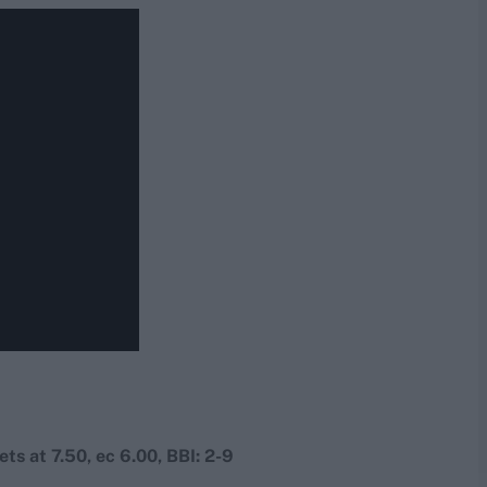
ets at 7.50, ec 6.00, BBI: 2-9