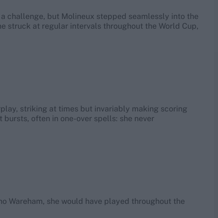
a challenge, but Molineux stepped seamlessly into the
She struck at regular intervals throughout the World Cup,
lay, striking at times but invariably making scoring
t bursts, often in one-over spells: she never
en no Wareham, she would have played throughout the