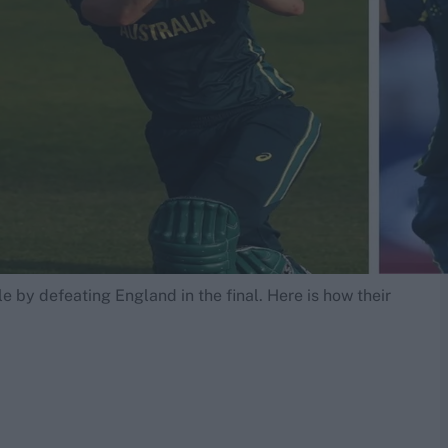
e by defeating England in the final. Here is how their