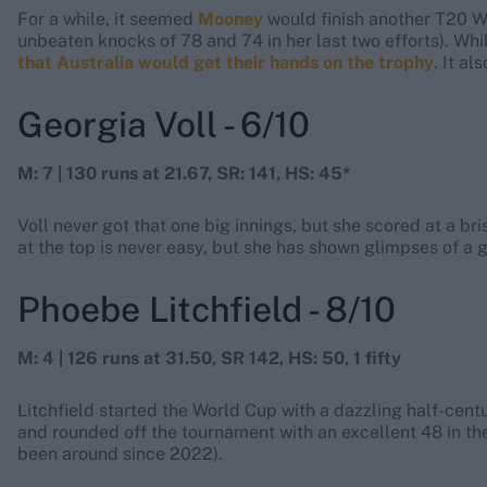
For a while, it seemed
Mooney
would finish another T20 W
unbeaten knocks of 78 and 74 in her last two efforts). Whi
that Australia would get their hands on the trophy
. It a
Georgia Voll - 6/10
M: 7 | 130 runs at 21.67, SR: 141, HS: 45*
Voll never got that one big innings, but she scored at a bri
at the top is never easy, but she has shown glimpses of a g
Phoebe Litchfield - 8/10
M: 4 | 126 runs at 31.50, SR 142, HS: 50, 1 fifty
Litchfield started the World Cup with a dazzling half-cent
and rounded off the tournament with an excellent 48 in the f
been around since 2022).