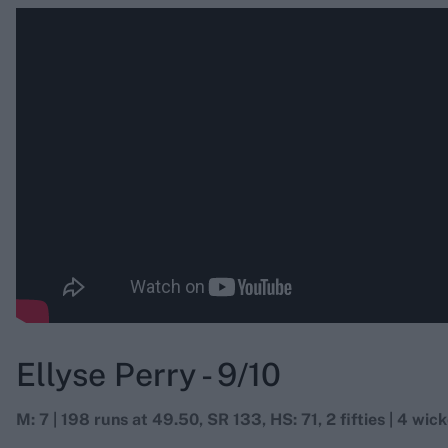
Ellyse Perry - 9/10
M: 7 | 198 runs at 49.50, SR 133, HS: 71, 2 fifties | 4 wick