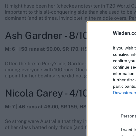
It might have been her (checkes notes) tenth T20 World C
important to this all-conquering side than she used to be
dominant (and at times, invincible) in the middle overs, Pe
Ash Gardner - 8/10
Wisden.c
If you wish 
M: 6 | 150 runs at 50.00, SR 170, HS: 58, 2 fifties | 3 wick
sensitive in
confirm you
Often the fire to Perry’s ice, Gardner destroyed attacks wit
continue se
among everyone with 100 runs. One of the most-feared batt
information 
a point for her bowling: she did not get the wickets and of
further disc
participants
Nicola Carey - 4/10
Downstream 
M: 7 | 46 runs at 46.00, SR 159, HS: 26* | 1-0-4-0
Persona
So strong were Australia that they included Carey in the 
of her class batted only thrice (and faced 29 balls) and b
I want t