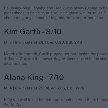
Following Meg Lanning and Healy was always going to be 
giant shoes to finish as Australia’s highest wicket-taker. 
eliminating any chance of big middle-over partnerships.
Kim Garth - 8/10
M: 7 | 6 wickets at 24.17, ec 6.30, BBI: 2-18
Match after match, Garth played her part inside the powerp
difficult. Outside the powerplay, Molineux used her in shor
disappointed.
Alana King - 7/10
M: 4 | 2 wickets at 25.00, ec 6.25, BBI: 2-26
King did well in her limited opportunities. Had there be
World Cup.