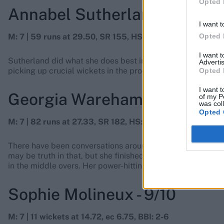
Opted 
Annabel Sutherland - 8/10
I want t
Opted 
M: 7 | 59 runs at 29.50, SR 155, HS: 27 | 6 wickets at 26.
I want 
Sutherland did what she does best in T20 cricket: she cam
Advertis
picking up crucial wickets in the process. She also got a 
Opted 
I want t
Georgia Wareham - 9/10
of my P
was col
Opted 
M: 7 | 82 runs at 27.33, SR 182, HS: 41 | 7 wickets at 10.7
There have been conversations around Wareham’s selection
may be truth in that, but she finished with the best econo
in the middle overs. Her power-hitting came to the fray w
Sophie Molineux - 9/10
M: 7 | 11 wickets at 14.72, ec 6.75, BBI: 2-6