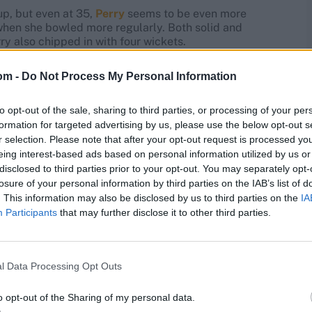
up, but even at 35,
Perry
seems to be even more
 when she bowled more regularly. Both solid and
rry also chipped in with four wickets.
om -
Do Not Process My Personal Information
to opt-out of the sale, sharing to third parties, or processing of your per
ets at 40.33, ec 7.56, BBI: 2-13 | Ct: 4
formation for targeted advertising by us, please use the below opt-out s
r selection. Please note that after your opt-out request is processed y
h ridiculous ease and finished with the best strike rate
eing interest-based ads based on personal information utilized by us or
ers in the middle overs and at the death, Gardner loses
disclosed to third parties prior to your opt-out. You may separately opt-
ten went for runs.
losure of your personal information by third parties on the IAB’s list of
. This information may also be disclosed by us to third parties on the
IA
Participants
that may further disclose it to other third parties.
l Data Processing Opt Outs
XI in every game but seldom needed her. An all-rounder
owled only one over.
o opt-out of the Sharing of my personal data.