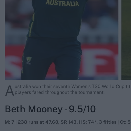
Rohit Sharma
Kane Williamson
A
ustralia won their seventh Women’s T20 World Cup titl
players fared throughout the tournament.
Beth Mooney - 9.5/10
M: 7 | 238 runs at 47.60, SR 143, HS: 74*, 3 fifties | Ct: 5