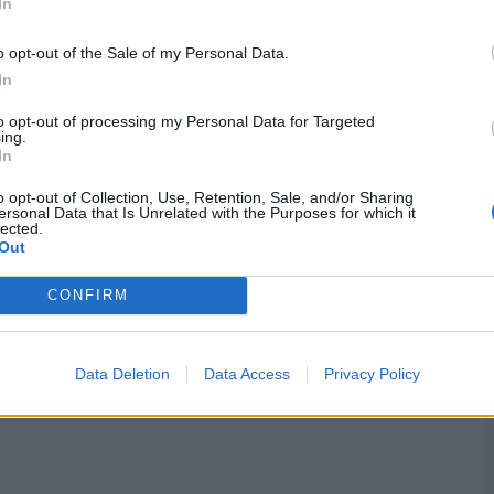
In
o opt-out of the Sale of my Personal Data.
In
50, ec 7.69, BBI: 2-12
to opt-out of processing my Personal Data for Targeted
e on in the middle overs and bowled at the death,
ing.
few big hits when her batting was needed.
In
o opt-out of Collection, Use, Retention, Sale, and/or Sharing
ersonal Data that Is Unrelated with the Purposes for which it
lected.
Out
1, ec 4.50, BBI: 3-13
CONFIRM
 over Alana King’s being down to her batting. There
my rate in the World Cup, emphasising her peerless role
henever needed as well.
Data Deletion
Data Access
Privacy Policy