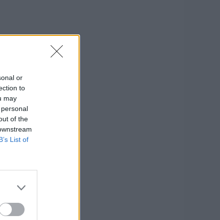
sonal or
ection to
ou may
 personal
out of the
 downstream
B’s List of