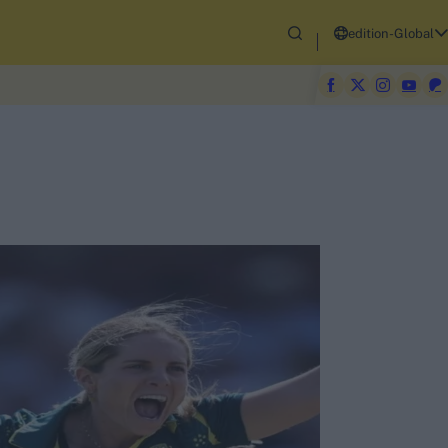
edition-Global