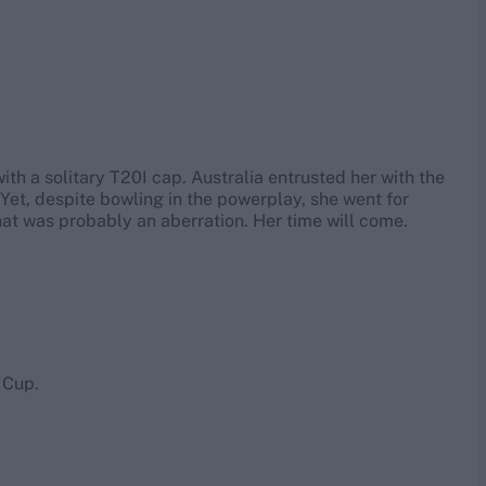
th a solitary T20I cap. Australia entrusted her with the
. Yet, despite bowling in the powerplay, she went for
that was probably an aberration. Her time will come.
 Cup.